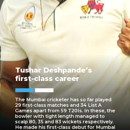
Tushar Deshpande’s
first-class career
The Mumbai cricketer has so far played
29 first-class matches and 34 List A
Games apart from 59 T20Is. In these, the
bowler with tight length managed to
scalp 80, 35 and 83 wickets respectively.
He made his first-class debut for Mumbai