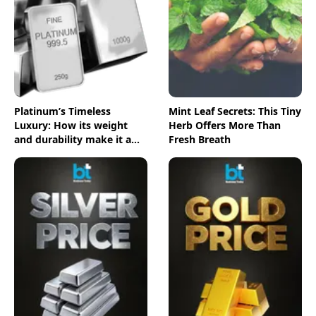
Platinum’s Timeless
Mint Leaf Secrets: This Tiny
Luxury: How its weight
Herb Offers More Than
and durability make it a
Fresh Breath
top choice for luxury
lovers