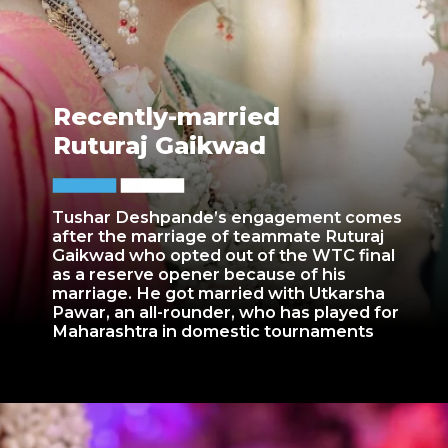
Recently-married
Ruturaj Gaikwad
Tushar Deshpande’s engagement comes
after the marriage of teammate Ruturaj
Gaikwad who opted out of the WTC final
as a reserve opener because of his
marriage. He got married with Utkarsha
Pawar, an all-rounder, who has played for
Maharashtra in domestic tournaments