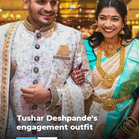
Tushar Deshpande's
engagement outfit