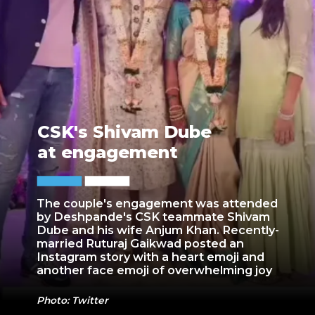
CSK's Shivam Dube
at engagement
The couple's engagement was attended
by Deshpande's CSK teammate Shivam
Dube and his wife Anjum Khan. Recently-
married Ruturaj Gaikwad posted an
Instagram story with a heart emoji and
another face emoji of overwhelming joy
Photo: Twitter