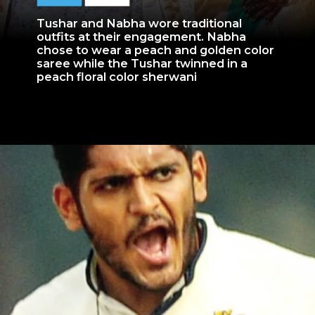
Tushar and Nabha wore traditional
outfits at their engagement. Nabha
chose to wear a peach and golden color
saree while the Tushar twinned in a
peach floral color sherwani