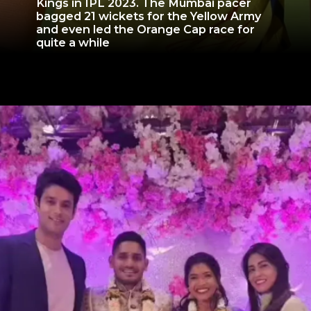
Kings in IPL 2023. The Mumbai pacer
bagged 21 wickets for the Yellow Army
and even led the Orange Cap race for
quite a while