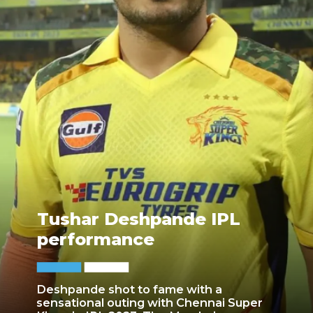
Tushar Deshpande IPL
performance
Deshpande shot to fame with a
sensational outing with Chennai Super