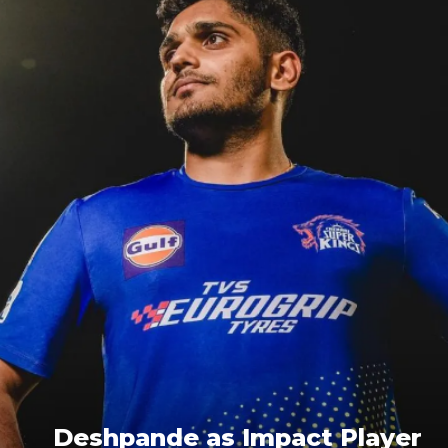
Deshpande as Impact Player