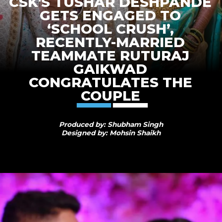
CSK'S TUSHAR DESHPANDE
GETS ENGAGED TO
‘SCHOOL CRUSH’,
RECENTLY-MARRIED
TEAMMATE RUTURAJ
GAIKWAD
CONGRATULATES THE
COUPLE
Produced by: Shubham Singh
Designed by: Mohsin Shaikh