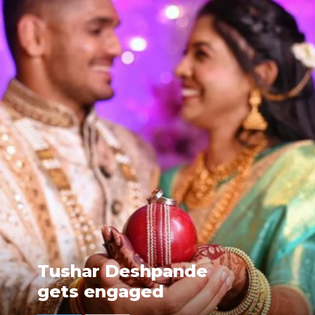
Tushar Deshpande
gets engaged