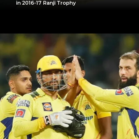
in 2016-17 Ranji Trophy