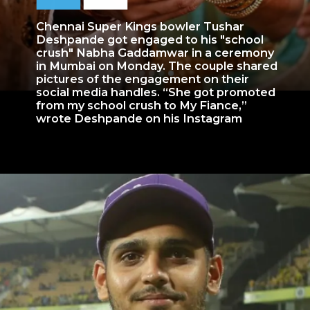
Chennai Super Kings bowler Tushar
Deshpande got engaged to his "school
crush" Nabha Gaddamwar in a ceremony
in Mumbai on Monday. The couple shared
pictures of the engagement on their
social media handles. “She got promoted
from my school crush to My Fiance,”
wrote Deshpande on his Instagram