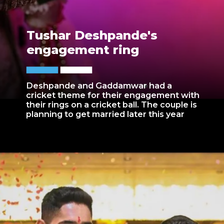
Tushar Deshpande's
engagement ring
Deshpande and Gaddamwar had a
cricket theme for their engagement with
their rings on a cricket ball. The couple is
planning to get married later this year