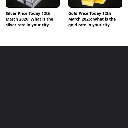
Silver Price Today 12th
Gold Price Today 12th
March 2026: What is the
March 2026: What is the
silver rate in your city
gold rate in your city
today? Check the new list
today? Check the new list
here
here