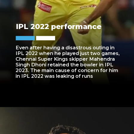
IPL 2022 performance
Even after having a disastrous outing in
IPL 2022 when he played just two games,
Chennai Super Kings skipper Mahendra
Singh Dhoni retained the bowler in IPL
2023. The main cause of concern for him
in IPL 2022 was leaking of runs