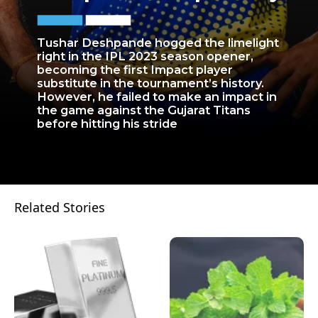
Tushar Deshpande hogged the limelight
right in the IPL 2023 season opener,
becoming the first Impact player
substitute in the tournament’s history.
However, he failed to make an impact in
the game against the Gujarat Titans
before hitting his stride
Related Stories