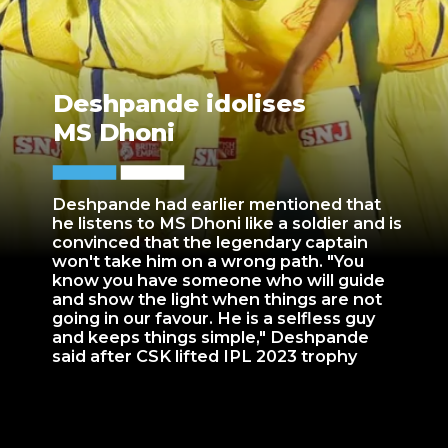
Deshpande idolises
MS Dhoni
Deshpande had earlier mentioned that
he listens to MS Dhoni like a soldier and is
convinced that the legendary captain
won't take him on a wrong path. "You
know you have someone who will guide
and show the light when things are not
going in our favour. He is a selfless guy
and keeps things simple," Deshpande
said after CSK lifted IPL 2023 trophy