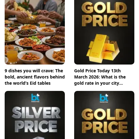
9 dishes you will crave: The
Gold Price Today 13th
bold, ancient flavors behind
March 2026: What is the
the world’s Eid tables
gold rate in your city
today? Check the new list
here