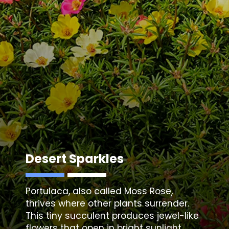
Desert Sparkles
Portulaca
, also called Moss Rose,
thrives where other plants surrender.
This tiny succulent produces jewel-like
flowers that open in bright sunlight,