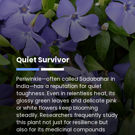
Quiet Survivor
Periwinkle
—often called Sadabahar in
India—has a reputation for quiet
toughness. Even in relentless heat, its
glossy green leaves and delicate pink
or white flowers keep blooming
steadily. Researchers frequently study
this plant not just for resilience but
also for its medicinal compounds