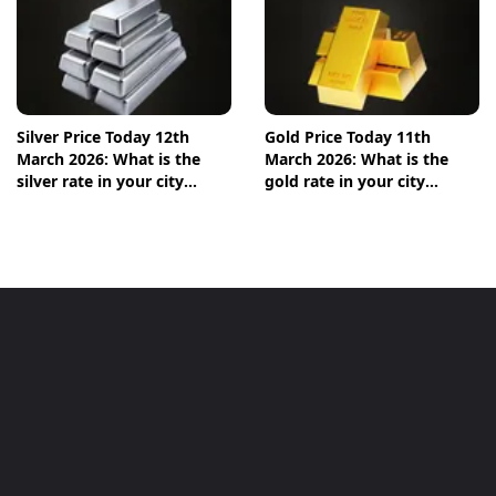
Silver Price Today 12th
Gold Price Today 11th
March 2026: What is the
March 2026: What is the
silver rate in your city
gold rate in your city
today? Check the new list
today? Check the new list
here
here