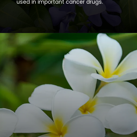
used in important cancer drugs.