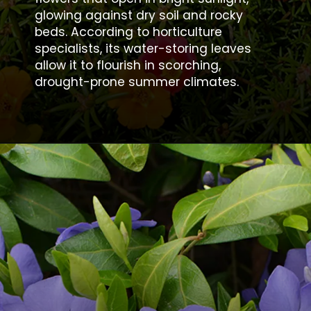
glowing against dry soil and rocky
beds. According to horticulture
specialists, its water-storing leaves
allow it to flourish in scorching,
drought-prone summer climates.