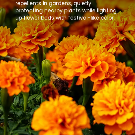
repellents in gardens, quietly
protecting nearby plants while lighting
up flower beds with festival-like color.