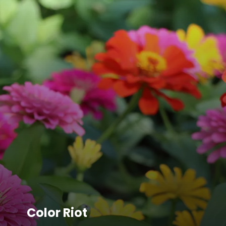
Color Riot