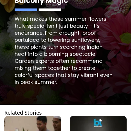
Balcony Magic
What makes these
summer flowers
truly special isn’t just beauty—it’s
endurance. From drought-proof
portulaca to towering sunflowers,
these plants turn scorching Indian
heat into a blooming spectacle.
Garden experts often recommend
mixing them together to create
colorful spaces that stay vibrant even
in peak summer.
Related Stories