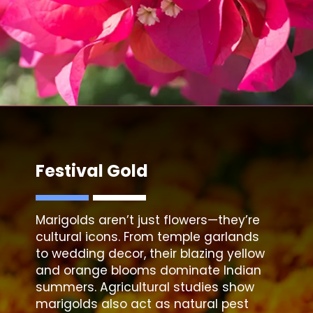
Festival Gold
Marigolds
aren’t just flowers—they’re
cultural icons. From temple garlands
to wedding decor, their blazing yellow
and orange blooms dominate Indian
summers. Agricultural studies show
marigolds also act as natural pest