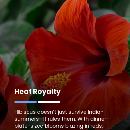
Heat Royalty
Hibiscus doesn’t just survive Indian
summers—it rules them. With dinner-
plate-sized blooms blazing in reds,