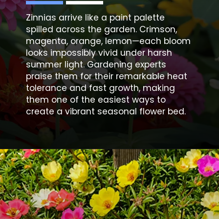
Zinnias arrive like a paint palette
spilled across the garden. Crimson,
magenta, orange, lemon—each bloom
looks impossibly vivid under harsh
summer light. Gardening experts
praise them for their remarkable heat
tolerance and fast growth, making
them one of the easiest ways to
create a vibrant seasonal flower bed.