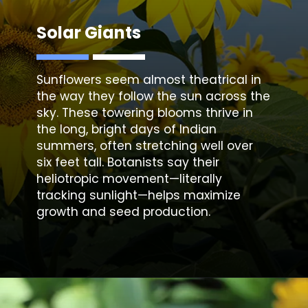
Solar Giants
Sunflowers seem almost theatrical in
the way they follow the sun across the
sky. These towering blooms thrive in
the long, bright days of Indian
summers, often stretching well over
six feet tall. Botanists say their
heliotropic movement—literally
tracking sunlight—helps maximize
growth and seed production.