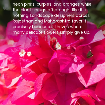
neon pinks, purples, and oranges while
the plant shrugs off drought like it’s
nothing. Landscape designers across
Rajasthan and Maharashtra favor it
precisely because it thrives where
many delicate flowers simply give up.