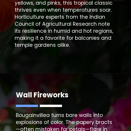
yellows, and pinks, this tropical classic
thrives even when temperatures soar.
Horticulture experts from the Indian
Council of Agricultural Research note
its resilience in humid and hot regions,
making it a favorite for balconies and
temple gardens alike.
Wall Fireworks
Bougainvillea
turns bare walls into
explosions of color. The papery bracts
—often mistaken for petals—flare in