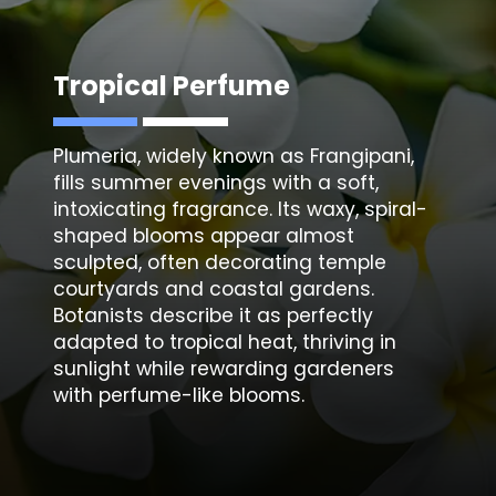
Tropical Perfume
Plumeria, widely known as Frangipani,
fills summer evenings with a soft,
intoxicating fragrance. Its waxy, spiral-
shaped blooms appear almost
sculpted, often decorating temple
courtyards and coastal gardens.
Botanists describe it as perfectly
adapted to tropical heat, thriving in
sunlight while rewarding gardeners
with perfume-like blooms.