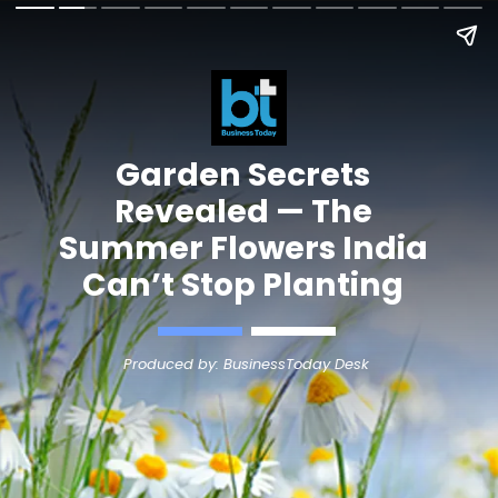
Garden Secrets
Revealed — The
Summer Flowers India
Can’t Stop Planting
Produced by: BusinessToday Desk