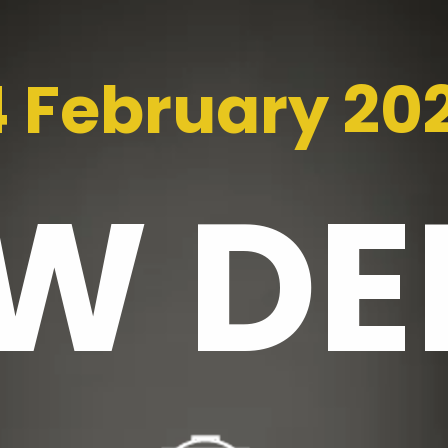
4 February 20
EW
DE