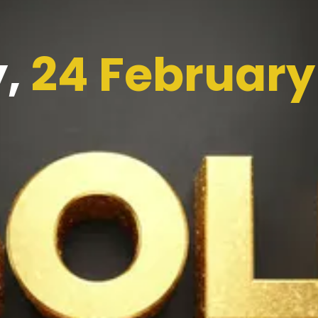
y,
24 February