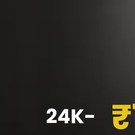
₹
24K-