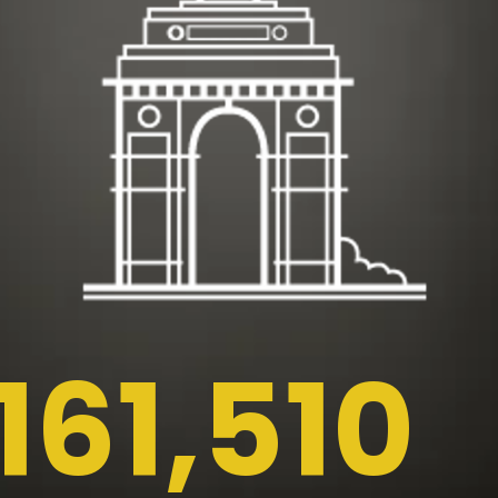
161,510