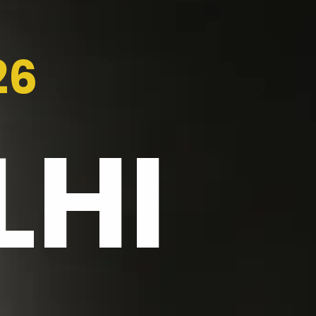
26
LHI