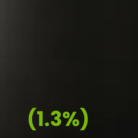
(1.3%)