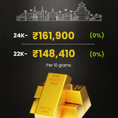
₹161,900
24K-
(0%)
________________________________________
₹148,410
22K-
(0%)
Per 10 grams