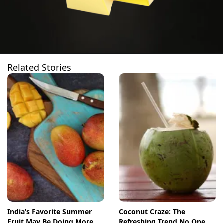
Related Stories
India’s Favorite Summer
Coconut Craze: The
Fruit May Be Doing More
Refreshing Trend No One