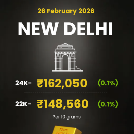
26 February 2026
NEW
DELHI
₹162,050
24K-
(0.1%)
________________________________________
₹148,560
22K-
(0.1%)
Per 10 grams