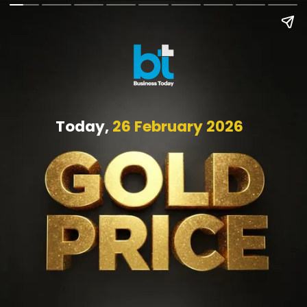
Today,
26 February 2026