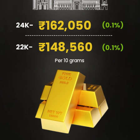
₹162,050
24K-
(0.1%)
________________________________________
₹148,560
22K-
(0.1%)
Per 10 grams
Per 10 grams