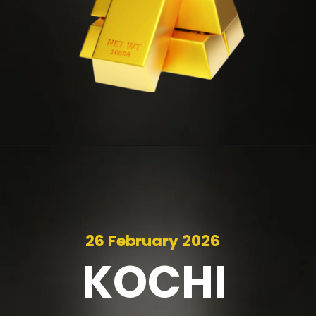
26 February 2026
KOCHI