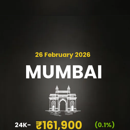
26 February 2026
MUMBAI
₹161,900
24K-
(0.1%)