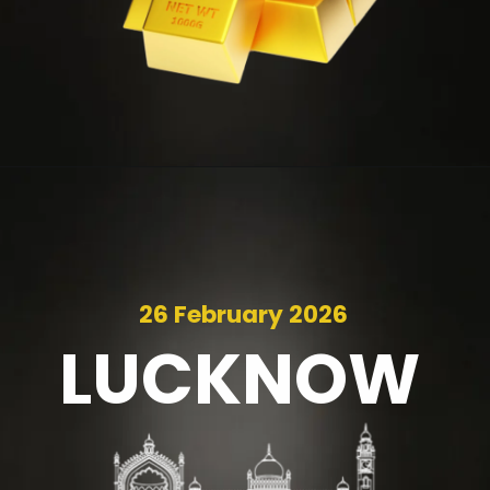
26 February 2026
LUCKNOW