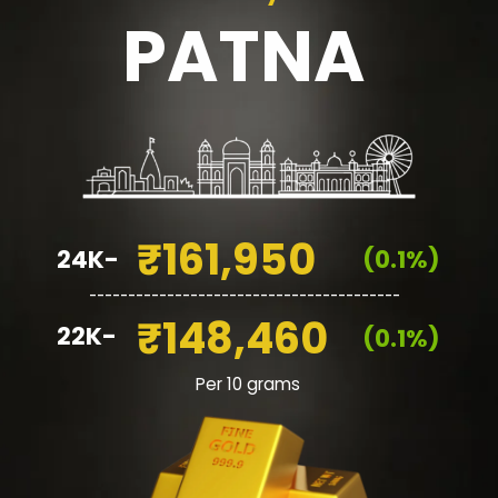
PATNA
₹161,950
24K-
(0.1%)
________________________________________
₹148,460
22K-
(0.1%)
Per 10 grams