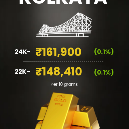
₹161,900
24K-
(0.1%)
________________________________________
₹148,410
22K-
(0.1%)
Per 10 grams