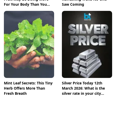
For Your Body Than You
Saw Coming
Think
Mint Leaf Secrets: This Tiny
Silver Price Today 12th
Herb Offers More Than
March 2026: What is the
Fresh Breath
silver rate in your city
today? Check the new list
here