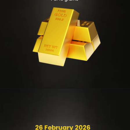
26 February 2026