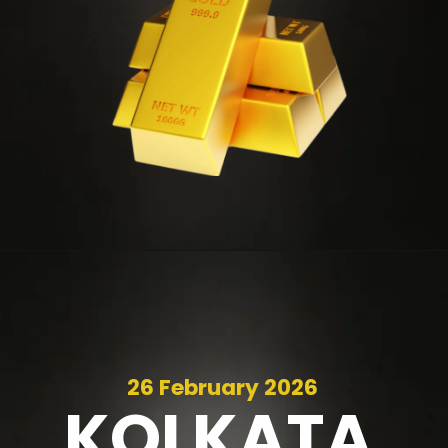
26 February 2026
KOLKATA