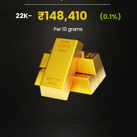
________________________________________
₹148,410
22K-
(0.1%)
Per 10 grams
Per 10 grams