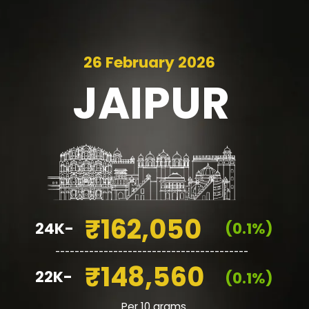
26 February 2026
JAIPUR
₹162,050
24K-
(0.1%)
________________________________________
₹148,560
22K-
(0.1%)
Per 10 grams