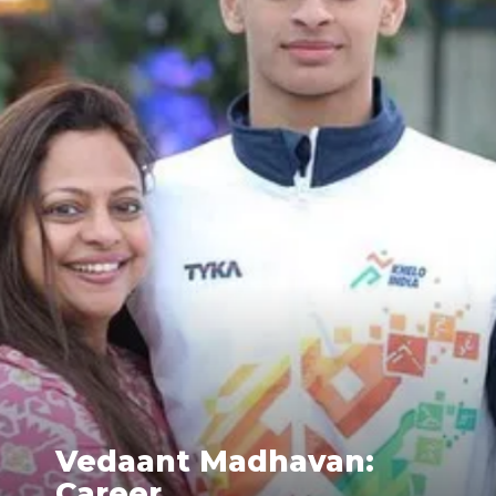
Vedaant Madhavan:
Career