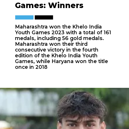
Games: Winners
Maharashtra won the Khelo India
Youth Games 2023 with a total of 161
medals, including 56 gold medals.
Maharashtra won their third
consecutive victory in the fourth
edition of the Khelo India Youth
Games, while Haryana won the title
once in 2018