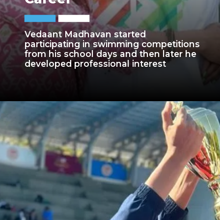
Vedaant Madhavan started
participating in swimming competitions
from his school days and then later he
developed professional interest