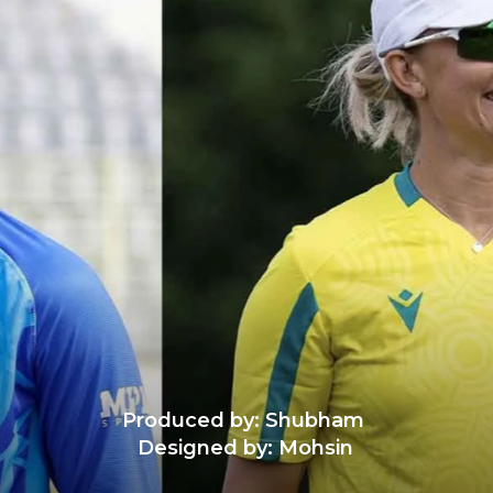
Produced by: Shubham
Designed by: Mohsin