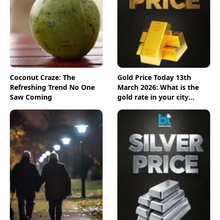
Coconut Craze: The
Gold Price Today 13th
Refreshing Trend No One
March 2026: What is the
Saw Coming
gold rate in your city
today? Check the new list
here