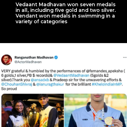
Vedaant Madhavan won seven medals
in all, including five gold and two silver.
Vendant won medals in swimming in a
variety of categories