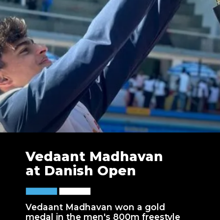
Vedaant Madhavan
at Danish Open
Vedaant Madhavan won a gold
medal in the men's 800m freestyle