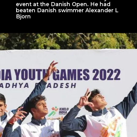
event at the Danish Open. He had
beaten Danish swimmer Alexander L
Bjorn