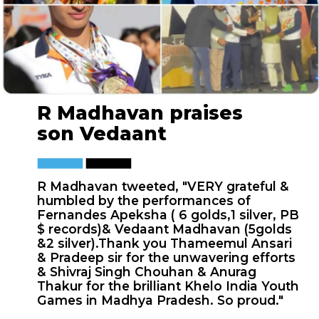
R Madhavan praises
son Vedaant
R Madhavan tweeted, "VERY grateful &
humbled by the performances of
Fernandes Apeksha ( 6 golds,1 silver, PB
$ records)& Vedaant Madhavan (5golds
&2 silver).Thank you Thameemul Ansari
& Pradeep sir for the unwavering efforts
& Shivraj Singh Chouhan & Anurag
Thakur for the brilliant Khelo India Youth
Games in Madhya Pradesh. So proud."