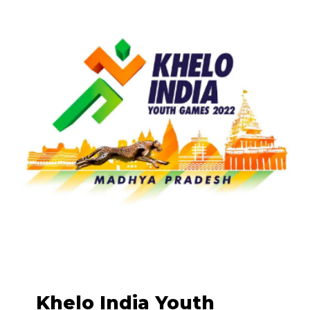
Khelo India Youth