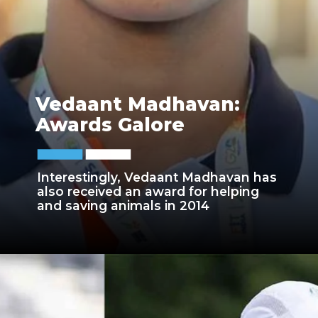
Vedaant Madhavan:
Awards Galore
Interestingly, Vedaant Madhavan has
also received an award for helping
and saving animals in 2014