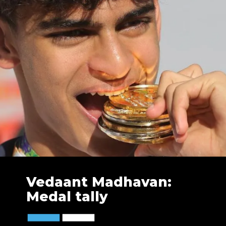
Vedaant Madhavan:
Medal tally