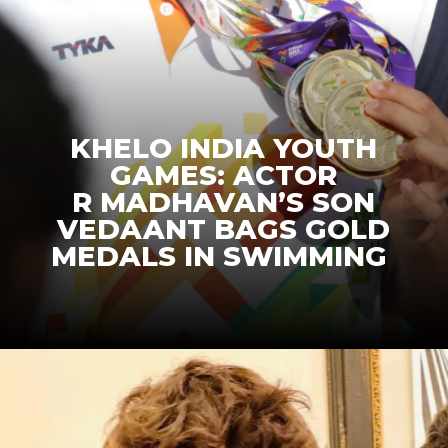
KHELO INDIA YOUTH
GAMES: ACTOR
R MADHAVAN’S SON
VEDAANT BAGS GOLD
MEDALS IN SWIMMING