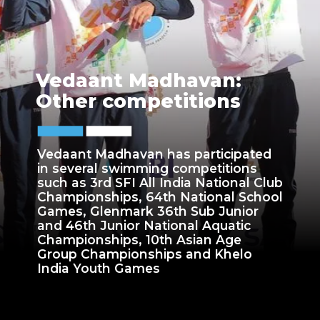
Vedaant Madhavan:
Other competitions
Vedaant Madhavan has participated
in several swimming competitions
such as 3rd SFI All India National Club
Championships, 64th National School
Games, Glenmark 36th Sub Junior
and 46th Junior National Aquatic
Championships, 10th Asian Age
Group Championships and Khelo
India Youth Games