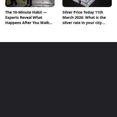
The 10-Minute Habit —
Silver Price Today 11th
Experts Reveal What
March 2026: What is the
Happens After You Walk
silver rate in your city
Post-Meal
today? Check the new list
here