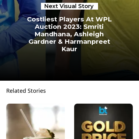
Next Visual Story
Costliest Players At WPL
Auction 2023: Smriti
Mandhana, Ashleigh
Gardner & Harmanpreet
Kaur
Related Stories
Opening
https://www.businesstoday.in/visualstories/corporates/wpl-auction-2023-costliest-players-smriti-mandhana-ashleigh-gardner-harmanpreet-kaur-more-22151-13-02-2023