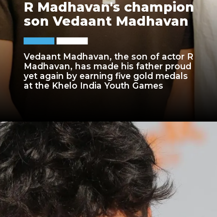
R Madhavan's champion
son Vedaant Madhavan
Vedaant Madhavan, the son of actor R
Madhavan, has made his father proud
yet again by earning five gold medals
at the Khelo India Youth Games