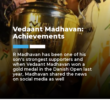
Vedaant Madhavan:
Achievements
R Madhavan has been one of his
son's strongest supporters and
when Vedaant Madhavan won a
gold medal in the Danish Open last
year, Madhavan shared the news
on social media as well