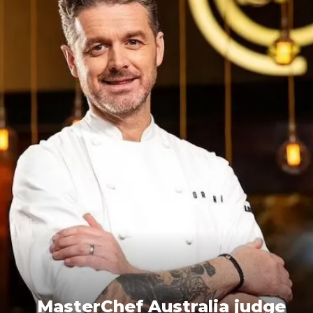
MasterChef Australia judge