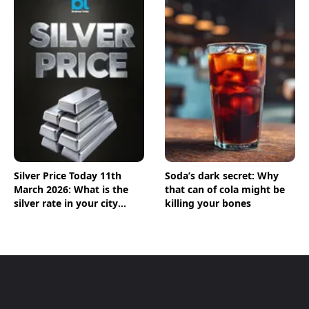
Silver Price Today 11th
Soda’s dark secret: Why
March 2026: What is the
that can of cola might be
silver rate in your city
killing your bones
today? Check the new list
here