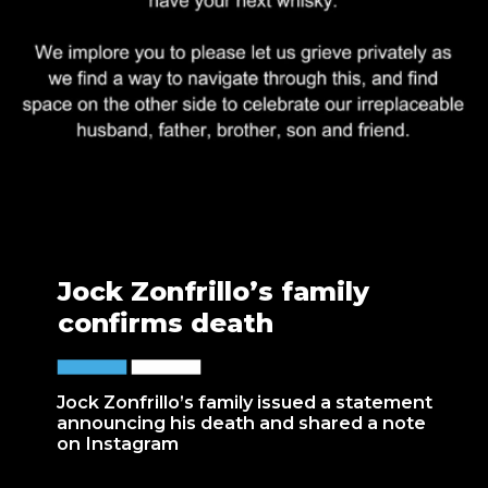
Jock Zonfrillo’s family
confirms death
Jock Zonfrillo’s family issued a statement
announcing his death and shared a note
on Instagram