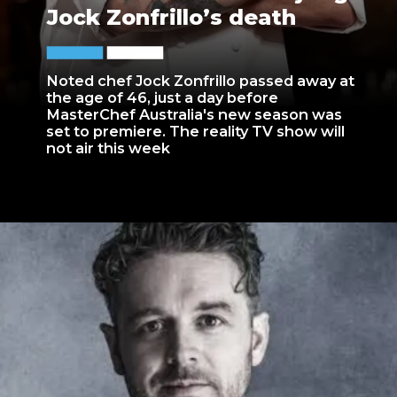
Jock Zonfrillo’s death
Noted chef Jock Zonfrillo passed away at
the age of 46, just a day before
MasterChef Australia's new season was
set to premiere. The reality TV show will
not air this week