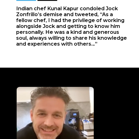
Indian chef Kunal Kapur condoled Jock
Zonfrillo’s demise and tweeted, “As a
fellow chef, I had the privilege of working
alongside Jock and getting to know him
personally. He was a kind and generous
soul, always willing to share his knowledge
and experiences with others…”