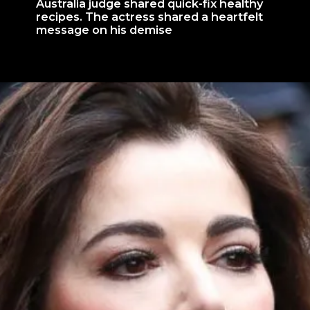
Australia judge shared quick-fix healthy
recipes. The actress shared a heartfelt
message on his demise