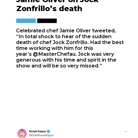
Zonfrillo’s death
Celebrated chef Jamie Oliver tweeted,
“In total shock to hear of the sudden
death of chef Jock Zonfrillo. Had the best
time working with him for this
year’s
@MasterChefau
. Jock was very
generous with his time and spirit in the
show and will be so very missed.”