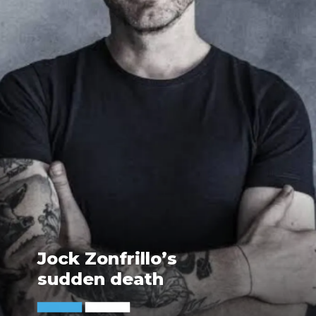
Jock Zonfrillo’s
sudden death