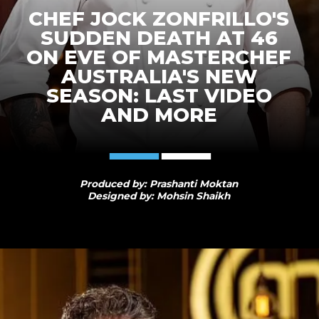
CHEF JOCK ZONFRILLO'S
SUDDEN DEATH AT 46
ON EVE OF MASTERCHEF
AUSTRALIA'S NEW
SEASON: LAST VIDEO
AND MORE
Produced by: Prashanti Moktan
Designed by: Mohsin Shaikh