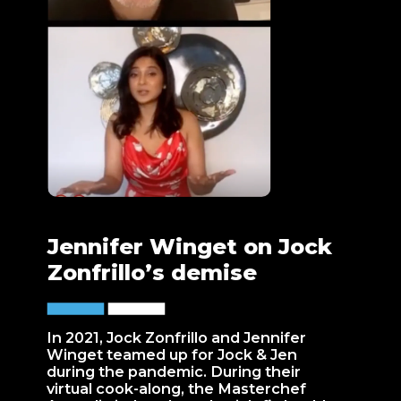
Jennifer Winget on Jock
Zonfrillo’s demise
In 2021, Jock Zonfrillo and Jennifer
Winget teamed up for Jock & Jen
during the pandemic. During their
virtual cook-along, the Masterchef