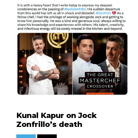
Kunal Kapur on Jock
Zonfrillo’s death