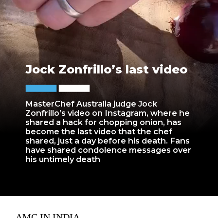
Jock Zonfrillo’s last video
MasterChef Australia judge Jock
Zonfrillo’s video on Instagram, where he
shared a hack for chopping onion, has
become the last video that the chef
shared, just a day before his death. Fans
have shared condolence messages over
his untimely death
AMC IN INDIA