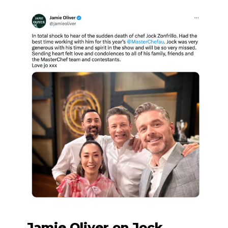
Jamie Oliver on Jock