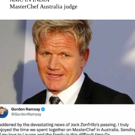
MasterChef Australia judge