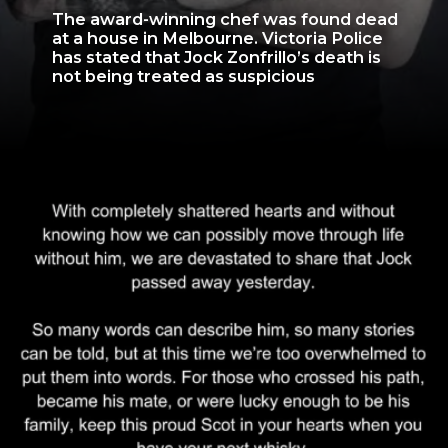
The award-winning chef was found dead
at a house in Melbourne. Victoria Police
has stated that Jock Zonfrillo’s death is
not being treated as suspicious