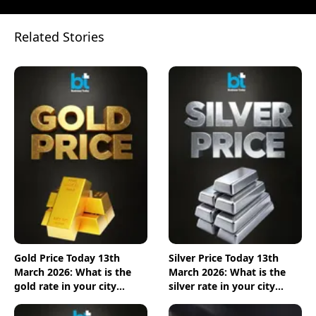
Related Stories
Gold Price Today 13th
Silver Price Today 13th
March 2026: What is the
March 2026: What is the
gold rate in your city
silver rate in your city
today? Check the new list
today? Check the new list
here
here