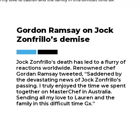
Gordon Ramsay
on Jock
Zonfrillo’s demise
Jock Zonfrillo’s death has led to a flurry of
reactions worldwide. Renowned chef
Gordan Ramsay tweeted, “Saddened by
the devastating news of Jock Zonfrillo's
passing. I truly enjoyed the time we spent
together on MasterChef in Australia.
Sending all my love to Lauren and the
family in this difficult time Gx.”