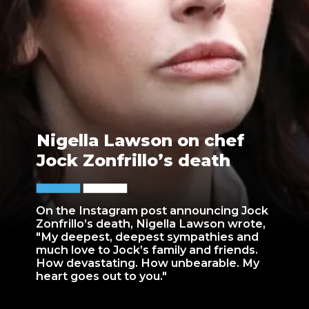
Nigella Lawson on chef
Jock Zonfrillo’s death
On the Instagram post announcing Jock
Zonfrillo’s death, Nigella Lawson wrote,
"My deepest, deepest sympathies and
much love to Jock’s family and friends.
How devastating. How unbearable. My
heart goes out to you."