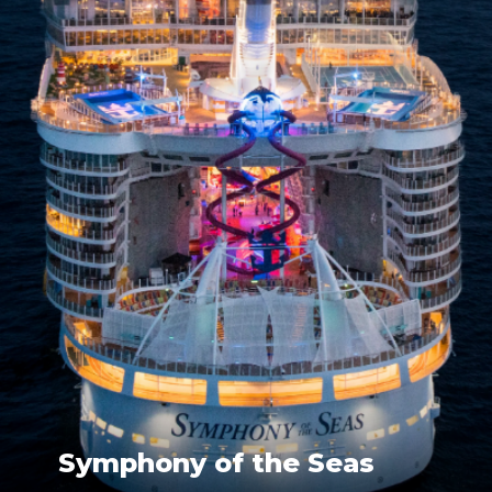
Symphony of the Seas