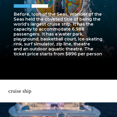
Before, Icon of the Seas, Wonder of the
Seas held the coveted title of being the
world’s largest cruise ship. It has the
capacity to accommodate 6,988
passengers. It has a water park,
playground, basketball court, ice-skating
rink, surf simulator, zip line, theatre
and an outdoor aquatic theatre. The
ticket price starts from $896 per person
cruise ship