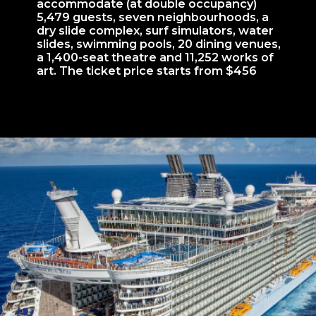
accommodate (at double occupancy)
5,479 guests, seven neighbourhoods, a
dry slide complex, surf simulators, water
slides, swimming pools, 20 dining venues,
a 1,400-seat theatre and 11,252 works of
art. The ticket price starts from $456