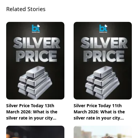
Related Stories
Silver Price Today 13th
Silver Price Today 11th
March 2026: What is the
March 2026: What is the
silver rate in your city
silver rate in your city
today? Check the new list
today? Check the new list
here
here