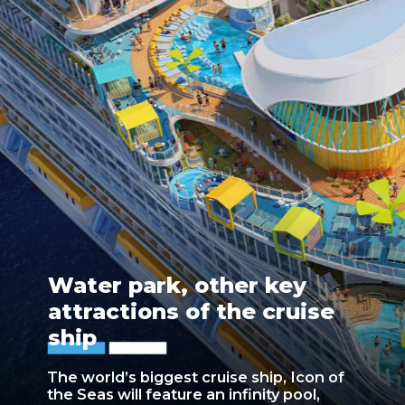
Water park, other key
attractions of the cruise
ship
The world’s biggest cruise ship, Icon of
the Seas will feature an infinity pool,