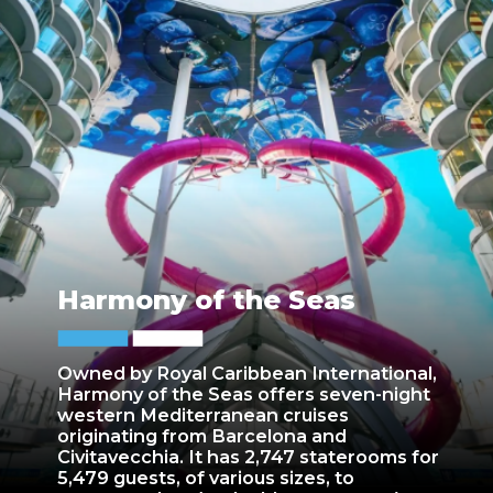
Harmony of the Seas
Owned by Royal Caribbean International,
Harmony of the Seas offers seven-night
western Mediterranean cruises
originating from Barcelona and
Civitavecchia. It has 2,747 staterooms for
5,479 guests, of various sizes, to