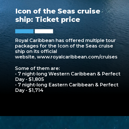
Icon of the Seas cruise
ship: Ticket price
Royal Caribbean has offered multiple tour
packages for the Icon of the Seas cruise
ship on its official
website,
www.royalcaribbean.com/cruises
Some of them are:
- 7 night-long Western Caribbean & Perfect
Day - $1,805
- 7 night-long Eastern Caribbean & Perfect
Day - $1,714