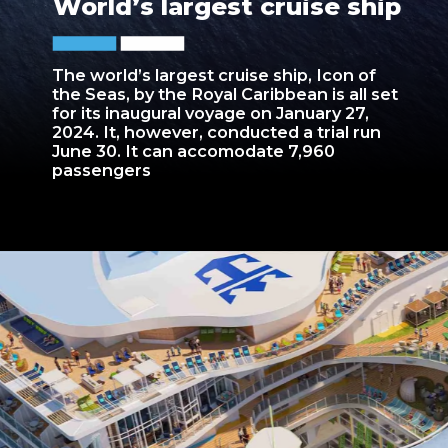
World’s largest cruise ship
The world’s largest cruise ship, Icon of
the Seas, by the Royal Caribbean is all set
for its inaugural voyage on January 27,
2024. It, however, conducted a trial run
June 30. It can accomodate 7,960
passengers