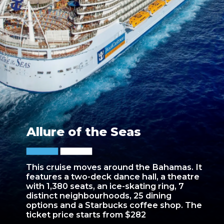
Allure of the Seas
This cruise moves around the Bahamas. It
features a two-deck dance hall, a theatre
with 1,380 seats, an ice-skating ring, 7
distinct neighbourhoods, 25 dining
options and a Starbucks coffee shop. The
ticket price starts from $282