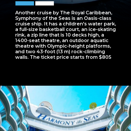
Another cruise by The Royal Caribbean,
Symphony of the Seas is an Oasis-class
cruise ship. It has a children's water park,
a full-size basketball court, an ice-skating
rink, a zip line that is 10 decks high, a
1400-seat theatre, an outdoor aquatic
theatre with Olympic-height platforms,
and two 43-foot (13 m) rock-climbing
walls. The ticket price starts from $805