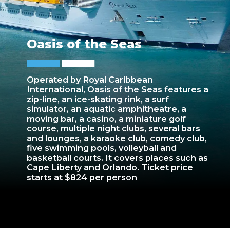
Oasis of the Seas
Operated by Royal Caribbean
International, Oasis of the Seas features a
zip-line, an ice-skating rink, a surf
simulator, an aquatic amphitheatre, a
moving bar, a casino, a miniature golf
course, multiple night clubs, several bars
and lounges, a karaoke club, comedy club,
five swimming pools, volleyball and
basketball courts. It covers places such as
Cape Liberty and Orlando. Ticket price
starts at $824 per person