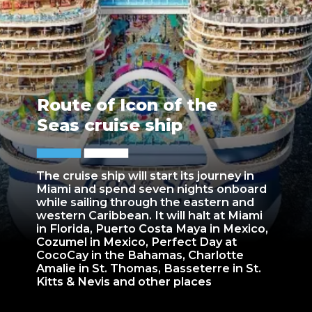
Route of Icon of the
Seas cruise ship
The cruise ship will start its journey in
Miami and spend seven nights onboard
while sailing through the eastern and
western Caribbean. It will halt at Miami
in Florida, Puerto Costa Maya in Mexico,
Cozumel in Mexico, Perfect Day at
CocoCay in the Bahamas, Charlotte
Amalie in St. Thomas, Basseterre in St.
Kitts & Nevis and other places