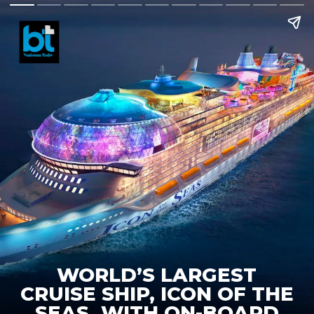
WORLD’S LARGEST
CRUISE SHIP, ICON OF THE
SEAS, WITH ON-BOARD