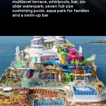
multilevel terrace, whirlpools, bar, six-
slide waterpark, seven full-size
swimming pools, aqua park for families
and a swim-up bar