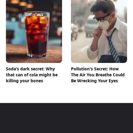
Soda’s dark secret: Why
Pollution's Secret: How
that can of cola might be
The Air You Breathe Could
killing your bones
Be Wrecking Your Eyes