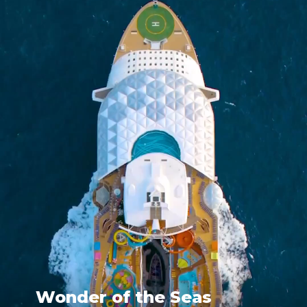
Wonder of the Seas