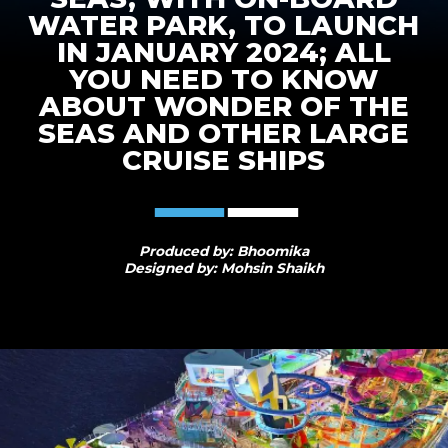
WATER PARK, TO LAUNCH
IN JANUARY 2024; ALL
YOU NEED TO KNOW
ABOUT WONDER OF THE
SEAS AND OTHER LARGE
CRUISE SHIPS
Produced by: Bhoomika
Designed by: Mohsin Shaikh