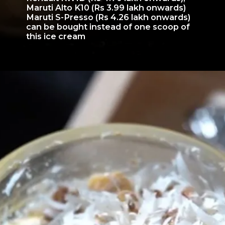
Maruti Alto K10 (Rs 3.99 lakh onwards)
Maruti S-Presso (Rs 4.26 lakh onwards)
can be bought instead of one scoop of
this ice cream