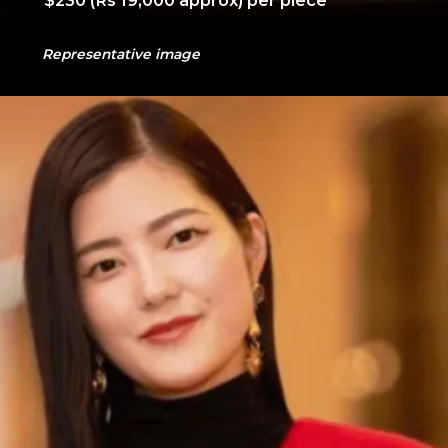
Representative image