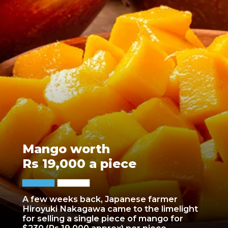
Mango worth
Rs 19,000 a piece
A few weeks back, Japanese farmer
Hiroyuki Nakagawa came to the limelight
for selling a single piece of mango for
$230 (Rs 19,000 approx) per piece