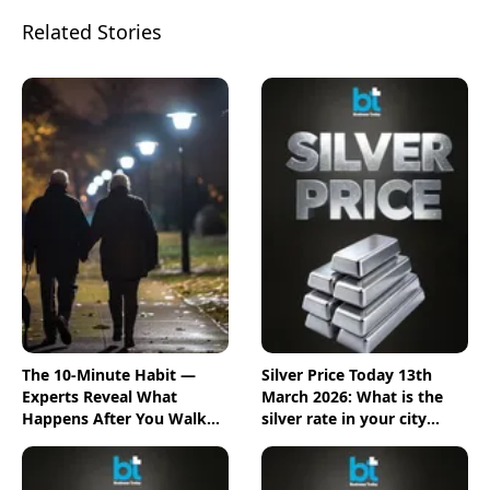
Related Stories
The 10-Minute Habit —
Silver Price Today 13th
Experts Reveal What
March 2026: What is the
Happens After You Walk
silver rate in your city
Post-Meal
today? Check the new list
here