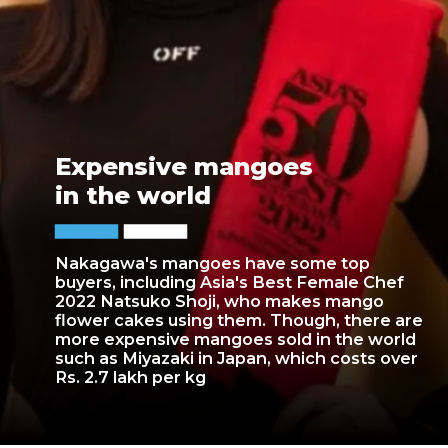
Expensive mangoes
in the world
Nakagawa's mangoes have some top
buyers, including Asia's Best Female Chef
2022 Natsuko Shoji, who makes mango
flower cakes using them. Though, there are
more expensive mangoes sold in the world
such as Miyazaki in Japan, which costs over
Rs. 2.7 lakh per kg