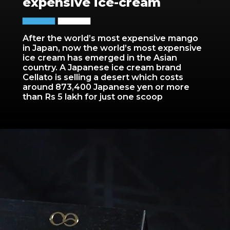
expensive ice-cream
After the world’s most expensive mango
in Japan, now the world’s most expensive
ice cream has emerged in the Asian
country. A Japanese ice cream brand
Cellato is selling a desert which costs
around 873,400 Japanese yen or more
than Rs 5 lakh for just one scoop