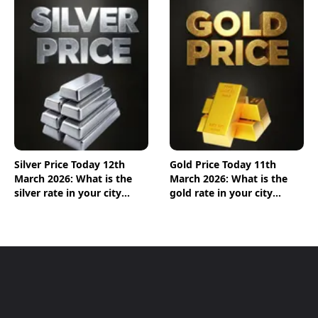
Silver Price Today 12th
Gold Price Today 11th
March 2026: What is the
March 2026: What is the
silver rate in your city
gold rate in your city
today? Check the new list
today? Check the new list
here
here