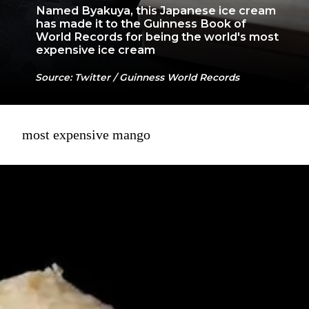
Named Byakuya, this Japanese ice cream
has made it to the Guinness Book of
World Records for being the world's most
expensive ice cream
Source: Twitter / Guinness World Records
most expensive mango