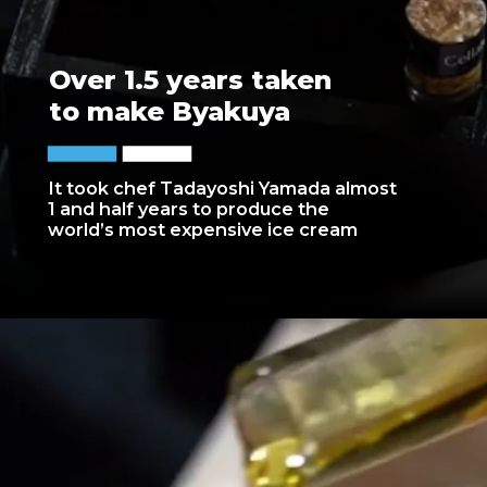
Over 1.5 years taken
to make Byakuya
It took chef Tadayoshi Yamada almost
1 and half years to produce the
world’s most expensive ice cream