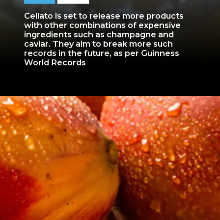
Cellato is set to release more products
with other combinations of expensive
ingredients such as champagne and
caviar. They aim to break more such
records in the future, as per Guinness
World Records