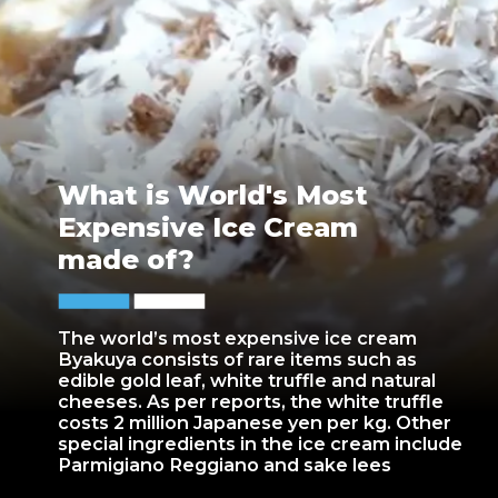
What is World's Most
Expensive Ice Cream
made of?
The world’s most expensive ice cream
Byakuya consists of rare items such as
edible gold leaf, white truffle and natural
cheeses. As per reports, the white truffle
costs 2 million Japanese yen per kg. Other
special ingredients in the ice cream include
Parmigiano Reggiano and sake lees