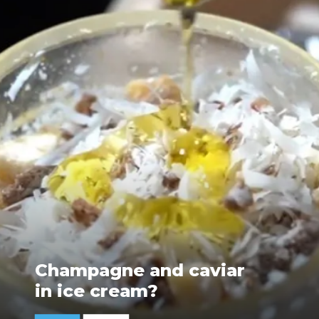
Champagne and caviar
in ice cream?