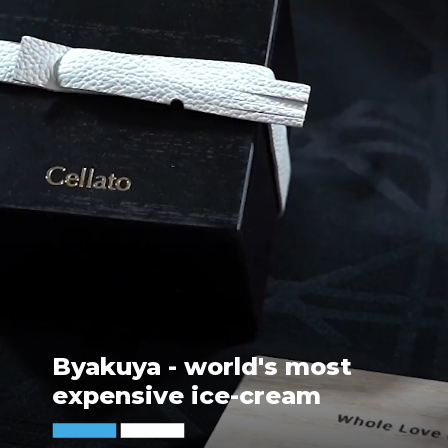
Byakuya - world's most
expensive ice-cream