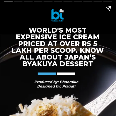
WORLD'S MOST
EXPENSIVE ICE CREAM
PRICED AT OVER RS 5
LAKH PER SCOOP. KNOW
ALL ABOUT JAPAN’S
BYAKUYA DESSERT
Produced by: Bhoomika
Designed by: Pragati