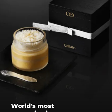
World's most