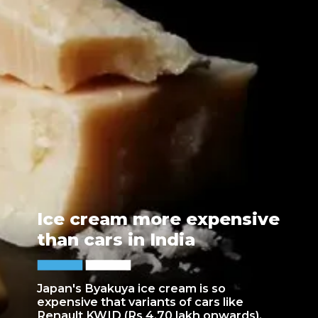
Ice cream more expensive
than cars in India
Japan's Byakuya ice cream is so
expensive that variants of cars like
Renault KWID (Rs 4.70 lakh onwards),