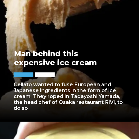
Man behind this
expensive ice cream
Cellato wanted to fuse European and
Japanese ingredients in the form of ice
cream. They roped in Tadayoshi Yamada,
the head chef of Osaka restaurant RiVi, to
do so