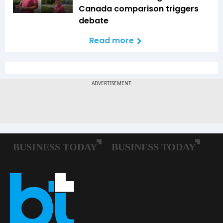
Canada comparison triggers
debate
Read more