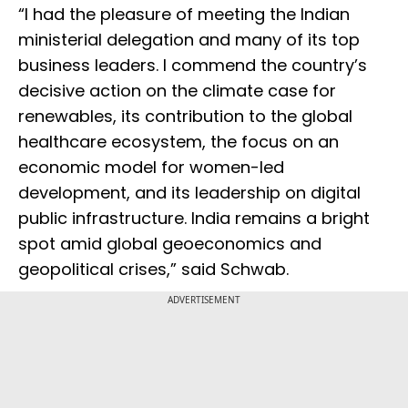
“I had the pleasure of meeting the Indian
ministerial delegation and many of its top
business leaders. I commend the country’s
decisive action on the climate case for
renewables, its contribution to the global
healthcare ecosystem, the focus on an
economic model for women-led
development, and its leadership on digital
public infrastructure. India remains a bright
spot amid global geoeconomics and
geopolitical crises,” said Schwab.
ADVERTISEMENT