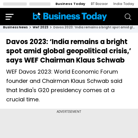
Business Today
BT Bazaar
India Today
Business News
Wef 2023
Davos 2023: ‘India remains a bright spot amid global geopolitical crisis,’ says WEF Chairman Klaus Schwab
Davos 2023: ‘India remains a bright
spot amid global geopolitical crisis,’
says WEF Chairman Klaus Schwab
WEF Davos 2023: World Economic Forum
founder and Chairman Klaus Schwab said
that India's G20 presidency comes at a
crucial time.