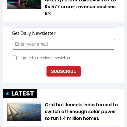
Rs 577 crore; revenue declines
8%
LATEST
Grid bottleneck: India forced to
switch off enough solar power
to run 1.4 million homes