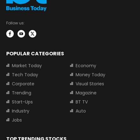
Follow us:
POPULAR CATEGORIES
Market Today
Economy
Tech Today
Money Today
Corporate
Visual Stories
Trending
Magazine
Start-Ups
BT TV
Industry
Auto
Jobs
TOP TRENDING STOCKS