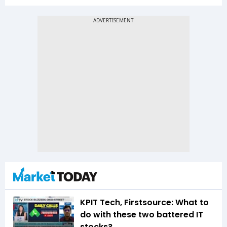
KPIT Tech, Firstsource: What to
do with these two battered IT
stocks?