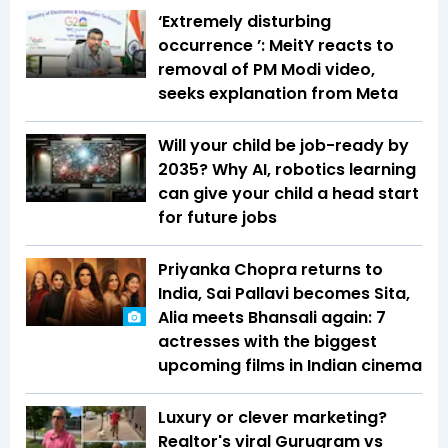
‘Extremely disturbing
occurrence ’: MeitY reacts to
removal of PM Modi video,
seeks explanation from Meta
Will your child be job-ready by
2035? Why AI, robotics learning
can give your child a head start
for future jobs
Priyanka Chopra returns to
India, Sai Pallavi becomes Sita,
Alia meets Bhansali again: 7
actresses with the biggest
upcoming films in Indian cinema
Luxury or clever marketing?
Realtor's viral Gurugram vs