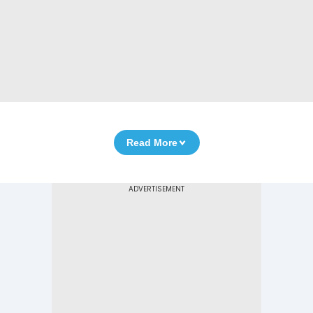
Read More