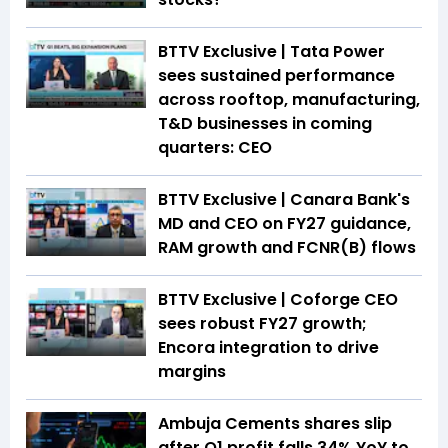
BTTV Exclusive | Tata Power
sees sustained performance
across rooftop, manufacturing,
T&D businesses in coming
quarters: CEO
BTTV Exclusive | Canara Bank's
MD and CEO on FY27 guidance,
RAM growth and FCNR(B) flows
BTTV Exclusive | Coforge CEO
sees robust FY27 growth;
Encora integration to drive
margins
Ambuja Cements shares slip
after Q1 profit falls 34% YoY to