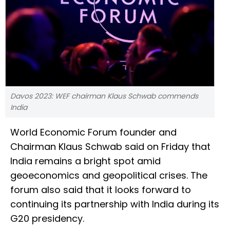
Davos 2023: WEF chairman Klaus Schwab commends
India
World Economic Forum founder and
Chairman Klaus Schwab said on Friday that
India remains a bright spot amid
geoeconomics and geopolitical crises. The
forum also said that it looks forward to
continuing its partnership with India during its
G20 presidency.