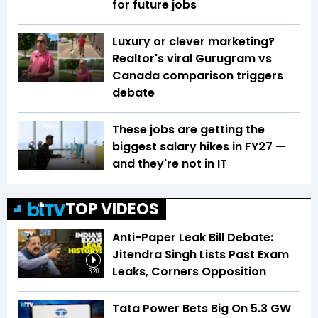
for future jobs
Luxury or clever marketing?
Realtor's viral Gurugram vs
Canada comparison triggers
debate
These jobs are getting the
biggest salary hikes in FY27 —
and they're not in IT
TOP VIDEOS
Anti-Paper Leak Bill Debate:
Jitendra Singh Lists Past Exam
Leaks, Corners Opposition
3:20
Tata Power Bets Big On 5.3 GW