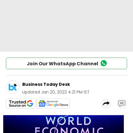
Join Our WhatsApp Channel
Business Today Desk
Updated
Jan 20, 2023 4:21 PM IST