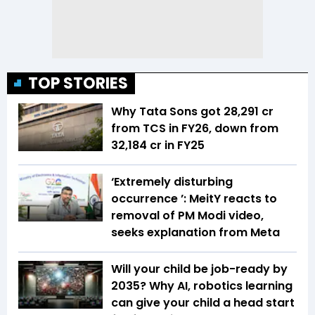
TOP STORIES
Why Tata Sons got ₹28,291 cr
from TCS in FY26, down from
₹32,184 cr in FY25
‘Extremely disturbing
occurrence ’: MeitY reacts to
removal of PM Modi video,
seeks explanation from Meta
Will your child be job-ready by
2035? Why AI, robotics learning
can give your child a head start