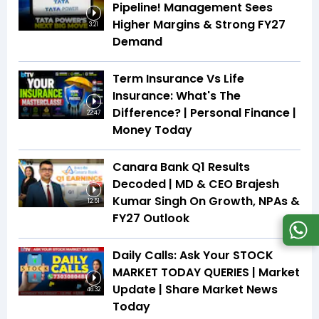
Pipeline! Management Sees
Higher Margins & Strong FY27
3:21
Demand
Term Insurance Vs Life
Insurance: What's The
Difference? | Personal Finance |
22:47
Money Today
Canara Bank Q1 Results
Decoded | MD & CEO Brajesh
Kumar Singh On Growth, NPAs &
12:51
FY27 Outlook
Daily Calls: Ask Your STOCK
MARKET TODAY QUERIES | Market
Update | Share Market News
46:32
Today