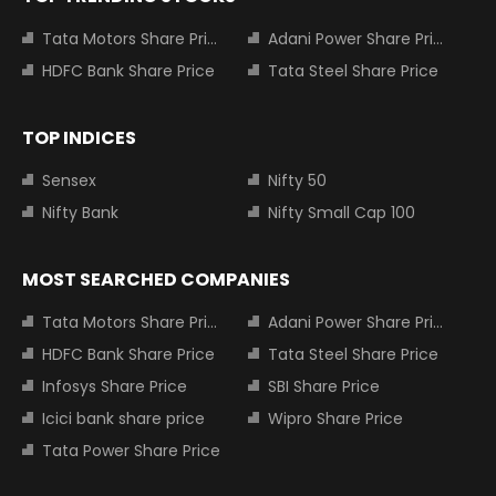
Tata Motors Share Price
Adani Power Share Price
HDFC Bank Share Price
Tata Steel Share Price
TOP INDICES
Sensex
Nifty 50
Nifty Bank
Nifty Small Cap 100
MOST SEARCHED COMPANIES
Tata Motors Share Price
Adani Power Share Price
HDFC Bank Share Price
Tata Steel Share Price
Infosys Share Price
SBI Share Price
Icici bank share price
Wipro Share Price
Tata Power Share Price