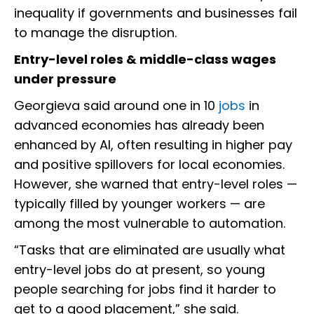
inequality if governments and businesses fail
to manage the disruption.
Entry-level roles & middle-class wages
under pressure
Georgieva said around one in 10
jobs
in
advanced economies has already been
enhanced by AI, often resulting in higher pay
and positive spillovers for local economies.
However, she warned that entry-level roles —
typically filled by younger workers — are
among the most vulnerable to automation.
“Tasks that are eliminated are usually what
entry-level jobs do at present, so young
people searching for jobs find it harder to
get to a good placement,” she said.