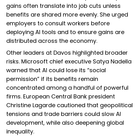
gains often translate into job cuts unless
benefits are shared more evenly. She urged
employers to consult workers before
deploying AI tools and to ensure gains are
distributed across the economy.
Other leaders at Davos highlighted broader
risks. Microsoft chief executive Satya Nadella
warned that AI could lose its “social
permission” if its benefits remain
concentrated among a handful of powerful
firms. European Central Bank president
Christine Lagarde cautioned that geopolitical
tensions and trade barriers could slow AI
development, while also deepening global
inequality.