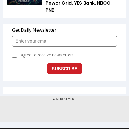
Power Grid, YES Bank, NBCC,
PNB