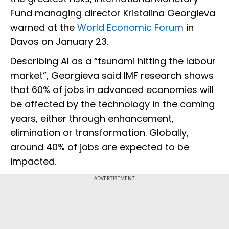
Fund managing director Kristalina Georgieva
warned at the
World Economic Forum
in
Davos on January 23.
Describing AI as a “tsunami hitting the labour
market”, Georgieva said IMF research shows
that 60% of jobs in advanced economies will
be affected by the technology in the coming
years, either through enhancement,
elimination or transformation. Globally,
around 40% of jobs are expected to be
impacted.
ADVERTISEMENT