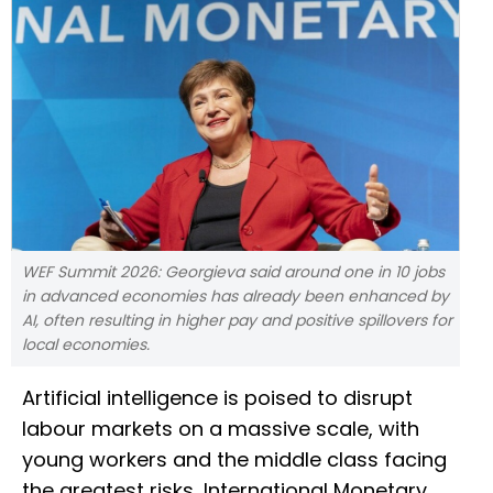
WEF Summit 2026: Georgieva said around one in 10 jobs
in advanced economies has already been enhanced by
AI, often resulting in higher pay and positive spillovers for
local economies.
Artificial intelligence is poised to disrupt
labour markets on a massive scale, with
young workers and the middle class facing
the greatest risks, International Monetary