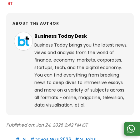
ABOUT THE AUTHOR
Business Today Desk
Business Today brings you the latest news,
views and analysis from the world of
finance, economy, markets, corporates,
startups, tech, and the digital economy.
You can find everything from breaking
news to deep dives to immersive essays
and more on a variety of subjects across
all formats - online, magazine, television,
data visualisation, et al.
Published on:
Jan 24, 2026 2:42 PM IST
#
AI
#
Davos WEF 2026
#
AI Jobs