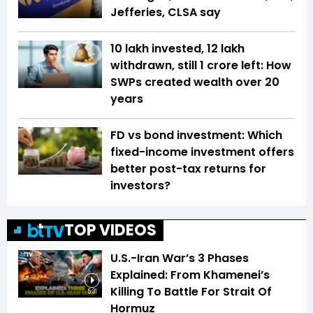
Jefferies, CLSA say
₹10 lakh invested, ₹12 lakh
withdrawn, still ₹1 crore left: How
SWPs created wealth over 20
years
FD vs bond investment: Which
fixed-income investment offers
better post-tax returns for
investors?
TOP VIDEOS
U.S.-Iran War’s 3 Phases
Explained: From Khamenei’s
Killing To Battle For Strait Of
5:31
Hormuz