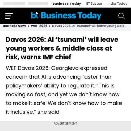
Business Today
BT Bazaar
India Today
Business News
Wef-2026
Davos 2026: AI ‘tsunami’ will leave young workers & middle class at risk, warns IMF chief
Davos 2026: AI ‘tsunami’ will leave
young workers & middle class at
risk, warns IMF chief
WEF Davos 2026: Georgieva expressed
concern that AI is advancing faster than
policymakers’ ability to regulate it. “This is
moving so fast, and yet we don’t know how
to make it safe. We don’t know how to make
it inclusive,” she said.