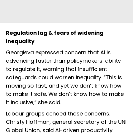
Regulation lag & fears of widening
inequality
Georgieva expressed concern that AI is
advancing faster than policymakers’ ability
to regulate it, warning that insufficient
safeguards could worsen inequality. “This is
moving so fast, and yet we don’t know how
to make it safe. We don’t know how to make
it inclusive,” she said.
Labour groups echoed those concerns.
Christy Hoffman, general secretary of the UNI
Global Union, said AI-driven productivity