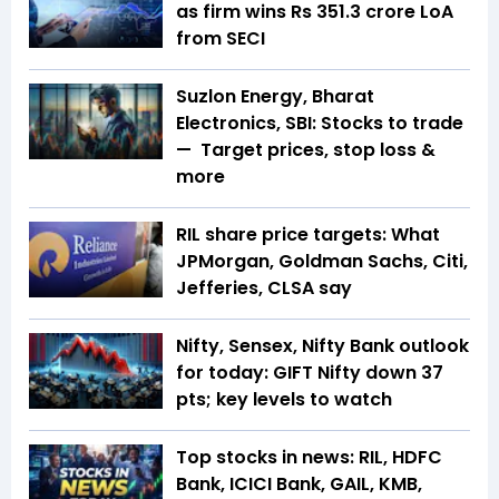
as firm wins Rs 351.3 crore LoA
from SECI
Suzlon Energy, Bharat
Electronics, SBI: Stocks to trade
— Target prices, stop loss &
more
RIL share price targets: What
JPMorgan, Goldman Sachs, Citi,
Jefferies, CLSA say
Nifty, Sensex, Nifty Bank outlook
for today: GIFT Nifty down 37
pts; key levels to watch
Top stocks in news: RIL, HDFC
Bank, ICICI Bank, GAIL, KMB,