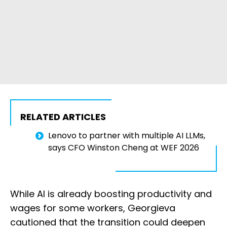
RELATED ARTICLES
Lenovo to partner with multiple AI LLMs,
says CFO Winston Cheng at WEF 2026
While AI is already boosting productivity and
wages for some workers, Georgieva
cautioned that the transition could deepen