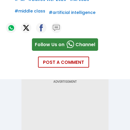
#
middle class
#
artificial intelligence
Follow Us on
Channel
POST A COMMENT