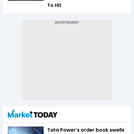
To Hit
Tata Power's order book swells