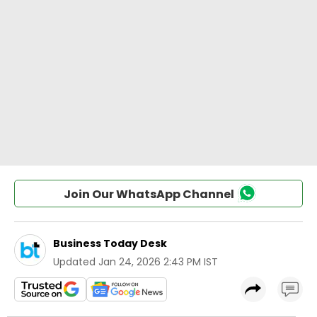
Join Our WhatsApp Channel
Business Today Desk
Updated
Jan 24, 2026 2:43 PM IST