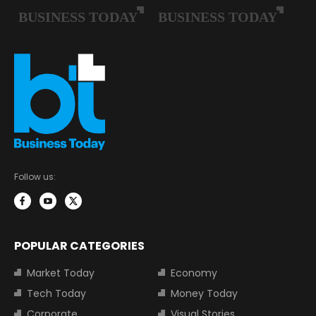
Follow us:
POPULAR CATEGORIES
Market Today
Economy
Tech Today
Money Today
Corporate
Visual Stories