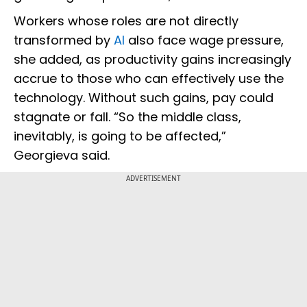
Workers whose roles are not directly
transformed by
AI
also face wage pressure,
she added, as productivity gains increasingly
accrue to those who can effectively use the
technology. Without such gains, pay could
stagnate or fall. “So the middle class,
inevitably, is going to be affected,”
Georgieva said.
ADVERTISEMENT