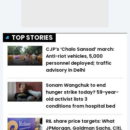
TOP STORIES
CJP’s ‘Chalo Sansad’ march:
Anti-riot vehicles, 5,000
personnel deployed; traffic
advisory in Delhi
Sonam Wangchuk to end
hunger strike today? 59-year-
old activist lists 3
conditions from hospital bed
RIL share price targets: What
JPMorgan, Goldman Sachs, Citi,