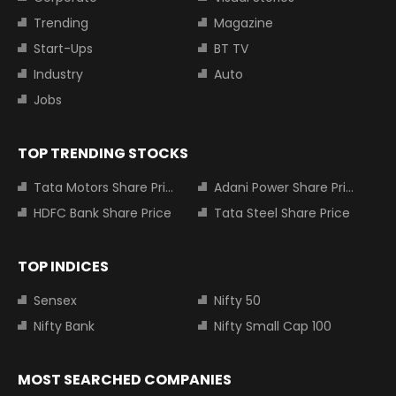
Trending
Magazine
Start-Ups
BT TV
Industry
Auto
Jobs
TOP TRENDING STOCKS
Tata Motors Share Price
Adani Power Share Price
HDFC Bank Share Price
Tata Steel Share Price
TOP INDICES
Sensex
Nifty 50
Nifty Bank
Nifty Small Cap 100
MOST SEARCHED COMPANIES