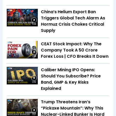
China’s Helium Export Ban
Triggers Global Tech Alarm As
Hormuz Crisis Chokes Critical
5:08
Supply
CEAT Stock Impact: Why The
Company Took A ₹50 Crore
Forex Loss | CFO Breaks It Down
2:08
Caliber Mining IPO Opens:
Should You Subscribe? Price
Band, GMP & Key Risks
2:19
Explained
Trump Threatens Iran’s
“Pickaxe Mountain”: Why This
Nuclear-Linked Bunker Is Hard
3:27