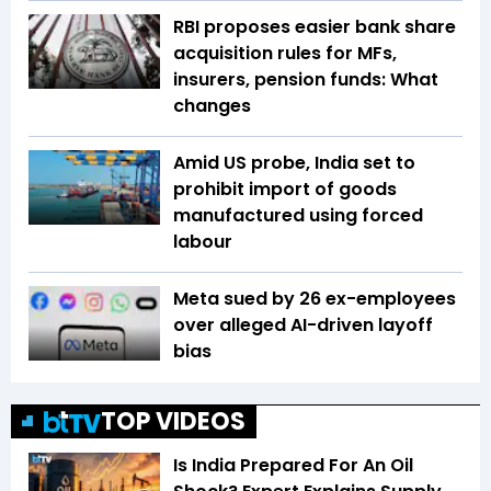
RBI proposes easier bank share
acquisition rules for MFs,
insurers, pension funds: What
changes
Amid US probe, India set to
prohibit import of goods
manufactured using forced
labour
Meta sued by 26 ex-employees
over alleged AI-driven layoff
bias
TOP VIDEOS
Is India Prepared For An Oil