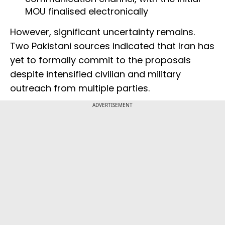
MOU finalised electronically
However, significant uncertainty remains.
Two Pakistani sources indicated that Iran has
yet to formally commit to the proposals
despite intensified civilian and military
outreach from multiple parties.
ADVERTISEMENT