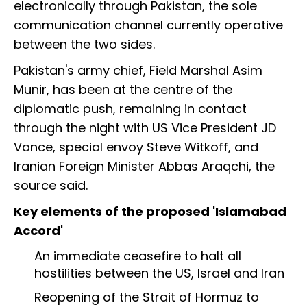
electronically through Pakistan, the sole
communication channel currently operative
between the two sides.
Pakistan's army chief, Field Marshal Asim
Munir, has been at the centre of the
diplomatic push, remaining in contact
through the night with US Vice President JD
Vance, special envoy Steve Witkoff, and
Iranian Foreign Minister Abbas Araqchi, the
source said.
Key elements of the proposed 'Islamabad
Accord'
An immediate ceasefire to halt all
hostilities between the US, Israel and Iran
Reopening of the Strait of Hormuz to