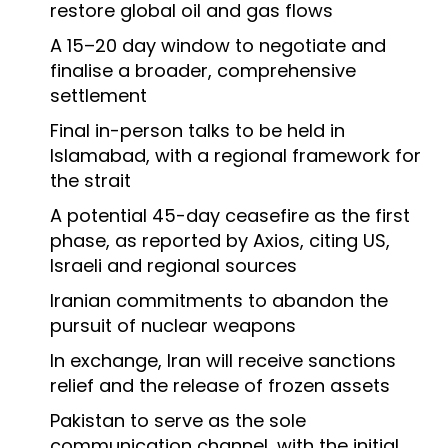
restore global oil and gas flows
A 15–20 day window to negotiate and
finalise a broader, comprehensive
settlement
Final in-person talks to be held in
Islamabad, with a regional framework for
the strait
A potential 45-day ceasefire as the first
phase, as reported by Axios, citing US,
Israeli and regional sources
Iranian commitments to abandon the
pursuit of nuclear weapons
In exchange, Iran will receive sanctions
relief and the release of frozen assets
Pakistan to serve as the sole
communication channel, with the initial