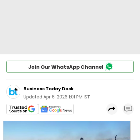
Join Our WhatsApp Channel
Business Today Desk
Updated
Apr 6, 2026 1:01 PM IST