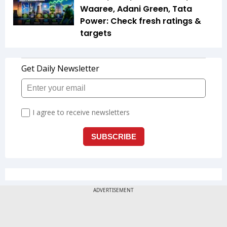
Waaree, Adani Green, Tata
Power: Check fresh ratings &
targets