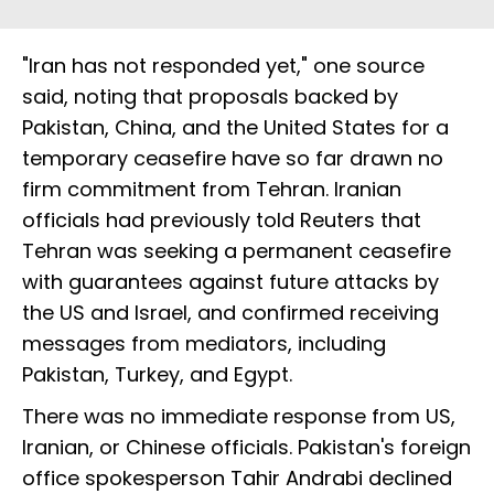
"Iran has not responded yet," one source
said, noting that proposals backed by
Pakistan, China, and the United States for a
temporary ceasefire have so far drawn no
firm commitment from Tehran. Iranian
officials had previously told Reuters that
Tehran was seeking a permanent ceasefire
with guarantees against future attacks by
the US and Israel, and confirmed receiving
messages from mediators, including
Pakistan, Turkey, and Egypt.
There was no immediate response from US,
Iranian, or Chinese officials. Pakistan's foreign
office spokesperson Tahir Andrabi declined