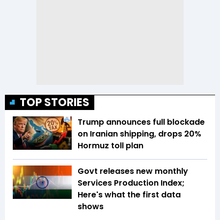
TOP STORIES
Trump announces full blockade
on Iranian shipping, drops 20%
Hormuz toll plan
Govt releases new monthly
Services Production Index;
Here's what the first data
shows