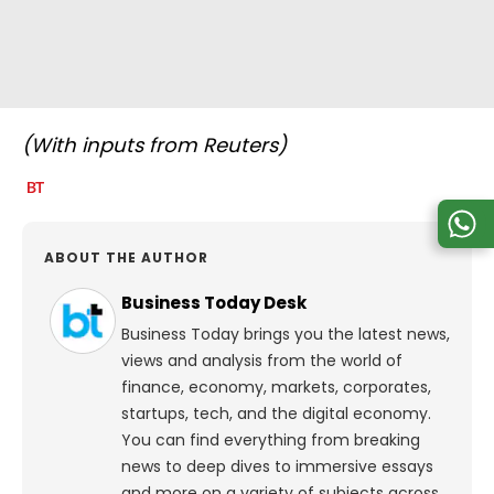
(With inputs from Reuters)
ABOUT THE AUTHOR
Business Today Desk
Business Today brings you the latest news,
views and analysis from the world of
finance, economy, markets, corporates,
startups, tech, and the digital economy.
You can find everything from breaking
news to deep dives to immersive essays
and more on a variety of subjects across