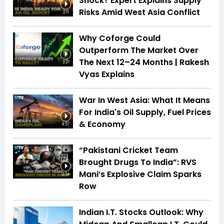
Shock? Expert Explains Supply
Risks Amid West Asia Conflict
2:11
Why Coforge Could
Outperform The Market Over
The Next 12–24 Months | Rakesh
3:37
Vyas Explains
War In West Asia: What It Means
For India's Oil Supply, Fuel Prices
& Economy
9:57
“Pakistani Cricket Team
Brought Drugs To India”: RVS
Mani’s Explosive Claim Sparks
2:34
Row
Indian I.T. Stocks Outlook: Why