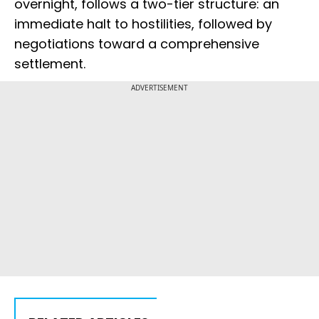
overnight, follows a two-tier structure: an
immediate halt to hostilities, followed by
negotiations toward a comprehensive
settlement.
ADVERTISEMENT