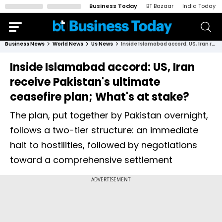
Business Today
BT Bazaar
India Today
Business News
World News
Us News
Inside Islamabad accord: US, Iran receive Pakistan's ultimate ceasefire plan; What's at stake?
Inside Islamabad accord: US, Iran
receive Pakistan's ultimate
ceasefire plan; What's at stake?
The plan, put together by Pakistan overnight,
follows a two-tier structure: an immediate
halt to hostilities, followed by negotiations
toward a comprehensive settlement