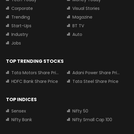
Corporate
Visual Stories
Trending
Magazine
Start-Ups
BT TV
Industry
Auto
Jobs
TOP TRENDING STOCKS
Tata Motors Share Price
Adani Power Share Price
HDFC Bank Share Price
Tata Steel Share Price
TOP INDICES
Sensex
Nifty 50
Nifty Bank
Nifty Small Cap 100