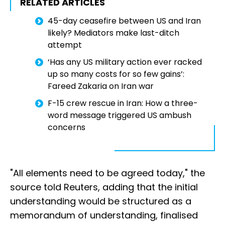
RELATED ARTICLES
45-day ceasefire between US and Iran
likely? Mediators make last-ditch
attempt
‘Has any US military action ever racked
up so many costs for so few gains’:
Fareed Zakaria on Iran war
F-15 crew rescue in Iran: How a three-
word message triggered US ambush
concerns
"All elements need to be agreed today," the
source told Reuters, adding that the initial
understanding would be structured as a
memorandum of understanding, finalised