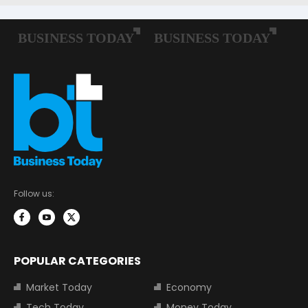
Follow us:
POPULAR CATEGORIES
Market Today
Economy
Tech Today
Money Today