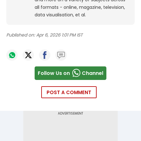
all formats - online, magazine, television,
data visualisation, et al.
Published on:
Apr 6, 2026 1:01 PM IST
Follow Us on
Channel
POST A COMMENT