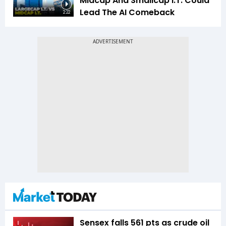
Midcap And Smallcap I.T. Could
Lead The AI Comeback
2:22
Sensex falls 561 pts as crude oil