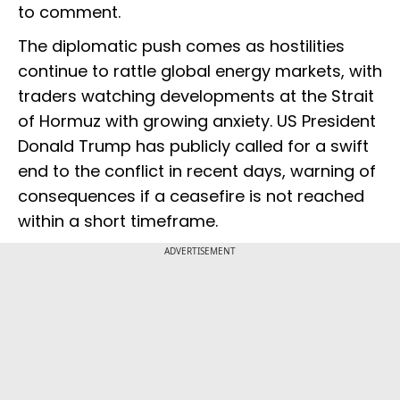
to comment.
The diplomatic push comes as hostilities
continue to rattle global energy markets, with
traders watching developments at the Strait
of Hormuz with growing anxiety. US President
Donald Trump has publicly called for a swift
end to the conflict in recent days, warning of
consequences if a ceasefire is not reached
within a short timeframe.
ADVERTISEMENT