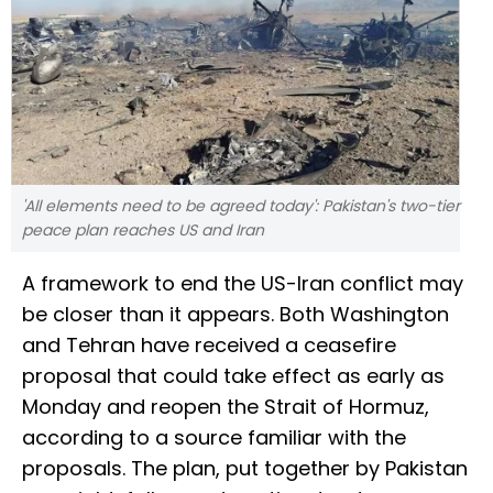
'All elements need to be agreed today': Pakistan's two-tier
peace plan reaches US and Iran
A framework to end the US-Iran conflict may
be closer than it appears. Both Washington
and Tehran have received a ceasefire
proposal that could take effect as early as
Monday and reopen the Strait of Hormuz,
according to a source familiar with the
proposals. The plan, put together by Pakistan