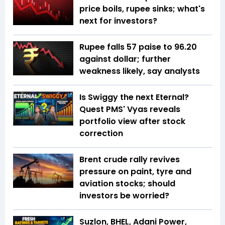
price boils, rupee sinks; what's
next for investors?
Rupee falls 57 paise to 96.20
against dollar; further
weakness likely, say analysts
Is Swiggy the next Eternal?
Quest PMS' Vyas reveals
portfolio view after stock
correction
Brent crude rally revives
pressure on paint, tyre and
aviation stocks; should
investors be worried?
Suzlon, BHEL, Adani Power,