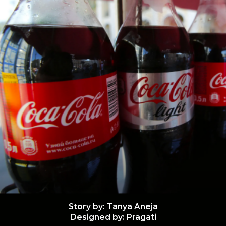
Story by: Tanya Aneja
Designed by: Pragati