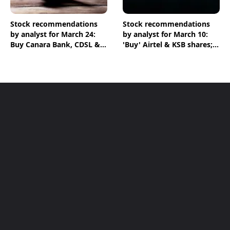
Stock recommendations
Stock recommendations
by analyst for March 24:
by analyst for March 10:
Buy Canara Bank, CDSL &
'Buy' Airtel & KSB shares;
HPCL shares
'Sell' Infosys