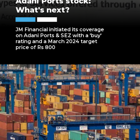
Adani Ports stock:
What's next?
JM Financial initiated its coverage
on Adani Ports & SEZ with a 'buy'
rating and a March 2024 target
price of Rs 800