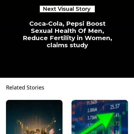
Next Visual Story
Coca-Cola, Pepsi Boost
Sexual Health Of Men,
Reduce Fertility in Women,
claims study
Related Stories
Opening
https://www.businesstoday.in/visualstories/trending/coca-cola-pepsi-boost-sexual-health-of-men-reduce-fertility-in-women-claims-study-24749-02-03-2023