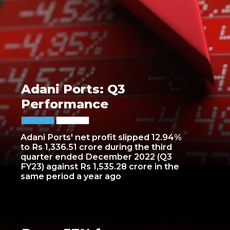
Adani Ports: Q3
Performance
Adani Ports' net profit slipped 12.94%
to Rs 1,336.51 crore during the third
quarter ended December 2022 (Q3
FY23) against Rs 1,535.28 crore in the
same period a year ago