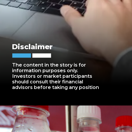
Disclaimer
The content in the story is for
information purposes only.
Investors or market participants
should consult their financial
advisors before taking any position