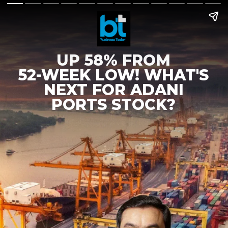
UP 58% FROM
52-WEEK LOW! WHAT'S
NEXT FOR ADANI
PORTS STOCK?