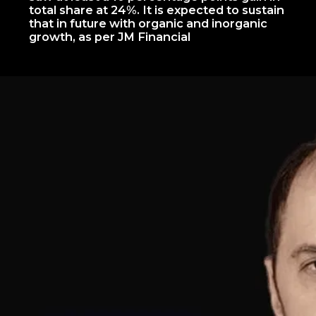
total share at 24%. It is expected to sustain
that in future with organic and inorganic
growth, as per JM Financial