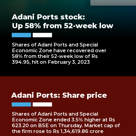
Adani Ports stock:
Up 58% from 52-week low
Shares of Adani Ports and Special
Economic Zone have recovered over
58% from their 52-week low of Rs
394.95, hit on February 3, 2023
Adani Ports: Share price
Shares of Adani Ports and Special
Economic Zone ended 3.5% higher at Rs
623.20 on BSE on Thursday. Market cap of
the firm rose to Rs 1,34,619.86 crore