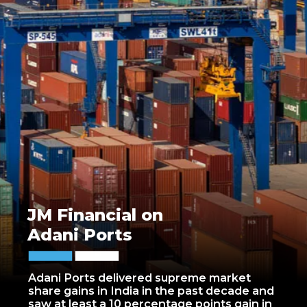
JM Financial on
Adani Ports
Adani Ports delivered supreme market
share gains in India in the past decade and
saw at least a 10 percentage points gain in