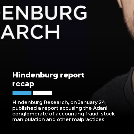
Hindenburg report
recap
Hindenburg Research, on January 24,
published a report accusing the Adani
conglomerate of accounting fraud, stock
manipulation and other malpractices