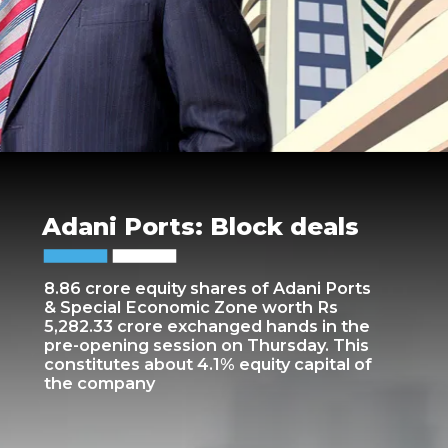
Adani Ports: Block deals
8.86 crore equity shares of Adani Ports
& Special Economic Zone worth Rs
5,282.33 crore exchanged hands in the
pre-opening session on Thursday. This
constitutes about 4.1% equity capital of
the company