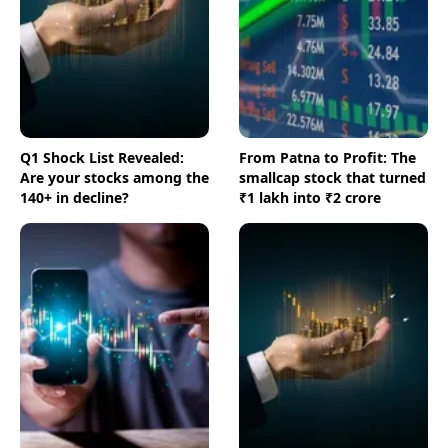
Q1 Shock List Revealed:
From Patna to Profit: The
Are your stocks among the
smallcap stock that turned
140+ in decline?
₹1 lakh into ₹2 crore