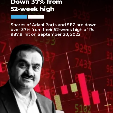
Down 37% from
52-week high
Shares of Adani Ports and SEZ are down
over 37% from their 52-week high of Rs
987.9, hit on September 20, 2022