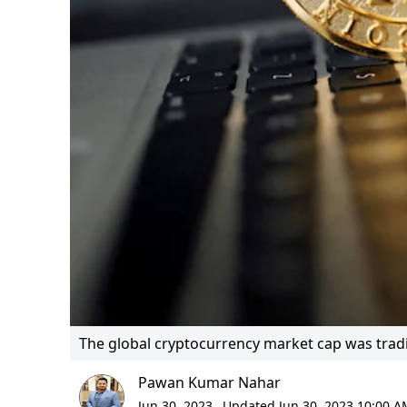
The global cryptocurrency market cap was trading
Pawan Kumar Nahar
Jun 30, 2023,
Updated Jun 30, 2023 10:00 A