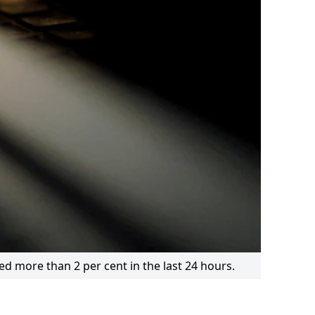
ned more than 2 per cent in the last 24 hours.