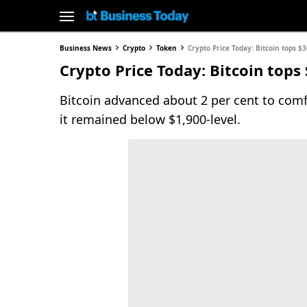
Business News
Crypto
Token
Crypto Price Today: Bitcoin tops 
Crypto Price Today: Bitcoin tops
Bitcoin advanced about 2 per cent to comf
it remained below $1,900-level.