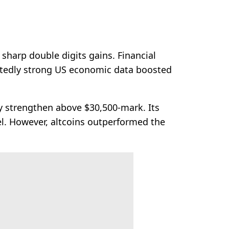
sharp double digits gains. Financial
pectedly strong US economic data boosted
y strengthen above $30,500-mark. Its
el. However, altcoins outperformed the