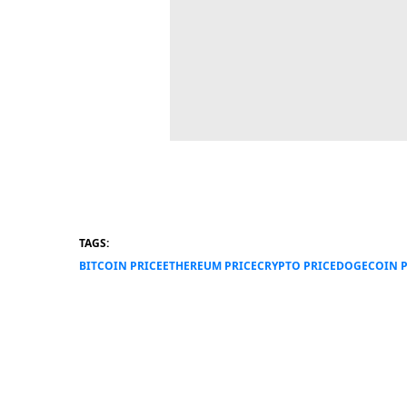
TAGS:
BITCOIN PRICE
ETHEREUM PRICE
CRYPTO PRICE
DOGECOIN P