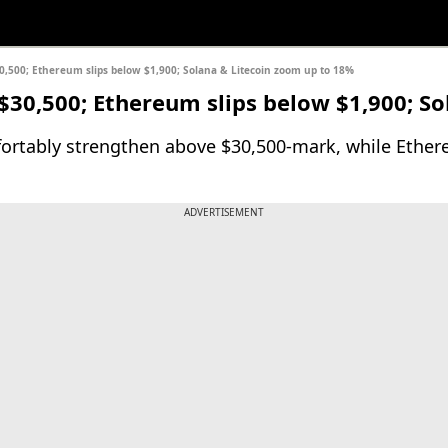
$30,500; Ethereum slips below $1,900; Solana & Litecoin zoom up to 18%
 $30,500; Ethereum slips below $1,900; S
ortably strengthen above $30,500-mark, while Ethere
ADVERTISEMENT