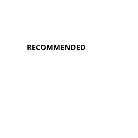
RECOMMENDED