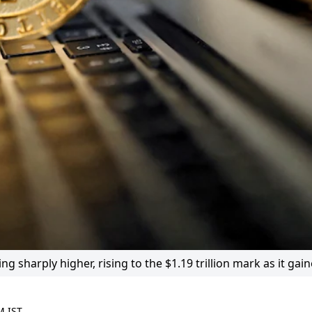
 sharply higher, rising to the $1.19 trillion mark as it gai
M IST