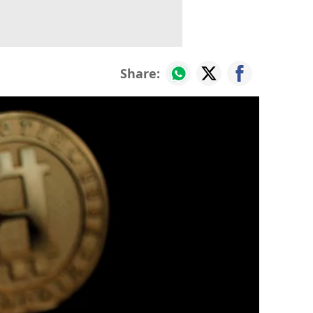
Share: