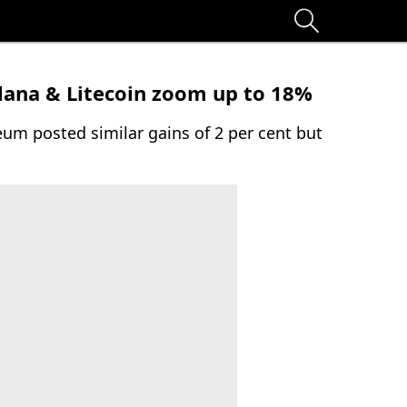
olana & Litecoin zoom up to 18%
um posted similar gains of 2 per cent but