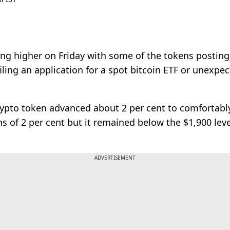
ng higher on Friday with some of the tokens posting 
filing an application for a spot bitcoin ETF or unex
crypto token advanced about 2 per cent to comfortabl
ns of 2 per cent but it remained below the $1,900 lev
ADVERTISEMENT