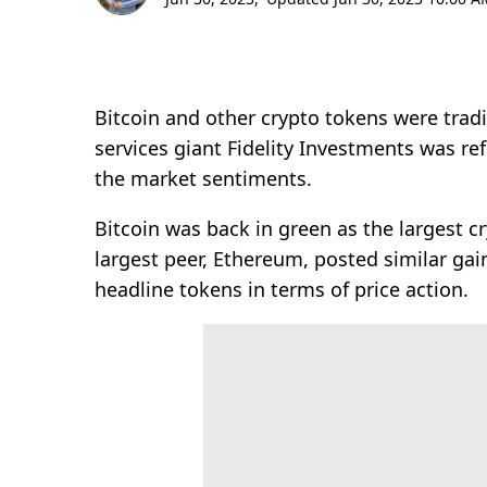
Bitcoin and other crypto tokens were tradi
services giant Fidelity Investments was re
the market sentiments.
Bitcoin was back in green as the largest 
largest peer, Ethereum, posted similar gai
headline tokens in terms of price action.