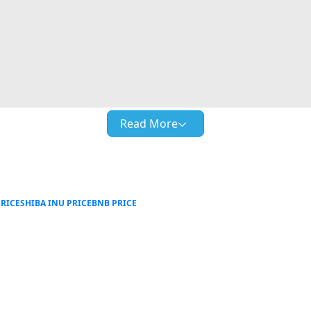
Read More
RICE
SHIBA INU PRICE
BNB PRICE