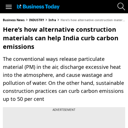
Business News
INDUSTRY
Infra
Here’s how alternative construction materials can help India curb carbon emissions
Here’s how alternative construction
materials can help India curb carbon
emissions
The conventional ways release particulate
material (PM) in the air, discharge excessive heat
into the atmosphere, and cause wastage and
pollution of water. On the other hand, sustainable
construction practices can curb carbon emissions
up to 50 per cent
ADVERTISEMENT