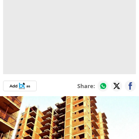
Share: