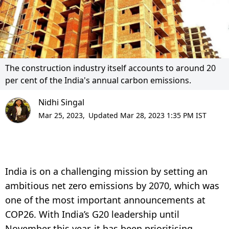
The construction industry itself accounts to around 20
per cent of the India's annual carbon emissions.
Nidhi Singal
Mar 25, 2023,
Updated Mar 28, 2023 1:35 PM IST
India is on a challenging mission by setting an
ambitious net zero emissions by 2070, which was
one of the most important announcements at
COP26. With India’s G20 leadership until
November this year, it has been prioritising