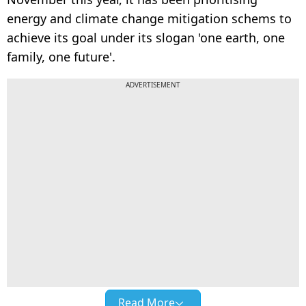
energy and climate change mitigation schems to
achieve its goal under its slogan 'one earth, one
family, one future'.
ADVERTISEMENT
Read More