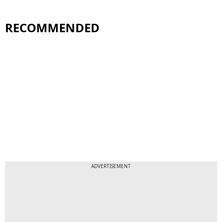
RECOMMENDED
ADVERTISEMENT