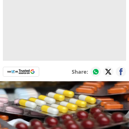
Share: