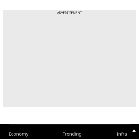
ADVERTISEMENT
▲
Economy
Trending
Infra