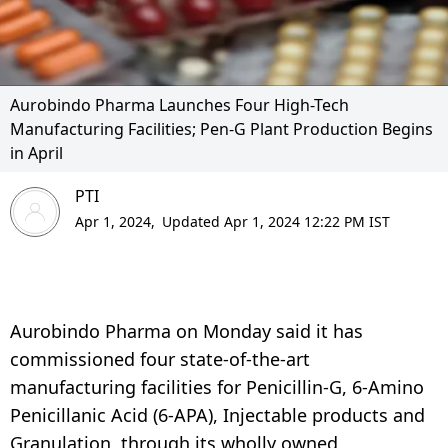
Aurobindo Pharma Launches Four High-Tech
Manufacturing Facilities; Pen-G Plant Production Begins
in April
PTI
Apr 1, 2024,
Updated Apr 1, 2024 12:22 PM IST
Aurobindo Pharma on Monday said it has
commissioned four state-of-the-art
manufacturing facilities for Penicillin-G, 6-Amino
Penicillanic Acid (6-APA), Injectable products and
Granulation, through its wholly owned