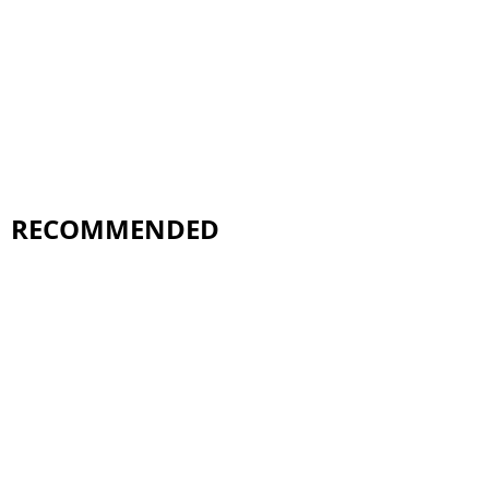
RECOMMENDED