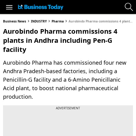
Business News
INDUSTRY
Pharma
Aurobindo Pharma commissions 4 plants in Andhra including Pen-G facility
Aurobindo Pharma commissions 4
plants in Andhra including Pen-G
facility
Aurobindo Pharma has commissioned four new
Andhra Pradesh-based factories, including a
Penicillin-G facility and a 6-Amino Penicillanic
Acid plant, to boost national pharmaceutical
production.
ADVERTISEMENT