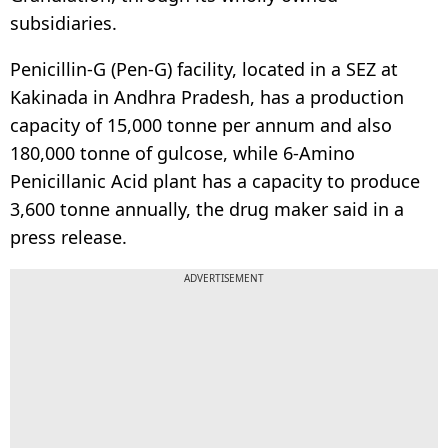
subsidiaries.
Penicillin-G (Pen-G) facility, located in a SEZ at
Kakinada in Andhra Pradesh, has a production
capacity of 15,000 tonne per annum and also
180,000 tonne of gulcose, while 6-Amino
Penicillanic Acid plant has a capacity to produce
3,600 tonne annually, the drug maker said in a
press release.
ADVERTISEMENT