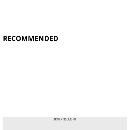
RECOMMENDED
ADVERTISEMENT