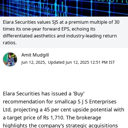
Elara Securities values SJS at a premium multiple of 30
times its one-year forward EPS, echoing its
differentiated aesthetics and industry-leading return
ratios.
Amit Mudgill
Jun 12, 2025,
Updated Jun 12, 2025 12:51 PM IST
Elara Securities has issued a 'Buy'
recommendation for smallcap S J S Enterprises
Ltd, projecting a 45 per cent upside potential with
a target price of Rs 1,710. The brokerage
highlights the company's strategic acquisitions