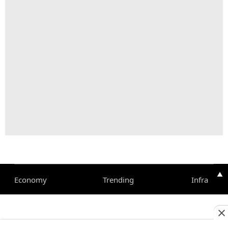
▲
Economy
Trending
Infra
Corporate
Magazine
Pharma