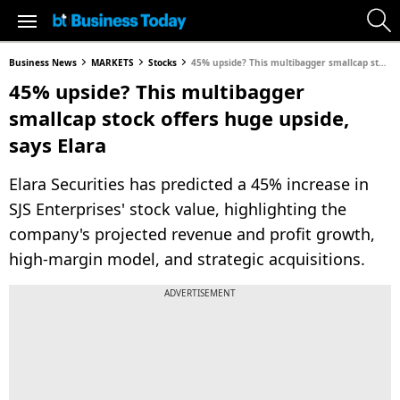
Business News
MARKETS
Stocks
45% upside? This multibagger smallcap stock offers huge upside, says Elara
45% upside? This multibagger
smallcap stock offers huge upside,
says Elara
Elara Securities has predicted a 45% increase in
SJS Enterprises' stock value, highlighting the
company's projected revenue and profit growth,
high-margin model, and strategic acquisitions.
ADVERTISEMENT