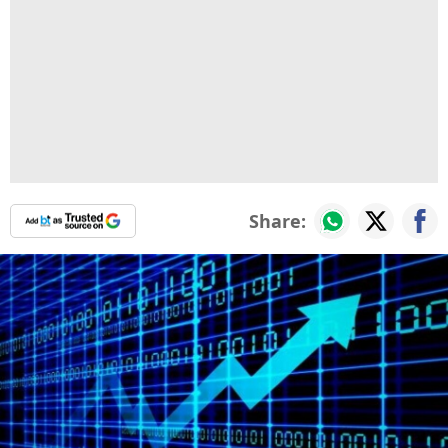
Share: