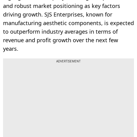
and robust market positioning as key factors
driving growth. SJS Enterprises, known for
manufacturing aesthetic components, is expected
to outperform industry averages in terms of
revenue and profit growth over the next few
years.
ADVERTISEMENT