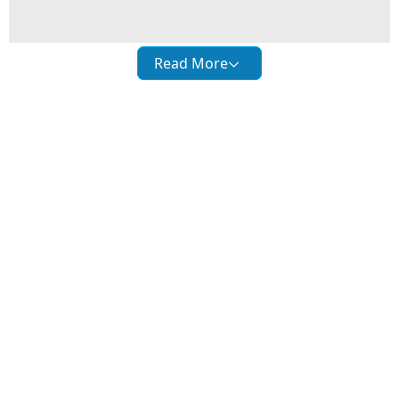
Read More