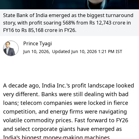
State Bank of India emerged as the biggest turnaround
story, with profit soaring 568% from Rs 12,743 crore in
FY16 to Rs 85,168 crore in FY26.
Prince Tyagi
Jun 10, 2026,
Updated Jun 10, 2026 1:21 PM IST
A decade ago, India Inc.'s profit landscape looked
very different. Banks were still dealing with bad
loans; telecom companies were locked in fierce
competition, and energy firms were navigating
volatile commodity prices. Fast forward to FY26
and select corporate giants have emerged as
India's biggest money-making machines,