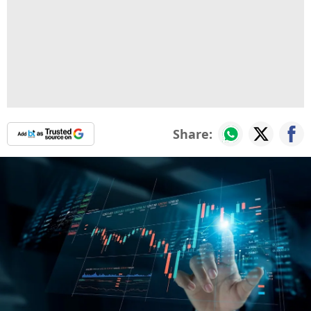
Share: