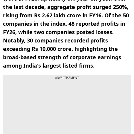
the last decade, aggregate profit surged 250%,
rising from Rs 2.62 lakh crore in FY16. Of the 50
companies in the index, 48 reported profits in
FY26, while two companies posted losses.
Notably, 30 companies recorded profits
exceeding Rs 10,000 crore, highlighting the
broad-based strength of corporate earnings
among India's largest listed firms.
ADVERTISEMENT