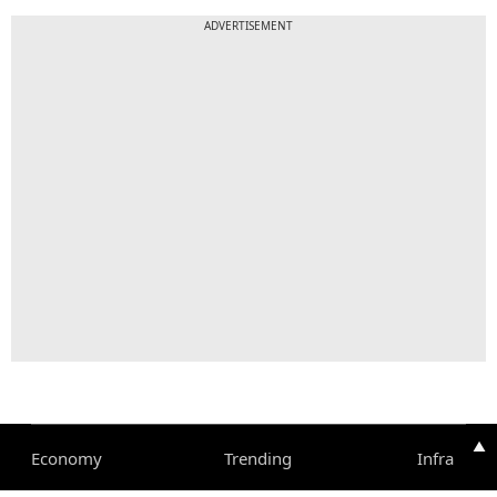
ADVERTISEMENT
▲
Economy
Trending
Infra