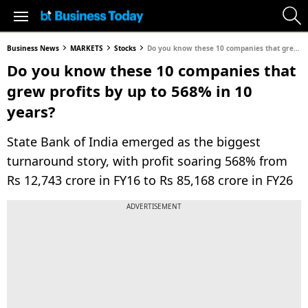
Business News
MARKETS
Stocks
Do you know these 10 companies that grew profits by up to 568% in 10 years?
Do you know these 10 companies that
grew profits by up to 568% in 10
years?
State Bank of India emerged as the biggest
turnaround story, with profit soaring 568% from
Rs 12,743 crore in FY16 to Rs 85,168 crore in FY26
ADVERTISEMENT