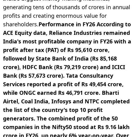
generating tens of thousands of crores in annual
profits and creating enormous value for
shareholders.
Performance in FY26
According to
ACE Equity data, Reliance Industries remained
India's most profitable company in FY26 with a
profit after tax (PAT) of Rs 95,610 crore,
followed by State Bank of India (Rs 85,168
crore), HDFC Bank (Rs 79,219 crore) and ICICI
Bank (Rs 57,673 crore). Tata Consultancy
Services reported a profit of Rs 49,454 crore,
while ONGC earned Rs 46,791 crore. Bharti
Airtel, Coal India, Infosys and NTPC completed
the list of the country's top 10 profit
generators.
The combined profit of the 50
companies in the Nifty50 stood at Rs 9.16 lakh
crore in FY26, up nearly 6% year-on-year. Over