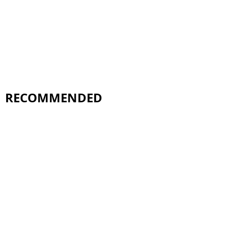
RECOMMENDED