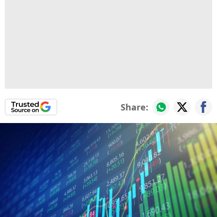
Share: