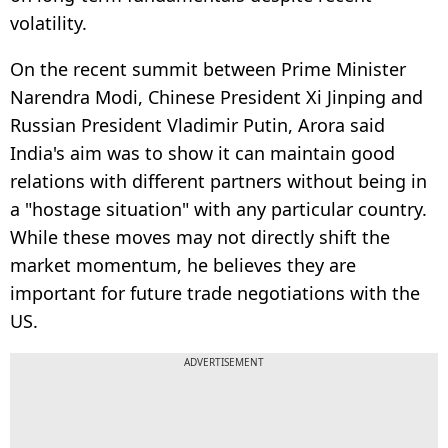
volatility.
On the recent summit between Prime Minister
Narendra Modi, Chinese President Xi Jinping and
Russian President Vladimir Putin, Arora said
India's aim was to show it can maintain good
relations with different partners without being in
a "hostage situation" with any particular country.
While these moves may not directly shift the
market momentum, he believes they are
important for future trade negotiations with the
US.
ADVERTISEMENT