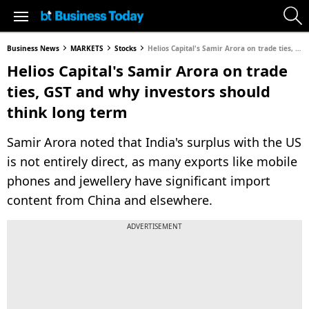
Business News
MARKETS
Stocks
Helios Capital's Samir Arora on trade ties, GST and why investors should think long term
Helios Capital's Samir Arora on trade
ties, GST and why investors should
think long term
Samir Arora noted that India's surplus with the US
is not entirely direct, as many exports like mobile
phones and jewellery have significant import
content from China and elsewhere.
ADVERTISEMENT