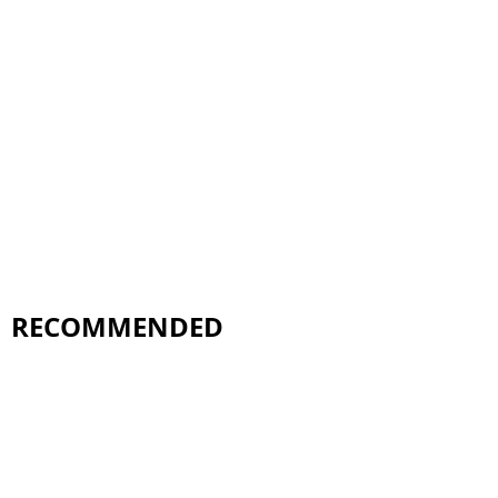
RECOMMENDED