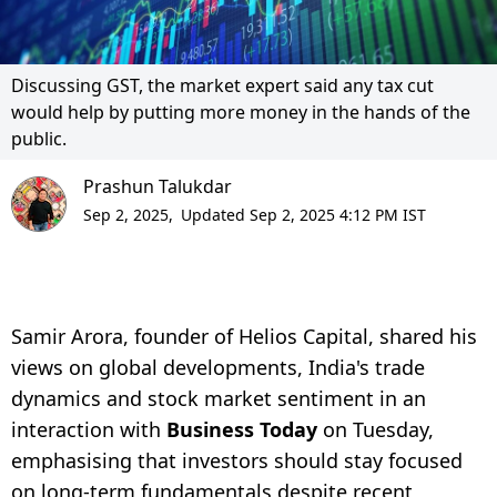
Discussing GST, the market expert said any tax cut
would help by putting more money in the hands of the
public.
Prashun Talukdar
Sep 2, 2025,
Updated Sep 2, 2025 4:12 PM IST
Samir Arora, founder of Helios Capital, shared his
views on global developments, India's trade
dynamics and stock market sentiment in an
interaction with
Business Today
on Tuesday,
emphasising that investors should stay focused
on long-term fundamentals despite recent