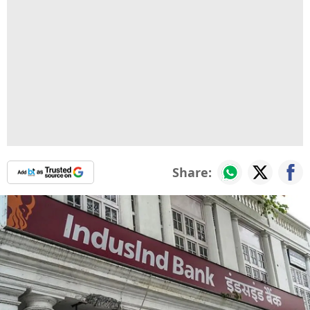
Share: