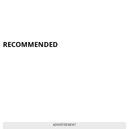
RECOMMENDED
ADVERTISEMENT