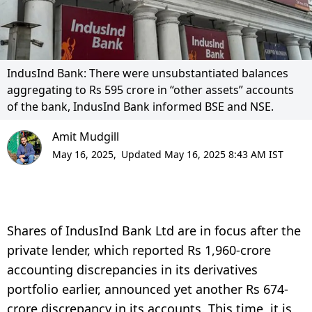
IndusInd Bank: There were unsubstantiated balances
aggregating to Rs 595 crore in “other assets” accounts
of the bank, IndusInd Bank informed BSE and NSE.
Amit Mudgill
May 16, 2025,
Updated May 16, 2025 8:43 AM IST
Shares of IndusInd Bank Ltd are in focus after the
private lender, which reported Rs 1,960-crore
accounting discrepancies in its derivatives
portfolio earlier, announced yet another Rs 674-
crore discrepancy in its accounts. This time, it is