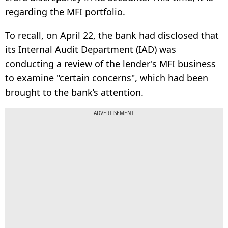
regarding the MFI portfolio.
To recall, on April 22, the bank had disclosed that
its Internal Audit Department (IAD) was
conducting a review of the lender's MFI business
to examine "certain concerns", which had been
brought to the bank’s attention.
ADVERTISEMENT