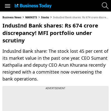
Business News
MARKETS
Stocks
IndusInd Bank shares: Rs 674 crore discrepancy! MFI portfolio under scrutiny
IndusInd Bank shares: Rs 674 crore
discrepancy! MFI portfolio under
scrutiny
IndusInd Bank share: The stock lost 45 per cent of
its market value in the past one year. CEO Sumant
Kathpalia and deputy CEO Arun Khurana recently
resigned with a committee now overseeing the
bank operations.
ADVERTISEMENT