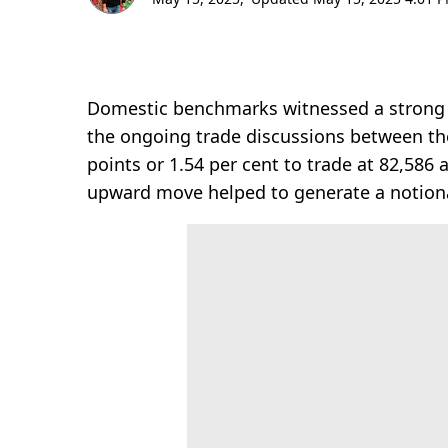
Domestic benchmarks witnessed a strong re
the ongoing trade discussions between the
points or 1.54 per cent to trade at 82,586
upward move helped to generate a notional