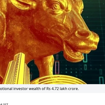
ional investor wealth of Rs 4.72 lakh crore.
M IST