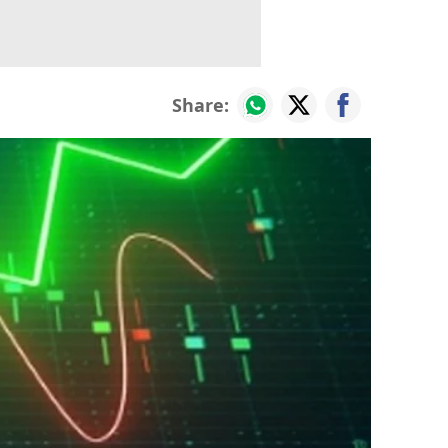
Share: