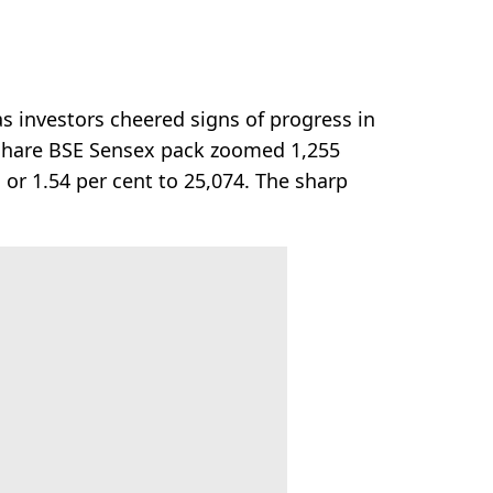
 investors cheered signs of progress in
0-share BSE Sensex pack zoomed 1,255
 or 1.54 per cent to 25,074. The sharp