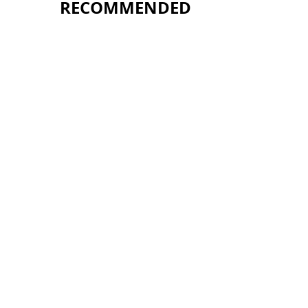
RECOMMENDED