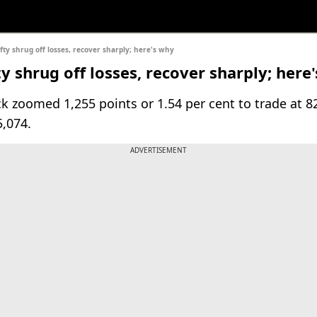
fty shrug off losses, recover sharply; here's why
y shrug off losses, recover sharply; here
k zoomed 1,255 points or 1.54 per cent to trade at 8
5,074.
ADVERTISEMENT