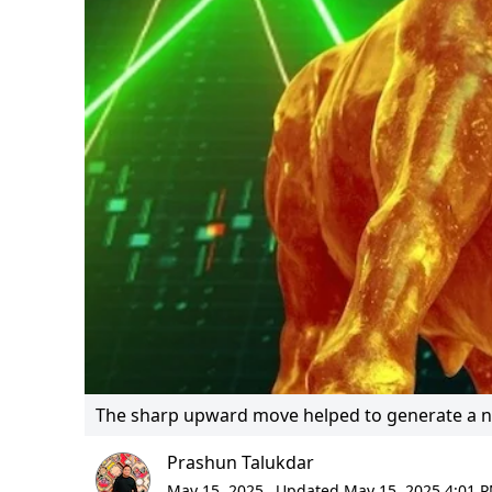
The sharp upward move helped to generate a not
Prashun Talukdar
May 15, 2025,
Updated May 15, 2025 4:01 P