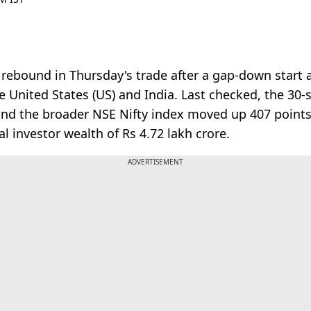
bound in Thursday's trade after a gap-down start as
 United States (US) and India. Last checked, the 3
 and the broader NSE Nifty index moved up 407 points
 investor wealth of Rs 4.72 lakh crore.
ADVERTISEMENT