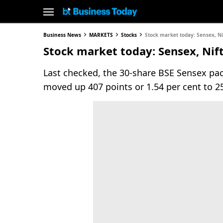
Business News
MARKETS
Stocks
Stock market today: Sensex, Ni
Stock market today: Sensex, Nift
Last checked, the 30-share BSE Sensex pac
moved up 407 points or 1.54 per cent to 2