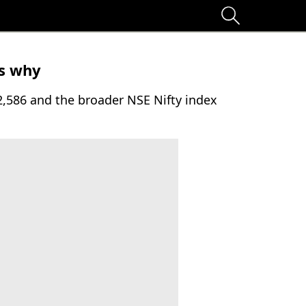
's why
2,586 and the broader NSE Nifty index