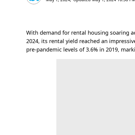
With demand for rental housing soaring acr
2024, its rental yield reached an impressi
pre-pandemic levels of 3.6% in 2019, mark