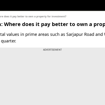
 does it pay better to own a property for investment?
 Where does it pay better to own a prop
tal values in prime areas such as Sarjapur Road and 
quarter.
ADVERTISEMENT