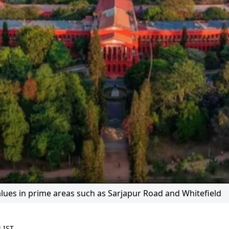
alues in prime areas such as Sarjapur Road and Whitefield
 IST