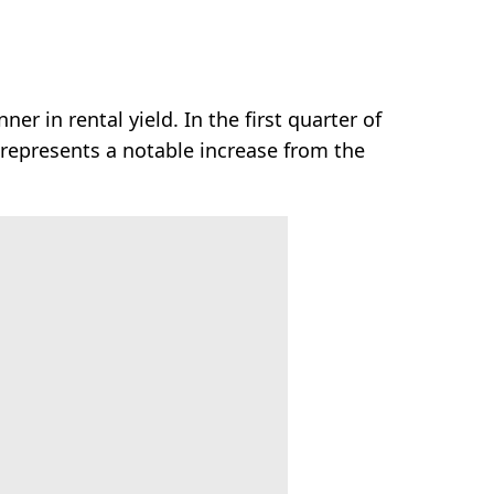
r in rental yield. In the first quarter of
 represents a notable increase from the