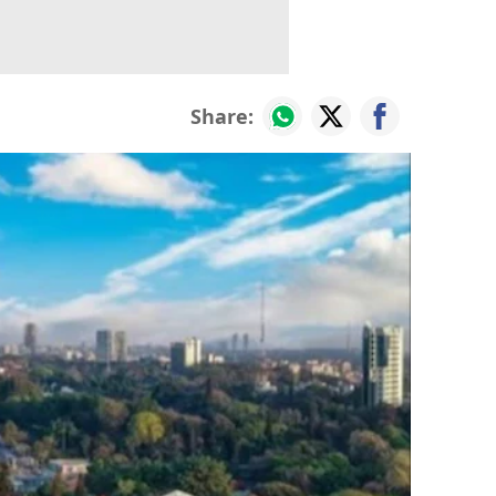
Share: