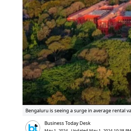
Bengaluru is seeing a surge in average rental v
Business Today Desk
May 1, 2024,
Updated May 1, 2024 10:38 PM