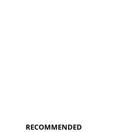
RECOMMENDED