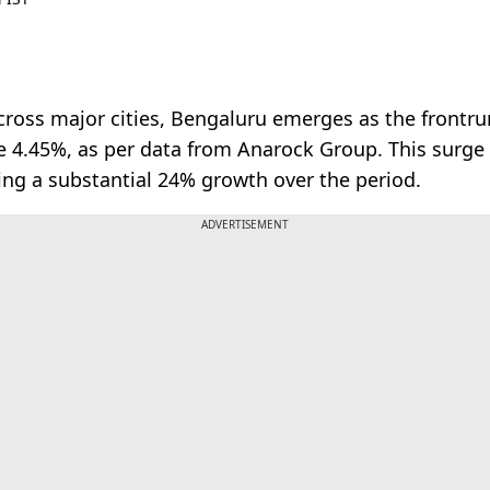
oss major cities, Bengaluru emerges as the frontrunne
ve 4.45%, as per data from Anarock Group. This surge
ing a substantial 24% growth over the period.
ADVERTISEMENT