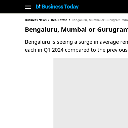
Business News
Real Estate
Bengaluru, Mumbai or Gurugram: Where
Bengaluru, Mumbai or Gurugram:
Bengaluru is seeing a surge in average ren
each in Q1 2024 compared to the previous 