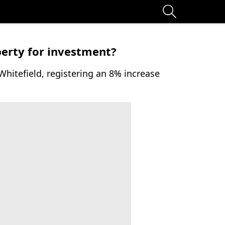
erty for investment?
Whitefield, registering an 8% increase