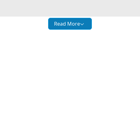
Read More