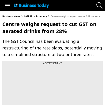
Business News
LATEST
Economy
Centre weighs request to cut GST on aerated drinks from 28%
Centre weighs request to cut GST on
aerated drinks from 28%
The GST Council has been evaluating a
restructuring of the rate slabs, potentially moving
to a simplified structure of two or three rates.
ADVERTISEMENT