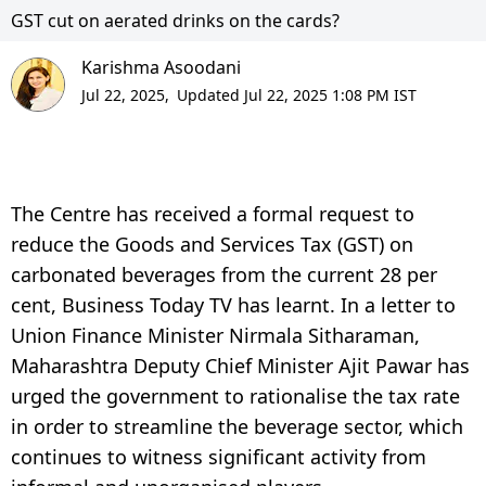
GST cut on aerated drinks on the cards?
Karishma Asoodani
Jul 22, 2025,
Updated Jul 22, 2025 1:08 PM IST
The Centre has received a formal request to
reduce the Goods and Services Tax (GST) on
carbonated beverages from the current 28 per
cent, Business Today TV has learnt. In a letter to
Union Finance Minister Nirmala Sitharaman,
Maharashtra Deputy Chief Minister Ajit Pawar has
urged the government to rationalise the tax rate
in order to streamline the beverage sector, which
continues to witness significant activity from