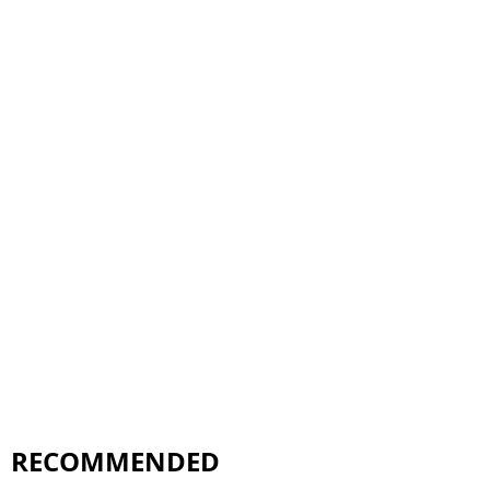
RECOMMENDED