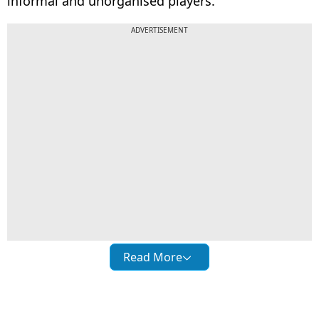
informal and unorganised players.
ADVERTISEMENT
Read More