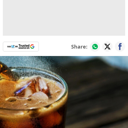
Share: