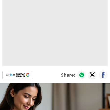
Share: