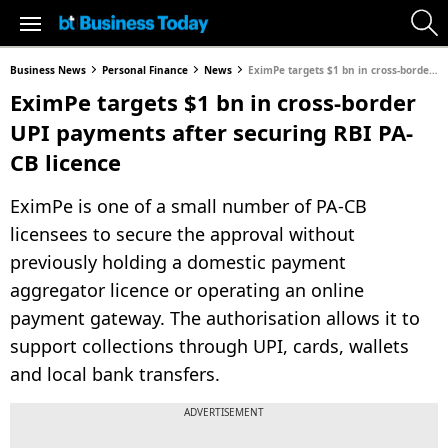
Business News
Personal Finance
News
EximPe targets $1 bn in cross-border UPI payments after securing RBI PA-CB licence
EximPe targets $1 bn in cross-border
UPI payments after securing RBI PA-
CB licence
EximPe is one of a small number of PA-CB
licensees to secure the approval without
previously holding a domestic payment
aggregator licence or operating an online
payment gateway. The authorisation allows it to
support collections through UPI, cards, wallets
and local bank transfers.
ADVERTISEMENT