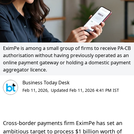
EximPe is among a small group of firms to receive PA-CB
authorisation without having previously operated as an
online payment gateway or holding a domestic payment
aggregator licence.
Business Today Desk
Feb 11, 2026,
Updated Feb 11, 2026 4:41 PM IST
Cross-border payments firm EximPe has set an
ambitious target to process $1 billion worth of