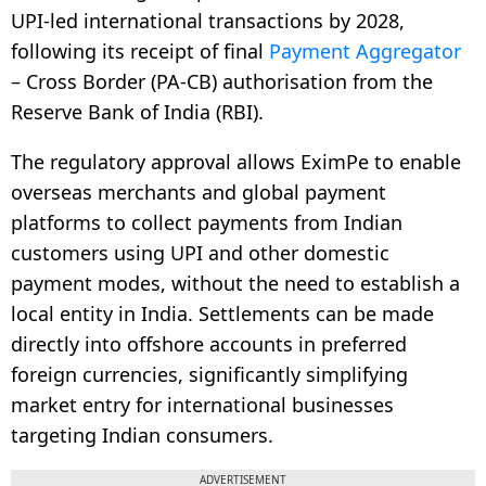
UPI-led international transactions by 2028,
following its receipt of final
Payment Aggregator
– Cross Border (PA-CB) authorisation from the
Reserve Bank of India (RBI).
The regulatory approval allows EximPe to enable
overseas merchants and global payment
platforms to collect payments from Indian
customers using UPI and other domestic
payment modes, without the need to establish a
local entity in India. Settlements can be made
directly into offshore accounts in preferred
foreign currencies, significantly simplifying
market entry for international businesses
targeting Indian consumers.
ADVERTISEMENT