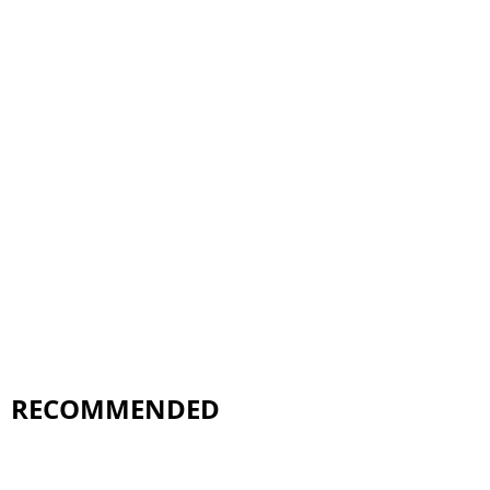
RECOMMENDED