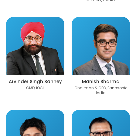
Arvinder Singh Sahney
Manish Sharma
CMD, IOCL
Chairman & CEO, Panasonic
India