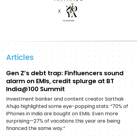
Articles
Gen Z’s debt trap: Finfluencers sound
alarm on EMIs, credit splurge at BT
India@100 Summit
Investment banker and content creator Sarthak
Ahuja highlighted some eye-popping stats: “70% of
iPhones in India are bought on EMIs. Even more
surprising—27% of vacations this year are being
financed the same way.”