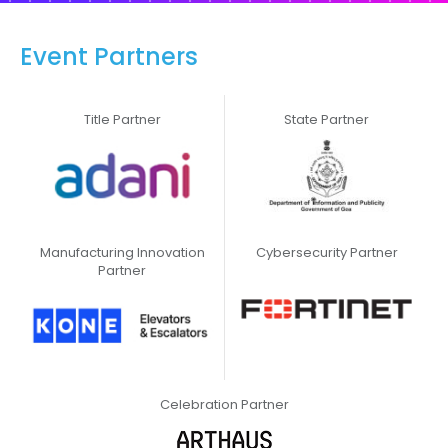
Event Partners
Title Partner
State Partner
Manufacturing Innovation
Cybersecurity Partner
Partner
Celebration Partner