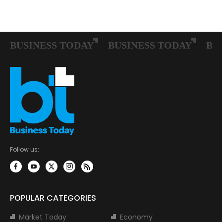
Follow us:
POPULAR CATEGORIES
Market Today
Economy