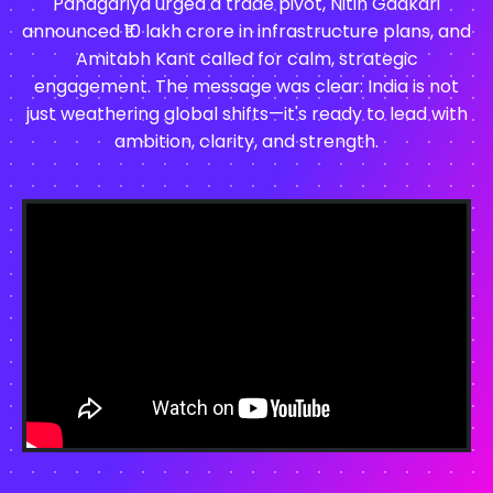
Panagariya urged a trade pivot, Nitin Gadkari
announced ₹10 lakh crore in infrastructure plans, and
Amitabh Kant called for calm, strategic
engagement. The message was clear: India is not
just weathering global shifts—it's ready to lead with
ambition, clarity, and strength.