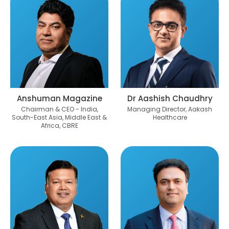
Anshuman Magazine
Dr Aashish Chaudhry
Chairman & CEO - India,
Managing Director, Aakash
South-East Asia, Middle East &
Healthcare
Africa, CBRE