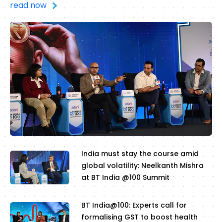
read now
India must stay the course amid
global volatility: Neelkanth Mishra
at BT India @100 Summit
BT India@100: Experts call for
formalising GST to boost health