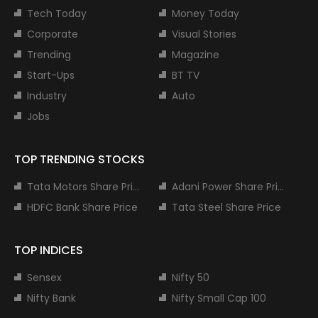
Tech Today
Money Today
Corporate
Visual Stories
Trending
Magazine
Start-Ups
BT TV
Industry
Auto
Jobs
TOP TRENDING STOCKS
Tata Motors Share Price
Adani Power Share Price
HDFC Bank Share Price
Tata Steel Share Price
TOP INDICES
Sensex
Nifty 50
Nifty Bank
Nifty Small Cap 100