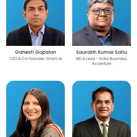
Ganesh Gopalan
Saurabh Kumar Sahu
CEO & Co-founder, Gnani.ai
MD & Lead - India Business,
Accenture