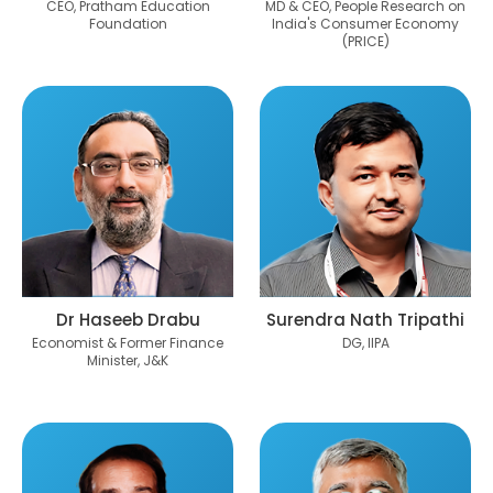
CEO, Pratham Education
MD & CEO, People Research on
Foundation
India's Consumer Economy
(PRICE)
Dr Haseeb Drabu
Surendra Nath Tripathi
Economist & Former Finance
DG, IIPA
Minister, J&K