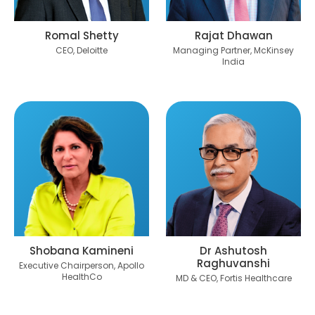
Romal Shetty
Rajat Dhawan
CEO, Deloitte
Managing Partner, McKinsey
India
Shobana Kamineni
Dr Ashutosh
Raghuvanshi
Executive Chairperson, Apollo
HealthCo
MD & CEO, Fortis Healthcare