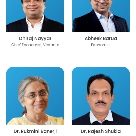
Dhiraj Nayyar
Abheek Barua
Chief Economist, Vedanta
Economist
Dr. Rukmini Banerji
Dr. Rajesh Shukla