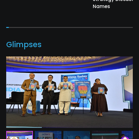
Names
Glimpses