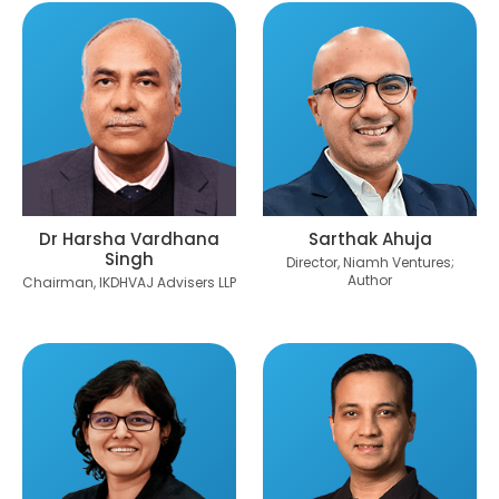
Dr Harsha Vardhana
Sarthak Ahuja
Singh
Director, Niamh Ventures;
Author
Chairman, IKDHVAJ Advisers LLP