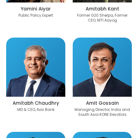
Yamini Aiyar
Amitabh Kant
Public Policy Expert
Former G20 Sherpa, Former
CEO, NITI Aayog
Amitabh Chaudhry
Amit Gossain
MD & CEO, Axis Bank
Managing Director, India and
South Asia KONE Elevators