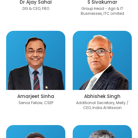
Dr Ajay Sahai
S Sivakumar
DG & CEO, FIEO
Group Head - Agri & IT
Businesses, ITC Limited
Amarjeet Sinha
Abhishek Singh
Senior Fellow, CSEP
Additional Secretary, Meity /
CEO, India AI Mission