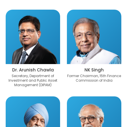
Dr. Arunish Chawla
NK Singh
Secretary, Department of
Former Chairman, 15th Finance
Investment and Public Asset
Commission of India
Management (DIPAM)