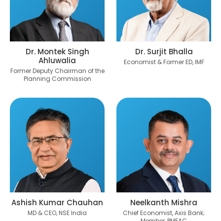
Dr. Montek Singh
Dr. Surjit Bhalla
Ahluwalia
Economist & Former ED, IMF
Former Deputy Chairman of the
Planning Commission
Ashish Kumar Chauhan
Neelkanth Mishra
MD & CEO, NSE India
Chief Economist, Axis Bank;
Member, PMEAC