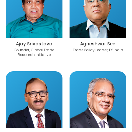
Ajay Srivastava
Agneshwar Sen
Founder, Global Trade
Trade Policy Leader, EY India
Research Initiative