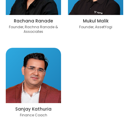
Rachana Ranade
Mukul Malik
Founder, Rachna Ranade &
Founder, AssetYogi
Associates
Sanjay Kathuria
Finance Coach