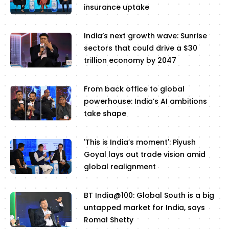
insurance uptake
India’s next growth wave: Sunrise
sectors that could drive a $30
trillion economy by 2047
From back office to global
powerhouse: India’s AI ambitions
take shape
'This is India’s moment': Piyush
Goyal lays out trade vision amid
global realignment
BT India@100: Global South is a big
untapped market for India, says
Romal Shetty