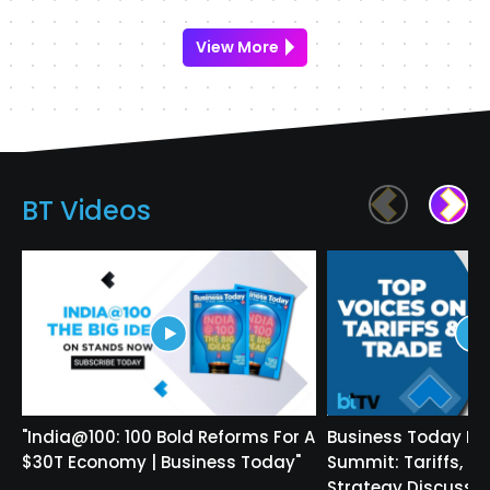
View More
BT Videos
"India@100: 100 Bold Reforms For A
Business Today In
$30T Economy | Business Today"
Summit: Tariffs, T
Strategy Discusse