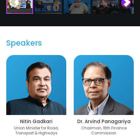
Speakers
Nitin Gadkari
Dr. Arvind Panagariya
Union Minister for Road,
Chairman, 16th Finance
Transport & Highways
Commission