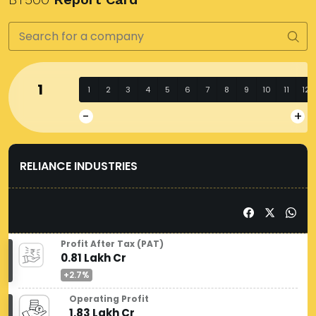
1
1
2
3
4
5
6
7
8
9
10
11
12
-
+
RELIANCE INDUSTRIES
Profit After Tax (PAT)
0.81 Lakh Cr
+2.7%
Operating Profit
1.83 Lakh Cr