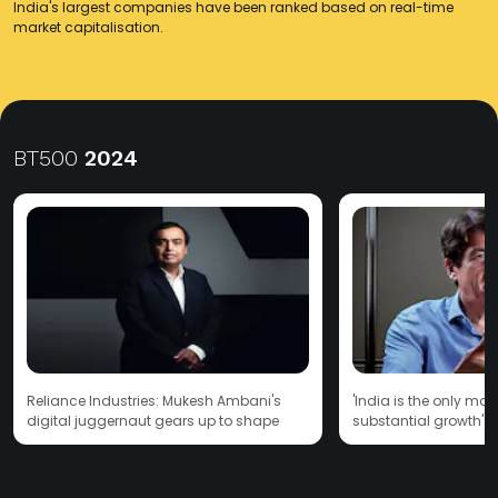
India's largest companies have been ranked based on real-time
market capitalisation.
BT500
2024
Reliance Industries: Mukesh Ambani's
'India is the only mar
digital juggernaut gears up to shape
substantial growth': 
India's future
CEO Stefan Borgas