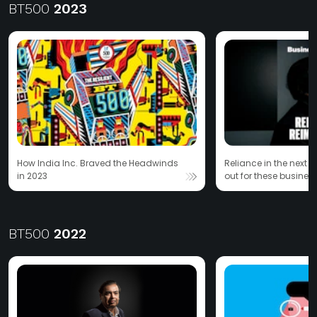
BT500
2023
How India Inc. Braved the Headwinds
Reliance in the next 
in 2023
out for these business
Ambani family
BT500
2022