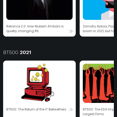
Reliance 2.0: How Mukesh Ambani is
Zomato, Nykaa, Paytm
quietly changing RIL
boom in 2021, but fail
turn?
BT500
2021
BT500: The Return of the IT Bellwethers
BT500: The ESG Impera
Largest Firms