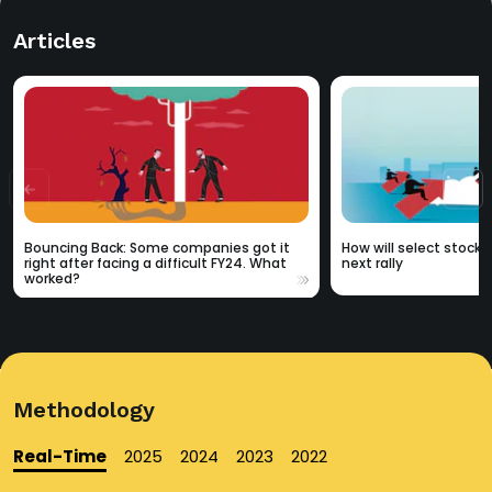
Articles
Bouncing Back: Some companies got it
How will select stocks
right after facing a difficult FY24. What
next rally
worked?
Methodology
Real-Time
2025
2024
2023
2022