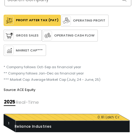
PROFIT AFTER TAX (PAT)
OPERATING PROFIT
GROSS SALES
OPERATING CASH FLOW
MARKET CAP
***
* Company follows Oct-Sep as financial year
** Company follows Jan-Dec as financial year
*** Market Cap: Average Market Cap (July, 24 - June, 25)
Source: ACE Equity
2025
Real-Time
0.81 Lakh Cr
1
Reliance Industries