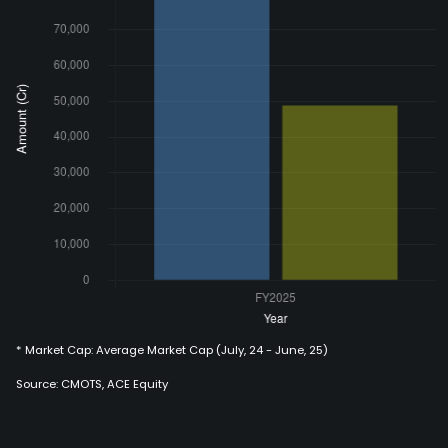
* Market Cap: Average Market Cap (July, 24 - June, 25)
Source: CMOTS, ACE Equity