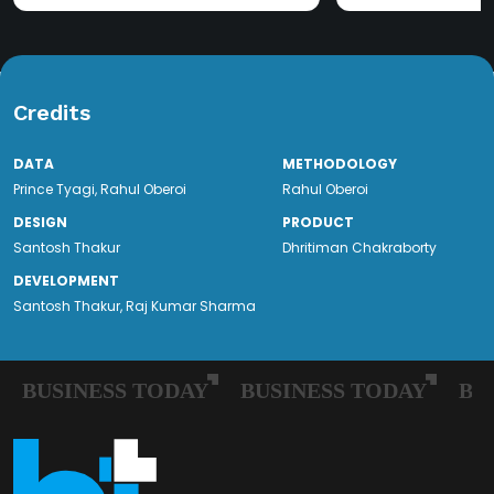
Credits
DATA
METHODOLOGY
Prince Tyagi
,
Rahul Oberoi
Rahul Oberoi
DESIGN
PRODUCT
Santosh Thakur
Dhritiman Chakraborty
DEVELOPMENT
Santosh Thakur, Raj Kumar Sharma