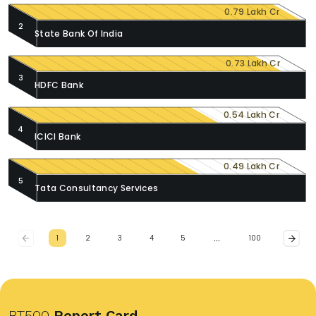
0.79 Lakh Cr
2
State Bank Of India
0.73 Lakh Cr
3
HDFC Bank
0.54 Lakh Cr
4
ICICI Bank
0.49 Lakh Cr
5
Tata Consultancy Services
…
1
2
3
4
5
100
BT500
Report Card