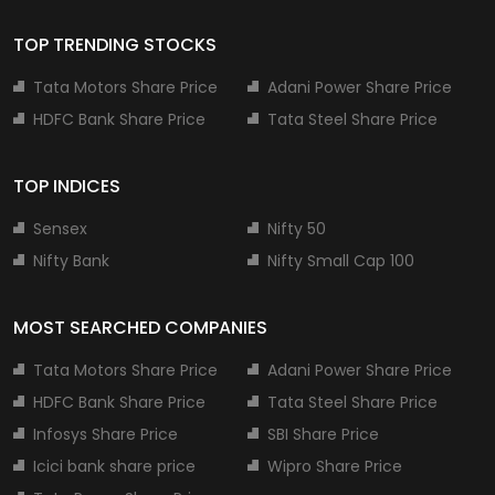
TOP TRENDING STOCKS
Tata Motors Share Price
Adani Power Share Price
HDFC Bank Share Price
Tata Steel Share Price
TOP INDICES
Sensex
Nifty 50
Nifty Bank
Nifty Small Cap 100
MOST SEARCHED COMPANIES
Tata Motors Share Price
Adani Power Share Price
HDFC Bank Share Price
Tata Steel Share Price
Infosys Share Price
SBI Share Price
Icici bank share price
Wipro Share Price