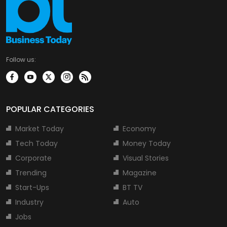
Follow us:
POPULAR CATEGORIES
Market Today
Economy
Tech Today
Money Today
Corporate
Visual Stories
Trending
Magazine
Start-Ups
BT TV
Industry
Auto
Jobs