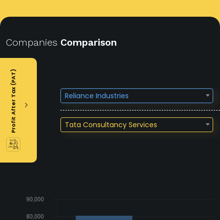
Companies
Comparison
Profit After Tax (PAT)
Reliance Industries
Tata Consultancy Services