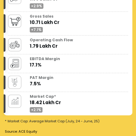
+2.9%
Gross Sales
10.71 Lakh Cr
+7.1%
Operating Cash Flow
1.79 Lakh Cr
EBITDA Margin
17.1%
PAT Margin
7.5%
Market Cap*
18.42 Lakh Cr
+2.1%
* Market Cap: Average Market Cap (July, 24 - June, 25)
Source: ACE Equity