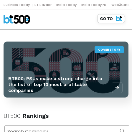
Business Today
BT Bazaar
India Today
India Today NE
Web3Cafe
COVER STORY
BT500: PSUs make a strong charge into
the list of top 10 most profitable
companies
BT500
Rankings