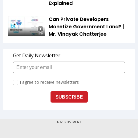
Explained
Can Private Developers
Monetize Government Land? |
Mr. Vinayak Chatterjee
1:19