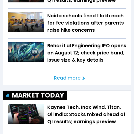
Q1 results; earnings preview
Noida schools fined ₹1 lakh each
for fee violations after parents
raise hike concerns
Behari Lal Engineering IPO opens
on August 12; check price band,
issue size & key details
Read more
MARKET TODAY
Kaynes Tech, Inox Wind, Titan,
Oil India: Stocks mixed ahead of
Q1 results; earnings preview