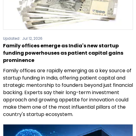
Updated :
Jul 12, 2026
Family offices emerge as India's new startup
funding powerhouses as patient capital gains
prominence
Family offices are rapidly emerging as a key source of
startup funding in India, offering patient capital and
strategic mentorship to founders beyond just financial
backing. Experts say their long-term investment
approach and growing appetite for innovation could
make them one of the most influential pillars of the
country's startup ecosystem.