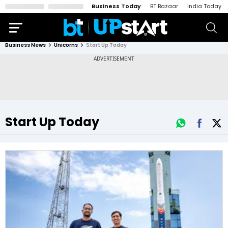
Business Today
BT Bazaar
India Today
Business News
Unicorns
Start Up Today
Start Up Today