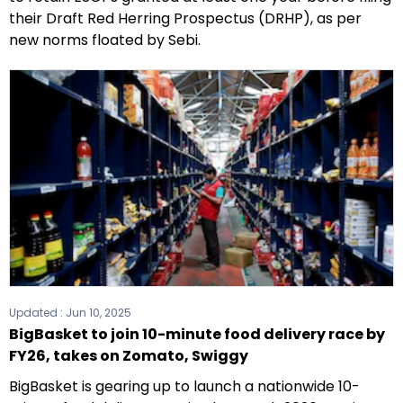
their Draft Red Herring Prospectus (DRHP), as per
new norms floated by Sebi.
Updated :
Jun 10, 2025
BigBasket to join 10-minute food delivery race by
FY26, takes on Zomato, Swiggy
BigBasket is gearing up to launch a nationwide 10-