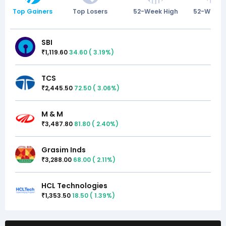
Top Gainers
Top Losers
52-Week High
52-Week 
SBI
1,119.60
34.60
(
3.19
%)
₹
TCS
2,445.50
72.50
(
3.06
%)
₹
M & M
3,487.80
81.80
(
2.40
%)
₹
Grasim Inds
3,288.00
68.00
(
2.11
%)
₹
HCL Technologies
1,353.50
18.50
(
1.39
%)
₹