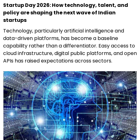
Startup Day 2026: How technology, talent, and
policy are shaping the next wave of Indian
startups
Technology, particularly artificial intelligence and
data-driven platforms, has become a baseline
capability rather than a differentiator. Easy access to
cloud infrastructure, digital public platforms, and open
APIs has raised expectations across sectors.