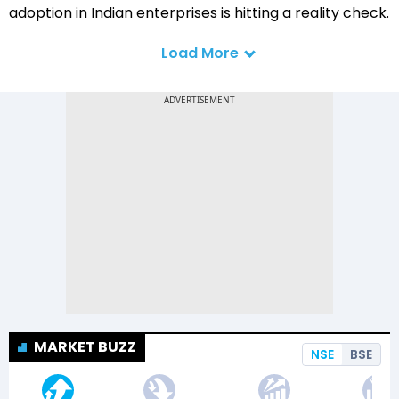
adoption in Indian enterprises is hitting a reality check.
Load More
MARKET BUZZ
NSE
BSE