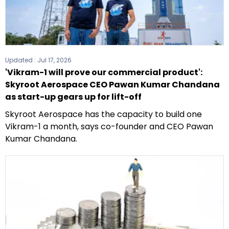
Updated :
Jul 17, 2026
'Vikram-1 will prove our commercial product':
Skyroot Aerospace CEO Pawan Kumar Chandana
as start-up gears up for lift-off
Skyroot Aerospace has the capacity to build one
Vikram-1 a month, says co-founder and CEO Pawan
Kumar Chandana.