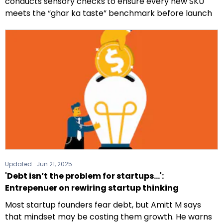
conducts sensory checks to ensure every new SKU
meets the “ghar ka taste” benchmark before launch
Updated :
Jun 21, 2025
'Debt isn’t the problem for startups...':
Entrepenuer on rewiring startup thinking
Most startup founders fear debt, but Amitt M says
that mindset may be costing them growth. He warns