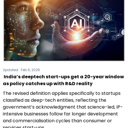
Updated :
Feb 6, 2026
India’s deeptech start-ups get a 20-year window
as policy catches up with R&D reality
The revised definition applies specifically to startups
classified as deep-tech entities, reflecting the
government’s acknowledgment that science-led, IP-
intensive businesses follow far longer development
and commercialisation cycles than consumer or
services start-ups.