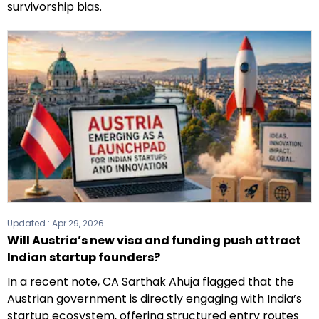
survivorship bias.
Updated :
Apr 29, 2026
Will Austria’s new visa and funding push attract
Indian startup founders?
In a recent note, CA Sarthak Ahuja flagged that the
Austrian government is directly engaging with India’s
startup ecosystem, offering structured entry routes