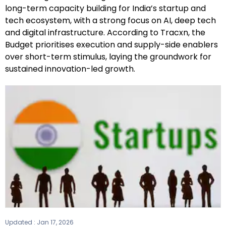
long-term capacity building for India’s startup and
tech ecosystem, with a strong focus on AI, deep tech
and digital infrastructure. According to Tracxn, the
Budget prioritises execution and supply-side enablers
over short-term stimulus, laying the groundwork for
sustained innovation-led growth.
Updated :
Jan 17, 2026