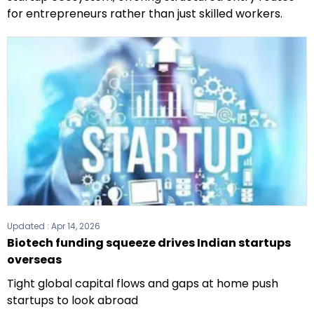
for entrepreneurs rather than just skilled workers.
Updated :
Apr 14, 2026
Biotech funding squeeze drives Indian startups
overseas
Tight global capital flows and gaps at home push
startups to look abroad