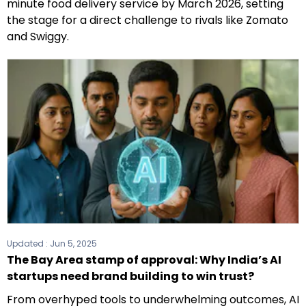
minute food delivery service by March 2026, setting
the stage for a direct challenge to rivals like Zomato
and Swiggy.
Updated :
Jun 5, 2025
The Bay Area stamp of approval: Why India’s AI
startups need brand building to win trust?
From overhyped tools to underwhelming outcomes, AI