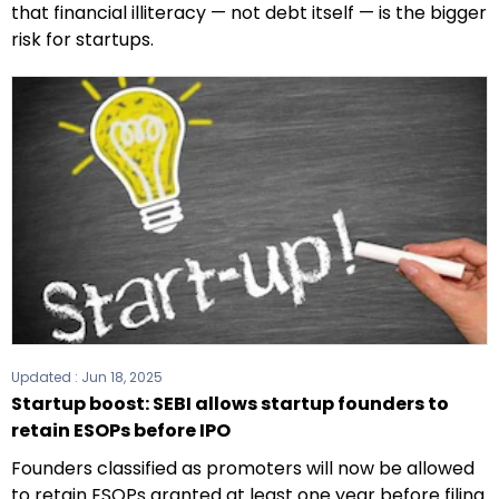
that financial illiteracy — not debt itself — is the bigger
risk for startups.
Updated :
Jun 18, 2025
Startup boost: SEBI allows startup founders to
retain ESOPs before IPO
Founders classified as promoters will now be allowed
to retain ESOPs granted at least one year before filing