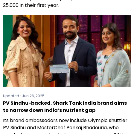
25,000 in their first year.
Updated :
Jun 26, 2025
PV Sindhu-backed, Shark Tank India brand aims
to narrow down India’s nutrient gap
Its brand ambassadors now include Olympic shuttler
PV Sindhu and MasterChef Pankaj Bhadouria, who