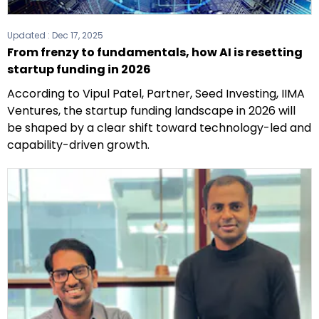
Updated :
Dec 17, 2025
From frenzy to fundamentals, how AI is resetting
startup funding in 2026
According to Vipul Patel, Partner, Seed Investing, IIMA
Ventures, the startup funding landscape in 2026 will
be shaped by a clear shift toward technology-led and
capability-driven growth.