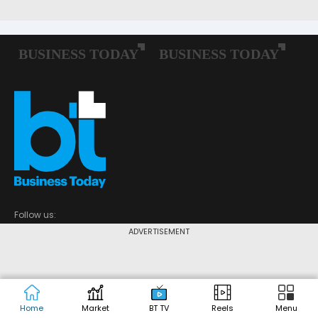
Follow us:
ADVERTISEMENT
POPULAR CATEGORIES
Home
Market
BT TV
Reels
Menu
Market Today
Economy