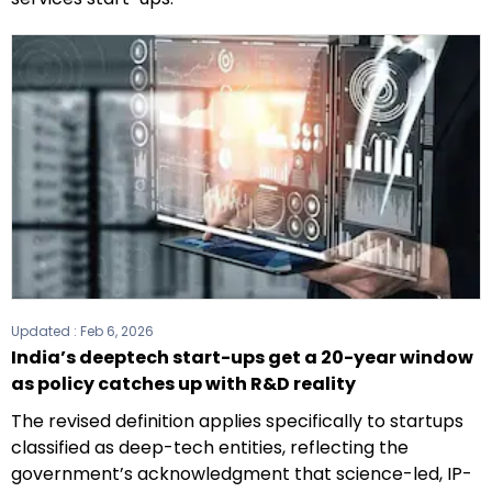
Updated :
Feb 6, 2026
India’s deeptech start-ups get a 20-year window
as policy catches up with R&D reality
The revised definition applies specifically to startups
classified as deep-tech entities, reflecting the
government’s acknowledgment that science-led, IP-