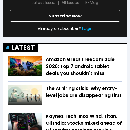
Latest Issue
All Issues
E-Mag
Subscribe Now
Already a subscriber?
Login
LATEST
Amazon Great Freedom Sale
2026: Top 7 android tablet
deals you shouldn't miss
The AI hiring crisis: Why entry-
level jobs are disappearing first
Kaynes Tech, Inox Wind, Titan,
Oil India: Stocks mixed ahead of