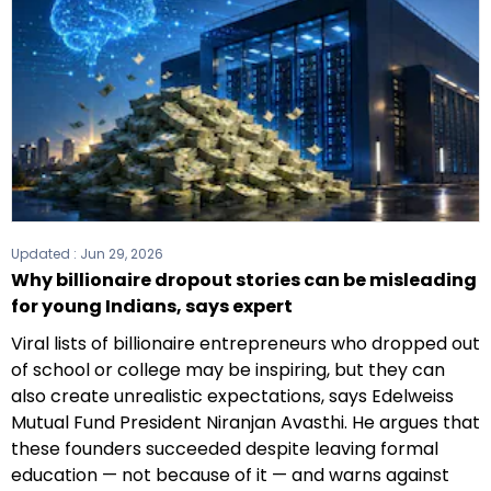
Updated :
Jun 29, 2026
Why billionaire dropout stories can be misleading
for young Indians, says expert
Viral lists of billionaire entrepreneurs who dropped out
of school or college may be inspiring, but they can
also create unrealistic expectations, says Edelweiss
Mutual Fund President Niranjan Avasthi. He argues that
these founders succeeded despite leaving formal
education — not because of it — and warns against