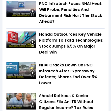
PNC Infratech Faces NHAI Heat:
Will Probe, Penalties And
Debarment Risk Hurt The Stock
1:19
Ahead?
Honda Outsources Key Vehicle
Platform To Tata Technologies;
Stock Jumps 6.5% On Major
1:29
Deal Win
NHAI Cracks Down On PNC
Infratech After Expressway
Defects; Shares End Over 5%
2:13
Lower
Should Retirees & Senior
Citizens File An ITR Without
Regular Income? Tax Rules
1:17