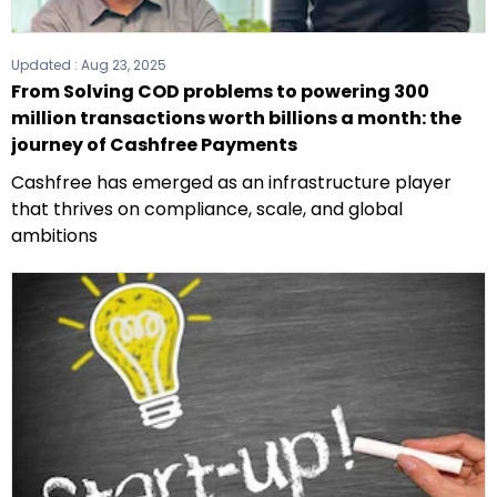
Updated :
Aug 23, 2025
From Solving COD problems to powering 300
million transactions worth billions a month: the
journey of Cashfree Payments
Cashfree has emerged as an infrastructure player
that thrives on compliance, scale, and global
ambitions