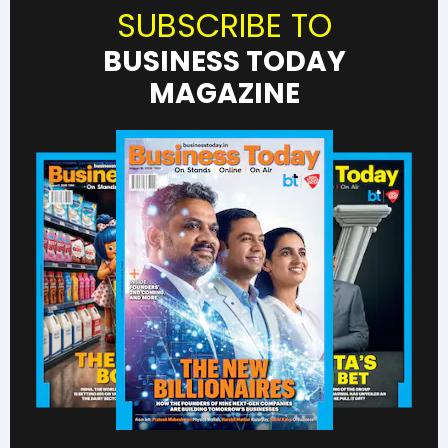
SUBSCRIBE TO
BUSINESS TODAY
MAGAZINE