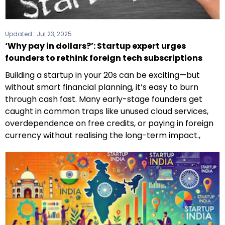
Updated :
Jul 23, 2025
‘Why pay in dollars?’: Startup expert urges
founders to rethink foreign tech subscriptions
Building a startup in your 20s can be exciting—but
without smart financial planning, it’s easy to burn
through cash fast. Many early-stage founders get
caught in common traps like unused cloud services,
overdependence on free credits, or paying in foreign
currency without realising the long-term impact.,