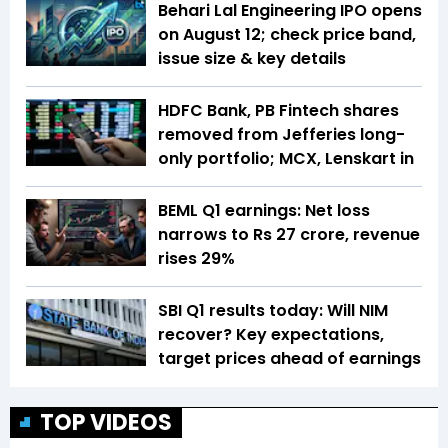
Behari Lal Engineering IPO opens
on August 12; check price band,
issue size & key details
HDFC Bank, PB Fintech shares
removed from Jefferies long-
only portfolio; MCX, Lenskart in
BEML Q1 earnings: Net loss
narrows to Rs 27 crore, revenue
rises 29%
SBI Q1 results today: Will NIM
recover? Key expectations,
target prices ahead of earnings
TOP VIDEOS