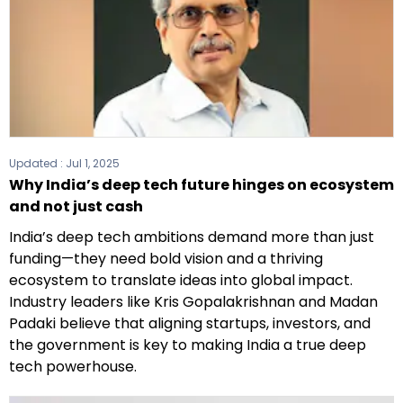
Updated :
Jul 1, 2025
Why India’s deep tech future hinges on ecosystem
and not just cash
India’s deep tech ambitions demand more than just
funding—they need bold vision and a thriving
ecosystem to translate ideas into global impact.
Industry leaders like Kris Gopalakrishnan and Madan
Padaki believe that aligning startups, investors, and
the government is key to making India a true deep
tech powerhouse.