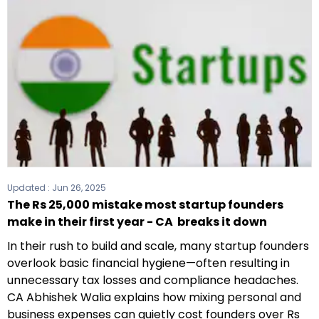
Updated :
Jun 26, 2025
The Rs 25,000 mistake most startup founders
make in their first year - CA breaks it down
In their rush to build and scale, many startup founders
overlook basic financial hygiene—often resulting in
unnecessary tax losses and compliance headaches.
CA Abhishek Walia explains how mixing personal and
business expenses can quietly cost founders over Rs