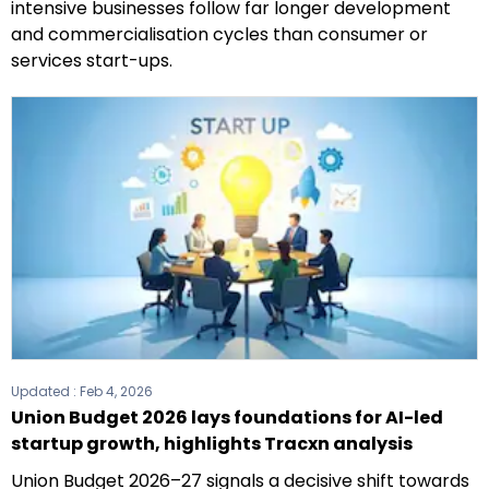
intensive businesses follow far longer development
and commercialisation cycles than consumer or
services start-ups.
Updated :
Feb 4, 2026
Union Budget 2026 lays foundations for AI-led
startup growth, highlights Tracxn analysis
Union Budget 2026–27 signals a decisive shift towards