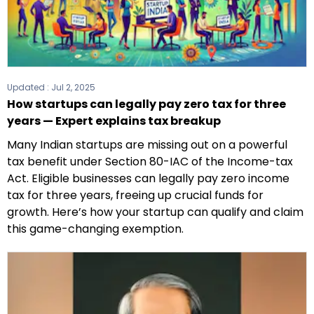
Updated :
Jul 2, 2025
How startups can legally pay zero tax for three
years — Expert explains tax breakup
Many Indian startups are missing out on a powerful
tax benefit under Section 80-IAC of the Income-tax
Act. Eligible businesses can legally pay zero income
tax for three years, freeing up crucial funds for
growth. Here’s how your startup can qualify and claim
this game-changing exemption.