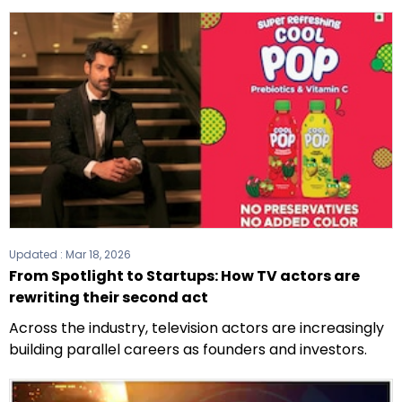
Updated :
Mar 18, 2026
From Spotlight to Startups: How TV actors are
rewriting their second act
Across the industry, television actors are increasingly
building parallel careers as founders and investors.