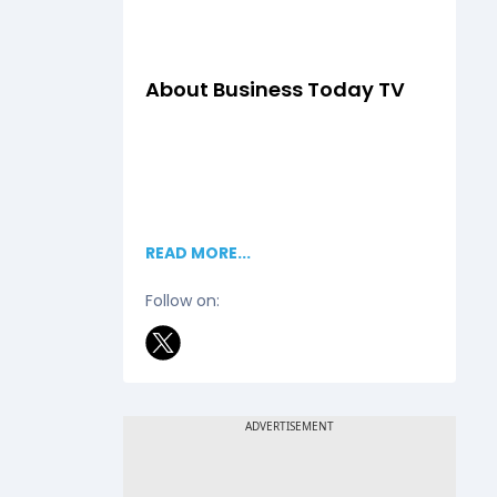
About
Business Today TV
READ MORE...
Follow on: