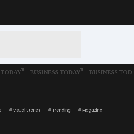
e
Visual Stories
Trending
Magazine