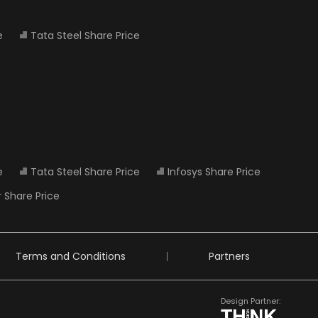
e
Tata Steel Share Price
e
Tata Steel Share Price
Infosys Share Price
 Share Price
Terms and Conditions
Partners
Design Partner: