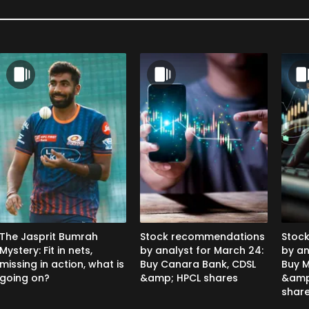
The Jasprit Bumrah
Stock recommendations
Stoc
Mystery: Fit in nets,
by analyst for March 24:
by an
missing in action, what is
Buy Canara Bank, CDSL
Buy M
going on?
&amp; HPCL shares
&amp
shar