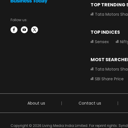
TOP TRENDING
Tata Motors Sha
Follow us:
TOP INDICES
Sensex
Nift
MOST SEARCHE
Tata Motors Sha
SBI Share Price
About us
Contact us
Copyright © 2026 Living Media India Limited. For reprint rights: Sy