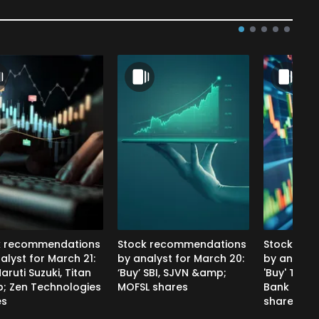
k recommendations
Stock recommendations
Stock rec
alyst for March 21:
by analyst for March 20:
by analyst
aruti Suzuki, Titan
‘Buy’ SBI, SJVN &amp;
'Buy' Tata
; Zen Technologies
MOFSL shares
Bank &am
es
shares