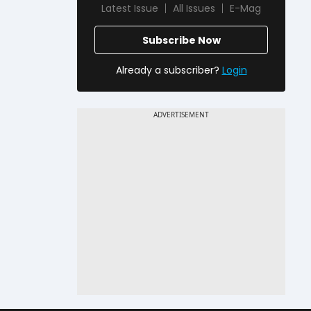
Latest Issue
All Issues
E-Mag
Subscribe Now
Already a subscriber?
Login