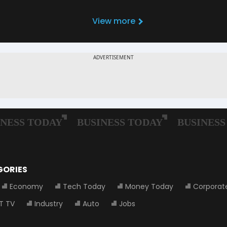
View more
GORIES
Economy
Tech Today
Money Today
Corporat
T TV
Industry
Auto
Jobs