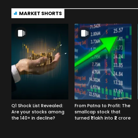
MARKET SHORTS
Q1 Shock List Revealed:
From Patna to Profit: The
Are your stocks among
smallcap stock that
the 140+ in decline?
turned ₹1 lakh into ₹2 crore