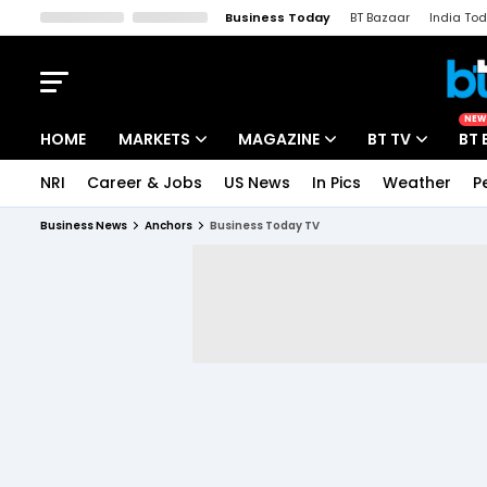
Business Today
BT Bazaar
India To
Kisan Tak
Lallantop
Malyalam
Bangla
Sports Tak
Crime T
NEW
HOME
MARKETS
MAGAZINE
BT TV
BT 
NRI
Career & Jobs
US News
In Pics
Weather
P
Stocks News
Cover Story
Market Today
Business News
Anchors
Business Today TV
IPO Corner
Editor's Note
Easynomics
Indices
Deep Dive
Drive Today
Stocks List
Interview
BT Explainer