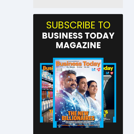
SUBSCRIBE TO
BUSINESS TODAY
MAGAZINE