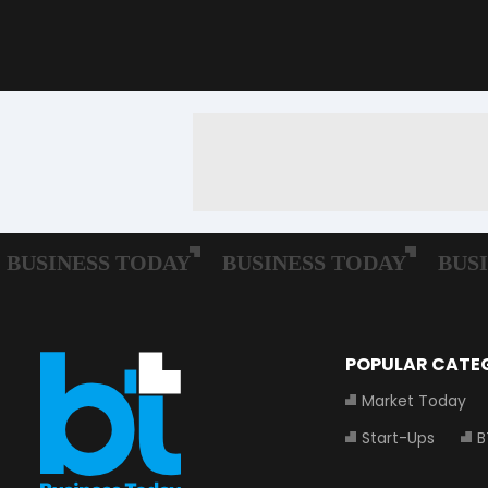
POPULAR CATE
Market Today
Start-Ups
B