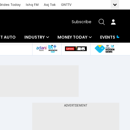
Brides Today
Ishq FM
Aaj Tak
GNTTV
Subscribe
BT AUTO
INDUSTRY
MONEY TODAY
EVENTS
ligence
Banking
Mutual Funds
IT
Tax
Energy
Investment
ew
Commodities
Insurance
Pharma
Tools & Calculator
Real Estate
Telecom