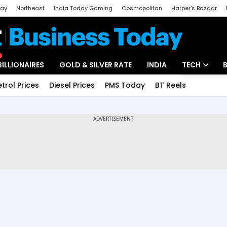
day
Northeast
India Today Gaming
Cosmopolitan
Harper's Bazaar
ak
Aajtak Campus
Astro tak
BILLIONAIRES
GOLD & SILVER RATE
INDIA
TECH
etrol Prices
Diesel Prices
PMS Today
BT Reels
Special
Artificial Intel
Tech News
Startups
Unbox - Revi