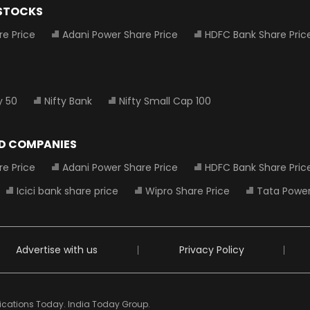
 STOCKS
re Price
Adani Power Share Price
HDFC Bank Share Pric
y 50
Nifty Bank
Nifty Small Cap 100
D COMPANIES
re Price
Adani Power Share Price
HDFC Bank Share Pric
Icici bank share price
Wipro Share Price
Tata Power
Advertise with us
Privacy Policy
ndications Today. India Today Group.