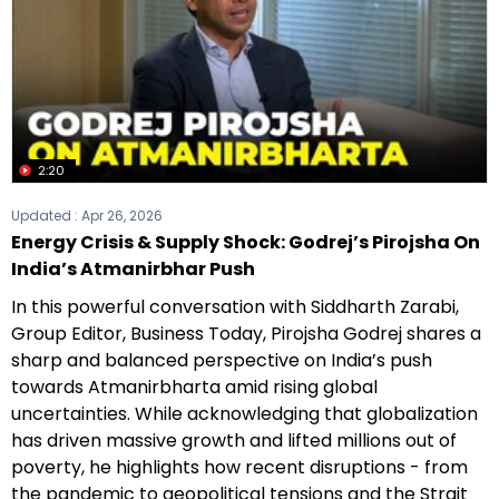
2:20
Updated :
Apr 26, 2026
Energy Crisis & Supply Shock: Godrej’s Pirojsha On
India’s Atmanirbhar Push
In this powerful conversation with Siddharth Zarabi,
Group Editor, Business Today, Pirojsha Godrej shares a
sharp and balanced perspective on India’s push
towards Atmanirbharta amid rising global
uncertainties. While acknowledging that globalization
has driven massive growth and lifted millions out of
poverty, he highlights how recent disruptions - from
the pandemic to geopolitical tensions and the Strait