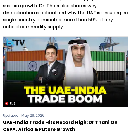
sustain growth. Dr. Thani also shares why
diversification is critical and why the UAE is ensuring no
single country dominates more than 50% of any
critical commodity supply.
5:13
Updated :
May 29, 2026
UAE-India Trade Hits Record High: Dr Thani On
CEPA, Africa & Future Growth