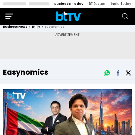
Business Today
BT Bazaar
India Today
Business News
Bt Tv
Easynomics
Easynomics