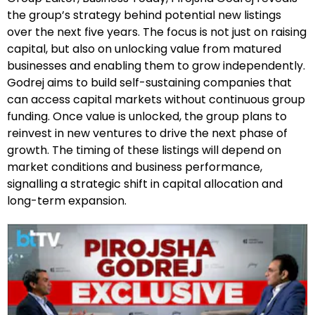
the group’s strategy behind potential new listings
over the next five years. The focus is not just on raising
capital, but also on unlocking value from matured
businesses and enabling them to grow independently.
Godrej aims to build self-sustaining companies that
can access capital markets without continuous group
funding. Once value is unlocked, the group plans to
reinvest in new ventures to drive the next phase of
growth. The timing of these listings will depend on
market conditions and business performance,
signalling a strategic shift in capital allocation and
long-term expansion.