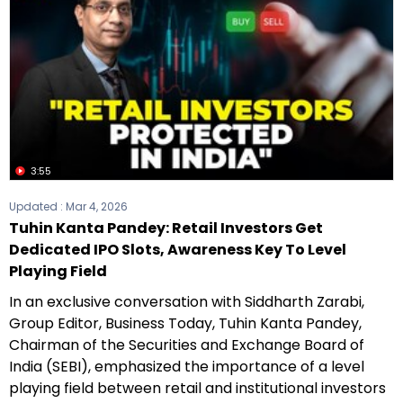
3:55
Updated :
Mar 4, 2026
Tuhin Kanta Pandey: Retail Investors Get
Dedicated IPO Slots, Awareness Key To Level
Playing Field
In an exclusive conversation with Siddharth Zarabi,
Group Editor, Business Today, Tuhin Kanta Pandey,
Chairman of the Securities and Exchange Board of
India (SEBI), emphasized the importance of a level
playing field between retail and institutional investors