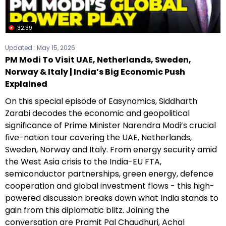
32:39
Updated :
May 15, 2026
PM Modi To Visit UAE, Netherlands, Sweden,
Norway & Italy | India’s Big Economic Push
Explained
On this special episode of Easynomics, Siddharth
Zarabi decodes the economic and geopolitical
significance of Prime Minister Narendra Modi’s crucial
five-nation tour covering the UAE, Netherlands,
Sweden, Norway and Italy. From energy security amid
the West Asia crisis to the India-EU FTA,
semiconductor partnerships, green energy, defence
cooperation and global investment flows - this high-
powered discussion breaks down what India stands to
gain from this diplomatic blitz. Joining the
conversation are Pramit Pal Chaudhuri, Achal