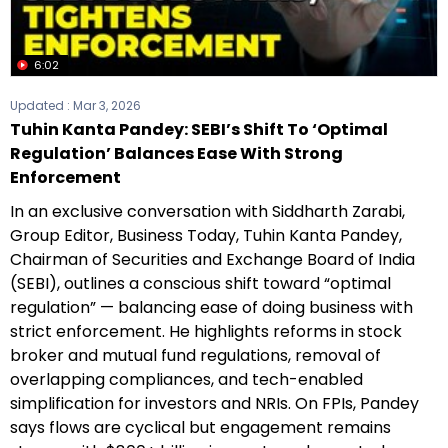
6:02
Updated :
Mar 3, 2026
Tuhin Kanta Pandey: SEBI’s Shift To ‘Optimal
Regulation’ Balances Ease With Strong
Enforcement
In an exclusive conversation with Siddharth Zarabi,
Group Editor, Business Today, Tuhin Kanta Pandey,
Chairman of Securities and Exchange Board of India
(SEBI), outlines a conscious shift toward “optimal
regulation” — balancing ease of doing business with
strict enforcement. He highlights reforms in stock
broker and mutual fund regulations, removal of
overlapping compliances, and tech-enabled
simplification for investors and NRIs. On FPIs, Pandey
says flows are cyclical but engagement remains