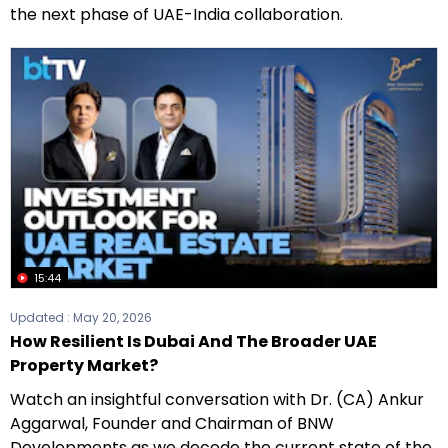
the next phase of UAE-India collaboration.
15:44
Updated :
May 20, 2026
How Resilient Is Dubai And The Broader UAE
Property Market?
Watch an insightful conversation with Dr. (CA) Ankur
Aggarwal, Founder and Chairman of BNW
Developments as we decode the current state of the