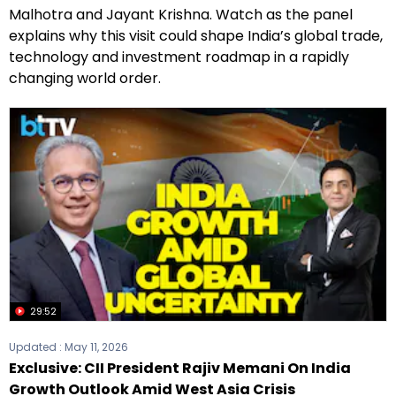
Malhotra and Jayant Krishna. Watch as the panel
explains why this visit could shape India’s global trade,
technology and investment roadmap in a rapidly
changing world order.
29:52
Updated :
May 11, 2026
Exclusive: CII President Rajiv Memani On India
Growth Outlook Amid West Asia Crisis