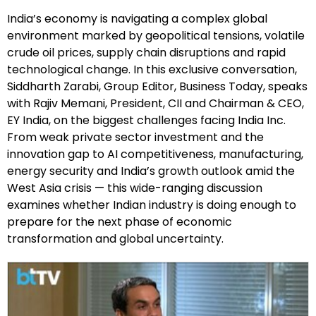
India’s economy is navigating a complex global
environment marked by geopolitical tensions, volatile
crude oil prices, supply chain disruptions and rapid
technological change. In this exclusive conversation,
Siddharth Zarabi, Group Editor, Business Today, speaks
with Rajiv Memani, President, CII and Chairman & CEO,
EY India, on the biggest challenges facing India Inc.
From weak private sector investment and the
innovation gap to AI competitiveness, manufacturing,
energy security and India’s growth outlook amid the
West Asia crisis — this wide-ranging discussion
examines whether Indian industry is doing enough to
prepare for the next phase of economic
transformation and global uncertainty.