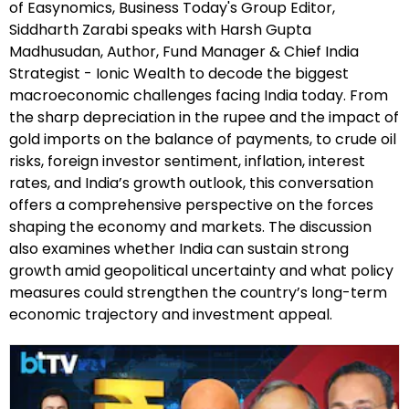
of Easynomics, Business Today's Group Editor,
Siddharth Zarabi speaks with Harsh Gupta
Madhusudan, Author, Fund Manager & Chief India
Strategist - Ionic Wealth to decode the biggest
macroeconomic challenges facing India today. From
the sharp depreciation in the rupee and the impact of
gold imports on the balance of payments, to crude oil
risks, foreign investor sentiment, inflation, interest
rates, and India’s growth outlook, this conversation
offers a comprehensive perspective on the forces
shaping the economy and markets. The discussion
also examines whether India can sustain strong
growth amid geopolitical uncertainty and what policy
measures could strengthen the country’s long-term
economic trajectory and investment appeal.