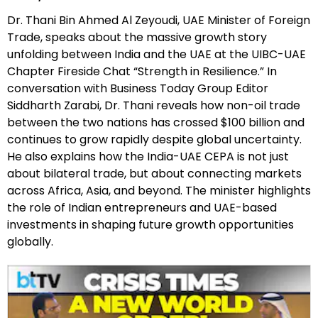
Dr. Thani Bin Ahmed Al Zeyoudi, UAE Minister of Foreign
Trade, speaks about the massive growth story
unfolding between India and the UAE at the UIBC-UAE
Chapter Fireside Chat “Strength in Resilience.” In
conversation with Business Today Group Editor
Siddharth Zarabi, Dr. Thani reveals how non-oil trade
between the two nations has crossed $100 billion and
continues to grow rapidly despite global uncertainty.
He also explains how the India-UAE CEPA is not just
about bilateral trade, but about connecting markets
across Africa, Asia, and beyond. The minister highlights
the role of Indian entrepreneurs and UAE-based
investments in shaping future growth opportunities
globally.