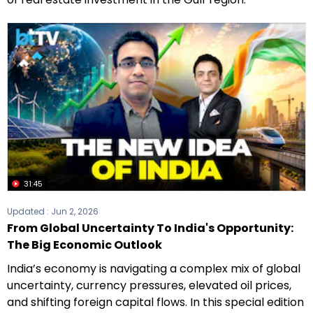
31:45
Updated :
Jun 2, 2026
From Global Uncertainty To India's Opportunity:
The Big Economic Outlook
India’s economy is navigating a complex mix of global
uncertainty, currency pressures, elevated oil prices,
and shifting foreign capital flows. In this special edition