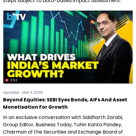
steps subject to data-based impact assessment.
3:52
Updated :
Mar 3, 2026
Beyond Equities: SEBI Eyes Bonds, AIFs And Asset
Monetisation For Growth
In an exclusive conversation with Siddharth Zarabi,
Group Editor, Business Today, Tuhin Kanta Pandey,
Chairman of the Securities and Exchange Board of