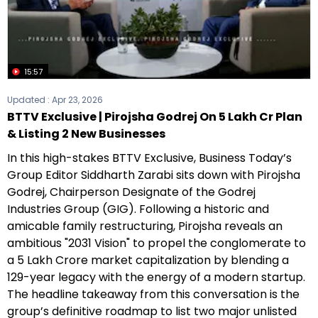
15:57
Updated :
Apr 23, 2026
BTTV Exclusive | Pirojsha Godrej On ₹5 Lakh Cr Plan
& Listing 2 New Businesses
In this high-stakes BTTV Exclusive, Business Today’s
Group Editor Siddharth Zarabi sits down with Pirojsha
Godrej, Chairperson Designate of the Godrej
Industries Group (GIG). Following a historic and
amicable family restructuring, Pirojsha reveals an
ambitious "2031 Vision" to propel the conglomerate to
a ₹5 Lakh Crore market capitalization by blending a
129-year legacy with the energy of a modern startup.
The headline takeaway from this conversation is the
group’s definitive roadmap to list two major unlisted