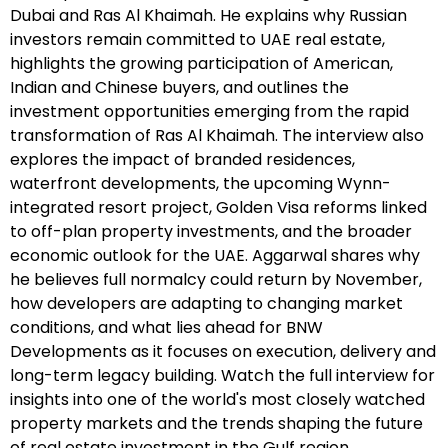
Dubai and Ras Al Khaimah. He explains why Russian
investors remain committed to UAE real estate,
highlights the growing participation of American,
Indian and Chinese buyers, and outlines the
investment opportunities emerging from the rapid
transformation of Ras Al Khaimah. The interview also
explores the impact of branded residences,
waterfront developments, the upcoming Wynn-
integrated resort project, Golden Visa reforms linked
to off-plan property investments, and the broader
economic outlook for the UAE. Aggarwal shares why
he believes full normalcy could return by November,
how developers are adapting to changing market
conditions, and what lies ahead for BNW
Developments as it focuses on execution, delivery and
long-term legacy building. Watch the full interview for
insights into one of the world's most closely watched
property markets and the trends shaping the future
of real estate investment in the Gulf region.