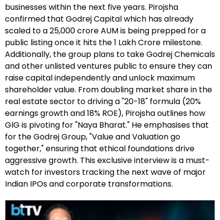
businesses within the next five years. Pirojsha
confirmed that Godrej Capital which has already
scaled to a ₹25,000 crore AUM is being prepped for a
public listing once it hits the ₹1 Lakh Crore milestone.
Additionally, the group plans to take Godrej Chemicals
and other unlisted ventures public to ensure they can
raise capital independently and unlock maximum
shareholder value. From doubling market share in the
real estate sector to driving a "20-18" formula (20%
earnings growth and 18% ROE), Pirojsha outlines how
GIG is pivoting for "Naya Bharat." He emphasises that
for the Godrej Group, "Value and Valuation go
together," ensuring that ethical foundations drive
aggressive growth. This exclusive interview is a must-
watch for investors tracking the next wave of major
Indian IPOs and corporate transformations.