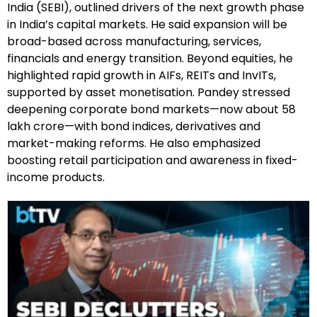
India (SEBI), outlined drivers of the next growth phase
in India’s capital markets. He said expansion will be
broad-based across manufacturing, services,
financials and energy transition. Beyond equities, he
highlighted rapid growth in AIFs, REITs and InvITs,
supported by asset monetisation. Pandey stressed
deepening corporate bond markets—now about ₹58
lakh crore—with bond indices, derivatives and
market-making reforms. He also emphasized
boosting retail participation and awareness in fixed-
income products.