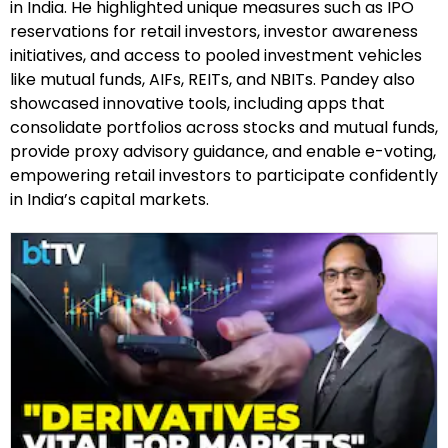
in India. He highlighted unique measures such as IPO
reservations for retail investors, investor awareness
initiatives, and access to pooled investment vehicles
like mutual funds, AIFs, REITs, and NBITs. Pandey also
showcased innovative tools, including apps that
consolidate portfolios across stocks and mutual funds,
provide proxy advisory guidance, and enable e-voting,
empowering retail investors to participate confidently
in India’s capital markets.