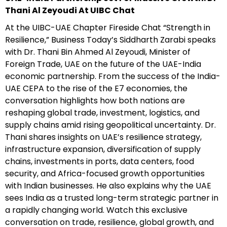
Thani Al Zeyoudi At UIBC Chat
At the UIBC-UAE Chapter Fireside Chat “Strength in
Resilience,” Business Today’s Siddharth Zarabi speaks
with Dr. Thani Bin Ahmed Al Zeyoudi, Minister of
Foreign Trade, UAE on the future of the UAE-India
economic partnership. From the success of the India-
UAE CEPA to the rise of the E7 economies, the
conversation highlights how both nations are
reshaping global trade, investment, logistics, and
supply chains amid rising geopolitical uncertainty. Dr.
Thani shares insights on UAE’s resilience strategy,
infrastructure expansion, diversification of supply
chains, investments in ports, data centers, food
security, and Africa-focused growth opportunities
with Indian businesses. He also explains why the UAE
sees India as a trusted long-term strategic partner in
a rapidly changing world. Watch this exclusive
conversation on trade, resilience, global growth, and