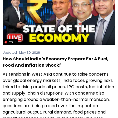
26:18
Updated :
May 30, 2026
How Should India’s Economy Prepare For A Fuel,
Food And Inflation Shock?
As tensions in West Asia continue to raise concerns
over global energy markets, India faces growing risks
linked to rising crude oil prices, LPG costs, fuel inflation
and supply-chain disruptions. With concerns also
emerging around a weaker-than-normal monsoon,
questions are being raised over the impact on
agricultural output, rural demand, food prices and