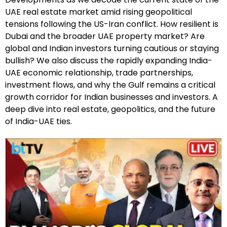
UAE real estate market amid rising geopolitical
tensions following the US-Iran conflict. How resilient is
Dubai and the broader UAE property market? Are
global and Indian investors turning cautious or staying
bullish? We also discuss the rapidly expanding India-
UAE economic relationship, trade partnerships,
investment flows, and why the Gulf remains a critical
growth corridor for Indian businesses and investors. A
deep dive into real estate, geopolitics, and the future
of India-UAE ties.