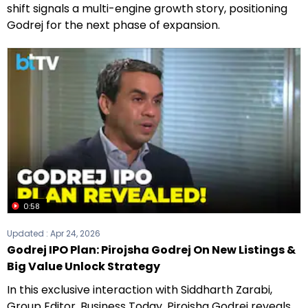
shift signals a multi-engine growth story, positioning
Godrej for the next phase of expansion.
0:58
Updated :
Apr 24, 2026
Godrej IPO Plan: Pirojsha Godrej On New Listings &
Big Value Unlock Strategy
In this exclusive interaction with Siddharth Zarabi,
Group Editor, Business Today, Pirojsha Godrej reveals