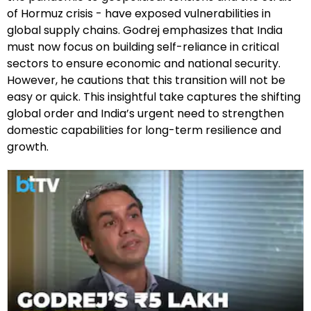
of Hormuz crisis - have exposed vulnerabilities in
global supply chains. Godrej emphasizes that India
must now focus on building self-reliance in critical
sectors to ensure economic and national security.
However, he cautions that this transition will not be
easy or quick. This insightful take captures the shifting
global order and India’s urgent need to strengthen
domestic capabilities for long-term resilience and
growth.