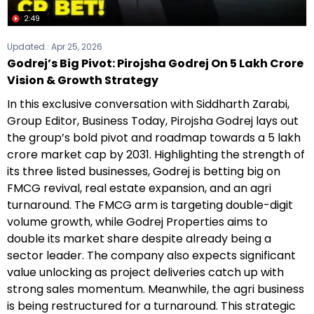
2:49
Updated :
Apr 25, 2026
Godrej’s Big Pivot: Pirojsha Godrej On ₹5 Lakh Crore
Vision & Growth Strategy
In this exclusive conversation with Siddharth Zarabi,
Group Editor, Business Today, Pirojsha Godrej lays out
the group’s bold pivot and roadmap towards a ₹5 lakh
crore market cap by 2031. Highlighting the strength of
its three listed businesses, Godrej is betting big on
FMCG revival, real estate expansion, and an agri
turnaround. The FMCG arm is targeting double-digit
volume growth, while Godrej Properties aims to
double its market share despite already being a
sector leader. The company also expects significant
value unlocking as project deliveries catch up with
strong sales momentum. Meanwhile, the agri business
is being restructured for a turnaround. This strategic