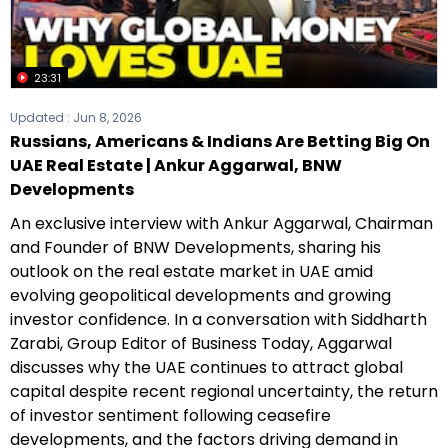
23:31
Updated :
Jun 8, 2026
Russians, Americans & Indians Are Betting Big On
UAE Real Estate | Ankur Aggarwal, BNW
Developments
An exclusive interview with Ankur Aggarwal, Chairman
and Founder of BNW Developments, sharing his
outlook on the real estate market in UAE amid
evolving geopolitical developments and growing
investor confidence. In a conversation with Siddharth
Zarabi, Group Editor of Business Today, Aggarwal
discusses why the UAE continues to attract global
capital despite recent regional uncertainty, the return
of investor sentiment following ceasefire
developments, and the factors driving demand in