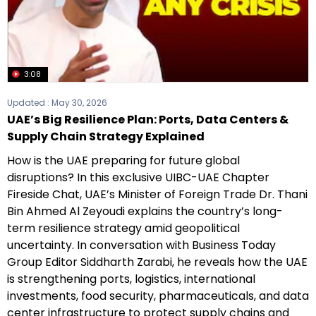
3:08
Updated :
May 30, 2026
UAE’s Big Resilience Plan: Ports, Data Centers &
Supply Chain Strategy Explained
How is the UAE preparing for future global
disruptions? In this exclusive UIBC-UAE Chapter
Fireside Chat, UAE’s Minister of Foreign Trade Dr. Thani
Bin Ahmed Al Zeyoudi explains the country’s long-
term resilience strategy amid geopolitical
uncertainty. In conversation with Business Today
Group Editor Siddharth Zarabi, he reveals how the UAE
is strengthening ports, logistics, international
investments, food security, pharmaceuticals, and data
center infrastructure to protect supply chains and