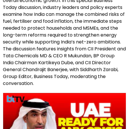
overall economic growth. In this special Business
Today discussion, industry leaders and policy experts
examine how India can manage the combined risks of
fuel, fertiliser and food inflation, the immediate steps
needed to protect households and MSMEs, and the
long-term reforms required to strengthen energy
security while supporting India’s net-zero ambitions.
The discussion features insights from CII President and
Tata Chemicals MD & CEO R Mukundan, BP Group
India Chairman Kartikeya Dube, and CII Director
General Chandrajit Banerjee, with Siddharth Zarabi,
Group Editor, Business Today, moderating the
conversation.