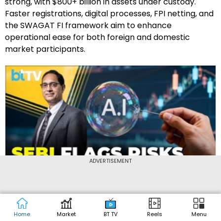
strong, with $800+ billion in assets under custody.
Faster registrations, digital processes, FPI netting, and
the SWAGAT FI framework aim to enhance
operational ease for both foreign and domestic
market participants.
ADVERTISEMENT
4:30
Updated :
Mar 2, 2026
SEBI Chief Warns: AI Trading Needs Guardrails
Home
Market
BT TV
Reels
Menu