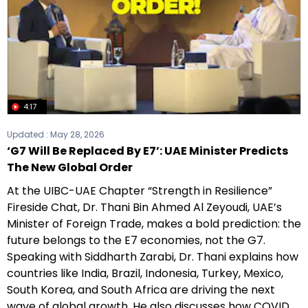
4:17
Updated :
May 28, 2026
‘G7 Will Be Replaced By E7’: UAE Minister Predicts
The New Global Order
At the UIBC-UAE Chapter “Strength in Resilience”
Fireside Chat, Dr. Thani Bin Ahmed Al Zeyoudi, UAE’s
Minister of Foreign Trade, makes a bold prediction: the
future belongs to the E7 economies, not the G7.
Speaking with Siddharth Zarabi, Dr. Thani explains how
countries like India, Brazil, Indonesia, Turkey, Mexico,
South Korea, and South Africa are driving the next
wave of global growth. He also discusses how COVID,