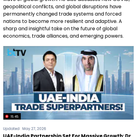
geopolitical conflicts, and global disruptions have
permanently changed trade systems and forced
nations to become more resilient and adaptive. A
sharp and insightful take on the future of global
economics, trade alliances, and emerging powers.
15:45
Updated :
May 27, 2026
UAE-India Partnership Set For Massive Growth: Dr