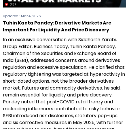
3:57
Updated :
Mar 4, 2026
Tuhin Kanta Pandey: Derivative Markets Are
Important For Liquidity And Price Discovery
In an exclusive conversation with Siddharth Zarabi,
Group Editor, Business Today, Tuhin Kanta Pandey,
Chairman of the Securities and Exchange Board of
India (SEBI), addressed concerns around derivatives
regulation and excessive speculation. He clarified that
regulatory tightening was targeted at hyperactivity in
short-dated options, not the broader derivatives
market. Futures and commodity derivatives, he said,
remain essential for liquidity and price discovery.
Pandey noted that post-COVID retail frenzy and
misleading influencers contributed to risky behavior.
SEBI introduced risk disclosures, statutory pop-ups
and six corrective measures in May 2025, with further