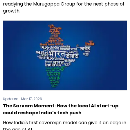
readying the Murugappa Group for the next phase of
growth.
Updated :
Mar 17, 2026
The Sarvam Moment: How the local AI start-up
could reshape India’s tech push
How India's first sovereign model can give it an edge in
the age of AI