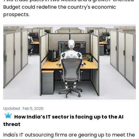
Budget could redefine the country's economic
prospects.
Updated :
Feb 5, 2026
How India’s IT sector is facing up to the AI
threat
India's IT outsourcing firms are gearing up to meet the