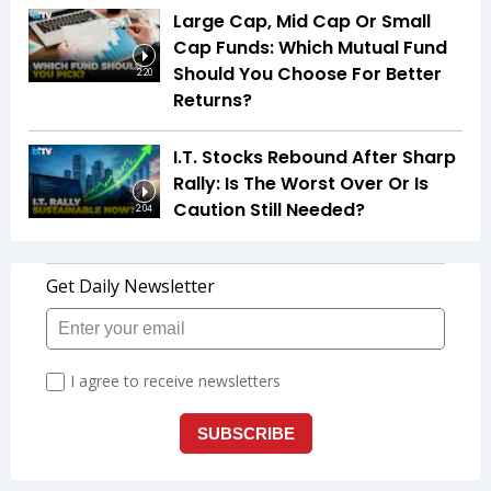
Large Cap, Mid Cap Or Small
Cap Funds: Which Mutual Fund
Should You Choose For Better
2:20
Returns?
I.T. Stocks Rebound After Sharp
Rally: Is The Worst Over Or Is
Caution Still Needed?
2:04