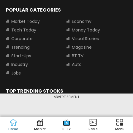
POPULAR CATEGORIES
Market Today
Economy
Tech Today
Money Today
Corporate
Visual Stories
Trending
Magazine
Start-Ups
BT TV
Industry
Auto
Jobs
TOP TRENDING STOCKS
ADVERTISEMENT
Tata Motors Share Price
Adani Power Share Price
HDFC Bank Share Price
Tata Steel Share Price
TOP INDICES
Home
Market
BT TV
Reels
Menu