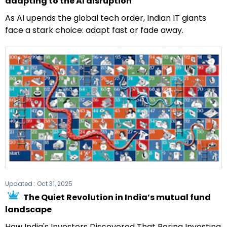
adapting to the AI disruption
As AI upends the global tech order, Indian IT giants
face a stark choice: adapt fast or fade away.
Updated :
Oct 31, 2025
The Quiet Revolution in India’s mutual fund
landscape
How India's Investors Discovered That Boring Investing