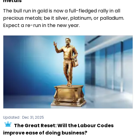
metals
The bull run in gold is now a full-fledged rally in all
precious metals; be it silver, platinum, or palladium.
Expect a re-run in the new year.
Updated :
Dec 31, 2025
The Great Reset: Will the Labour Codes
improve ease of doing business?