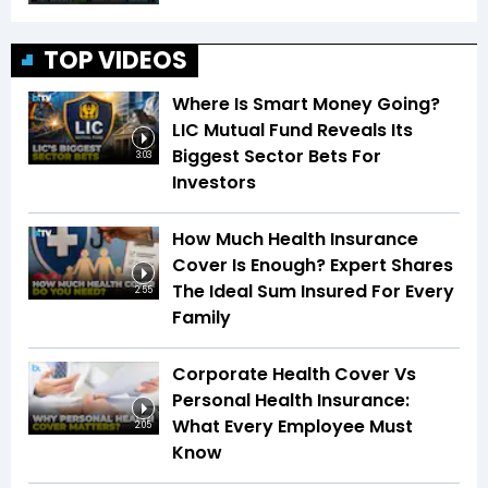
TOP VIDEOS
Where Is Smart Money Going?
LIC Mutual Fund Reveals Its
Biggest Sector Bets For
3:03
Investors
How Much Health Insurance
Cover Is Enough? Expert Shares
The Ideal Sum Insured For Every
2:55
Family
Corporate Health Cover Vs
Personal Health Insurance:
What Every Employee Must
2:05
Know