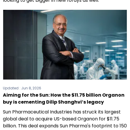
looking to get bigger in new forays as well.
Updated :
Jun 8, 2026
Aiming for the Sun: How the $11.75 billion Organon
buy is cementing Dilip Shanghvi’s legacy
Sun Pharmaceutical Industries has struck its largest
global deal to acquire US-based Organon for $11.75
billion. This deal expands Sun Pharma's footprint to 150