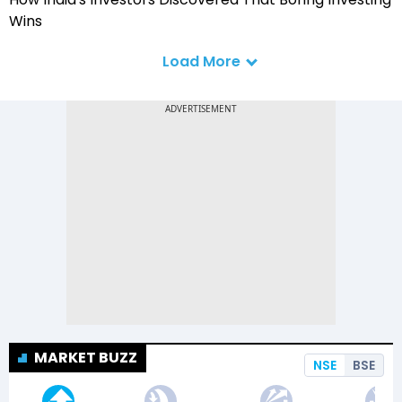
Wins
Load More
MARKET BUZZ
NSE
BSE