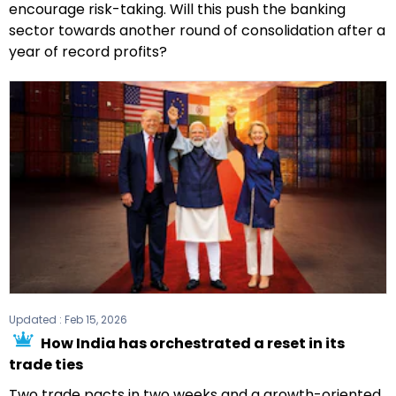
encourage risk-taking. Will this push the banking
sector towards another round of consolidation after a
year of record profits?
Updated :
Feb 15, 2026
How India has orchestrated a reset in its
trade ties
Two trade pacts in two weeks and a growth-oriented