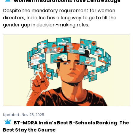
Women in Boardrooms Take Centre Stage
Despite the mandatory requirement for women
directors, India Inc has a long way to go to fill the
gender gap in decision-making roles.
Updated :
Nov 25, 2025
BT-MDRA India’s Best B-Schools Ranking: The
Best Stay the Course