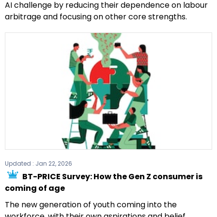
AI challenge by reducing their dependence on labour
arbitrage and focusing on other core strengths.
Updated :
Jan 22, 2026
BT-PRICE Survey: How the Gen Z consumer is
coming of age
The new generation of youth coming into the
workforce, with their own aspirations and belief