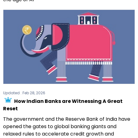
Updated :
Feb 28, 2026
How Indian Banks are Witnessing A Great
Reset
The government and the Reserve Bank of India have
opened the gates to global banking giants and
relaxed rules to accelerate credit growth and