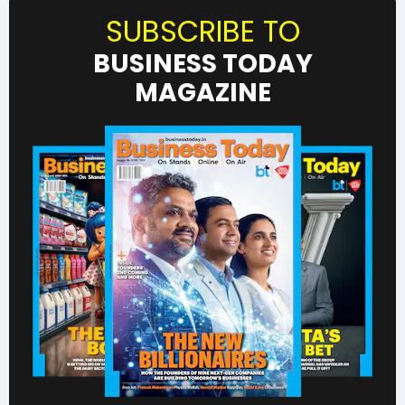
SUBSCRIBE TO
BUSINESS TODAY
MAGAZINE