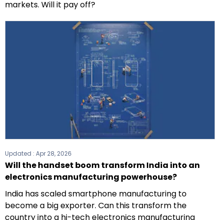
markets. Will it pay off?
Updated :
Apr 28, 2026
Will the handset boom transform India into an
electronics manufacturing powerhouse?
India has scaled smartphone manufacturing to
become a big exporter. Can this transform the
country into a hi-tech electronics manufacturing