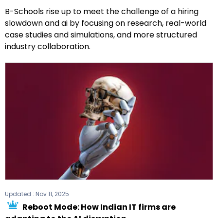
B-Schools rise up to meet the challenge of a hiring
slowdown and ai by focusing on research, real-world
case studies and simulations, and more structured
industry collaboration.
Updated :
Nov 11, 2025
Reboot Mode: How Indian IT firms are