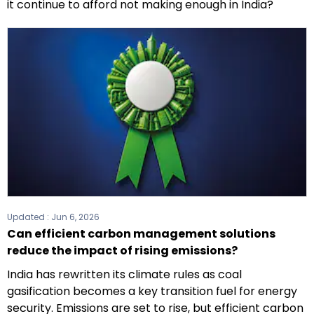
it continue to afford not making enough in India?
Updated :
Jun 6, 2026
Can efficient carbon management solutions
reduce the impact of rising emissions?
India has rewritten its climate rules as coal
gasification becomes a key transition fuel for energy
security. Emissions are set to rise, but efficient carbon