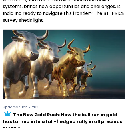
systems, brings new opportunities and challenges. Is
India Inc ready to navigate this frontier? The BT-PRICE
survey sheds light.
Updated :
Jan 2, 2026
The New Gold Rush: How the bull run in gold
has turned into a full-fledged rally in all precious