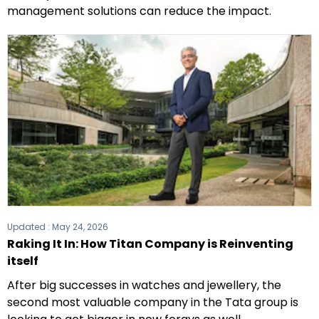
management solutions can reduce the impact.
Updated :
May 24, 2026
Raking It In: How Titan Company is Reinventing
itself
After big successes in watches and jewellery, the
second most valuable company in the Tata group is