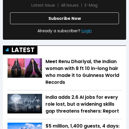
Latest Issue
All Issues
E-Mag
Subscribe Now
Already a subscriber?
Login
LATEST
Meet Renu Dhariyal, the Indian
woman with 8 ft 10 in-long hair
who made it to Guinness World
Records
India adds 2.6 AI jobs for every
role lost, but a widening skills
gap threatens freshers: Report
$5 million, 1,400 guests, 4 days: