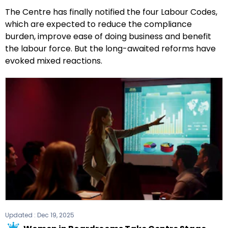
The Centre has finally notified the four Labour Codes,
which are expected to reduce the compliance
burden, improve ease of doing business and benefit
the labour force. But the long-awaited reforms have
evoked mixed reactions.
Updated :
Dec 19, 2025