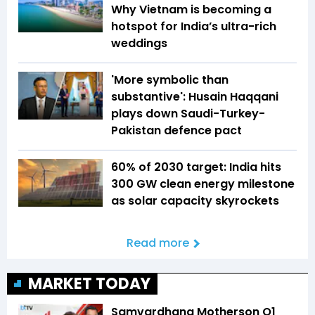
Why Vietnam is becoming a
hotspot for India’s ultra-rich
weddings
'More symbolic than
substantive': Husain Haqqani
plays down Saudi-Turkey-
Pakistan defence pact
60% of 2030 target: India hits
300 GW clean energy milestone
as solar capacity skyrockets
Read more
MARKET TODAY
Samvardhana Motherson Q1