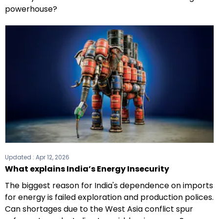
powerhouse?
Updated :
Apr 12, 2026
What explains India’s Energy Insecurity
The biggest reason for India's dependence on imports
for energy is failed exploration and production polices.
Can shortages due to the West Asia conflict spur