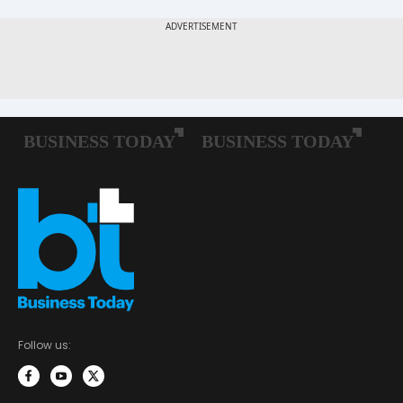
Follow us: