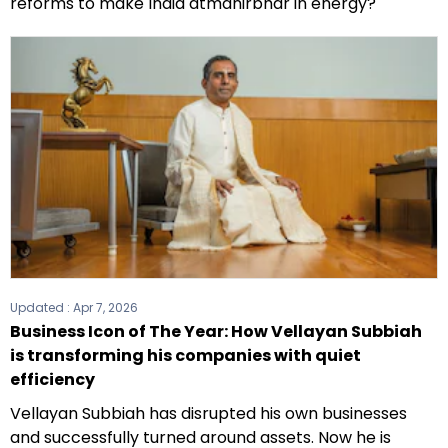
reforms to make India atmanirbhar in energy?
Updated :
Apr 7, 2026
Business Icon of The Year: How Vellayan Subbiah
is transforming his companies with quiet
efficiency
Vellayan Subbiah has disrupted his own businesses
and successfully turned around assets. Now he is