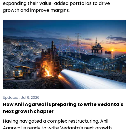
expanding their value-added portfolios to drive
growth and improve margins.
Updated :
Jul 9, 2026
How Anil Agarwal is preparing to write Vedanta's
next growth chapter
Having navigated a complex restructuring, Anil
Agarwal is ready to write Vedanta's next growth