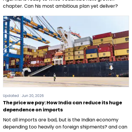
chapter. Can his most ambitious plan yet deliver?
Updated :
Jun 20, 2026
The price we pay: How India can reduce its huge
dependence on imports
Not all imports are bad, but is the Indian economy
depending too heavily on foreign shipments? and can