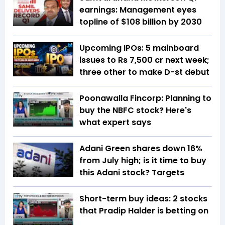
earnings: Management eyes
topline of $108 billion by 2030
Upcoming IPOs: 5 mainboard
issues to Rs 7,500 cr next week;
three other to make D-st debut
Poonawalla Fincorp: Planning to
buy the NBFC stock? Here's
what expert says
Adani Green shares down 16%
from July high; is it time to buy
this Adani stock? Targets
Short-term buy ideas: 2 stocks
that Pradip Halder is betting on