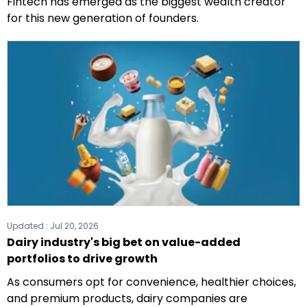
Fintech has emerged as the biggest wealth creator
for this new generation of founders.
Updated :
Jul 20, 2026
Dairy industry's big bet on value-added
portfolios to drive growth
As consumers opt for convenience, healthier choices,
and premium products, dairy companies are