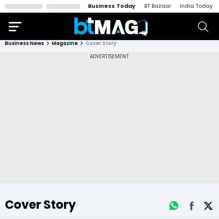
Business Today
BT Bazaar
India Today
Business News
Magazine
Cover Story
Cover Story