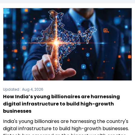
Updated :
Aug 4, 2026
How India’s young billionaires are harnessing
digital infrastructure to build high-growth
businesses
India's young billionaires are harnessing the country's
digital infrastructure to build high-growth businesses.