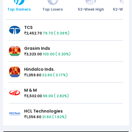
Top Gainers
Top Losers
52-Week High
52-Week 
TCS
2,452.70
79.70
(
3.36
%)
₹
Grasim Inds
3,323.00
103.00
(
3.20
%)
₹
Hindalco Inds.
1,059.60
32.60
(
3.17
%)
₹
M & M
3,502.00
96.00
(
2.82
%)
₹
HCL Technologies
1,356.60
21.60
(
1.62
%)
₹