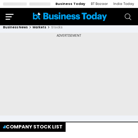
Business Today
BT Bazaar
India Today
Business News
Markets
Stocks
COMPANY STOCK LIST