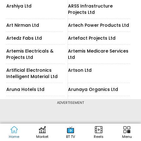
Arshiya Ltd
ARSS Infrastructure
Projects Ltd
Art Nirman Ltd
Artech Power Products Ltd
Artedz Fabs Ltd
Artefact Projects Ltd
Artemis Electricals &
Artemis Medicare Services
Projects Ltd
Ltd
Artificial Electronics
Artson Ltd
Intelligent Material Ltd
Aruna Hotels Ltd
Arunaya Organics Ltd
Arunis Abode Ltd
Arunjyoti Bio Ventures Ltd
ADVERTISEMENT
Arvee Laboratories
Arvind Fashions Ltd
(India) Ltd
Arvind Fashions Ltd
Arvind Ltd
Home
Market
BT TV
Reels
Menu
Partly Paidup