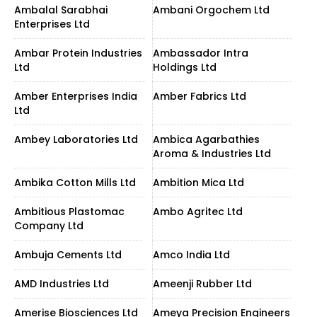
Ambalal Sarabhai
Ambani Orgochem Ltd
Enterprises Ltd
Ambar Protein Industries
Ambassador Intra
Ltd
Holdings Ltd
Amber Enterprises India
Amber Fabrics Ltd
Ltd
Ambey Laboratories Ltd
Ambica Agarbathies
Aroma & Industries Ltd
Ambika Cotton Mills Ltd
Ambition Mica Ltd
Ambitious Plastomac
Ambo Agritec Ltd
Company Ltd
Ambuja Cements Ltd
Amco India Ltd
AMD Industries Ltd
Ameenji Rubber Ltd
Amerise Biosciences Ltd
Ameya Precision Engineers