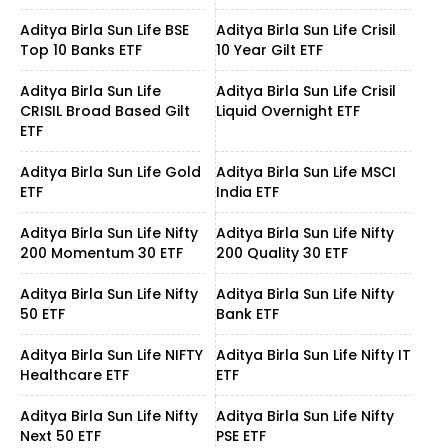
Aditya Birla Sun Life BSE
Aditya Birla Sun Life Crisil
Top 10 Banks ETF
10 Year Gilt ETF
Aditya Birla Sun Life
Aditya Birla Sun Life Crisil
CRISIL Broad Based Gilt
Liquid Overnight ETF
ETF
Aditya Birla Sun Life Gold
Aditya Birla Sun Life MSCI
ETF
India ETF
Aditya Birla Sun Life Nifty
Aditya Birla Sun Life Nifty
200 Momentum 30 ETF
200 Quality 30 ETF
Aditya Birla Sun Life Nifty
Aditya Birla Sun Life Nifty
50 ETF
Bank ETF
Aditya Birla Sun Life NIFTY
Aditya Birla Sun Life Nifty IT
Healthcare ETF
ETF
Aditya Birla Sun Life Nifty
Aditya Birla Sun Life Nifty
Next 50 ETF
PSE ETF