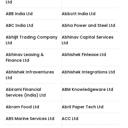
Ltd
ABB India Ltd
Abbott India Ltd
ABC India Ltd
Abha Power and Steel Ltd
Abhijit Trading Company
Abhinav Capital Services
Ltd
Ltd
Abhinav Leasing &
Abhishek Finlease Ltd
Finance Ltd
Abhishek Infraventures
Abhishek Integrations Ltd
Ltd
Abirami Financial
ABM Knowledgeware Ltd
Services (India) Ltd
Abram Food Ltd
Abril Paper Tech Ltd
ABS Marine Services Ltd
ACC Ltd