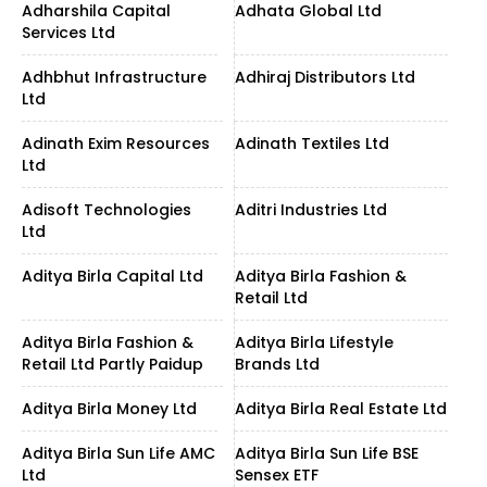
Adharshila Capital
Adhata Global Ltd
Services Ltd
Adhbhut Infrastructure
Adhiraj Distributors Ltd
Ltd
Adinath Exim Resources
Adinath Textiles Ltd
Ltd
Adisoft Technologies
Aditri Industries Ltd
Ltd
Aditya Birla Capital Ltd
Aditya Birla Fashion &
Retail Ltd
Aditya Birla Fashion &
Aditya Birla Lifestyle
Retail Ltd Partly Paidup
Brands Ltd
Aditya Birla Money Ltd
Aditya Birla Real Estate Ltd
Aditya Birla Sun Life AMC
Aditya Birla Sun Life BSE
Ltd
Sensex ETF