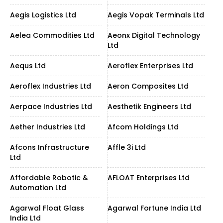
Aegis Logistics Ltd
Aegis Vopak Terminals Ltd
Aelea Commodities Ltd
Aeonx Digital Technology
Ltd
Aequs Ltd
Aeroflex Enterprises Ltd
Aeroflex Industries Ltd
Aeron Composites Ltd
Aerpace Industries Ltd
Aesthetik Engineers Ltd
Aether Industries Ltd
Afcom Holdings Ltd
Afcons Infrastructure
Affle 3i Ltd
Ltd
Affordable Robotic &
AFLOAT Enterprises Ltd
Automation Ltd
Agarwal Float Glass
Agarwal Fortune India Ltd
India Ltd