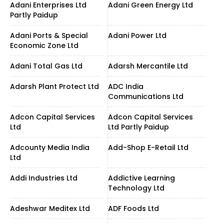
Adani Enterprises Ltd
Adani Green Energy Ltd
Partly Paidup
Adani Ports & Special
Adani Power Ltd
Economic Zone Ltd
Adani Total Gas Ltd
Adarsh Mercantile Ltd
Adarsh Plant Protect Ltd
ADC India
Communications Ltd
Adcon Capital Services
Adcon Capital Services
Ltd
Ltd Partly Paidup
Adcounty Media India
Add-Shop E-Retail Ltd
Ltd
Addi Industries Ltd
Addictive Learning
Technology Ltd
Adeshwar Meditex Ltd
ADF Foods Ltd