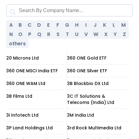
A
B
C
D
E
F
G
H
I
J
K
L
M
N
O
P
Q
R
S
T
U
V
W
X
Y
Z
others
20 Microns Ltd
360 ONE Gold ETF
360 ONE MSCI India ETF
360 ONE Silver ETF
360 ONE WAM Ltd
3B Blackbio DX Ltd
3B Films Ltd
3C IT Solutions &
Telecoms (India) Ltd
3i Infotech Ltd
3M India Ltd
3P Land Holdings Ltd
3rd Rock Multimedia Ltd