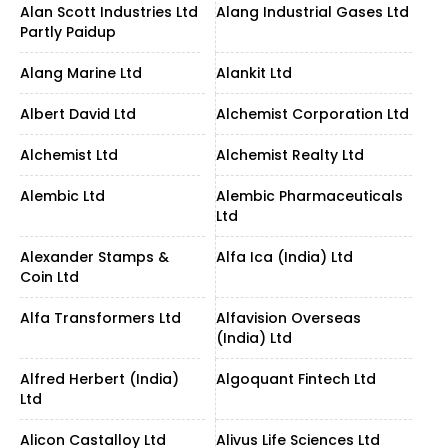
Alan Scott Industries Ltd
Alang Industrial Gases Ltd
Partly Paidup
Alang Marine Ltd
Alankit Ltd
Albert David Ltd
Alchemist Corporation Ltd
Alchemist Ltd
Alchemist Realty Ltd
Alembic Ltd
Alembic Pharmaceuticals
Ltd
Alexander Stamps &
Alfa Ica (India) Ltd
Coin Ltd
Alfa Transformers Ltd
Alfavision Overseas
(India) Ltd
Alfred Herbert (India)
Algoquant Fintech Ltd
Ltd
Alicon Castalloy Ltd
Alivus Life Sciences Ltd