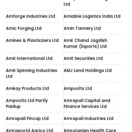
Ltd
Amforge Industries Ltd
Amiable Logistics India Ltd
Amic Forging Ltd
Amin Tannery Ltd
Amines & Plasticizers Ltd
Amir Chand Jagdish
Kumar (Exports) Ltd
Amit International Ltd
Amit Securities Ltd
Amit Spinning Industries
AMJ Land Holdings Ltd
Ltd
Amkay Products Ltd
Ampvolts Ltd
Ampvolts Ltd Partly
Amrapali Capital and
Paidup
Finance Services Ltd
Amrapali Fincap Ltd
Amrapali Industries Ltd
Amraworld Agrico Ltd
Amrutanjan Health Care