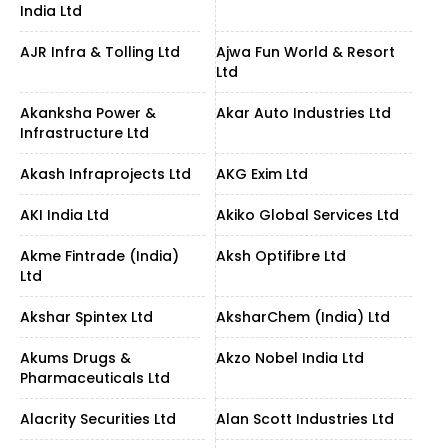
India Ltd
AJR Infra & Tolling Ltd
Ajwa Fun World & Resort
Ltd
Akanksha Power &
Akar Auto Industries Ltd
Infrastructure Ltd
Akash Infraprojects Ltd
AKG Exim Ltd
AKI India Ltd
Akiko Global Services Ltd
Akme Fintrade (India)
Aksh Optifibre Ltd
Ltd
Akshar Spintex Ltd
AksharChem (India) Ltd
Akums Drugs &
Akzo Nobel India Ltd
Pharmaceuticals Ltd
Alacrity Securities Ltd
Alan Scott Industries Ltd