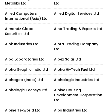
Metaliks Ltd
Ltd
Allied Computers
Allied Digital Services Ltd
International (Asia) Ltd
Almondz Global
Alna Trading & Exports Ltd
Securities Ltd
Alok Industries Ltd
Alora Trading Company
Ltd
Alpa Laboratories Ltd
Alpex Solar Ltd
Alpha Graphic India Ltd
Alpha Hi-Tech Fuel Ltd
Alphageo (India) Ltd
Alphalogic Industries Ltd
Alphalogic Techsys Ltd
Alpine Housing
Development Corporation
Ltd
Alpine Texworld Ltd
Alps Industries Ltd