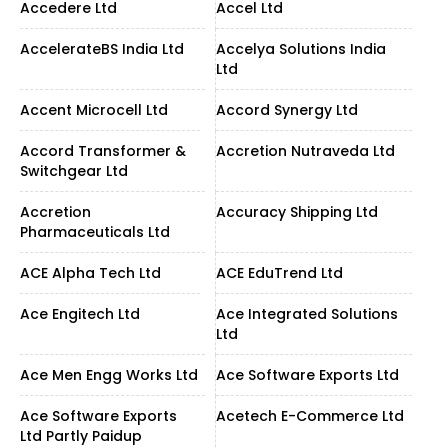
Accedere Ltd
Accel Ltd
AccelerateBS India Ltd
Accelya Solutions India
Ltd
Accent Microcell Ltd
Accord Synergy Ltd
Accord Transformer &
Accretion Nutraveda Ltd
Switchgear Ltd
Accretion
Accuracy Shipping Ltd
Pharmaceuticals Ltd
ACE Alpha Tech Ltd
ACE EduTrend Ltd
Ace Engitech Ltd
Ace Integrated Solutions
Ltd
Ace Men Engg Works Ltd
Ace Software Exports Ltd
Ace Software Exports
Acetech E-Commerce Ltd
Ltd Partly Paidup