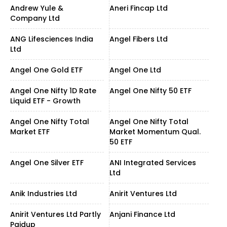
Andrew Yule &
Aneri Fincap Ltd
Company Ltd
ANG Lifesciences India
Angel Fibers Ltd
Ltd
Angel One Gold ETF
Angel One Ltd
Angel One Nifty 1D Rate
Angel One Nifty 50 ETF
Liquid ETF - Growth
Angel One Nifty Total
Angel One Nifty Total
Market ETF
Market Momentum Qual.
50 ETF
Angel One Silver ETF
ANI Integrated Services
Ltd
Anik Industries Ltd
Anirit Ventures Ltd
Anirit Ventures Ltd Partly
Anjani Finance Ltd
Paidup