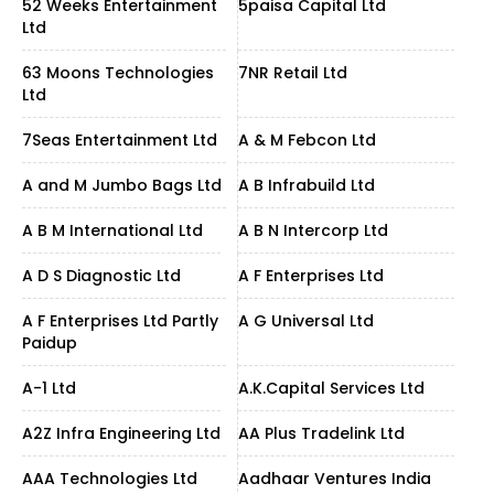
52 Weeks Entertainment
5paisa Capital Ltd
Ltd
63 Moons Technologies
7NR Retail Ltd
Ltd
7Seas Entertainment Ltd
A & M Febcon Ltd
A and M Jumbo Bags Ltd
A B Infrabuild Ltd
A B M International Ltd
A B N Intercorp Ltd
A D S Diagnostic Ltd
A F Enterprises Ltd
A F Enterprises Ltd Partly
A G Universal Ltd
Paidup
A-1 Ltd
A.K.Capital Services Ltd
A2Z Infra Engineering Ltd
AA Plus Tradelink Ltd
AAA Technologies Ltd
Aadhaar Ventures India