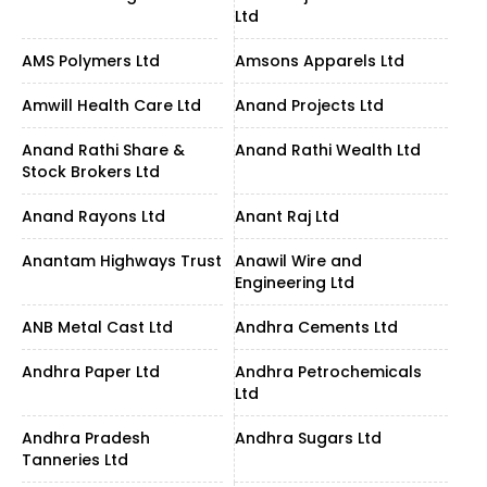
Ltd
AMS Polymers Ltd
Amsons Apparels Ltd
Amwill Health Care Ltd
Anand Projects Ltd
Anand Rathi Share &
Anand Rathi Wealth Ltd
Stock Brokers Ltd
Anand Rayons Ltd
Anant Raj Ltd
Anantam Highways Trust
Anawil Wire and
Engineering Ltd
ANB Metal Cast Ltd
Andhra Cements Ltd
Andhra Paper Ltd
Andhra Petrochemicals
Ltd
Andhra Pradesh
Andhra Sugars Ltd
Tanneries Ltd