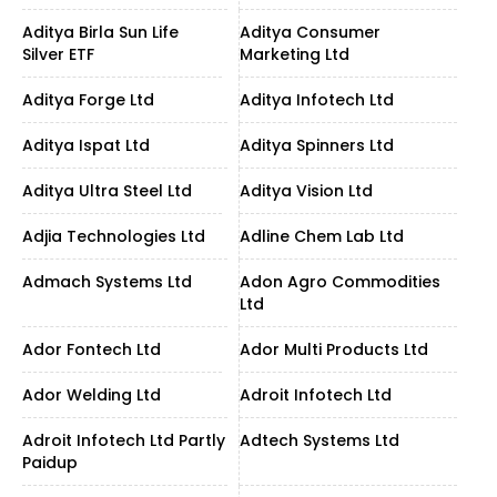
Aditya Birla Sun Life
Aditya Consumer
Silver ETF
Marketing Ltd
Aditya Forge Ltd
Aditya Infotech Ltd
Aditya Ispat Ltd
Aditya Spinners Ltd
Aditya Ultra Steel Ltd
Aditya Vision Ltd
Adjia Technologies Ltd
Adline Chem Lab Ltd
Admach Systems Ltd
Adon Agro Commodities
Ltd
Ador Fontech Ltd
Ador Multi Products Ltd
Ador Welding Ltd
Adroit Infotech Ltd
Adroit Infotech Ltd Partly
Adtech Systems Ltd
Paidup