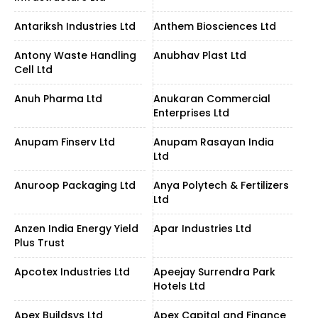
Antariksh Industries Ltd
Anthem Biosciences Ltd
Antony Waste Handling
Anubhav Plast Ltd
Cell Ltd
Anuh Pharma Ltd
Anukaran Commercial
Enterprises Ltd
Anupam Finserv Ltd
Anupam Rasayan India
Ltd
Anuroop Packaging Ltd
Anya Polytech & Fertilizers
Ltd
Anzen India Energy Yield
Apar Industries Ltd
Plus Trust
Apcotex Industries Ltd
Apeejay Surrendra Park
Hotels Ltd
Apex Buildsys Ltd
Apex Capital and Finance