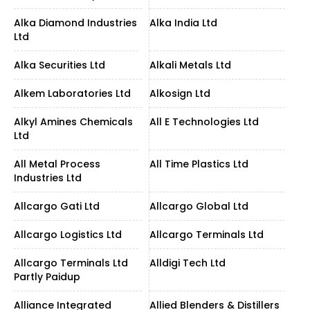
Alka Diamond Industries
Alka India Ltd
Ltd
Alka Securities Ltd
Alkali Metals Ltd
Alkem Laboratories Ltd
Alkosign Ltd
Alkyl Amines Chemicals
All E Technologies Ltd
Ltd
All Metal Process
All Time Plastics Ltd
Industries Ltd
Allcargo Gati Ltd
Allcargo Global Ltd
Allcargo Logistics Ltd
Allcargo Terminals Ltd
Allcargo Terminals Ltd
Alldigi Tech Ltd
Partly Paidup
Alliance Integrated
Allied Blenders & Distillers