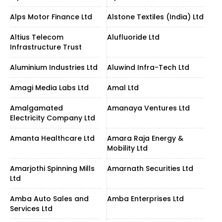
Alps Motor Finance Ltd
Alstone Textiles (India) Ltd
Altius Telecom
Alufluoride Ltd
Infrastructure Trust
Aluminium Industries Ltd
Aluwind Infra-Tech Ltd
Amagi Media Labs Ltd
Amal Ltd
Amalgamated
Amanaya Ventures Ltd
Electricity Company Ltd
Amanta Healthcare Ltd
Amara Raja Energy &
Mobility Ltd
Amarjothi Spinning Mills
Amarnath Securities Ltd
Ltd
Amba Auto Sales and
Amba Enterprises Ltd
Services Ltd