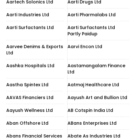
Aartech Solonics Ltd
Aarti Drugs Ltd
Aarti Industries Ltd
Aarti Pharmalabs Ltd
Aarti Surfactants Ltd
Aarti Surfactants Ltd
Partly Paidup
Aarvee Denims & Exports
Aarvi Encon Ltd
Ltd
Aashka Hospitals Ltd
Aastamangalam Finance
Ltd
Aastha Spintex Ltd
Aatmaj Healthcare Ltd
AAVAS Financiers Ltd
Aayush Art and Bullion Ltd
Aayush Wellness Ltd
AB Cotspin India Ltd
Aban Offshore Ltd
ABans Enterprises Ltd
Abans Financial Services
Abate As Industries Ltd