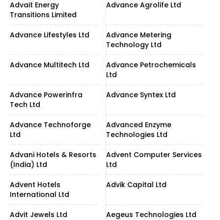
Advait Energy
Advance Agrolife Ltd
Transitions Limited
Advance Lifestyles Ltd
Advance Metering
Technology Ltd
Advance Multitech Ltd
Advance Petrochemicals
Ltd
Advance Powerinfra
Advance Syntex Ltd
Tech Ltd
Advance Technoforge
Advanced Enzyme
Ltd
Technologies Ltd
Advani Hotels & Resorts
Advent Computer Services
(India) Ltd
Ltd
Advent Hotels
Advik Capital Ltd
International Ltd
Advit Jewels Ltd
Aegeus Technologies Ltd