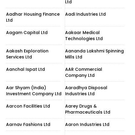
Ltd
Aadhar Housing Finance
Aadi Industries Ltd
Ltd
Aagam Capital Ltd
Aakaar Medical
Technologies Ltd
Aakash Exploration
Aananda Lakshmi Spinning
Services Ltd
Mills Ltd
Aanchal Ispat Ltd
AAR Commercial
Company Ltd
Aar Shyam (India)
Aaradhya Disposal
Investment Company Ltd
Industries Ltd
Aarcon Facilities Ltd
Aarey Drugs &
Pharmaceuticals Ltd
Aarnav Fashions Ltd
Aaron Industries Ltd