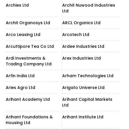
Archies Ltd
Archit Nuwood Industries
Ltd
Archit Organosys Ltd
ARCL Organics Ltd
Arco Leasing Ltd
Arcotech Ltd
Arcuttipore Tea Co Ltd
Ardee Industries Ltd
Ardi Investments &
Arex Industries Ltd
Trading Company Ltd
Arfin India Ltd
Arham Technologies Ltd
Aries Agro Ltd
Arigato Universe Ltd
Arihant Academy Ltd
Arihant Capital Markets
Ltd
Arihant Foundations &
Arihant Institute Ltd
Housing Ltd