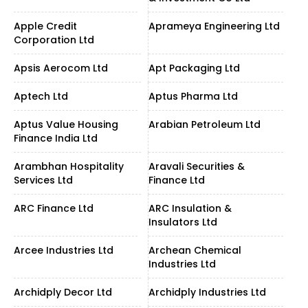
Apple Credit
Aprameya Engineering Ltd
Corporation Ltd
Apsis Aerocom Ltd
Apt Packaging Ltd
Aptech Ltd
Aptus Pharma Ltd
Aptus Value Housing
Arabian Petroleum Ltd
Finance India Ltd
Arambhan Hospitality
Aravali Securities &
Services Ltd
Finance Ltd
ARC Finance Ltd
ARC Insulation &
Insulators Ltd
Arcee Industries Ltd
Archean Chemical
Industries Ltd
Archidply Decor Ltd
Archidply Industries Ltd