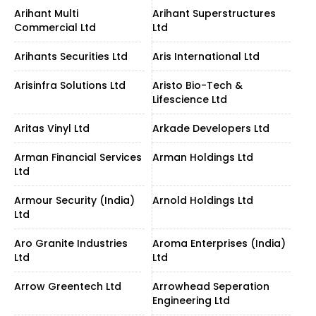
Arihant Multi
Arihant Superstructures
Commercial Ltd
Ltd
Arihants Securities Ltd
Aris International Ltd
Arisinfra Solutions Ltd
Aristo Bio-Tech &
Lifescience Ltd
Aritas Vinyl Ltd
Arkade Developers Ltd
Arman Financial Services
Arman Holdings Ltd
Ltd
Armour Security (India)
Arnold Holdings Ltd
Ltd
Aro Granite Industries
Aroma Enterprises (India)
Ltd
Ltd
Arrow Greentech Ltd
Arrowhead Seperation
Engineering Ltd