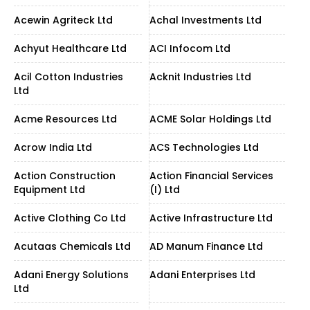
Acewin Agriteck Ltd
Achal Investments Ltd
Achyut Healthcare Ltd
ACI Infocom Ltd
Acil Cotton Industries
Acknit Industries Ltd
Ltd
Acme Resources Ltd
ACME Solar Holdings Ltd
Acrow India Ltd
ACS Technologies Ltd
Action Construction
Action Financial Services
Equipment Ltd
(I) Ltd
Active Clothing Co Ltd
Active Infrastructure Ltd
Acutaas Chemicals Ltd
AD Manum Finance Ltd
Adani Energy Solutions
Adani Enterprises Ltd
Ltd