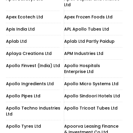
Ltd
Apex Ecotech Ltd
Apex Frozen Foods Ltd
Apis India Ltd
APL Apollo Tubes Ltd
Aplab Ltd
Aplab Ltd Partly Paidup
Aplaya Creations Ltd
APM Industries Ltd
Apollo Finvest (India) Ltd
Apollo Hospitals
Enterprise Ltd
Apollo Ingredients Ltd
Apollo Micro Systems Ltd
Apollo Pipes Ltd
Apollo Sindoori Hotels Ltd
Apollo Techno Industries
Apollo Tricoat Tubes Ltd
Ltd
Apollo Tyres Ltd
Apoorva Leasing Finance
& Investment Co Ltd