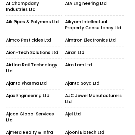
AI Champdany
AIA Engineering Ltd
Industries Ltd
Aik Pipes & Polymers Ltd
Aikyam Intellectual
Property Consultancy Ltd
Aimco Pesticides Ltd
Aimtron Electronics Ltd
Aion-Tech Solutions Ltd
Airan Ltd
Airfloa Rail Technology
Airo Lam Ltd
Ltd
Ajanta Pharma Ltd
Ajanta Soya Ltd
Ajax Engineering Ltd
AJC Jewel Manufacturers
Ltd
Ajcon Global Services
Ajel Ltd
Ltd
Ajmera Realty & Infra
Ajooni Biotech Ltd