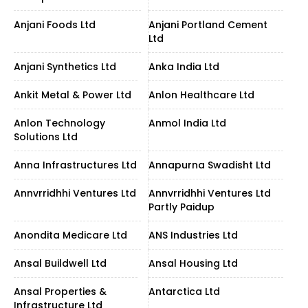
Anjani Foods Ltd
Anjani Portland Cement
Ltd
Anjani Synthetics Ltd
Anka India Ltd
Ankit Metal & Power Ltd
Anlon Healthcare Ltd
Anlon Technology
Anmol India Ltd
Solutions Ltd
Anna Infrastructures Ltd
Annapurna Swadisht Ltd
Annvrridhhi Ventures Ltd
Annvrridhhi Ventures Ltd
Partly Paidup
Anondita Medicare Ltd
ANS Industries Ltd
Ansal Buildwell Ltd
Ansal Housing Ltd
Ansal Properties &
Antarctica Ltd
Infrastructure Ltd