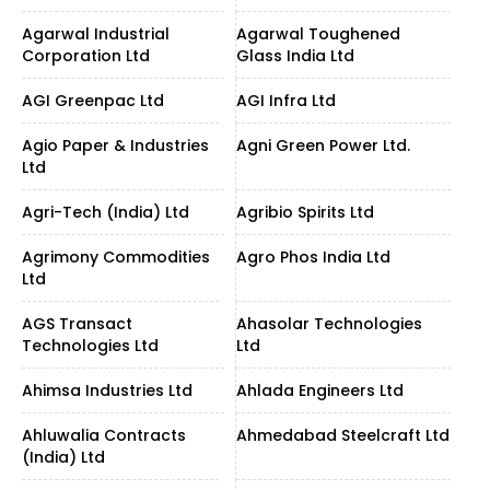
Agarwal Industrial
Agarwal Toughened
Corporation Ltd
Glass India Ltd
AGI Greenpac Ltd
AGI Infra Ltd
Agio Paper & Industries
Agni Green Power Ltd.
Ltd
Agri-Tech (India) Ltd
Agribio Spirits Ltd
Agrimony Commodities
Agro Phos India Ltd
Ltd
AGS Transact
Ahasolar Technologies
Technologies Ltd
Ltd
Ahimsa Industries Ltd
Ahlada Engineers Ltd
Ahluwalia Contracts
Ahmedabad Steelcraft Ltd
(India) Ltd