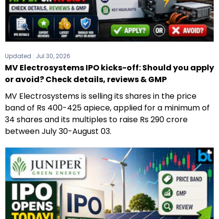
Updated :
Jul 30, 2026
MV Electrosystems IPO kicks-off: Should you apply
or avoid? Check details, reviews & GMP
MV Electrosystems is selling its shares in the price
band of Rs 400-425 apiece, applied for a minimum of
34 shares and its multiples to raise Rs 290 crore
between July 30-August 03.