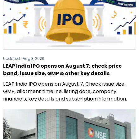
Updated :
Aug 3, 2026
LEAP India IPO opens on August 7; check price
band, issue size, GMP & other key details
LEAP India IPO opens on August 7. Check issue size,
GMP, allotment timeline, listing date, company
financials, key details and subscription information.