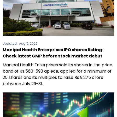
Updated :
Aug 5, 2026
Manipal Health Enterprises IPO shares listing:
Check latest GMP before stock market debut
Manipal Health Enterprises sold its shares in the price
band of Rs 560-590 apiece, applied for a minimum of
25 shares and its multiples to raise Rs 9,275 crore
between July 29-31.