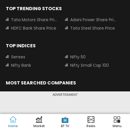
TOP TRENDING STOCKS
Tata Motors Share Price
Adani Power Share Price
HDFC Bank Share Price
Tata Steel Share Price
TOP INDICES
Sensex
Nifty 50
Nifty Bank
Nifty Small Cap 100
MOST SEARCHED COMPANIES
Tata Motors Share Price
Adani Power Share Price
ADVERTISEMENT
HDFC Bank Share Price
Tata Steel Share Price
Infosys Share Price
SBI Share Price
Icici bank share price
Wipro Share Price
Home
Market
BT TV
Reels
Menu
Tata Power Share Price