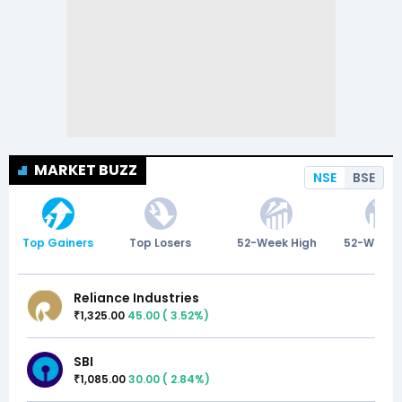
MARKET BUZZ
NSE
BSE
Top Gainers
Top Losers
52-Week High
52-Week 
Reliance Industries
1,325.00
45.00
(
3.52
%)
₹
SBI
1,085.00
30.00
(
2.84
%)
₹