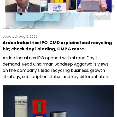
Updated :
Aug 5, 2026
Ardee Industries IPO: CMD explains lead recycling
biz; check day 1 bidding, GMP & more
Ardee Industries IPO opened with strong Day 1
demand. Read Chairman Sandeep Aggarwal's views
on the company's lead recycling business, growth
strategy, subscription status and key differentiators.