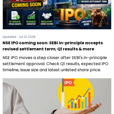
Updated :
Jul 31, 2026
NSE IPO coming soon: SEBI in-principle accepts
revised settlement term; Q1 results & more
NSE IPO moves a step closer after SEBI's in-principle
settlement approval. Check Q1 results, expected IPO
timeline, issue size and latest unlisted share price.