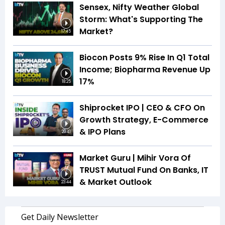
Sensex, Nifty Weather Global
Storm: What's Supporting The
Market?
17:45
Biocon Posts 9% Rise In Q1 Total
Income; Biopharma Revenue Up
17%
18:25
Shiprocket IPO | CEO & CFO On
Growth Strategy, E-Commerce
& IPO Plans
20:41
Market Guru | Mihir Vora Of
TRUST Mutual Fund On Banks, IT
& Market Outlook
23:44