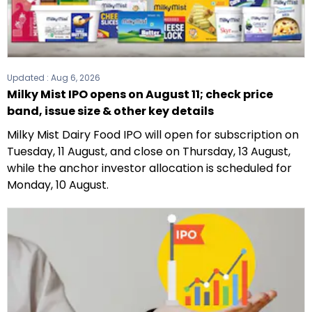
Updated :
Aug 6, 2026
Milky Mist IPO opens on August 11; check price
band, issue size & other key details
Milky Mist Dairy Food IPO will open for subscription on
Tuesday, 11 August, and close on Thursday, 13 August,
while the anchor investor allocation is scheduled for
Monday, 10 August.