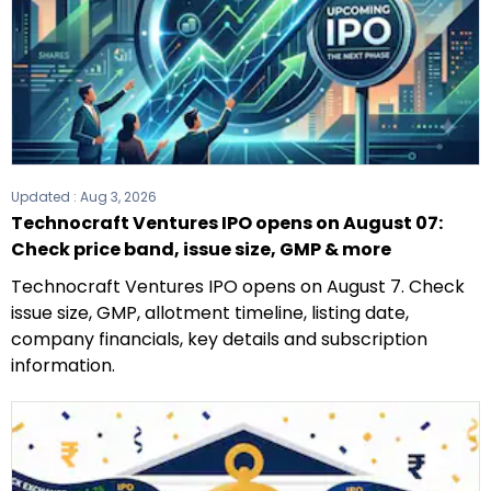
Updated :
Aug 3, 2026
Technocraft Ventures IPO opens on August 07:
Check price band, issue size, GMP & more
Technocraft Ventures IPO opens on August 7. Check
issue size, GMP, allotment timeline, listing date,
company financials, key details and subscription
information.