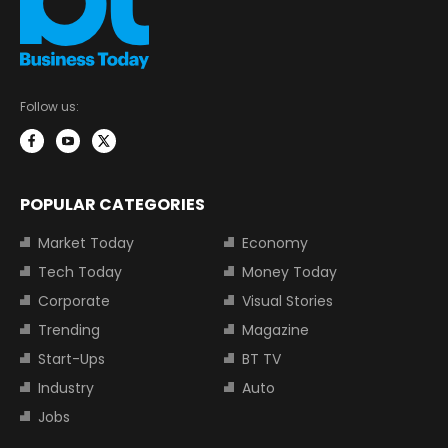
Follow us:
POPULAR CATEGORIES
Market Today
Economy
Tech Today
Money Today
Corporate
Visual Stories
Trending
Magazine
Start-Ups
BT TV
Industry
Auto
Jobs