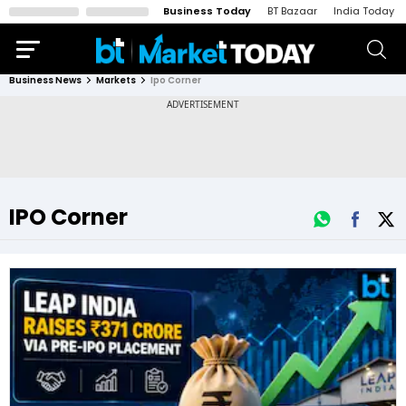
Business Today
BT Bazaar
India Today
Business News
Markets
Ipo Corner
IPO Corner