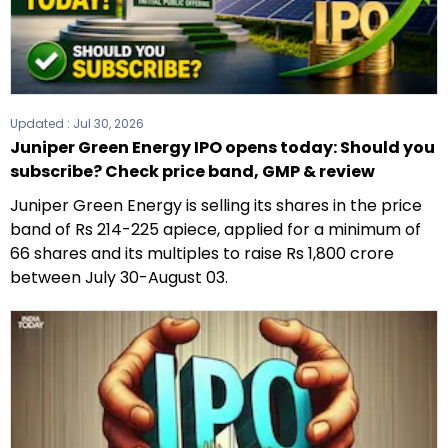
Updated :
Jul 30, 2026
Juniper Green Energy IPO opens today: Should you
subscribe? Check price band, GMP & review
Juniper Green Energy is selling its shares in the price
band of Rs 214-225 apiece, applied for a minimum of
66 shares and its multiples to raise Rs 1,800 crore
between July 30-August 03.