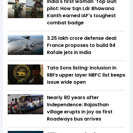
India's first woman 'Top Gun'
pilot: How Sqn Ldr Bhawana
Kanth earned IAF's toughest
combat badge
₹3.25 lakh crore defense deal:
France proposes to build 94
Rafale jets in India
Tata Sons listing: Inclusion in
RBI’s upper layer NBFC list keeps
issue wide open
Nearly 80 years after
Independence: Rajasthan
village erupts in joy as first
Roadways bus arrives