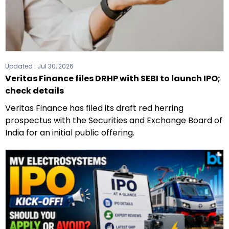
Updated :
Jul 30, 2026
Veritas Finance files DRHP with SEBI to launch IPO;
check details
Veritas Finance has filed its draft red herring
prospectus with the Securities and Exchange Board of
India for an initial public offering.