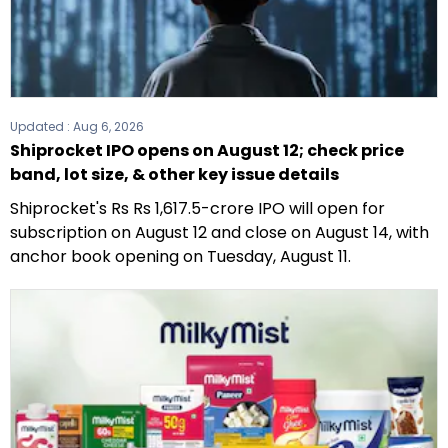
Updated :
Aug 6, 2026
Shiprocket IPO opens on August 12; check price
band, lot size, & other key issue details
Shiprocket's Rs Rs 1,617.5-crore IPO will open for
subscription on August 12 and close on August 14, with
anchor book opening on Tuesday, August 11.