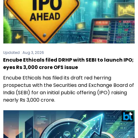
Updated :
Aug 3, 2026
Encube Ethicals filed DRHP with SEBI to launch IPO;
eyes Rs 3,000 crore OFS issue
Encube Ethicals has filed its draft red herring
prospectus with the Securities and Exchange Board of
India (SEBI) for an initial public offering (IPO) raising
nearly Rs 3,000 crore.