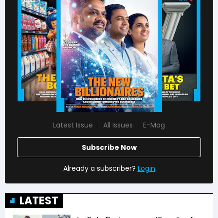
Latest Issue
All Issues
E-Mag
Subscribe Now
Already a subscriber?
Login
LATEST