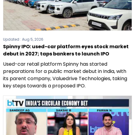
Updated :
Aug 5, 2026
Spinny IPO: used-car platform eyes stock market
debut in 2027; taps bankers to launch IPO
Used-car retail platform Spinny has started
preparations for a public market debut in India, with
its parent company, Valuedrive Technologies, taking
key steps towards a proposed IPO.