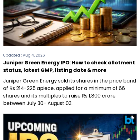
Updated :
Aug 4, 2026
Juniper Green Energy IPO: How to check allotment
status, latest GMP, listing date & more
Juniper Green Energy sold its shares in the price band
of Rs 214-225 apiece, applied for a minimum of 66
shares and its multiples to raise Rs 1,800 crore
between July 30- August 03.