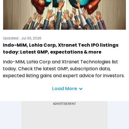
Updated :
Jul 30, 2026
Indo-MIM, Lohia Corp, Xtranet Tech IPO listings
today: Latest GMP, expectations & more
Indo-MIM, Lohia Corp and Xtranet Technologies list
today. Check the latest GMP, subscription data,
expected listing gains and expert advice for investors.
Load More