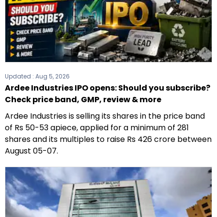
Updated :
Aug 5, 2026
Ardee Industries IPO opens: Should you subscribe?
Check price band, GMP, review & more
Ardee Industries is selling its shares in the price band
of Rs 50-53 apiece, applied for a minimum of 281
shares and its multiples to raise Rs 426 crore between
August 05-07.