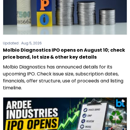
Updated :
Aug 5, 2026
Molbio Diagnostics IPO opens on August 10; check
price band, lot size & other key details
Molbio Diagnostics has announced details for its
upcoming IPO. Check issue size, subscription dates,
financials, offer structure, use of proceeds and listing
timeline.