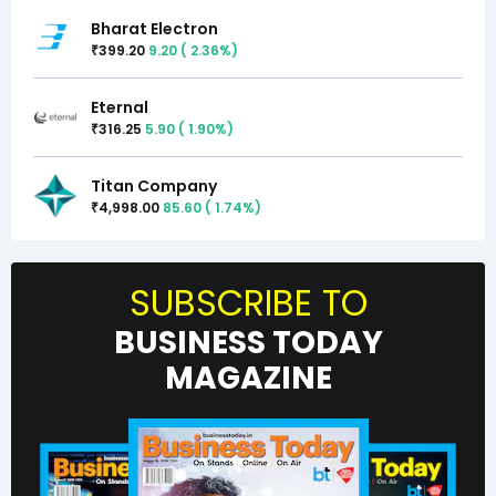
Bharat Electron
399.20
9.20
(
2.36
%)
₹
Eternal
316.25
5.90
(
1.90
%)
₹
Titan Company
4,998.00
85.60
(
1.74
%)
₹
SUBSCRIBE TO
BUSINESS TODAY
MAGAZINE