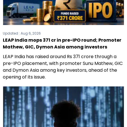
Updated :
Aug 6, 2026
LEAP India mops ₹371 cr in pre-IPO round; Promoter
Mathew, GIC, Dymon Asia among investors
LEAP India has raised around Rs 371 crore through a
pre-IPO placement, with promoter Sunu Mathew, GIC
and Dymon Asia among key investors, ahead of the
opening of its issue.