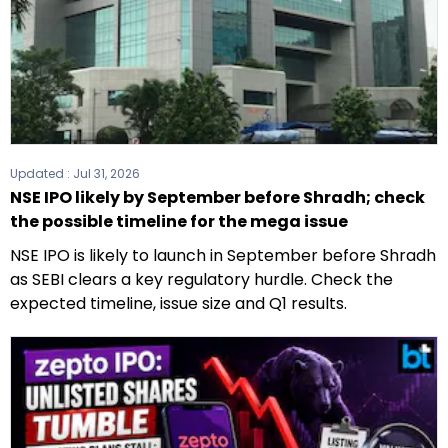
Updated :
Jul 31, 2026
NSE IPO likely by September before Shradh; check
the possible timeline for the mega issue
NSE IPO is likely to launch in September before Shradh
as SEBI clears a key regulatory hurdle. Check the
expected timeline, issue size and Q1 results.