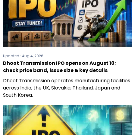
Updated :
Aug 4, 2026
Dhoot Transmission IPO opens on August 10;
check price band, issue size & key details
Dhoot Transmission operates manufacturing facilities
across India, the UK, Slovakia, Thailand, Japan and
South Korea.