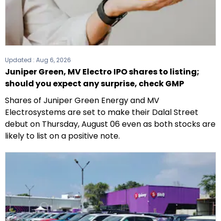
Updated :
Aug 6, 2026
Juniper Green, MV Electro IPO shares to listing;
should you expect any surprise, check GMP
Shares of Juniper Green Energy and MV
Electrosystems are set to make their Dalal Street
debut on Thursday, August 06 even as both stocks are
likely to list on a positive note.