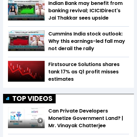
Indian Bank may benefit from
banking revival; ICICIDirect's
Jai Thakkar sees upside
Cummins India stock outlook:
Why this earnings-led fall may
not derail the rally
Firstsource Solutions shares
tank 17% as Q1 profit misses
estimates
TOP VIDEOS
Can Private Developers
Monetize Government Land? |
Mr. Vinayak Chatterjee
1:19