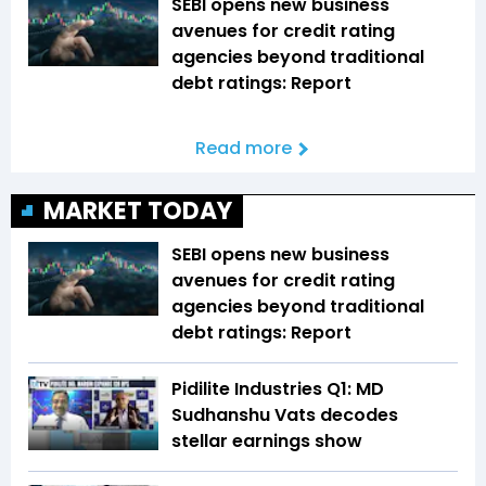
SEBI opens new business
avenues for credit rating
agencies beyond traditional
debt ratings: Report
Read more
MARKET TODAY
SEBI opens new business
avenues for credit rating
agencies beyond traditional
debt ratings: Report
Pidilite Industries Q1: MD
Sudhanshu Vats decodes
stellar earnings show