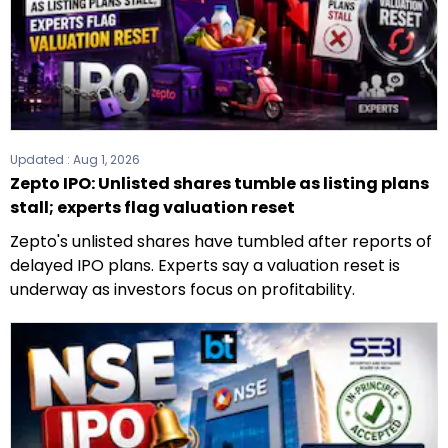
Updated :
Aug 1, 2026
Zepto IPO: Unlisted shares tumble as listing plans
stall; experts flag valuation reset
Zepto's unlisted shares have tumbled after reports of
delayed IPO plans. Experts say a valuation reset is
underway as investors focus on profitability.