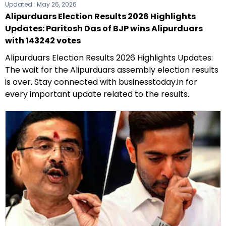
Updated :
May 26, 2026
Alipurduars Election Results 2026 Highlights
Updates: Paritosh Das of BJP wins Alipurduars
with 143242 votes
Alipurduars Election Results 2026 Highlights Updates:
The wait for the Alipurduars assembly election results
is over. Stay connected with businesstoday.in for
every important update related to the results.