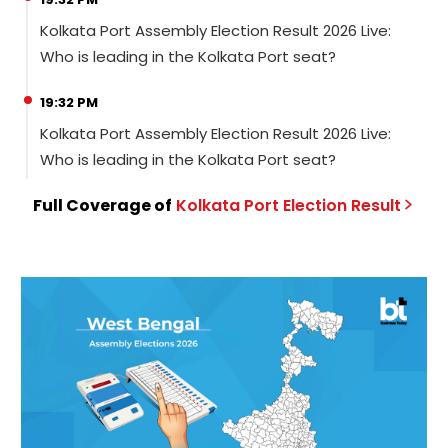
Kolkata Port Assembly Election Result 2026 Live:
Who is leading in the Kolkata Port seat?
19:32 PM
Kolkata Port Assembly Election Result 2026 Live:
Who is leading in the Kolkata Port seat?
Full Coverage of
Kolkata Port
Election
Result