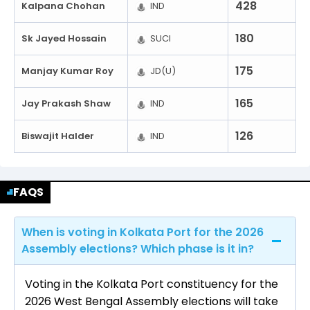
428
Kalpana Chohan
IND
180
Sk Jayed Hossain
SUCI
175
Manjay Kumar Roy
JD(U)
165
Jay Prakash Shaw
IND
126
Biswajit Halder
IND
FAQS
When is voting in Kolkata Port for the 2026
Assembly elections? Which phase is it in?
Voting in the Kolkata Port constituency for the
2026 West Bengal Assembly elections will take