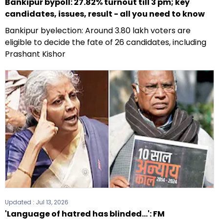
Bankipur bypoll: 27.82% turnout till 3 pm; key
candidates, issues, result - all you need to know
Bankipur byelection: Around 3.80 lakh voters are
eligible to decide the fate of 26 candidates, including
Prashant Kishor
Updated :
Jul 13, 2026
'Language of hatred has blinded...': FM