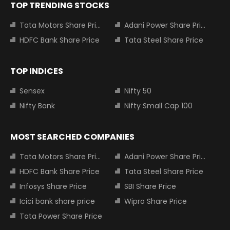
TOP TRENDING STOCKS
Tata Motors Share Price
Adani Power Share Price
HDFC Bank Share Price
Tata Steel Share Price
TOP INDICES
Sensex
Nifty 50
Nifty Bank
Nifty Small Cap 100
MOST SEARCHED COMPANIES
Tata Motors Share Price
Adani Power Share Price
HDFC Bank Share Price
Tata Steel Share Price
Infosys Share Price
SBI Share Price
Icici bank share price
Wipro Share Price
Tata Power Share Price