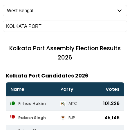
Kolkata Port
Assembly Election Results
2026
Kolkata Port Candidates 2026
Name
Party
Votes
101,226
Firhad Hakim
AITC
45,146
Rakesh Singh
BJP