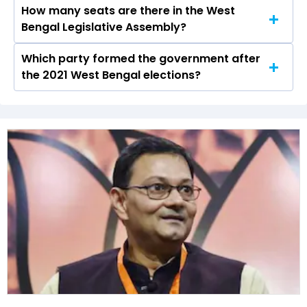
How many seats are there in the West
Awadh Kishore Gupta of the BJP was the
Bengal Legislative Assembly?
runner-up in the Kolkata Port seat in 2021.
Which party formed the government after
The West Bengal Legislative Assembly has a
the 2021 West Bengal elections?
total of 294 seats
The All India Trinamool Congress (AITC) formed
the government after winning the 2021
Assembly elections.