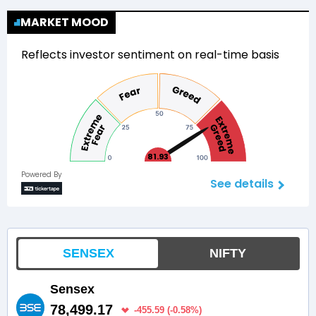
MARKET MOOD
Reflects investor sentiment on real-time basis
81.93
Powered By
See details