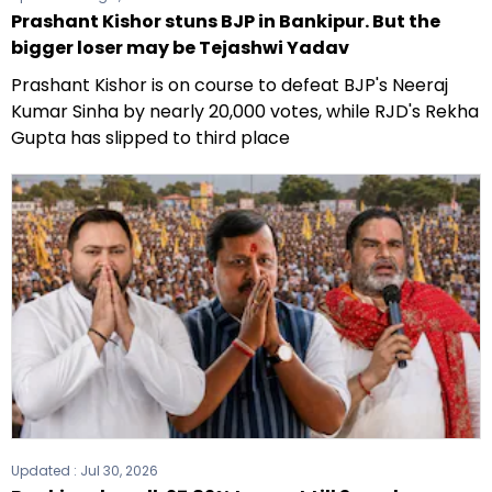
Prashant Kishor stuns BJP in Bankipur. But the
bigger loser may be Tejashwi Yadav
Prashant Kishor is on course to defeat BJP's Neeraj
Kumar Sinha by nearly 20,000 votes, while RJD's Rekha
Gupta has slipped to third place
Updated :
Jul 30, 2026