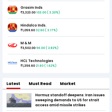
Grasim Inds
3,323.00
103.00
(
3.20
%)
₹
Hindalco Inds.
1,059.60
32.60
(
3.17
%)
₹
M & M
3,502.00
96.00
(
2.82
%)
₹
HCL Technologies
1,356.60
21.60
(
1.62
%)
₹
Latest
Must Read
Market
Hormuz standoff deepens: Iran issues
sweeping demands to US for strait
access amid missile strikes