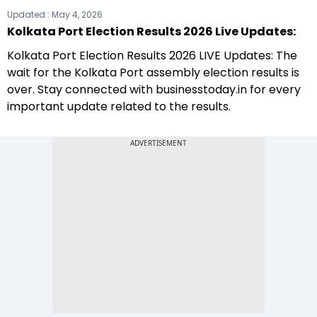
Updated :
May 4, 2026
Kolkata Port Election Results 2026 Live Updates:
Kolkata Port Election Results 2026 LIVE Updates: The
wait for the Kolkata Port assembly election results is
over. Stay connected with businesstoday.in for every
important update related to the results.