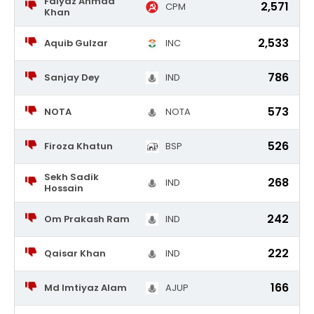
Faiyaz Ahmad
2,571
CPM
Khan
2,533
Aquib Gulzar
INC
786
Sanjay Dey
IND
573
NOTA
NOTA
526
Firoza Khatun
BSP
Sekh Sadik
268
IND
Hossain
242
Om Prakash Ram
IND
222
Qaisar Khan
IND
166
Md Imtiyaz Alam
AJUP