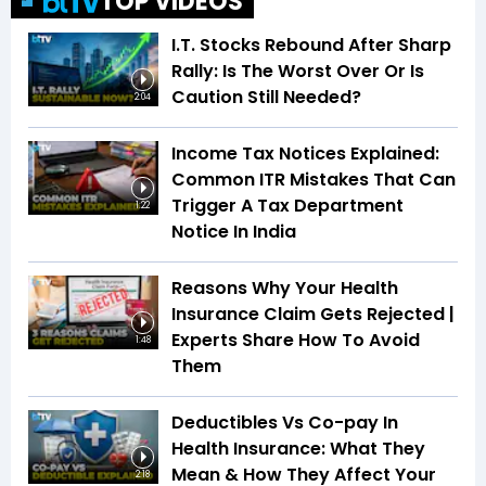
TOP VIDEOS
I.T. Stocks Rebound After Sharp
Rally: Is The Worst Over Or Is
Caution Still Needed?
2:04
Income Tax Notices Explained:
Common ITR Mistakes That Can
Trigger A Tax Department
1:22
Notice In India
Reasons Why Your Health
Insurance Claim Gets Rejected |
Experts Share How To Avoid
1:48
Them
Deductibles Vs Co-pay In
Health Insurance: What They
Mean & How They Affect Your
2:18