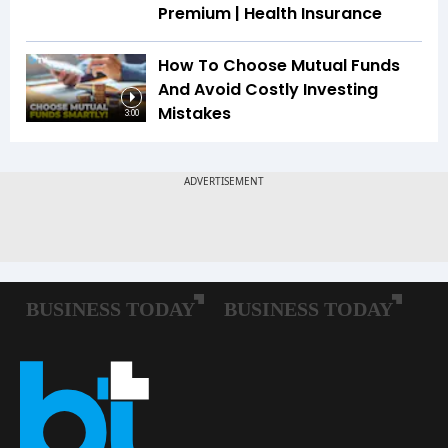
Premium | Health Insurance
How To Choose Mutual Funds
And Avoid Costly Investing
Mistakes
3:00