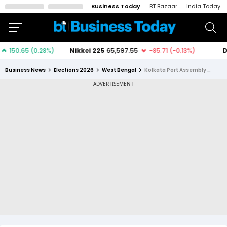
Business Today
BT Bazaar
India Today
Business News
Elections 2026
West Bengal
Kolkata Port Assembly Constituency