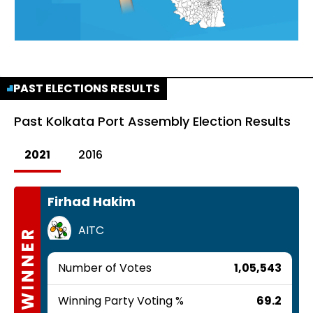
PAST ELECTIONS RESULTS
Past
Kolkata Port Assembly Election Results
2021
2016
Firhad Hakim
AITC
WINNER
Number of Votes
1,05,543
Winning Party Voting %
69.2