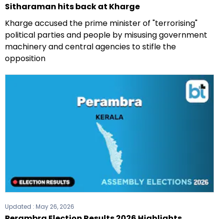
Sitharaman hits back at Kharge
Kharge accused the prime minister of "terrorising"
political parties and people by misusing government
machinery and central agencies to stifle the
opposition
Updated :
May 26, 2026
Perambra Election Results 2026 Highlights