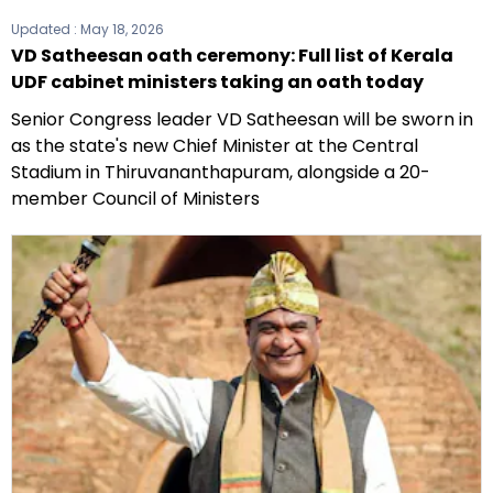
Updated :
May 18, 2026
VD Satheesan oath ceremony: Full list of Kerala
UDF cabinet ministers taking an oath today
Senior Congress leader VD Satheesan will be sworn in
as the state's new Chief Minister at the Central
Stadium in Thiruvananthapuram, alongside a 20-
member Council of Ministers