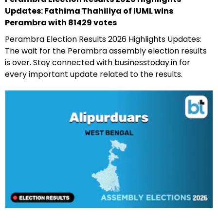
Updates: Fathima Thahiliya of IUML wins
Perambra with 81429 votes
Perambra Election Results 2026 Highlights Updates:
The wait for the Perambra assembly election results
is over. Stay connected with businesstoday.in for
every important update related to the results.