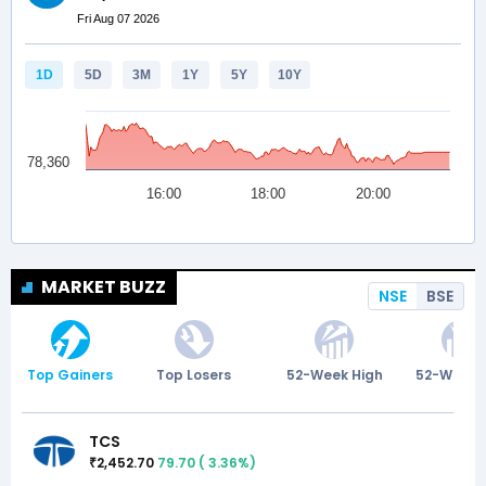
MARKET BUZZ
NSE
BSE
Top Gainers
Top Losers
52-Week High
52-Week 
TCS
2,452.70
79.70
(
3.36
%)
₹