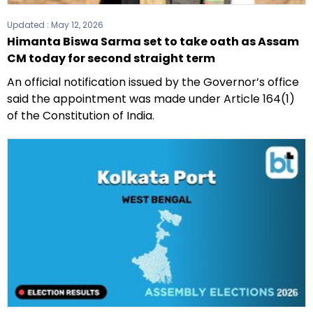
Updated :
May 12, 2026
Himanta Biswa Sarma set to take oath as Assam
CM today for second straight term
An official notification issued by the Governor’s office
said the appointment was made under Article 164(1)
of the Constitution of India.