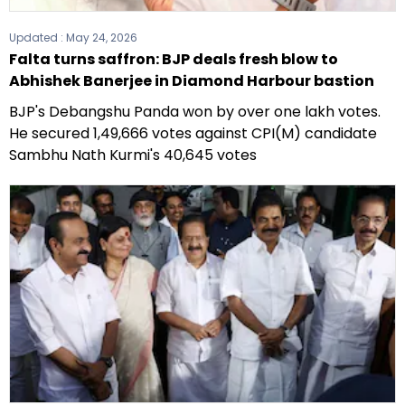
Updated :
May 24, 2026
Falta turns saffron: BJP deals fresh blow to
Abhishek Banerjee in Diamond Harbour bastion
BJP's Debangshu Panda won by over one lakh votes.
He secured 1,49,666 votes against CPI(M) candidate
Sambhu Nath Kurmi's 40,645 votes