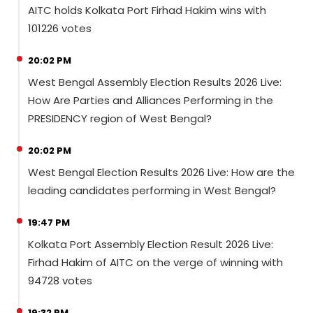
AITC holds Kolkata Port Firhad Hakim wins with
101226 votes
20:02 PM
West Bengal Assembly Election Results 2026 Live:
How Are Parties and Alliances Performing in the
PRESIDENCY region of West Bengal?
20:02 PM
West Bengal Election Results 2026 Live: How are the
leading candidates performing in West Bengal?
19:47 PM
Kolkata Port Assembly Election Result 2026 Live:
Firhad Hakim of AITC on the verge of winning with
94728 votes
19:32 PM