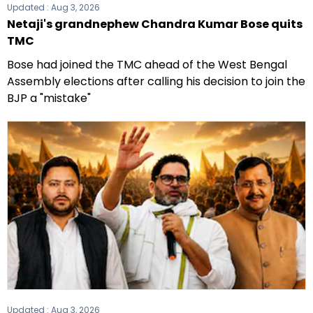
Updated :
Aug 3, 2026
Netaji's grandnephew Chandra Kumar Bose quits
TMC
Bose had joined the TMC ahead of the West Bengal
Assembly elections after calling his decision to join the
BJP a "mistake"
Updated :
Aug 3, 2026