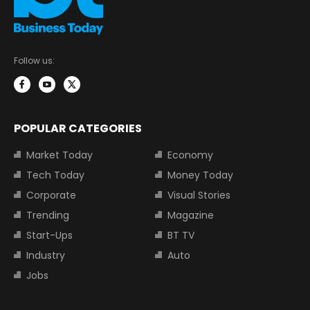
Follow us:
POPULAR CATEGORIES
Market Today
Economy
Tech Today
Money Today
Corporate
Visual Stories
Trending
Magazine
Start-Ups
BT TV
Industry
Auto
Jobs