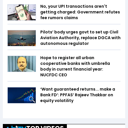
No, your UPI transactions aren't
getting charged: Government refutes
fee rumors claims
Pilots’ body urges govt to set up Civil
Aviation Authority, replace DGCA with
autonomous regulator
Hope to register all urban
cooperative banks with umbrella
body in current financial year:
NUCFDC CEO
‘Want guaranteed returns... make a
Bank FD’: PPFAS’ Rajeev Thakkar on
equity volatility