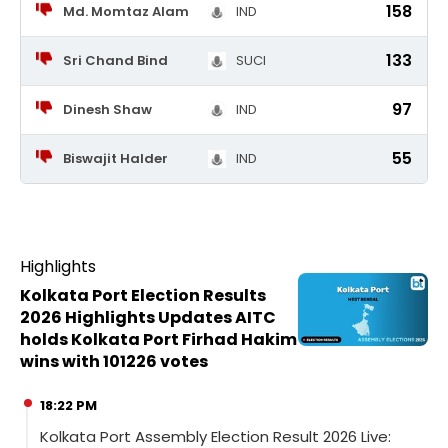
158
Md. Momtaz Alam
IND
133
Sri Chand Bind
SUCI
97
Dinesh Shaw
IND
55
Biswajit Halder
IND
Highlights
Kolkata Port Election Results
2026 Highlights Updates AITC
holds Kolkata Port Firhad Hakim
wins with 101226 votes
18:22 PM
Kolkata Port Assembly Election Result 2026 Live: