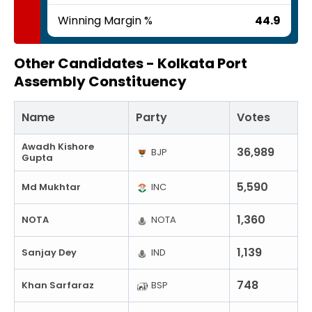
Winning Margin %
44.9
Other Candidates -
Kolkata Port
Assembly Constituency
Name
Party
Votes
Awadh Kishore
36,989
BJP
Gupta
5,590
Md Mukhtar
INC
1,360
NOTA
NOTA
1,139
Sanjay Dey
IND
748
Khan Sarfaraz
BSP