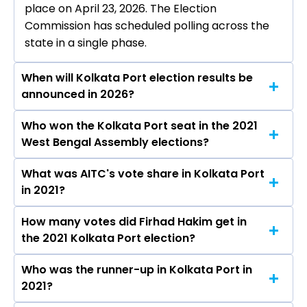
place on April 23, 2026. The Election
Commission has scheduled polling across the
state in a single phase.
When will Kolkata Port election results be
announced in 2026?
Who won the Kolkata Port seat in the 2021
The results for the Kolkata Port Assembly seat
West Bengal Assembly elections?
will be declared on May 4, 2026.
What was AITC's vote share in Kolkata Port
Firhad Hakim from the AITC won the Kolkata
in 2021?
Port constituency in the 2021 elections.
How many votes did Firhad Hakim get in
The AITC secured around 69.2% vote share in
the 2021 Kolkata Port election?
the Kolkata Port constituency in the 2021
Assembly elections.
Who was the runner-up in Kolkata Port in
Firhad Hakim received over 105543 votes in the
2021?
Kolkata Port constituency in the 2021 elections.