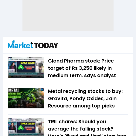
Gland Pharma stock: Price
target of Rs 3,250 likely in
medium term, says analyst
Metal recycling stocks to buy:
Gravita, Pondy Oxides, Jain
Resource among top picks
TRIL shares: Should you
average the falling stock?