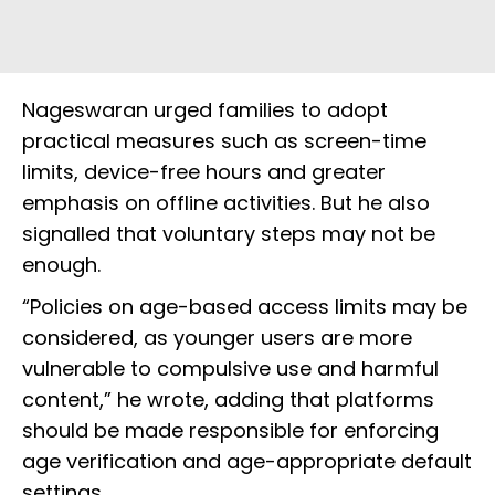
Nageswaran urged families to adopt
practical measures such as screen-time
limits, device-free hours and greater
emphasis on offline activities. But he also
signalled that voluntary steps may not be
enough.
“Policies on age-based access limits may be
considered, as younger users are more
vulnerable to compulsive use and harmful
content,” he wrote, adding that platforms
should be made responsible for enforcing
age verification and age-appropriate default
settings.