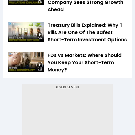
Company Sees Strong Growth
1:16
Ahead
Treasury Bills Explained: Why T-
Bills Are One Of The Safest
Short-Term Investment Options
1:37
FDs vs Markets: Where Should
You Keep Your Short-Term
Money?
4:26