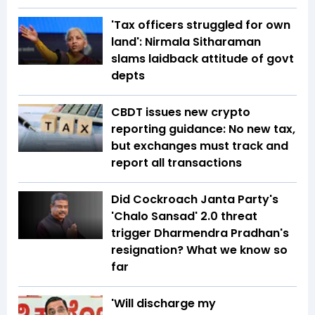
'Tax officers struggled for own
land': Nirmala Sitharaman
slams laidback attitude of govt
depts
CBDT issues new crypto
reporting guidance: No new tax,
but exchanges must track and
report all transactions
Did Cockroach Janta Party's
'Chalo Sansad' 2.0 threat
trigger Dharmendra Pradhan's
resignation? What we know so
far
'Will discharge my