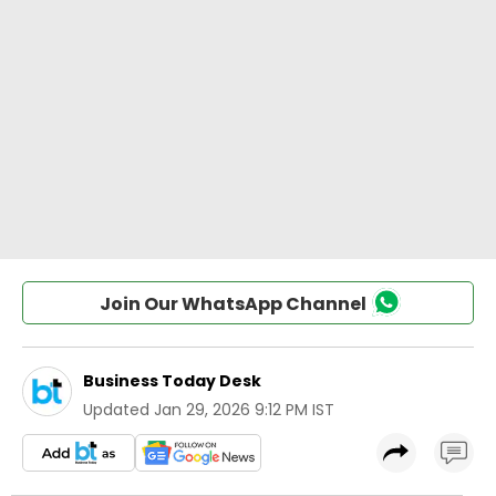
Join Our WhatsApp Channel
Business Today Desk
Updated
Jan 29, 2026 9:12 PM IST