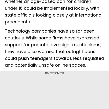
whether an age-based ban for children
under 16 could be implemented locally, with
state officials looking closely at international
precedents.
Technology companies have so far been
cautious. While some firms have expressed
support for parental oversight mechanisms,
they have also warned that outright bans
could push teenagers towards less regulated
and potentially unsafe online spaces.
ADVERTISEMENT