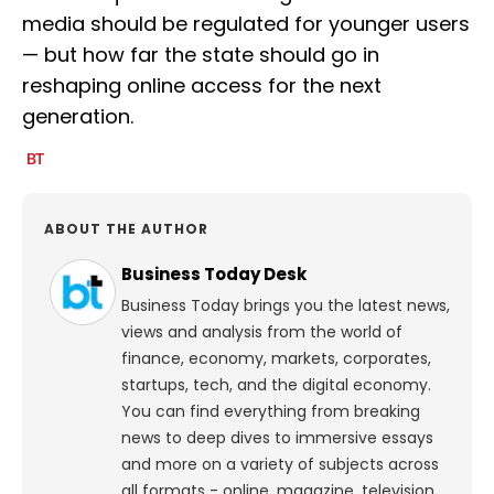
media should be regulated for younger users
— but how far the state should go in
reshaping online access for the next
generation.
ABOUT THE AUTHOR
Business Today Desk
Business Today brings you the latest news,
views and analysis from the world of
finance, economy, markets, corporates,
startups, tech, and the digital economy.
You can find everything from breaking
news to deep dives to immersive essays
and more on a variety of subjects across
all formats - online, magazine, television,