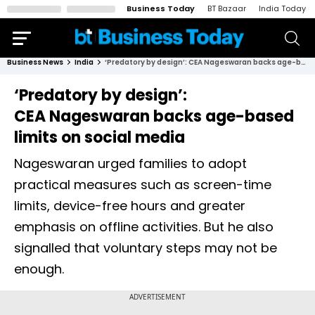
Business Today
BT Bazaar
India Today
Business News
India
‘Predatory by design’: CEA Nageswaran backs age-based limits on social media
‘Predatory by design’:
CEA Nageswaran backs age-based
limits on social media
Nageswaran urged families to adopt
practical measures such as screen-time
limits, device-free hours and greater
emphasis on offline activities. But he also
signalled that voluntary steps may not be
enough.