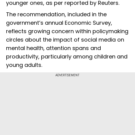
younger ones, as per reported by Reuters.
The recommendation, included in the
government’s annual Economic Survey,
reflects growing concern within policymaking
circles about the impact of social media on
mental health, attention spans and
productivity, particularly among children and
young adults.
ADVERTISEMENT