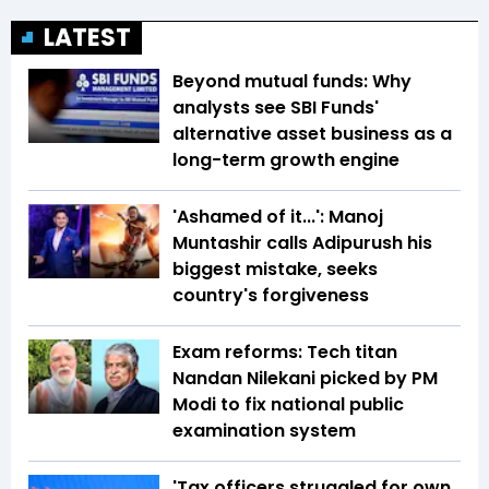
LATEST
Beyond mutual funds: Why
analysts see SBI Funds'
alternative asset business as a
long-term growth engine
'Ashamed of it...': Manoj
Muntashir calls Adipurush his
biggest mistake, seeks
country's forgiveness
Exam reforms: Tech titan
Nandan Nilekani picked by PM
Modi to fix national public
examination system
'Tax officers struggled for own