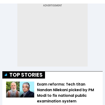
TOP STORIES
Exam reforms: Tech titan
Nandan Nilekani picked by PM
Modi to fix national public
examination system