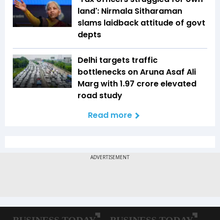
land': Nirmala Sitharaman
slams laidback attitude of govt
depts
Delhi targets traffic
bottlenecks on Aruna Asaf Ali
Marg with ₹1.97 crore elevated
road study
Read more