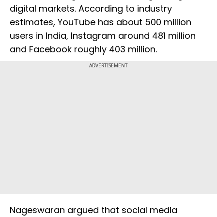
digital markets. According to industry
estimates, YouTube has about 500 million
users in India, Instagram around 481 million
and Facebook roughly 403 million.
ADVERTISEMENT
Nageswaran argued that social media