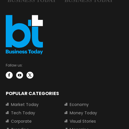
Follow us:
POPULAR CATEGORIES
Market Today
Economy
Tech Today
Money Today
Corporate
Visual Stories