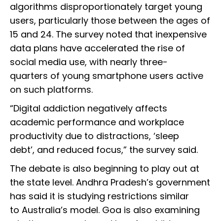
algorithms disproportionately target young
users, particularly those between the ages of
15 and 24. The survey noted that inexpensive
data plans have accelerated the rise of
social media use, with nearly three-
quarters of young smartphone users active
on such platforms.
“Digital addiction negatively affects
academic performance and workplace
productivity due to distractions, ‘sleep
debt’, and reduced focus,” the survey said.
The debate is also beginning to play out at
the state level. Andhra Pradesh’s government
has said it is studying restrictions similar
to Australia’s model. Goa is also examining