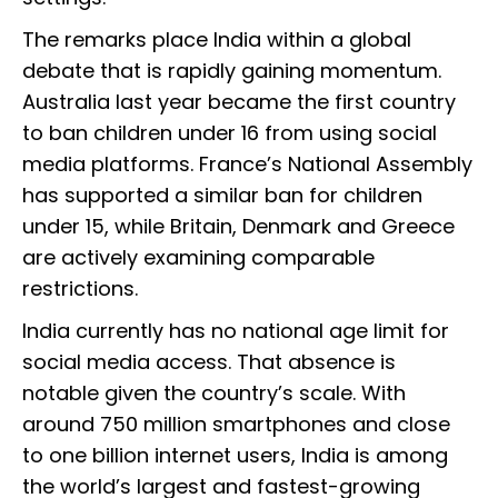
The remarks place India within a global
debate that is rapidly gaining momentum.
Australia last year became the first country
to ban children under 16 from using social
media platforms. France’s National Assembly
has supported a similar ban for children
under 15, while Britain, Denmark and Greece
are actively examining comparable
restrictions.
India currently has no national age limit for
social media access. That absence is
notable given the country’s scale. With
around 750 million smartphones and close
to one billion internet users, India is among
the world’s largest and fastest-growing