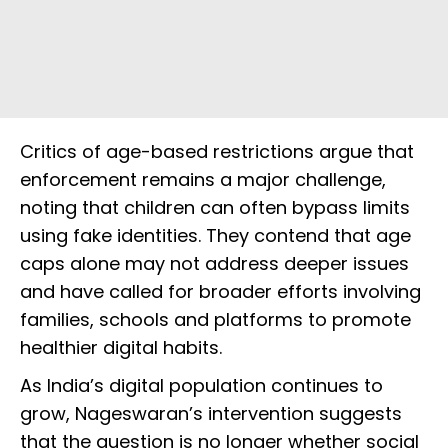
Critics of age-based restrictions argue that
enforcement remains a major challenge,
noting that children can often bypass limits
using fake identities. They contend that age
caps alone may not address deeper issues
and have called for broader efforts involving
families, schools and platforms to promote
healthier digital habits.
As India’s digital population continues to
grow, Nageswaran’s intervention suggests
that the question is no longer whether social