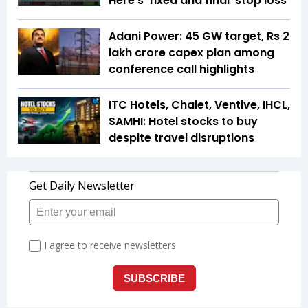
Here's 'fixed and final' stop loss
Adani Power: 45 GW target, Rs 2
lakh crore capex plan among
conference call highlights
ITC Hotels, Chalet, Ventive, IHCL,
SAMHI: Hotel stocks to buy
despite travel disruptions