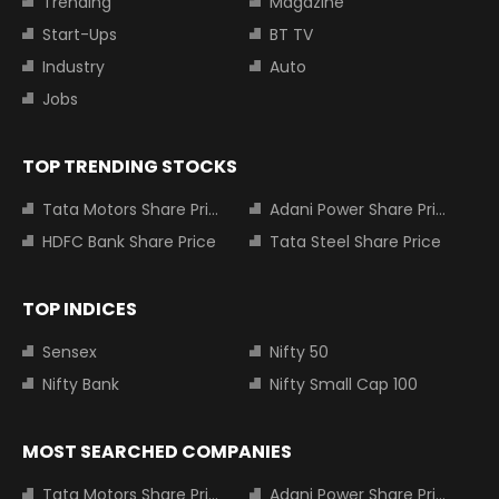
Trending
Magazine
Start-Ups
BT TV
Industry
Auto
Jobs
TOP TRENDING STOCKS
Tata Motors Share Price
Adani Power Share Price
HDFC Bank Share Price
Tata Steel Share Price
TOP INDICES
Sensex
Nifty 50
Nifty Bank
Nifty Small Cap 100
MOST SEARCHED COMPANIES
Tata Motors Share Price
Adani Power Share Price