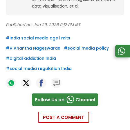
data visualisation, et al.
Published on:
Jan 29, 2026 9:12 PM IST
#
India social media age limits
#
V Anantha Nageswaran
#
social media policy
#
digital addiction India
#
social media regulation India
Follow Us on
Channel
POST A COMMENT