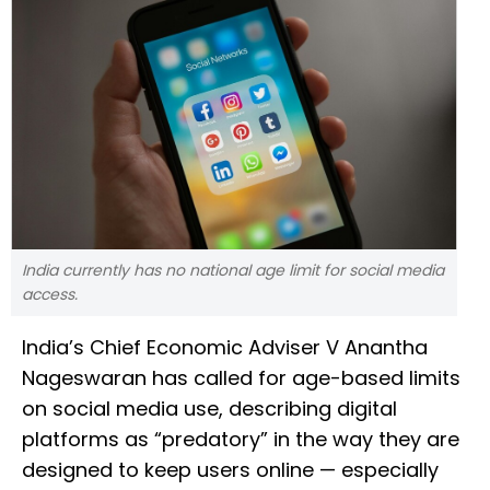
India currently has no national age limit for social media
access.
India’s Chief Economic Adviser V Anantha
Nageswaran has called for age-based limits
on social media use, describing digital
platforms as “predatory” in the way they are
designed to keep users online — especially