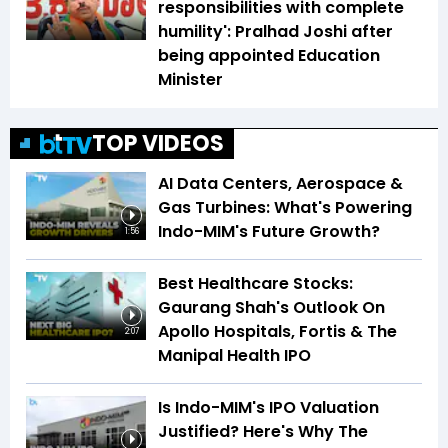
responsibilities with complete
humility': Pralhad Joshi after
being appointed Education
Minister
TOP VIDEOS
AI Data Centers, Aerospace &
Gas Turbines: What's Powering
Indo-MIM's Future Growth?
1:56
Best Healthcare Stocks:
Gaurang Shah's Outlook On
Apollo Hospitals, Fortis & The
2:07
Manipal Health IPO
Is Indo-MIM's IPO Valuation
Justified? Here's Why The