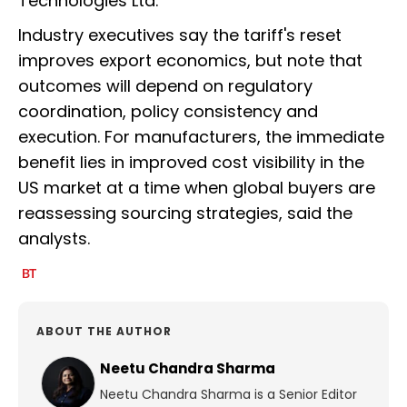
Technologies Ltd.
Industry executives say the tariff's reset
improves export economics, but note that
outcomes will depend on regulatory
coordination, policy consistency and
execution. For manufacturers, the immediate
benefit lies in improved cost visibility in the
US market at a time when global buyers are
reassessing sourcing strategies, said the
analysts.
ABOUT THE AUTHOR
Neetu Chandra Sharma
Neetu Chandra Sharma is a Senior Editor