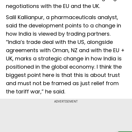
negotiations with the EU and the UK.
Salil Kallianpur, a pharmaceuticals analyst,
said the development points to a change in
how India is viewed by trading partners.
“India’s trade deal with the US, alongside
agreements with Oman, NZ and with the EU +
UK, marks a strategic change in how India is
positioned in the global economy. I think the
biggest point here is that this is about trust
and must not be framed as just relief from
the tariff war,” he said.
ADVERTISEMENT