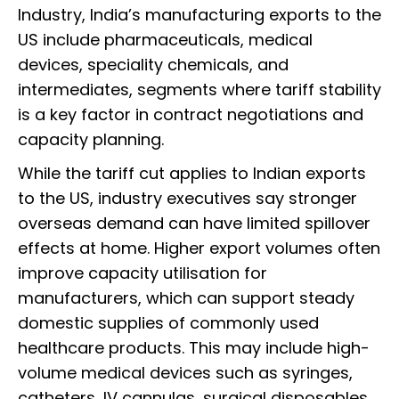
Industry, India’s manufacturing exports to the
US include pharmaceuticals, medical
devices, speciality chemicals, and
intermediates, segments where tariff stability
is a key factor in contract negotiations and
capacity planning.
While the tariff cut applies to Indian exports
to the US, industry executives say stronger
overseas demand can have limited spillover
effects at home. Higher export volumes often
improve capacity utilisation for
manufacturers, which can support steady
domestic supplies of commonly used
healthcare products. This may include high-
volume medical devices such as syringes,
catheters, IV cannulas, surgical disposables