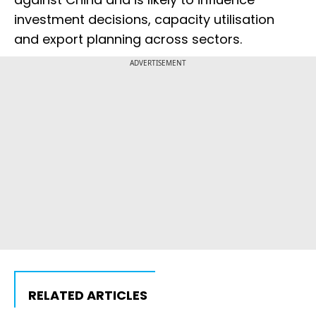
investment decisions, capacity utilisation
and export planning across sectors.
ADVERTISEMENT
RELATED ARTICLES