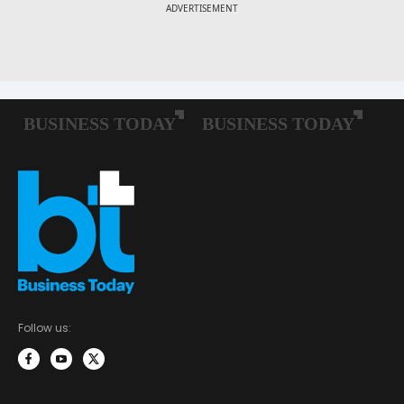
Follow us: