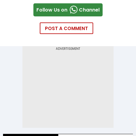
Follow Us on
Channel
POST A COMMENT