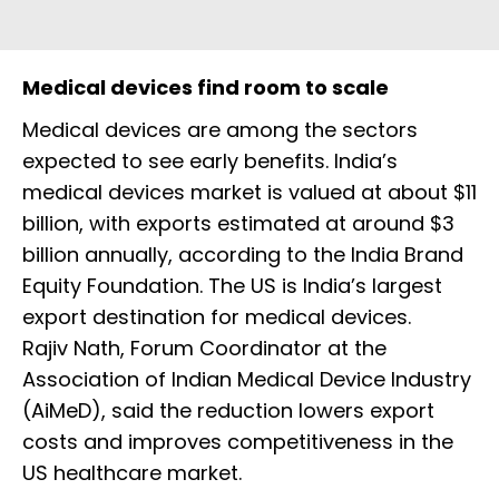
Medical devices find room to scale
Medical devices are among the sectors
expected to see early benefits. India’s
medical devices market is valued at about $11
billion, with exports estimated at around $3
billion annually, according to the India Brand
Equity Foundation. The US is India’s largest
export destination for medical devices.
Rajiv Nath, Forum Coordinator at the
Association of Indian Medical Device Industry
(AiMeD), said the reduction lowers export
costs and improves competitiveness in the
US healthcare market.