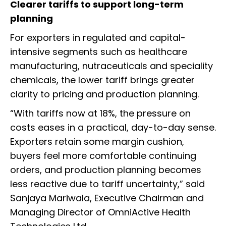
Clearer tariffs to support long-term
planning
For exporters in regulated and capital-
intensive segments such as healthcare
manufacturing, nutraceuticals and speciality
chemicals, the lower tariff brings greater
clarity to pricing and production planning.
“With tariffs now at 18%, the pressure on
costs eases in a practical, day-to-day sense.
Exporters retain some margin cushion,
buyers feel more comfortable continuing
orders, and production planning becomes
less reactive due to tariff uncertainty,” said
Sanjaya Mariwala, Executive Chairman and
Managing Director of OmniActive Health