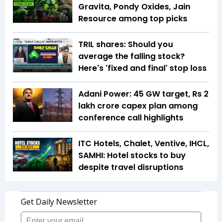
Gravita, Pondy Oxides, Jain
Resource among top picks
TRIL shares: Should you
average the falling stock?
Here's 'fixed and final' stop loss
Adani Power: 45 GW target, Rs 2
lakh crore capex plan among
conference call highlights
ITC Hotels, Chalet, Ventive, IHCL,
SAMHI: Hotel stocks to buy
despite travel disruptions