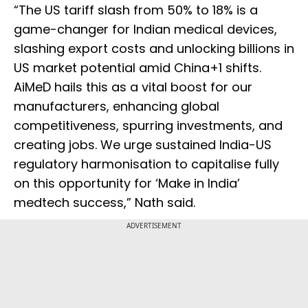
“The US tariff slash from 50% to 18% is a
game-changer for Indian medical devices,
slashing export costs and unlocking billions in
US market potential amid China+1 shifts.
AiMeD hails this as a vital boost for our
manufacturers, enhancing global
competitiveness, spurring investments, and
creating jobs. We urge sustained India-US
regulatory harmonisation to capitalise fully
on this opportunity for ‘Make in India’
medtech success,” Nath said.
ADVERTISEMENT