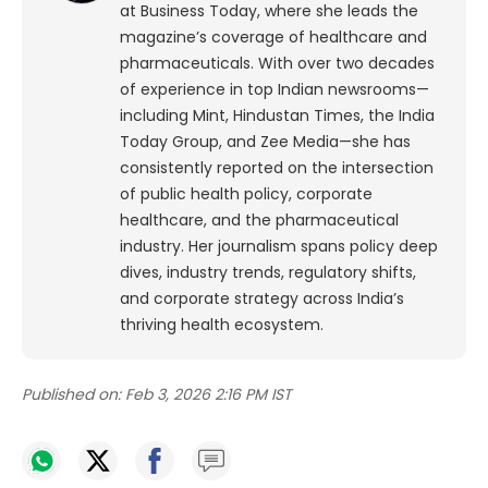
at Business Today, where she leads the
magazine’s coverage of healthcare and
pharmaceuticals. With over two decades
of experience in top Indian newsrooms—
including Mint, Hindustan Times, the India
Today Group, and Zee Media—she has
consistently reported on the intersection
of public health policy, corporate
healthcare, and the pharmaceutical
industry. Her journalism spans policy deep
dives, industry trends, regulatory shifts,
and corporate strategy across India’s
thriving health ecosystem.
Published on:
Feb 3, 2026 2:16 PM IST