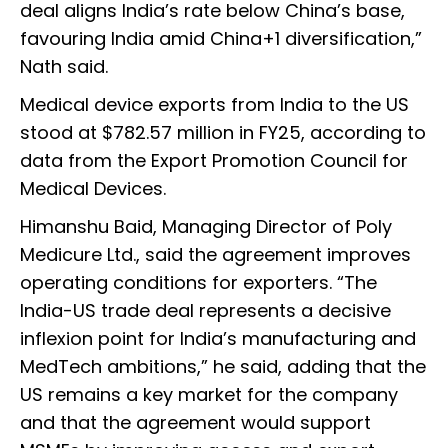
deal aligns India’s rate below China’s base,
favouring India amid China+1 diversification,”
Nath said.
Medical device exports from India to the US
stood at $782.57 million in FY25, according to
data from the Export Promotion Council for
Medical Devices.
Himanshu Baid, Managing Director of Poly
Medicure Ltd., said the agreement improves
operating conditions for exporters. “The
India-US trade deal represents a decisive
inflexion point for India’s manufacturing and
MedTech ambitions,” he said, adding that the
US remains a key market for the company
and that the agreement would support