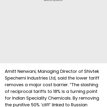
ADVERTISEMENT
Amitt Nenwani, Managing Director of Shivtek
Spechemi Industries Ltd, said the lower tariff
removes a major cost barrier. “The slashing
of reciprocal tariffs to 18% is a turning point
for Indian Speciality Chemicals. By removing
the punitive 50% ‘cliff’ linked to Russian