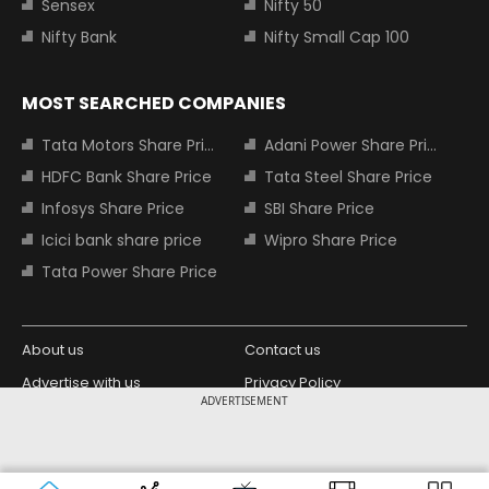
Sensex
Nifty 50
Nifty Bank
Nifty Small Cap 100
MOST SEARCHED COMPANIES
Tata Motors Share Price
Adani Power Share Price
HDFC Bank Share Price
Tata Steel Share Price
Infosys Share Price
SBI Share Price
Icici bank share price
Wipro Share Price
Tata Power Share Price
About us
Contact us
Advertise with us
Privacy Policy
ADVERTISEMENT
Terms and Conditions
Partners
Copyright © 2026 Living Media India
Design Partner:
Limited. For reprint rights: Syndications