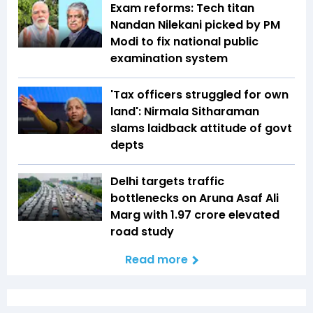
Exam reforms: Tech titan
Nandan Nilekani picked by PM
Modi to fix national public
examination system
'Tax officers struggled for own
land': Nirmala Sitharaman
slams laidback attitude of govt
depts
Delhi targets traffic
bottlenecks on Aruna Asaf Ali
Marg with ₹1.97 crore elevated
road study
Read more