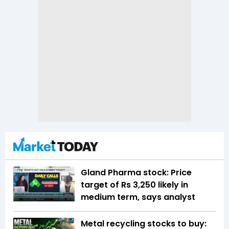
Gland Pharma stock: Price
target of Rs 3,250 likely in
medium term, says analyst
Metal recycling stocks to buy: