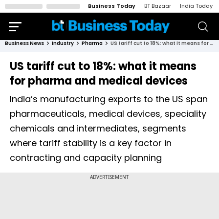
Business Today
BT Bazaar
India Today
Business News
Industry
Pharma
US tariff cut to 18%: what it means for pharma and medical devices
US tariff cut to 18%: what it means
for pharma and medical devices
India’s manufacturing exports to the US span
pharmaceuticals, medical devices, speciality
chemicals and intermediates, segments
where tariff stability is a key factor in
contracting and capacity planning