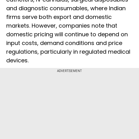
and diagnostic consumables, where Indian
firms serve both export and domestic
markets. However, companies note that
domestic pricing will continue to depend on
input costs, demand conditions and price
regulations, particularly in regulated medical
devices.
ADVERTISEMENT