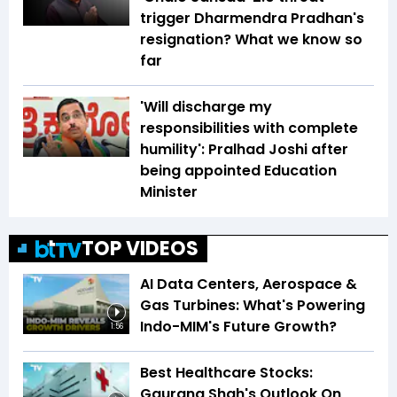
trigger Dharmendra Pradhan's
resignation? What we know so
far
'Will discharge my
responsibilities with complete
humility': Pralhad Joshi after
being appointed Education
Minister
TOP VIDEOS
AI Data Centers, Aerospace &
Gas Turbines: What's Powering
Indo-MIM's Future Growth?
1:56
Best Healthcare Stocks:
Gaurang Shah's Outlook On