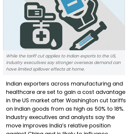
While the tariff cut applies to Indian exports to the US,
industry executives say stronger overseas demand can
have limited spillover effects at home.
Indian exporters across manufacturing and
healthcare are set to gain a cost advantage
in the US market after Washington cut tariffs
on Indian goods from as high as 50% to 18%.
Industry executives and analysts say the
move improves India’s relative position
against China and is likely to influence