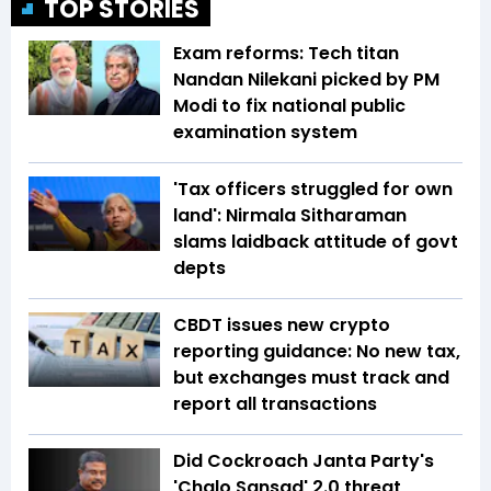
TOP STORIES
Exam reforms: Tech titan
Nandan Nilekani picked by PM
Modi to fix national public
examination system
'Tax officers struggled for own
land': Nirmala Sitharaman
slams laidback attitude of govt
depts
CBDT issues new crypto
reporting guidance: No new tax,
but exchanges must track and
report all transactions
Did Cockroach Janta Party's
'Chalo Sansad' 2.0 threat