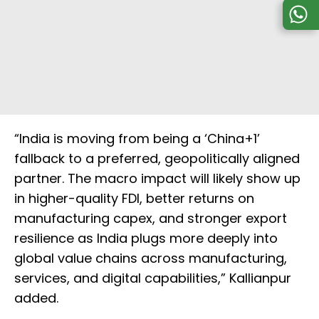
“India is moving from being a ‘China+1’
fallback to a preferred, geopolitically aligned
partner. The macro impact will likely show up
in higher-quality FDI, better returns on
manufacturing capex, and stronger export
resilience as India plugs more deeply into
global value chains across manufacturing,
services, and digital capabilities,” Kallianpur
added.