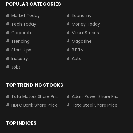
POPULAR CATEGORIES
Market Today
Economy
Tech Today
Money Today
Corporate
Visual Stories
Trending
Magazine
Start-Ups
BT TV
Industry
Auto
Jobs
TOP TRENDING STOCKS
Tata Motors Share Price
Adani Power Share Price
HDFC Bank Share Price
Tata Steel Share Price
TOP INDICES