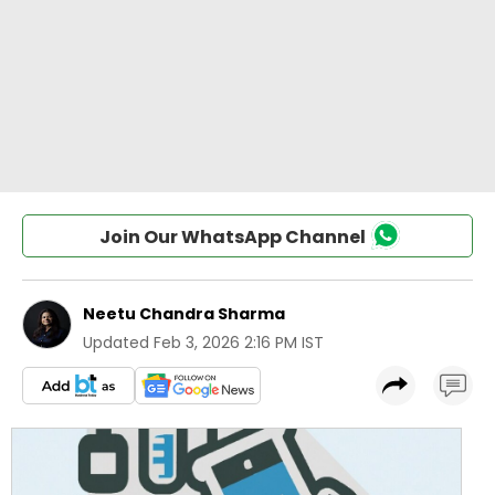
Join Our WhatsApp Channel
Neetu Chandra Sharma
Updated
Feb 3, 2026 2:16 PM IST