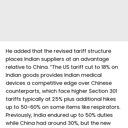
He added that the revised tariff structure
places Indian suppliers at an advantage
relative to China. “The US tariff cut to 18% on
Indian goods provides Indian medical
devices a competitive edge over Chinese
counterparts, which face higher Section 301
tariffs typically at 25% plus additional hikes
up to 50–60% on some items like respirators.
Previously, India endured up to 50% duties
while China had around 30%, but the new