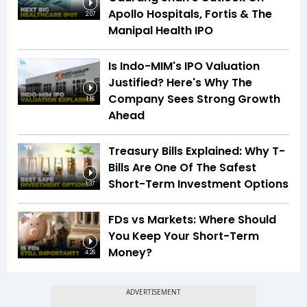
Apollo Hospitals, Fortis & The
2:07
Manipal Health IPO
Is Indo-MIM's IPO Valuation
Justified? Here's Why The
Company Sees Strong Growth
1:16
Ahead
Treasury Bills Explained: Why T-
Bills Are One Of The Safest
Short-Term Investment Options
1:37
FDs vs Markets: Where Should
You Keep Your Short-Term
Money?
4:26