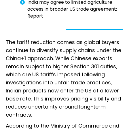
India may agree to limited agriculture
access in broader US trade agreement:
Report
The tariff reduction comes as global buyers
continue to diversify supply chains under the
China+1 approach. While Chinese exports
remain subject to higher Section 301 duties,
which are US tariffs imposed following
investigations into unfair trade practices,
Indian products now enter the US at a lower
base rate. This improves pricing visibility and
reduces uncertainty around long-term
contracts.
According to the Ministry of Commerce and