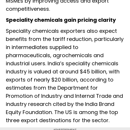
MSMEs by improving access and export
competitiveness.
Speciality chemicals gain pricing clarity
Speciality chemicals exporters also expect
benefits from the tariff reduction, particularly
in intermediates supplied to
pharmaceuticals, agrochemicals and
industrial users. India’s speciality chemicals
industry is valued at around $45 billion, with
exports of nearly $20 billion, according to
estimates from the Department for
Promotion of Industry and Internal Trade and
industry research cited by the India Brand
Equity Foundation. The US is among the top
three export destinations for the sector.