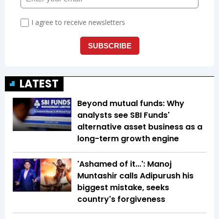
LATEST
Beyond mutual funds: Why
analysts see SBI Funds'
alternative asset business as a
long-term growth engine
'Ashamed of it...': Manoj
Muntashir calls Adipurush his
biggest mistake, seeks
country's forgiveness