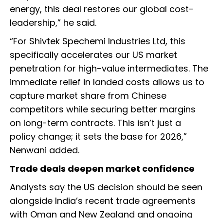
energy, this deal restores our global cost-
leadership,” he said.
“For Shivtek Spechemi Industries Ltd, this
specifically accelerates our US market
penetration for high-value intermediates. The
immediate relief in landed costs allows us to
capture market share from Chinese
competitors while securing better margins
on long-term contracts. This isn’t just a
policy change; it sets the base for 2026,”
Nenwani added.
Trade deals deepen market confidence
Analysts say the US decision should be seen
alongside India’s recent trade agreements
with Oman and New Zealand and ongoing