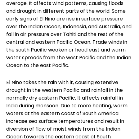
average. It affects wind patterns, causing floods
and drought in different parts of the world. Some
early signs of El Nino are rise in surface pressure
over the Indian Ocean, Indonesia, and Australia, and
fall in air pressure over Tahiti and the rest of the
central and eastern Pacific Ocean. Trade winds in
the south Pacific weaken or head east and warm
water spreads from the west Pacific and the Indian
Ocean to the east Pacific.
El Nino takes the rain with it, causing extensive
drought in the western Pacific and rainfall in the
normally dry eastern Pacific. It affects rainfall in
India during monsoon. Due to more heating, warm
waters at the eastern coast of South America
increase sea surface temperatures and result in
diversion of flow of moist winds from the Indian
Ocean towards the eastern coast of South