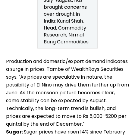
July-August, has
brought concerns
over drought in
India: Kunal Shah,
Head, Commodity
Research, Nirmal
Bang Commodities
Production and domestic/export demand indicates
a surge in prices. Tambe of WealthRays Securities
says, "As prices are speculative in nature, the
possibility of El Nino may drive them further up from
June. As the monsoon picture becomes clear,
some stability can be expected by August.
Technically, the long-term trend is bullish, and
prices are expected to move to Rs 5,000-5200 per
quintal by the end of December."
Sugar:
Sugar prices have risen 14% since February