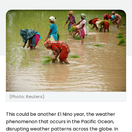
(Photo: Reuters)
This could be another El Nino year, the weather
phenomenon that occurs in the Pacific Ocean,
disrupting weather patterns across the globe. In