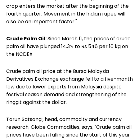
crop enters the market after the beginning of the
fourth quarter. Movement in the Indian rupee will
also be an important factor."
Crude Palm Oil:
Since March 11, the prices of crude
palm oil have plunged 14.3% to Rs 546 per 10 kg on
the NCDEX.
Crude palm oil price at the Bursa Malaysia
Derivatives Exchange exchange fell to a five-month
low due to lower exports from Malaysia despite
festival season demand and strengthening of the
ringgit against the dollar.
Tarun Satsangi, head, commodity and currency
research, Globe Commodities, says, "Crude palm oil
prices have been falling since the start of this year