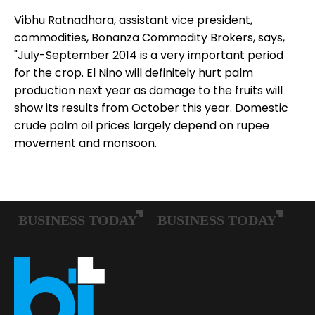
Vibhu Ratnadhara, assistant vice president,
commodities, Bonanza Commodity Brokers, says,
"July-September 2014 is a very important period
for the crop. El Nino will definitely hurt palm
production next year as damage to the fruits will
show its results from October this year. Domestic
crude palm oil prices largely depend on rupee
movement and monsoon.