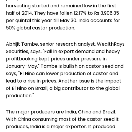
harvesting started and remained low in the first
half of 2014. They have fallen 12.17% to Rs 3,908.35
per quintal this year till May 30. India accounts for
50% global castor production.
Abhijit Tambe, senior research analyst, WealthRays
Securities, says, "Fall in export demand and heavy
profitbooking kept prices under pressure in
January-May." Tambe is bullish on castor seed and
says, "El Nino can lower production of castor and
lead to a rise in prices. Another issue is the impact
of El Nino on Brazil, a big contributor to the global
production."
The major producers are India, China and Brazil.
With China consuming most of the castor seed it
produces, India is a major exporter. It produced