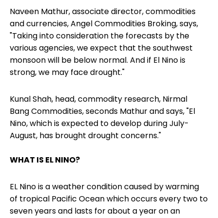
Naveen Mathur, associate director, commodities
and currencies, Angel Commodities Broking, says,
"Taking into consideration the forecasts by the
various agencies, we expect that the southwest
monsoon will be below normal. And if El Nino is
strong, we may face drought."
Kunal Shah, head, commodity research, Nirmal
Bang Commodities, seconds Mathur and says, "El
Nino, which is expected to develop during July-
August, has brought drought concerns."
WHAT IS EL NINO?
EL Nino is a weather condition caused by warming
of tropical Pacific Ocean which occurs every two to
seven years and lasts for about a year on an