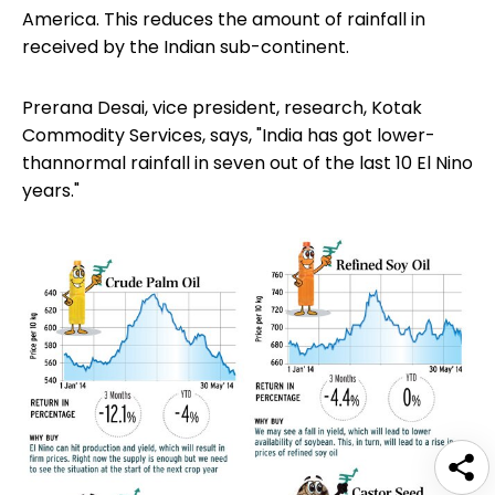
America. This reduces the amount of rainfall in
received by the Indian sub-continent.
Prerana Desai, vice president, research, Kotak
Commodity Services, says, "India has got lower-
thannormal rainfall in seven out of the last 10 El Nino
years."