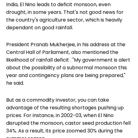
India, El Nino leads to deficit monsoon, even
drought, in some years. That's not good news for
the country's agriculture sector, which is heavily
dependant on good rainfall.
President Pranab Mukherjee, in his address at the
Central Hall of Parliament, also mentioned the
likelihood of
rainfall deficit
. "My government is alert
about the possibility of a subnormal monsoon this
year and contingency plans are being prepared,"
he said.
But as a commodity investor, you can take
advantage of the resulting shortages pushing up
prices. For instance, in 2002-03, when El Nino
disrupted the monsoon, castor seed production fell
34%. As a result, its price zoomed 30% during the