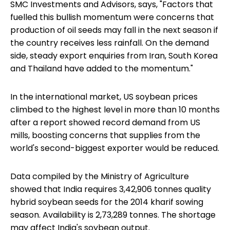
SMC Investments and Advisors, says, "Factors that
fuelled this bullish momentum were concerns that
production of oil seeds may fall in the next season if
the country receives less rainfall. On the demand
side, steady export enquiries from Iran, South Korea
and Thailand have added to the momentum."
In the international market, US soybean prices
climbed to the highest level in more than 10 months
after a report showed record demand from US
mills, boosting concerns that supplies from the
world's second-biggest exporter would be reduced.
Data compiled by the Ministry of Agriculture
showed that India requires 3,42,906 tonnes quality
hybrid soybean seeds for the 2014 kharif sowing
season. Availability is 2,73,289 tonnes. The shortage
may affect India's soybean output.