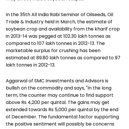
In the 35th All India Rabi Seminar of Oilseeds,
Oil
Trade & Industry
held in March, the estimate of
soybean crop and availability from the kharif crop
in 2013-14 was pegged at 102.30 lakh tonnes as
compared to 107 lakh tonnes in 2012-13. The
marketable surplus for crushing has been
estimated at 89.80 lakh tonnes as compared to 97
lakh tonnes in 2012-13.
Aggarwal of SMC Investments and Advisors is
bullish on the commodity and says, "In the long
term, the counter may continue to find support
above Rs 4,200 per quintal. The gains may get
extended towards Rs 5,000 per quintal by the end
of December. The fundamental factor supporting
the positive sentiment will possibly be concerns