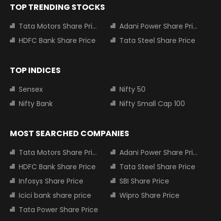
TOP TRENDING STOCKS
Tata Motors Share Price
Adani Power Share Price
HDFC Bank Share Price
Tata Steel Share Price
TOP INDICES
Sensex
Nifty 50
Nifty Bank
Nifty Small Cap 100
MOST SEARCHED COMPANIES
Tata Motors Share Price
Adani Power Share Price
HDFC Bank Share Price
Tata Steel Share Price
Infosys Share Price
SBI Share Price
Icici bank share price
Wipro Share Price
Tata Power Share Price