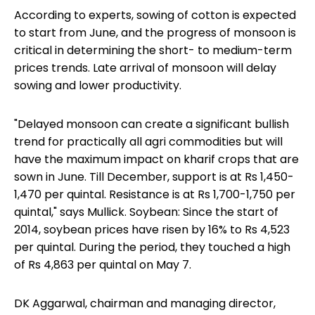
According to experts, sowing of cotton is expected
to start from June, and the progress of monsoon is
critical in determining the short- to medium-term
prices trends. Late arrival of monsoon will delay
sowing and lower productivity.
"Delayed monsoon can create a significant bullish
trend for practically all agri commodities but will
have the maximum impact on kharif crops that are
sown in June. Till December, support is at Rs 1,450-
1,470 per quintal. Resistance is at Rs 1,700-1,750 per
quintal," says Mullick. Soybean: Since the start of
2014, soybean prices have risen by 16% to Rs 4,523
per quintal. During the period, they touched a high
of Rs 4,863 per quintal on May 7.
DK Aggarwal, chairman and managing director,