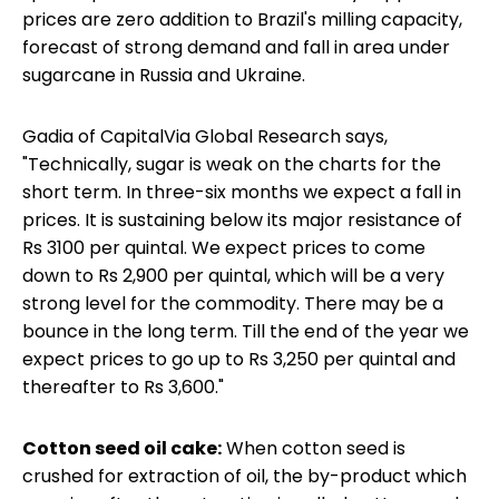
prices are zero addition to Brazil's milling capacity,
forecast of strong demand and fall in area under
sugarcane in Russia and Ukraine.
Gadia of CapitalVia Global Research says,
"Technically, sugar is weak on the charts for the
short term. In three-six months we expect a fall in
prices. It is sustaining below its major resistance of
Rs 3100 per quintal. We expect prices to come
down to Rs 2,900 per quintal, which will be a very
strong level for the commodity. There may be a
bounce in the long term. Till the end of the year we
expect prices to go up to Rs 3,250 per quintal and
thereafter to Rs 3,600."
Cotton seed oil cake:
When cotton seed is
crushed for extraction of oil, the by-product which