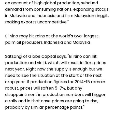
on account of high global production, subdued
demand from consuming nations, expanding stocks
in Malaysia and Indonesia and firm Malaysian ringgit,
making exports uncompetitive."
El Nino may hit rains at the world's two-largest
palm oil producers Indonesia and Malaysia.
Satsangi of Globe Capital says, "El Nino can hit
production and yield, which will result in firm prices
next year. Right now the supply is enough but we
need to see the situation at the start of the next
crop year. If production figures for 2014-15 remain
robust, prices will soften 5-7%, but any
disappointment in production numbers will trigger
a rally and in that case prices are going to rise,
probably by similar percentage points."