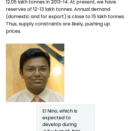
12.05 lakh tonnes in 2013-14. At present, we have
reserves of 12-13 lakh tonnes. Annual demand
(domestic and for export) is close to 15 lakh tonnes.
Thus, supply constraints are likely, pushing up
prices.
El Nino, which is
expected to
develop during