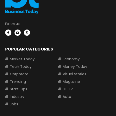
Follow us:
POPULAR CATEGORIES
Market Today
Economy
Tech Today
Money Today
Corporate
Visual Stories
Trending
Magazine
Start-Ups
BT TV
Industry
Auto
Jobs