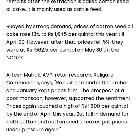
remains after the extraction is called cotton seed
oil cake. It is mainly used as cattle feed.
Buoyed by strong demand, prices of cotton seed oil
cake rose 13% to Rs 1,645 per quintal this year till
April 30. However, after that, prices fell 5%; they
were at Rs 1562.5 per quintal on May 30 on the
NCDEX.
Ajitesh Mullick, AVP, retail research, Religare
Commodities, says, "Robust demand in December
and January kept prices firm. The prospect of a
poor monsoon, however, supported the sentiment.
Prices again touched a high of Rs 1,600 per quintal
by the end of April this year. But fall in demand for
both cotton and cotton seed oil cakes put prices
under pressure again."