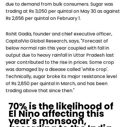
due to demand from bulk consumers. Sugar was
trading at Rs 3,050 per quintal on May 30 as against
Rs 2,656 per quintal on February 1.
Rohit Gadia, founder and chief executive officer,
CapitalVia Global Research, says, "Forecast of
below normal rain this year coupled with fall in
output due to heavy rainfall in Uttar Pradesh last
year contributed to the rise in prices. Some crop
was damaged by a disease called 'white crop'.
Technically, sugar broke its major resistance level
of Rs 2,850 per quintal in March, and has been
trading above that since then."
70% is the likelihood of
El Nino affecting this
year's monsoon,