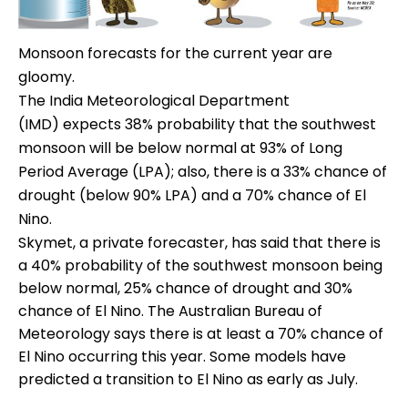
Monsoon forecasts for the current year are
gloomy.
The India Meteorological Department
(IMD) expects 38% probability that the southwest
monsoon will be below normal at 93% of Long
Period Average (LPA); also, there is a 33% chance of
drought (below 90% LPA) and a 70% chance of El
Nino.
Skymet, a private forecaster, has said that there is
a 40% probability of the southwest monsoon being
below normal, 25% chance of drought and 30%
chance of El Nino. The Australian Bureau of
Meteorology says there is at least a 70% chance of
El Nino occurring this year. Some models have
predicted a transition to El Nino as early as July.