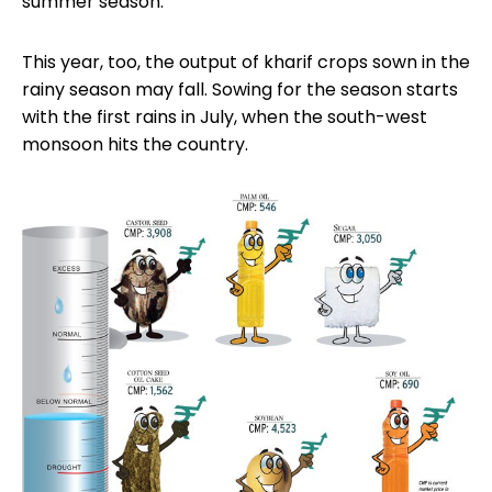
summer season.
This year, too, the output of kharif crops sown in the
rainy season may fall. Sowing for the season starts
with the first rains in July, when the south-west
monsoon hits the country.