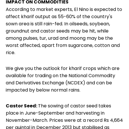
IMPACT ON COMMODITIES
According to market experts, El Nino is expected to
affect
kharif output
as 55-60% of the country's
sown area is still rain-fed. In oilseeds, soybean,
groundnut and castor seeds may be hit, while
among pulses, tur, urad and moong may be the
worst affected, apart from sugarcane, cotton and
rice.
We give you the outlook for kharif crops which are
available for trading on the National Commodity
and Derivatives Exchange (NCDEX) and can be
impacted by below normal rains.
Castor Seed:
The sowing of castor seed takes
place in June-September and harvesting in
November-March. Prices were at a record Rs 4,664
per quintal in December 2013 but stabilised as