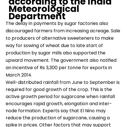
according to the India
Meteorological
Department
The delay in payments by sugar factories also
discouraged farmers from increasing acreage. Sale
to producers of alternative sweeteners to make
way for sowing of wheat due to late start of
production by sugar mills also supported the
upward movement. The government also notified
an incentive of Rs 3,300 per tonne for exports in
March 2014.
Well-distributed rainfall from June to September is
required for good growth of the crop. This is the
active growth period for sugarcane when rainfall
encourages rapid growth, elongation and inter-
node formation. Experts say that El Nino may
reduce the production of sugarcane, causing a
spike in prices. Other factors that may support