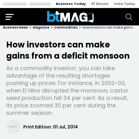
Business Today
BT Bazaar
India Today
Business News
Magazine
Commodities
How investors can make gains from a deficit monsoon
How investors can make
gains from a deficit monsoon
As a commodity investor, you can take
advantage of the resulting shortages
pushing up prices. For instance, in 2002-03,
when El Nino disrupted the monsoon, castor
seed production fell 34 per cent. As a result,
its price zoomed 30 per cent during the
summer season.
Print Edition:
01 Jul, 2014