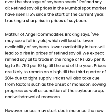
over the shortage of soybean seeds." Refined soy
oil: Refined soy oil prices in the Mumbai spot market
have risen 1.15% since the start of the current year,
tracking a sharp rise in prices of soybean.
Mathur of Angel Commodities Broking says, "We
may see a fall in yield, which will lead to lower
availability of soybean. Lower availability in turn will
lead to a rise in prices of refined soy oil. We expect
refined soy oil to trade in the range of Rs 625 per 10
kg to Rs 760 per 10 kg till the end of the year. Prices
are likely to remain on a high till the third quarter of
2014 due to tight supply. Prices will also take cue
from factors such as the onset of monsoon, sowing
progress as well as condition of the soybean crop,
and withdrawal of monsoon.
However, prices may start declining once the new