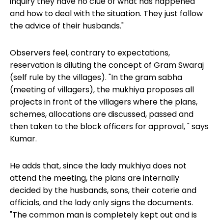
inquiry they have no clue of what has happened
and how to deal with the situation. They just follow
the advice of their husbands."
Observers feel, contrary to expectations,
reservation is diluting the concept of Gram Swaraj
(self rule by the villages). "In the gram sabha
(meeting of villagers), the mukhiya proposes all
projects in front of the villagers where the plans,
schemes, allocations are discussed, passed and
then taken to the block officers for approval, " says
Kumar.
He adds that, since the lady mukhiya does not
attend the meeting, the plans are internally
decided by the husbands, sons, their coterie and
officials, and the lady only signs the documents.
"The common man is completely kept out and is