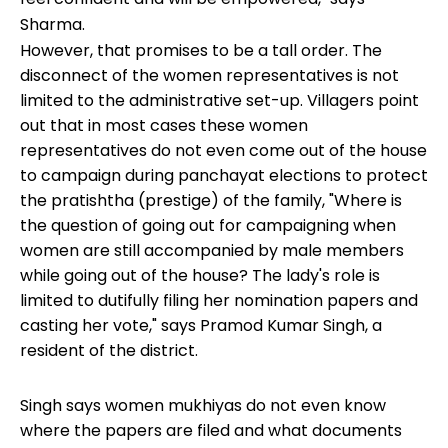
Sharma.
However, that promises to be a tall order. The
disconnect of the women representatives is not
limited to the administrative set-up. Villagers point
out that in most cases these women
representatives do not even come out of the house
to campaign during panchayat elections to protect
the pratishtha (prestige) of the family, "Where is
the question of going out for campaigning when
women are still accompanied by male members
while going out of the house? The lady's role is
limited to dutifully filing her nomination papers and
casting her vote," says Pramod Kumar Singh, a
resident of the district.
Singh says women mukhiyas do not even know
where the papers are filed and what documents