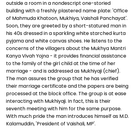
outside a room in a nondescript one-storied
building with a freshly plastered name plate: 'Office
of Mahmuda Khatoon, Mukhiya, Vaishali Panchayat'.
Soon, they are greeted by a short-statured man in
his 40s dressed in a sparkling white starched kurta
pyjama and white canvas shoes. He listens to the
concerns of the villagers about the Mukhya Mantri
Kanya Vivah Yojna - it provides financial assistance
to the family of the girl child at the time of her
marriage - and is addressed as Mukhiyaji (chief).
The man assures the group that he has verified
their marriage certificate and the papers are being
processed at the block office. The group is at ease
interacting with Mukhiyaji. In fact, this is their
seventh meeting with him for the same purpose.
With much pride the man introduces himself as M.D.
Kalamuddin, 'President of Vaishali, MP'.