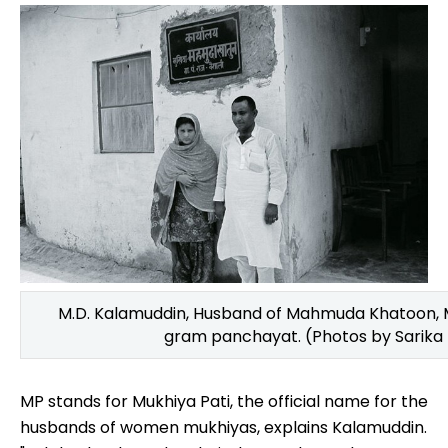
M.D. Kalamuddin, Husband of Mahmuda Khatoon, Mu
gram panchayat. (Photos by Sarika
MP stands for Mukhiya Pati, the official name for the
husbands of women mukhiyas, explains Kalamuddin.