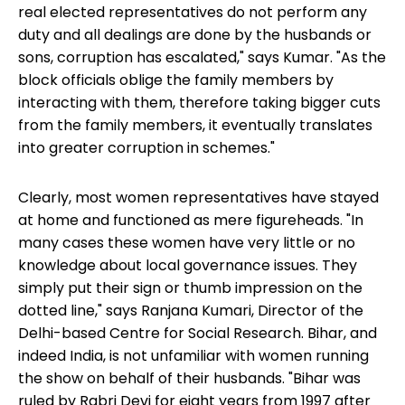
real elected representatives do not perform any
duty and all dealings are done by the husbands or
sons, corruption has escalated," says Kumar. "As the
block officials oblige the family members by
interacting with them, therefore taking bigger cuts
from the family members, it eventually translates
into greater corruption in schemes."
Clearly, most women representatives have stayed
at home and functioned as mere figureheads. "In
many cases these women have very little or no
knowledge about local governance issues. They
simply put their sign or thumb impression on the
dotted line," says Ranjana Kumari, Director of the
Delhi-based Centre for Social Research. Bihar, and
indeed India, is not unfamiliar with women running
the show on behalf of their husbands. "Bihar was
ruled by Rabri Devi for eight years from 1997 after