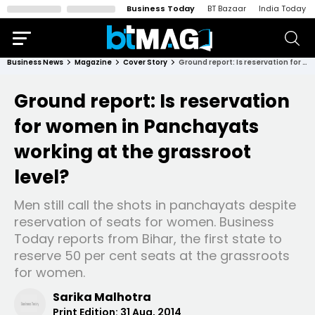
Business Today
BT Bazaar
India Today
Business News
Magazine
Cover Story
Ground report: Is reservation for women in Panchayats working at the grassroot level?
Ground report: Is reservation
for women in Panchayats
working at the grassroot
level?
Men still call the shots in panchayats despite
reservation of seats for women. Business
Today reports from Bihar, the first state to
reserve 50 per cent seats at the grassroots
for women.
Sarika Malhotra
Print Edition:
31 Aug, 2014