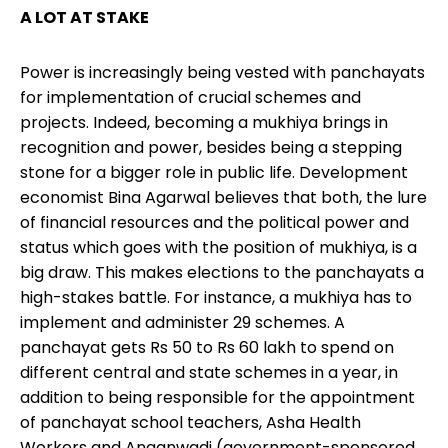
A LOT AT STAKE
Power is increasingly being vested with panchayats
for implementation of crucial schemes and
projects. Indeed, becoming a mukhiya brings in
recognition and power, besides being a stepping
stone for a bigger role in public life. Development
economist Bina Agarwal believes that both, the lure
of financial resources and the political power and
status which goes with the position of mukhiya, is a
big draw. This makes elections to the panchayats a
high-stakes battle. For instance, a mukhiya has to
implement and administer 29 schemes. A
panchayat gets Rs 50 to Rs 60 lakh to spend on
different central and state schemes in a year, in
addition to being responsible for the appointment
of panchayat school teachers, Asha Health
Workers and Anganwadi (government-sponsored