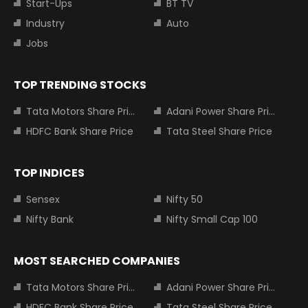
Start-Ups
BT TV
Industry
Auto
Jobs
TOP TRENDING STOCKS
Tata Motors Share Price
Adani Power Share Price
HDFC Bank Share Price
Tata Steel Share Price
TOP INDICES
Sensex
Nifty 50
Nifty Bank
Nifty Small Cap 100
MOST SEARCHED COMPANIES
Tata Motors Share Price
Adani Power Share Price
HDFC Bank Share Price
Tata Steel Share Price