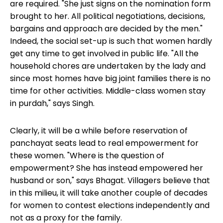
are required. "She just signs on the nomination form
brought to her. All political negotiations, decisions,
bargains and approach are decided by the men."
Indeed, the social set-up is such that women hardly
get any time to get involved in public life. "All the
household chores are undertaken by the lady and
since most homes have big joint families there is no
time for other activities. Middle-class women stay
in purdah," says Singh.
Clearly, it will be a while before reservation of
panchayat seats lead to
real empowerment for
these women
. "Where is the question of
empowerment? She has instead empowered her
husband or son," says Bhagat. Villagers believe that
in this milieu, it will take another couple of decades
for women to contest elections independently and
not as a proxy for the family.