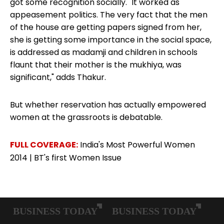
got some recognition socially. "It worked as
appeasement politics. The very fact that the men
of the house are getting papers signed from her,
she is getting some importance in the social space,
is addressed as madamji and children in schools
flaunt that their mother is the mukhiya, was
significant," adds Thakur.
But whether reservation has actually
empowered
women at the grassroots
is debatable.
FULL COVERAGE:
India's Most Powerful Women
2014
|
BT's first Women Issue