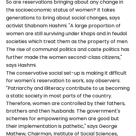
So are reservations bringing about any change in
the socioeconomic status of women? It takes
generations to bring about social changes, says
activist Shabnam Hashmi. "A large proportion of
women are still surviving under khaps and in feudal
societies which treat them as the property of men.
The rise of communal politics and caste politics has
further made the women second-class citizens,"
says Hashmi.
The conservative social set-up is making it difficult
for women's reservation to work, say observers.
"Patriarchy and illiteracy contribute to us becoming
a static society in most parts of the country.
Therefore, women are controlled by their fathers,
brothers and then husbands. The government's
schemes for empowering women are good but
their implementation is pathetic," says George
Mathew, Chairman, Institute of Social Sciences,