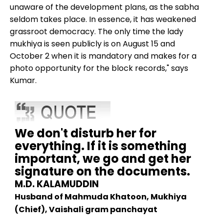
unaware of the development plans, as the sabha
seldom takes place. In essence, it has weakened
grassroot democracy. The only time the lady
mukhiya is seen publicly is on August 15 and
October 2 when it is mandatory and makes for a
photo opportunity for the block records," says
Kumar.
We don't disturb her for
everything. If it is something
important, we go and get her
signature on the documents.
M.D. KALAMUDDIN
Husband of Mahmuda Khatoon, Mukhiya
(Chief), Vaishali gram panchayat