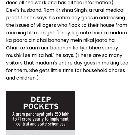
does all the work and has all the information).
Devi's husband, Ram Krishna Singh, a rural medical
practitioner, says his entire day goes in addressing
the issues of villagers who flock to their house from
morning till midnight. "Itney log aate hain ki madam
ka poora din chai bananey mein nikal jaata hai.
Ghar ke kaam aur bacchon ke liye bhee samay
mushkil se milta hai," he says. (There are so many
visitors that madam's entire day goes in making tea
for them. She gets little time for household chores
and children.)