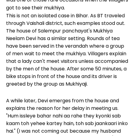
got to see their mukhiya.
This is not an isolated case in Bihar. As BT traveled
through Vaishali district, such examples stood out.
The house of Salempur panchayat's Mukhiya
Neelam Devi has a similar setting. Rounds of tea
have been served in the verandah where a group
of men wait to meet the mukhiya. Villagers explain
that a lady can't meet visitors unless accompanied
by the men of the house. After some 50 minutes, a
bike stops in front of the house and its driver is
greeted by the group as Mukhiyaji.
A while later, Devi emerges from the house and
explains the reason for her delay in meeting us.
"Hum issleye bahar nahi aa rahe they kyonki sab
kaam toh yehee kartey hain, toh sab jaankaari inko
hai." (I was not coming out because my husband