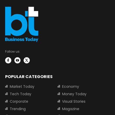
Follow us:
POPULAR CATEGORIES
Market Today
Economy
Tech Today
Money Today
Corporate
Visual Stories
Trending
Magazine