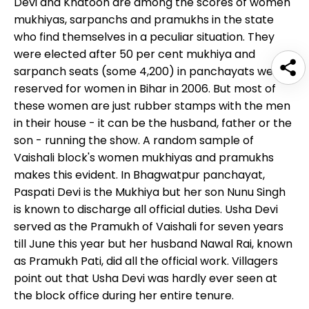
Devi and Khatoon are among the scores of women
mukhiyas, sarpanchs and pramukhs in the state
who find themselves in a peculiar situation. They
were elected after 50 per cent mukhiya and
sarpanch seats (some 4,200) in panchayats were
reserved for women in Bihar in 2006. But most of
these women are just rubber stamps with the men
in their house - it can be the husband, father or the
son - running the show. A random sample of
Vaishali block's women mukhiyas and pramukhs
makes this evident. In Bhagwatpur panchayat,
Paspati Devi is the Mukhiya but her son Nunu Singh
is known to discharge all official duties. Usha Devi
served as the Pramukh of Vaishali for seven years
till June this year but her husband Nawal Rai, known
as Pramukh Pati, did all the official work. Villagers
point out that Usha Devi was hardly ever seen at
the block office during her entire tenure.