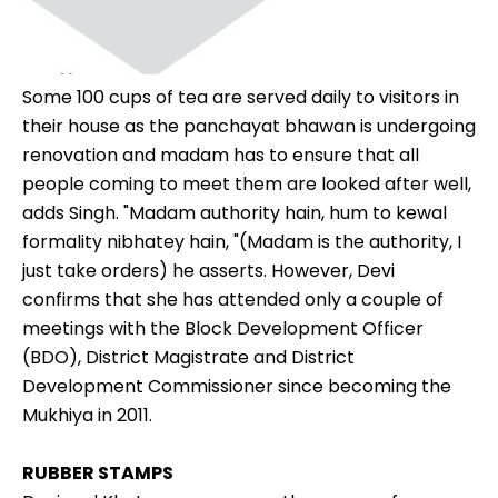
Some 100 cups of tea are served daily to visitors in
their house as the panchayat bhawan is undergoing
renovation and madam has to ensure that all
people coming to meet them are looked after well,
adds Singh. "Madam authority hain, hum to kewal
formality nibhatey hain, "(Madam is the authority, I
just take orders) he asserts. However, Devi
confirms that she has attended only a couple of
meetings with the Block Development Officer
(BDO), District Magistrate and District
Development Commissioner since becoming the
Mukhiya in 2011.
RUBBER STAMPS