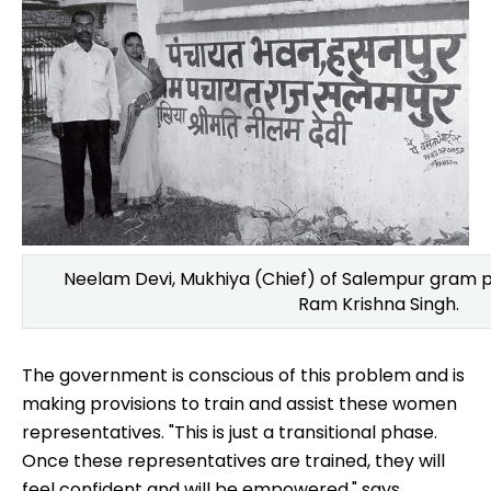
Neelam Devi, Mukhiya (Chief) of Salempur gram
Ram Krishna Singh.
The government is conscious of this problem and is
making provisions to train and assist these women
representatives. "This is just a transitional phase.
Once these representatives are trained, they will
feel confident and will be empowered," says