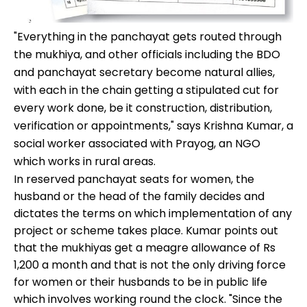
"Everything in the panchayat gets routed through
the mukhiya, and other officials including the BDO
and panchayat secretary become natural allies,
with each in the chain getting a stipulated cut for
every work done, be it construction, distribution,
verification or appointments," says Krishna Kumar, a
social worker associated with Prayog, an NGO
which works in rural areas.
In reserved panchayat seats for women, the
husband or the head of the family decides and
dictates the terms on which implementation of any
project or scheme takes place. Kumar points out
that the mukhiyas get a meagre allowance of Rs
1,200 a month and that is not the only driving force
for women or their husbands to be in public life
which involves working round the clock. "Since the