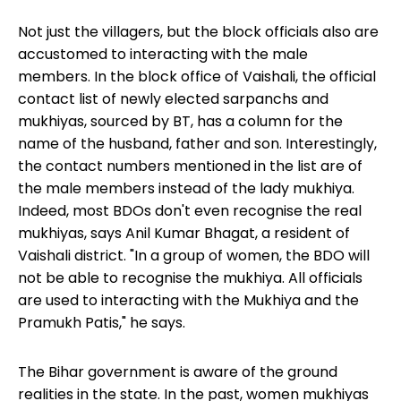
Not just the villagers, but the block officials also are
accustomed to interacting with the male
members. In the block office of Vaishali, the official
contact list of newly elected sarpanchs and
mukhiyas, sourced by BT, has a column for the
name of the husband, father and son. Interestingly,
the contact numbers mentioned in the list are of
the male members instead of the lady mukhiya.
Indeed, most BDOs don't even recognise the real
mukhiyas, says Anil Kumar Bhagat, a resident of
Vaishali district. "In a group of women, the BDO will
not be able to recognise the mukhiya. All officials
are used to interacting with the Mukhiya and the
Pramukh Patis," he says.
The Bihar government
is aware of the ground
realities in the state. In the past, women mukhiyas