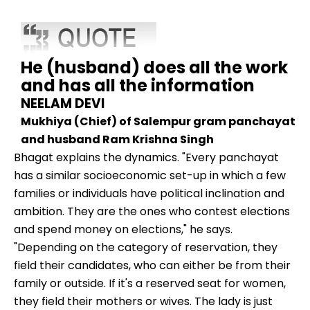
He (husband) does all the work
and has all the information
NEELAM DEVI
Mukhiya (Chief) of Salempur gram panchayat
and husband Ram Krishna Singh
Bhagat explains the dynamics. "Every panchayat
has a similar socioeconomic set-up in which a few
families or individuals have political inclination and
ambition. They are the ones who contest elections
and spend money on elections," he says.
"Depending on the category of reservation, they
field their candidates, who can either be from their
family or outside. If it's a reserved seat for women,
they field their mothers or wives. The lady is just