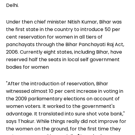
Delhi.
Under then chief minister Nitish Kumar, Bihar was
the first state in the country to introduce 50 per
cent reservation for women in all tiers of
panchayats through the Bihar Panchayati Raj Act,
2006. Currently eight states, including Bihar, have
reserved half the seats in local self government
bodies for women
"After the introduction of reservation, Bihar
witnessed almost 10 per cent increase in voting in
the 2009 parliamentary elections on account of
women voters. It worked to the government's
advantage. It translated into sure shot vote bank,"
says Thakur. While things really did not improve for
the women on the ground, for the first time they