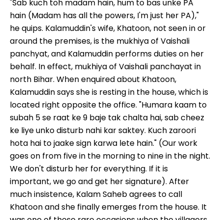
"Sab kuch toh madam hain, hum to bas unke PA
hain (Madam has all the powers, I'm just her PA),"
he quips. Kalamuddin's wife, Khatoon, not seen in or
around the premises, is the mukhiya of Vaishali
panchyat, and Kalamuddin performs duties on her
behalf. In effect, mukhiya of Vaishali panchayat in
north Bihar. When enquired about Khatoon,
Kalamuddin says she is resting in the house, which is
located right opposite the office. "Humara kaam to
subah 5 se raat ke 9 baje tak chalta hai, sab cheez
ke liye unko disturb nahi kar saktey. Kuch zaroori
hota hai to jaake sign karwa lete hain." (Our work
goes on from five in the morning to nine in the night.
We don't disturb her for everything. If it is
important, we go and get her signature). After
much insistence, Kalam Saheb agrees to call
Khatoon and she finally emerges from the house. It
was one of those rare occasions when the villagers