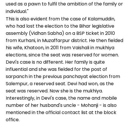
used as a pawn to fulfil the ambition of the family or
individual."
This is also evident from the case of Kalamuddin,
who had lost the election to the Bihar legislative
assembly (Vidhan Sabha) on a BSP ticket in 2010
from Kurhani, in Muzaffarpur district. He then fielded
his wife, Khatoon, in 2011 from Vaishali in mukhiya
elections, since the seat was reserved for women.
Devi's case is no different. Her family is quite
influential and she was fielded for the post of
sarpanch in the previous panchayat election from
Salempur, a reserved seat. Devi had won, as the
seat was reserved. Now she is the mukhiya.
Interestingly, in Devi's case, the name and mobile
number of her husband's uncle - Mohanji - is also
mentioned in the official contact list at the block
office.