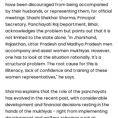
have been discouraged from being accompanied
by their husbands, or representing them, for official
meetings. Shashi Shekhar Sharma, Principal
Secretary, Panchayati Raj Department, Bihar,
acknowledges the problem but points out that it is
not limited to the state alone. "In Jharkhand,
Rajasthan, Uttar Pradesh and Madhya Pradesh men
accompany and assist women mukhiyas. However,
one has to look at the situation rationally. It's a
structural problem. The root cause for this is
illiteracy, lack of confidence and training of these
women representatives," he says.
Sharma explains that the role of the panchayats
has evolved in the recent past, with considerable
development and financial decisions resting in the
hands of the mukhiyas - right from implementing
development and welfare schemes such as