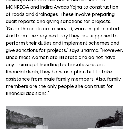
MGNREGA and Indira Awaas Yojna to construction
of roads and drainages. These involve preparing
audit reports and giving sanctions for projects.
"Since the seats are reserved, women get elected.
And from the very next day they are supposed to
perform their duties and implement schemes and
give sanctions for projects," says Sharma. "However,
since most women are illiterate and do not have
any training of handling technical issues and
financial deals, they have no option but to take
assistance from male family members. Also, family
members are the only people she can trust for
financial decisions."