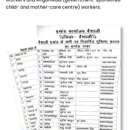
child- and mother-care centre) workers.