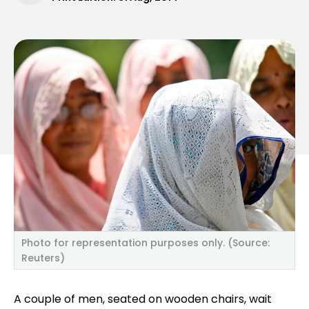
Photo for representation purposes only. (Source:
Reuters)
A couple of men, seated on wooden chairs, wait