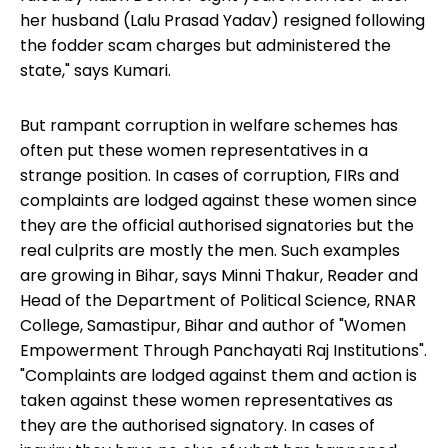
her husband (Lalu Prasad Yadav) resigned following
the fodder scam charges but administered the
state," says Kumari.
But rampant corruption in welfare schemes has
often put these women representatives in a
strange position. In cases of corruption, FIRs and
complaints are lodged against these women since
they are the official authorised signatories but the
real culprits are mostly the men. Such examples
are growing in Bihar, says Minni Thakur, Reader and
Head of the Department of Political Science, RNAR
College, Samastipur, Bihar and author of "Women
Empowerment Through Panchayati Raj Institutions".
"Complaints are lodged against them and action is
taken against these women representatives as
they are the authorised signatory. In cases of