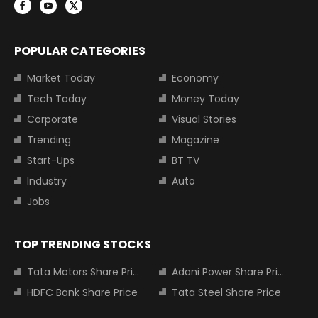
POPULAR CATEGORIES
Market Today
Economy
Tech Today
Money Today
Corporate
Visual Stories
Trending
Magazine
Start-Ups
BT TV
Industry
Auto
Jobs
TOP TRENDING STOCKS
Tata Motors Share Price
Adani Power Share Price
HDFC Bank Share Price
Tata Steel Share Price