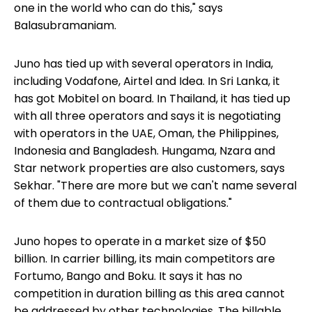
one in the world who can do this," says
Balasubramaniam.
Juno has tied up with several operators in India,
including Vodafone, Airtel and Idea. In Sri Lanka, it
has got Mobitel on board. In Thailand, it has tied up
with all three operators and says it is negotiating
with operators in the UAE, Oman, the Philippines,
Indonesia and Bangladesh. Hungama, Nzara and
Star network properties are also customers, says
Sekhar. "There are more but we can't name several
of them due to contractual obligations."
Juno hopes to operate in a market size of $50
billion. In carrier billing, its main competitors are
Fortumo, Bango and Boku. It says it has no
competition in duration billing as this area cannot
be addressed by other technologies. The billable