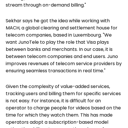
stream through on-demand billing."
Sekhar says he got the idea while working with
MACH, a global clearing and settlement house for
telecom companies, based in Luxembourg. "We
want JunoTele to play the role that Visa plays
between banks and merchants. In our case, it is
between telecom companies and end users. Juno
improves revenues of telecom service providers by
ensuring seamless transactions in real time."
Given the complexity of value-added services,
tracking users and billing them for specific services
is not easy. For instance, it is difficult for an
operator to charge people for videos based on the
time for which they watch them. This has made
operators adopt a subscription-based model