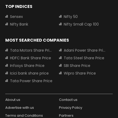
TOP INDICES
Sensex
Nifty 50
Nifty Bank
Nifty Small Cap 100
MOST SEARCHED COMPANIES
Tata Motors Share Price
Adani Power Share Price
HDFC Bank Share Price
Tata Steel Share Price
Infosys Share Price
SBI Share Price
Icici bank share price
Wipro Share Price
Tata Power Share Price
About us
Contact us
Advertise with us
Privacy Policy
Terms and Conditions
Partners