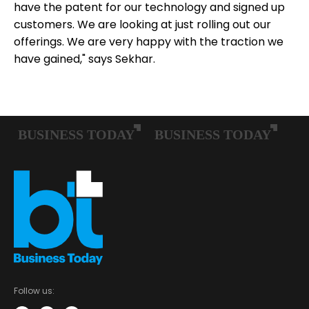
have the patent for our technology and signed up
customers. We are looking at just rolling out our
offerings. We are very happy with the traction we
have gained," says Sekhar.
Follow us: