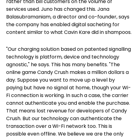
rather than bill customers on the volume of
services used. Juno has changed this. Jana
Balasubramaniam, a director and co-founder, says
the company has enabled digital sacheting for
content similar to what Cavin Kare did in shampoos.
"Our charging solution based on patented signalling
technology is platform, device and technology
agnostic," he says. This has many benefits. "The
online game Candy Crush makes a million dollars a
day. Suppose you want to move up a level by
paying but have no signal at home, though your Wi-
Fi connection is working. In such a case, the carrier
cannot authenticate you and enable the purchase.
That means lost revenue for developers of Candy
Crush. But our technology can authenticate the
transaction over a Wi-Fi network too. This is
possible even offline. We believe we are the only