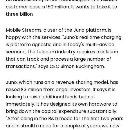
customer base is 150 million. It wants to take it to
three billion.
Mobile Streams, a user of the Juno platform, is
happy with the services. "Juno's real time charging
is platform agnostic and in today's multi-device
scenario, the telecom industry requires a solution
that can track and process a large number of
transactions," says CEO Simon Buckingham.
Juno, which runs on a revenue sharing model, has
raised $3 million from angel investors. It says it is
looking to raise additional funds but not
immediately. It has designed its own hardware to
bring down the capital expenditure substantially.
"After being in the R&D mode for the first two years
and in stealth mode for a couple of years, we now