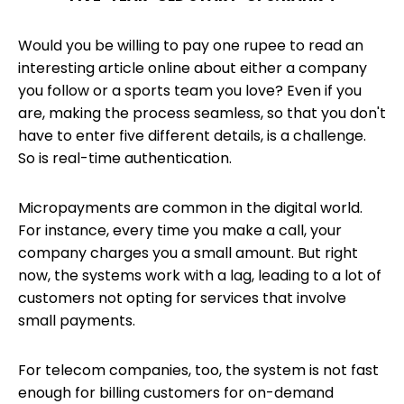
Would you be willing to pay one rupee to read an
interesting article online about either a company
you follow or a sports team you love? Even if you
are, making the process seamless, so that you don't
have to enter five different details, is a challenge.
So is real-time authentication.
Micropayments are common in the digital world.
For instance, every time you make a call, your
company charges you a small amount. But right
now, the systems work with a lag, leading to a lot of
customers not opting for services that involve
small payments.
For telecom companies, too, the system is not fast
enough for billing customers for on-demand