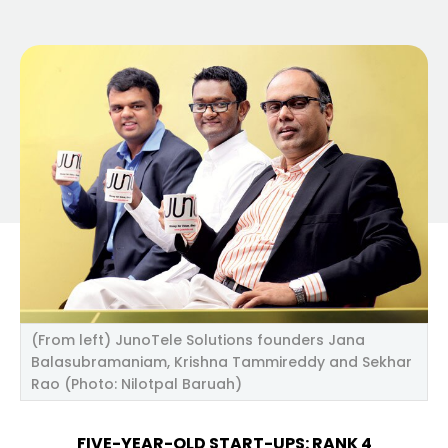
(From left) JunoTele Solutions founders Jana
Balasubramaniam, Krishna Tammireddy and Sekhar
Rao (Photo: Nilotpal Baruah)
FIVE-YEAR-OLD START-UPS: RANK 4