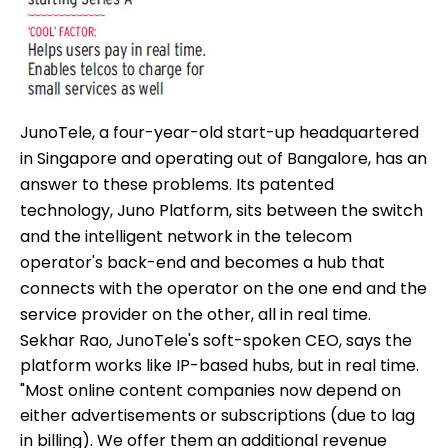
JunoTele, a four-year-old start-up headquartered
in Singapore and operating out of Bangalore, has an
answer to these problems. Its patented
technology, Juno Platform, sits between the switch
and the intelligent network in the telecom
operator's back-end and becomes a hub that
connects with the operator on the one end and the
service provider on the other, all in real time.
Sekhar Rao, JunoTele's soft-spoken CEO, says the
platform works like IP-based hubs, but in real time.
"Most online content companies now depend on
either advertisements or subscriptions (due to lag
in billing). We offer them an additional revenue