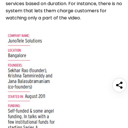
services based on duration. For instance, there is no
system that lets them charge customers for
watching only a part of the video.