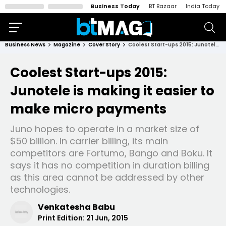
Business Today
BT Bazaar
India Today
Business News
Magazine
Cover Story
Coolest Start-ups 2015: Junotele is making it easier to make micro payments
Coolest Start-ups 2015:
Junotele is making it easier to
make micro payments
Juno hopes to operate in a market size of
$50 billion. In carrier billing, its main
competitors are Fortumo, Bango and Boku. It
says it has no competition in duration billing
as this area cannot be addressed by other
technologies.
Venkatesha Babu
Print Edition:
21 Jun, 2015