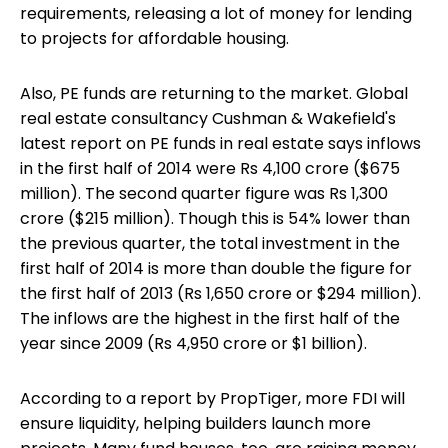
requirements, releasing a lot of money for lending
to projects for affordable housing.
Also, PE funds are returning to the market. Global
real estate consultancy Cushman & Wakefield's
latest report on PE funds in real estate says inflows
in the first half of 2014 were Rs 4,100 crore ($675
million). The second quarter figure was Rs 1,300
crore ($215 million). Though this is 54% lower than
the previous quarter, the total investment in the
first half of 2014 is more than double the figure for
the first half of 2013 (Rs 1,650 crore or $294 million).
The inflows are the highest in the first half of the
year since 2009 (Rs 4,950 crore or $1 billion).
According to a report by PropTiger, more FDI will
ensure liquidity, helping builders launch more