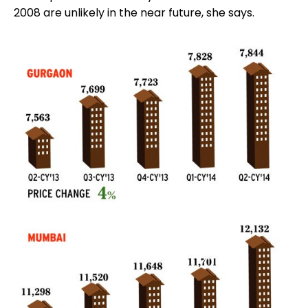
2008 are unlikely in the near future, she says.