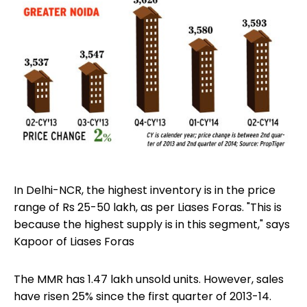
In Delhi-NCR, the highest inventory is in the price
range of Rs 25-50 lakh, as per Liases Foras. "This is
because the highest supply is in this segment," says
Kapoor of Liases Foras
The MMR has 1.47 lakh unsold units. However, sales
have risen 25% since the first quarter of 2013-14.