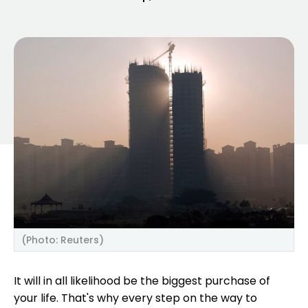
(Photo: Reuters)
It will in all likelihood be the biggest purchase of
your life. That's why every step on the way to