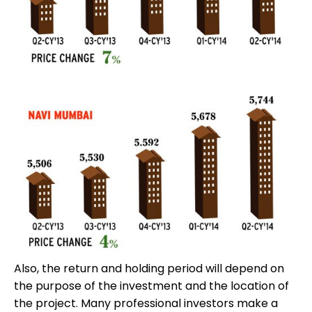
Also, the return and holding period will depend on
the purpose of the investment and the location of
the project. Many professional investors make a