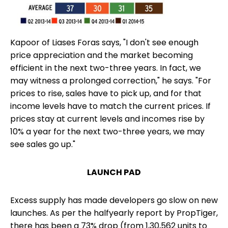
Kapoor of Liases Foras says, "I don't see enough
price appreciation and the market becoming
efficient in the next two-three years. In fact, we
may witness a prolonged correction," he says. "For
prices to rise, sales have to pick up, and for that
income levels have to match the current prices. If
prices stay at current levels and incomes rise by
10% a year for the next two-three years, we may
see sales go up."
LAUNCH PAD
Excess supply has made developers go slow on new
launches. As per the halfyearly report by PropTiger,
there has been a 73% drop (from 1,30,562 units to