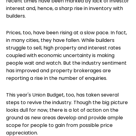
recent times have been marked by lack of investor
interest and, hence, a sharp rise in inventory with
builders.
Prices, too, have been rising at a slow pace. In fact,
in many cities, they have fallen. While builders
struggle to sell, high property and interest rates
coupled with economic uncertainty is making
people wait and watch. But the industry sentiment
has improved and property brokerages are
reporting a rise in the number of enquiries.
This year's Union Budget, too, has taken several
steps to revive the industry. Though the big picture
looks dull for now, there is a lot of action on the
ground as new areas develop and provide ample
scope for people to gain from possible price
appreciation.