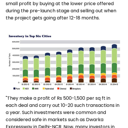
small profit by buying at the lower price offered
during the pre-launch stage and selling out when
the project gets going after 12-18 months.
"They make a profit of Rs 500-1,500 per sq ft in
each deal and carry out 10-20 such transactions in
a year. Such investments were common and
considered safe in markets such as Dwarka
Expressway in Delhi-NCR. Now, many investors in