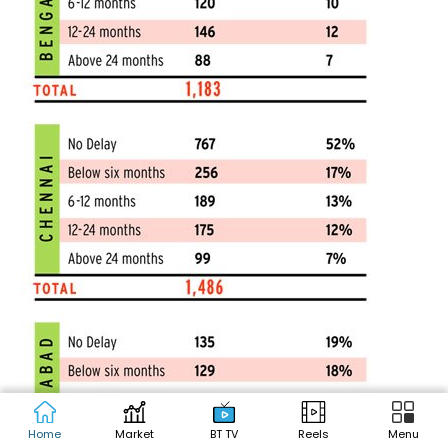
Home
Market
BT TV
Reels
Menu