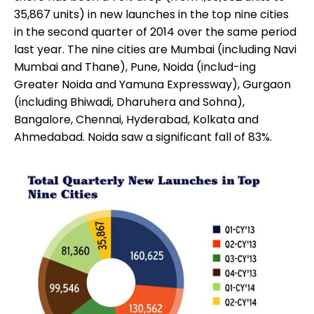
35,867 units) in new launches in the top nine cities
in the second quarter of 2014 over the same period
last year. The nine cities are Mumbai (including Navi
Mumbai and Thane), Pune, Noida (includ-ing
Greater Noida and Yamuna Expressway), Gurgaon
(including Bhiwadi, Dharuhera and Sohna),
Bangalore, Chennai, Hyderabad, Kolkata and
Ahmedabad. Noida saw a significant fall of 83%.