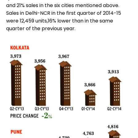
and 21% sales in the six cities mentioned above.
Sales in Delhi-NCR in the first quarter of 2014-15
were 12,459 units,16% lower than in the same
quarter of the previous year.