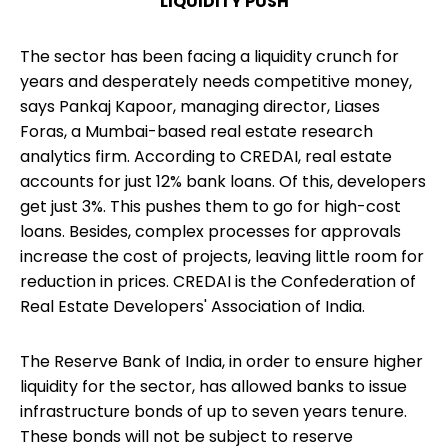
LIQUIDITY PUSH
The sector has been facing a liquidity crunch for
years and desperately needs competitive money,
says Pankaj Kapoor, managing director, Liases
Foras, a Mumbai-based real estate research
analytics firm. According to CREDAI, real estate
accounts for just 12% bank loans. Of this, developers
get just 3%. This pushes them to go for high-cost
loans. Besides, complex processes for approvals
increase the cost of projects, leaving little room for
reduction in prices. CREDAI is the Confederation of
Real Estate Developers' Association of India.
The Reserve Bank of India, in order to ensure higher
liquidity for the sector, has allowed banks to issue
infrastructure bonds of up to seven years tenure.
These bonds will not be subject to reserve