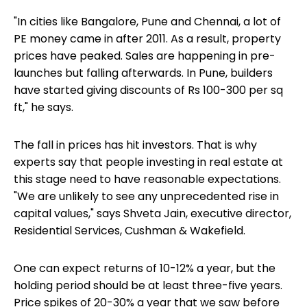
"In cities like Bangalore, Pune and Chennai, a lot of
PE money came in after 2011. As a result, property
prices have peaked. Sales are happening in pre-
launches but falling afterwards. In Pune, builders
have started giving discounts of Rs 100-300 per sq
ft," he says.
The fall in prices has hit investors. That is why
experts say that people investing in real estate at
this stage need to have reasonable expectations.
"We are unlikely to see any unprecedented rise in
capital values," says Shveta Jain, executive director,
Residential Services, Cushman & Wakefield.
One can expect returns of 10-12% a year, but the
holding period should be at least three-five years.
Price spikes of 20-30% a year that we saw before