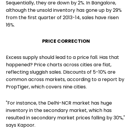
Sequentially, they are down by 2%. In Bangalore,
although the unsold inventory has gone up by 29%
from the first quarter of 2013-14, sales have risen
16%.
PRICE CORRECTION
Excess supply should lead to a price fall. Has that
happened? Price charts across cities are flat,
reflecting sluggish sales. Discounts of 5-10% are
common across markets, according to a report by
PropTiger, which covers nine cities.
"For instance, the Delhi-NCR market has huge
inventory in the secondary market, which has
resulted in secondary market prices falling by 30%,"
says Kapoor.