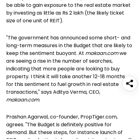
be able to gain exposure to the real estate market
by investing as little as Rs 2 lakh (the likely ticket
size of one unit of REIT).
"The government has announced some short- and
long-term measures in the Budget that are likely to
keep the sentiment buoyant. At
makaan.com
we
are seeing a rise in the number of searches,
indicating that more people are looking to buy
property. I think it will take another 12-18 months
for this sentiment to fuel growth in real estate
transactions," says Aditya Verma, CEO,
makaan.com
.
Prashan Agarwal, co-founder, PropTiger.com,
agrees. "The Budget is definitely positive for
demand. But these steps, for instance
launch of