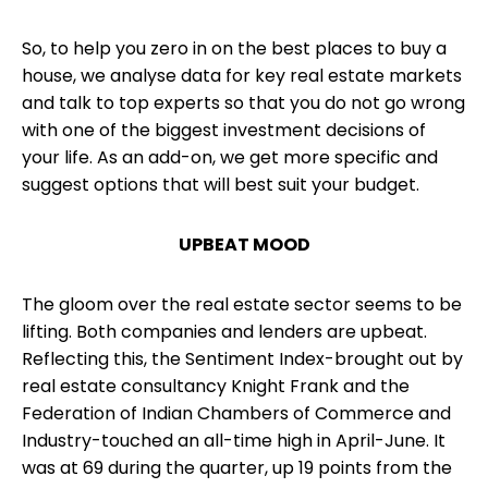
So, to help you zero in on the best places to buy a
house, we analyse data for key
real estate markets
and talk to top experts so that you do not go wrong
with one of the biggest investment decisions of
your life. As an add-on, we get more specific and
suggest options that will best suit your budget.
UPBEAT MOOD
The gloom over the real estate sector seems to be
lifting. Both companies and lenders are upbeat.
Reflecting this, the Sentiment Index-brought out by
real estate consultancy Knight Frank and the
Federation of Indian Chambers of Commerce and
Industry-touched an all-time high in April-June. It
was at 69 during the quarter, up 19 points from the