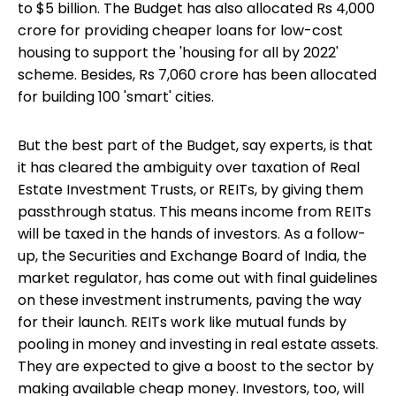
to $5 billion. The Budget has also allocated Rs 4,000
crore for providing cheaper loans for low-cost
housing to support the 'housing for all by 2022'
scheme. Besides, Rs 7,060 crore has been allocated
for building 100 'smart' cities.
But the best part of the Budget, say experts, is that
it has cleared the ambiguity over taxation of Real
Estate Investment Trusts, or REITs, by giving them
passthrough status. This means income from REITs
will be taxed in the hands of investors. As a follow-
up, the Securities and Exchange Board of India, the
market regulator, has come out with final guidelines
on these investment instruments, paving the way
for their launch. REITs work like mutual funds by
pooling in money and
investing in real estate
assets.
They are expected to give a boost to the sector by
making available cheap money. Investors, too, will