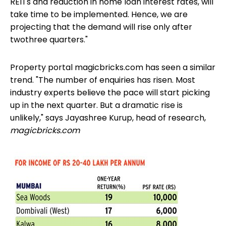
REITs
and reduction in home loan interest rates, will
take time to be implemented. Hence, we are
projecting that the demand will rise only after
twothree quarters."
Property portal magicbricks.com has seen a similar
trend. "The number of enquiries has risen. Most
industry experts believe the pace will start picking
up in the next quarter. But a dramatic rise is
unlikely," says Jayashree Kurup, head of research,
magicbricks.com