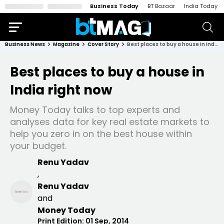
Business Today
BT Bazaar
India Today
Business News
Magazine
Cover Story
Best places to buy a house in India right now
Best places to buy a house in
India right now
Money Today talks to top experts and
analyses data for key real estate markets to
help you zero in on the best house within
your budget.
Renu Yadav
,
Renu Yadav
and
Money Today
Print Edition:
01 Sep, 2014