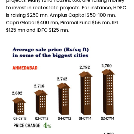
projects. Many fund houses, too, are raising money
to invest in real estate projects. For instance, HDFC
is raising $250 mn, Amplus Capital $50-100 mn,
Capri Global $400 mn, Piramal Fund $58 mn, IIFL
$125 mn and IDFC $125 mn.