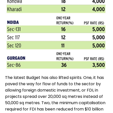
The latest Budget has also lifted spirits. One, it has
paved the way for flow of funds to the sector by
allowing foreign domestic investment, or FDI, in
projects spread over 20,000 sq metres instead of
50,000 sq metres. Two, the minimum capitalisation
required for FDI has been reduced from $10 billion