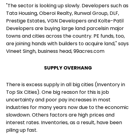
"The
sector is looking up
slowly. Developers such as
Tata Housing, Oberoi Realty, Runwal Group, DLF,
Prestige Estates, VGN Developers and Kolte-Patil
Developers are buying large land parcelsin major
towns and cities across the country. PE funds, too,
are joining hands with builders to acquire land," says
Vineet Singh, business head, 99acres.com
SUPPLY OVERHANG
There is excess supply in all big cities (Inventory in
Top Six Cities). One big reason for this is job
uncertainty and poor pay increases in most
industries for many years now due to the economic
slowdown. Others factors are high prices and
interest rates. Inventories, as a result, have been
piling up fast.