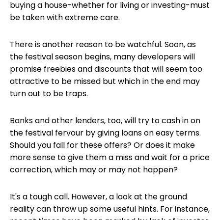
buying a house-whether for living or investing-must
be taken with extreme care.
There is another reason to be watchful. Soon, as
the festival season begins, many developers will
promise freebies and discounts that will seem too
attractive to be missed but which in the end may
turn out to be traps.
Banks and other lenders, too, will try to cash in on
the festival fervour by giving loans on easy terms.
Should you fall for these offers? Or does it make
more sense to give them a miss and wait for a price
correction, which may or may not happen?
It's a tough call. However, a look at the ground
reality can throw up some useful hints. For instance,