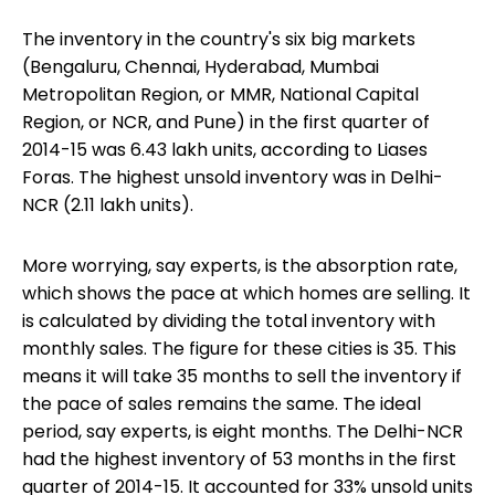
The inventory in the country's six big markets
(Bengaluru, Chennai, Hyderabad, Mumbai
Metropolitan Region, or MMR, National Capital
Region, or NCR, and Pune) in the first quarter of
2014-15 was 6.43 lakh units, according to Liases
Foras. The highest unsold inventory was in Delhi-
NCR (2.11 lakh units).
More worrying, say experts, is the absorption rate,
which shows the pace at which homes are selling. It
is calculated by dividing the total inventory with
monthly sales. The figure for these cities is 35. This
means it will take 35 months to sell the inventory if
the pace of sales remains the same. The ideal
period, say experts, is eight months. The Delhi-NCR
had the highest inventory of 53 months in the first
quarter of 2014-15. It accounted for 33% unsold units