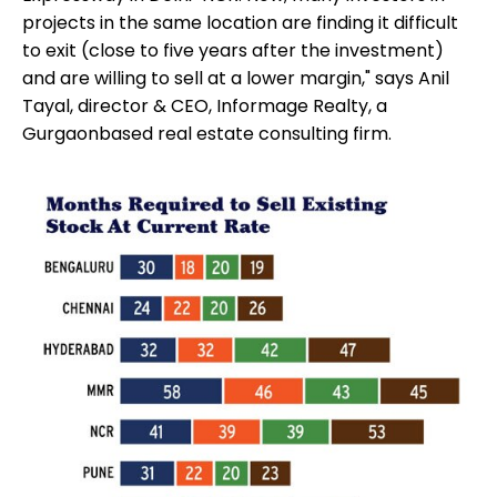
projects in the same location are finding it difficult
to exit (close to five years after the investment)
and are willing to sell at a lower margin," says Anil
Tayal, director & CEO, Informage Realty, a
Gurgaonbased real estate consulting firm.