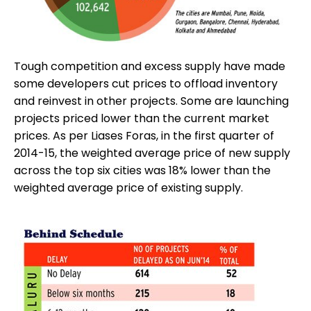
Tough competition and excess supply have made
some developers cut prices to offload inventory
and reinvest in other projects. Some are launching
projects priced lower than the current market
prices. As per Liases Foras, in the first quarter of
2014-15, the weighted average price of new supply
across the top six cities was 18% lower than the
weighted average price of existing supply.