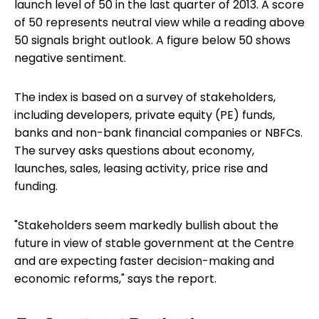
launch level of 50 in the last quarter of 2013. A score
of 50 represents neutral view while a reading above
50 signals bright outlook. A figure below 50 shows
negative sentiment.
The index is based on a survey of stakeholders,
including developers, private equity (PE) funds,
banks and non-bank financial companies or NBFCs.
The survey asks questions about economy,
launches, sales, leasing activity, price rise and
funding.
"Stakeholders seem markedly bullish about the
future in view of stable government at the Centre
and are expecting faster decision-making and
economic reforms," says the report.