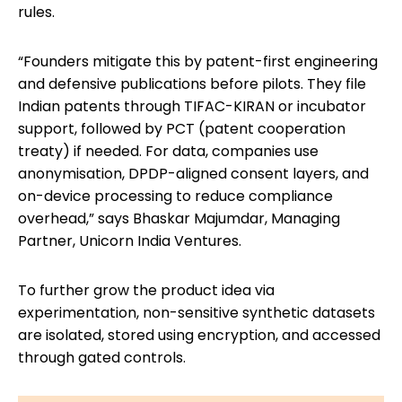
rules.
“Founders mitigate this by patent-first engineering
and defensive publications before pilots. They file
Indian patents through TIFAC-KIRAN or incubator
support, followed by PCT (patent cooperation
treaty) if needed. For data, companies use
anonymisation, DPDP-aligned consent layers, and
on-device processing to reduce compliance
overhead,” says Bhaskar Majumdar, Managing
Partner, Unicorn India Ventures.
To further grow the product idea via
experimentation, non-sensitive synthetic datasets
are isolated, stored using encryption, and accessed
through gated controls.