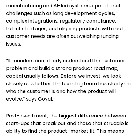
manufacturing and AI-led systems, operational
challenges such as long development cycles,
complex integrations, regulatory compliance,
talent shortages, and aligning products with real
customer needs are often outweighing funding
issues.
“If founders can clearly understand the customer
problem and build a strong product road map,
capital usually follows. Before we invest, we look
closely at whether the founding team has clarity on
who the customer is and how the product will
evolve,” says Goyal.
Post-investment, the biggest difference between
start-ups that break out and those that struggle is
ability to find the product–market fit. This means