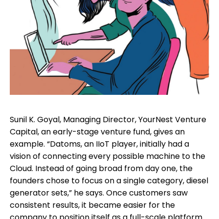
Sunil K. Goyal, Managing Director, YourNest Venture
Capital, an early-stage venture fund, gives an
example. “Datoms, an IIoT player, initially had a
vision of connecting every possible machine to the
Cloud. Instead of going broad from day one, the
founders chose to focus on a single category, diesel
generator sets,” he says. Once customers saw
consistent results, it became easier for the
company to position itself as a full-scale platform