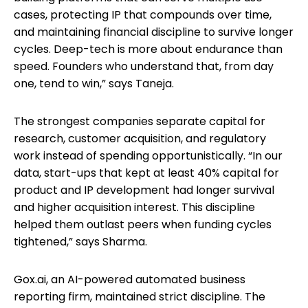
cases, protecting IP that compounds over time,
and maintaining financial discipline to survive longer
cycles. Deep-tech is more about endurance than
speed. Founders who understand that, from day
one, tend to win,” says Taneja.
The strongest companies separate capital for
research, customer acquisition, and regulatory
work instead of spending opportunistically. “In our
data, start-ups that kept at least 40% capital for
product and IP development had longer survival
and higher acquisition interest. This discipline
helped them outlast peers when funding cycles
tightened,” says Sharma.
Gox.ai, an AI-powered automated business
reporting firm, maintained strict discipline. The