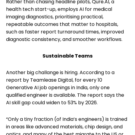
Rather than chasing headline pilots, Qure.AI, a
health tech start-up, employs AI for medical
imaging diagnostics, prioritising practical,
repeatable outcomes that matter to hospitals,
such as faster report turnaround times, improved
diagnostic consistency, and smoother workflows.
Sustainable Teams
Another big challange is hiring. According to a
report by Teamlease Digital, for every 10
Generative AI job openings in India, only one
qualified engineer is available. The report says the
AI skill gap could widen to 53% by 2026.
“Only a tiny fraction (of India’s engineers) is trained
in areas like advanced materials, chip design, and
optics, and many of the best migrate to the US or