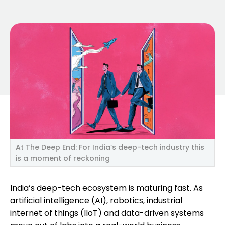
At The Deep End: For India’s deep-tech industry this
is a moment of reckoning
India’s deep-tech ecosystem is maturing fast. As
artificial intelligence (AI), robotics, industrial
internet of things (IIoT) and data-driven systems