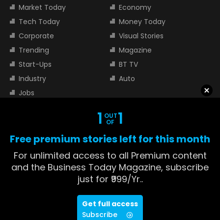
Market Today
Economy
Tech Today
Money Today
Corporate
Visual Stories
Trending
Magazine
Start-Ups
BT TV
Industry
Auto
Jobs
1
1
OUT
TOP TRENDING STOCKS
OF
Free premium stories left for this month
Tata Motors Share Price
Adani Power Share Price
For unlimited access to all Premium content
HDFC Bank Share Price
Tata Steel Share Price
and the Business Today Magazine, subscribe
just for ₹999/Yr..
TOP INDICES
Get full access
Sensex
Nifty 50
Subscribe
Nifty Bank
Nifty Small Cap 100