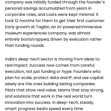
company was initially funded through the founder’s
personal savings accumulated from years in
corporate roles, and costs were kept minimal. It
took 12 months for them to get their first customer.
Early growth at Tagbin, an AI-powered immersive
museum experiences company, was almost
entirely bootstrapped, driven by execution rather
than funding rounds.
India’s deep-tech sector is moving from ideas to
real impact. Success now comes from careful
execution, not just funding or hype. Founders who
plan for scale, protect data and IP, and use capital
wisely are the ones building lasting companies.
Pilots that show real value, teams that stay strong,
and solutions that work in the real world turn
innovation into success. In deep-tech, steady,
smart progress beats speed every time.