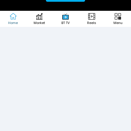
MOST SEARCHED COMPANIES
Home
Market
BT TV
Reels
Menu
Tata Motors Share Price
Adani Power Share Price
HDFC Bank Share Price
Tata Steel Share Price
Infosys Share Price
SBI Share Price
Icici bank share price
Wipro Share Price
Tata Power Share Price
About us
Contact us
Advertise with us
Privacy Policy
Terms and Conditions
Partners
Copyright © 2026 Living Media India
Design Partner:
Limited. For reprint rights: Syndications
Today. India Today Group.