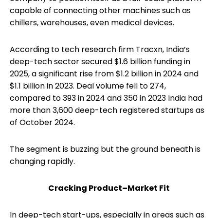
capable of connecting other machines such as
chillers, warehouses, even medical devices.
According to tech research firm Tracxn, India’s
deep-tech sector secured $1.6 billion funding in
2025, a significant rise from $1.2 billion in 2024 and
$1.1 billion in 2023. Deal volume fell to 274,
compared to 393 in 2024 and 350 in 2023 India had
more than 3,600 deep-tech registered startups as
of October 2024.
The segment is buzzing but the ground beneath is
changing rapidly.
Cracking Product–Market Fit
In deep-tech start-ups, especially in areas such as