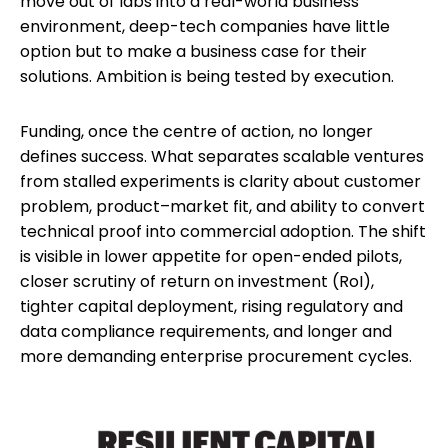
move out of labs into a real-world business
environment, deep-tech companies have little
option but to make a business case for their
solutions. Ambition is being tested by execution.
Funding, once the centre of action, no longer
defines success. What separates scalable ventures
from stalled experiments is clarity about customer
problem, product–market fit, and ability to convert
technical proof into commercial adoption. The shift
is visible in lower appetite for open-ended pilots,
closer scrutiny of return on investment (RoI),
tighter capital deployment, rising regulatory and
data compliance requirements, and longer and
more demanding enterprise procurement cycles.