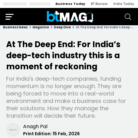
Business Today
BT Bazaar
India Today
Business News
Magazine
Deep Dive
At The Deep End: For India’s deep-tech industry this is a moment of reckoning
At The Deep End: For India’s
deep-tech industry this is a
moment of reckoning
For India's deep-tech companies, funding
momentum is no longer enough. They are
being forced to move into a real-world
environment and make a business case for
their solutions. How they manage the
transition will decide their future.
Anagh Pal
Print Edition:
15 Feb, 2026