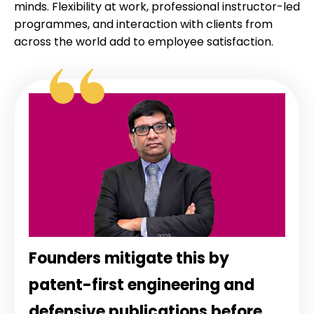
minds. Flexibility at work, professional instructor-led
programmes, and interaction with clients from
across the world add to employee satisfaction.
Founders mitigate this by
patent-first engineering and
defensive publications before