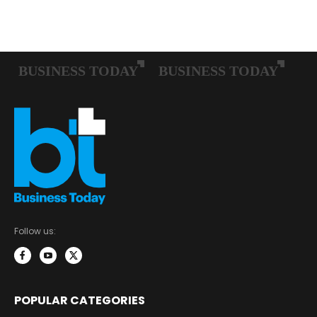
Follow us:
POPULAR CATEGORIES