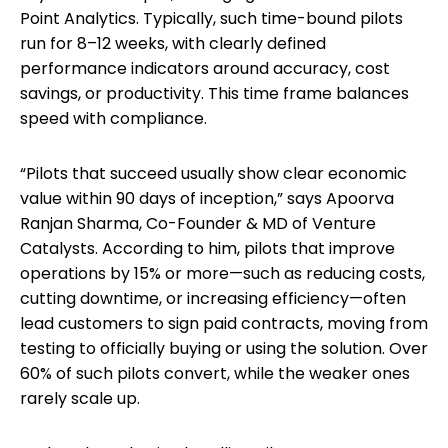
Point Analytics. Typically, such time-bound pilots
run for 8–12 weeks, with clearly defined
performance indicators around accuracy, cost
savings, or productivity. This time frame balances
speed with compliance.
“Pilots that succeed usually show clear economic
value within 90 days of inception,” says Apoorva
Ranjan Sharma, Co-Founder & MD of Venture
Catalysts. According to him, pilots that improve
operations by 15% or more—such as reducing costs,
cutting downtime, or increasing efficiency—often
lead customers to sign paid contracts, moving from
testing to officially buying or using the solution. Over
60% of such pilots convert, while the weaker ones
rarely scale up.