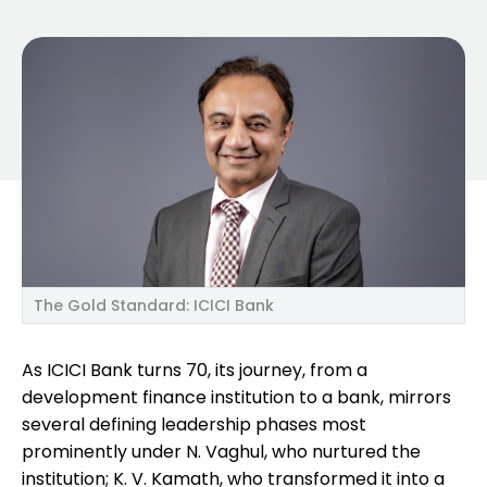
The Gold Standard: ICICI Bank
As ICICI Bank turns 70, its journey, from a
development finance institution to a bank, mirrors
several defining leadership phases most
prominently under N. Vaghul, who nurtured the
institution; K. V. Kamath, who transformed it into a