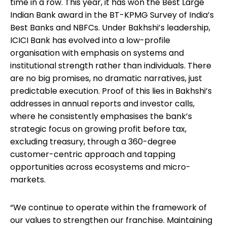
time in a row. This year, it has won the Best Large
Indian Bank award in the BT-KPMG Survey of India’s
Best Banks and NBFCs. Under Bakhshi’s leadership,
ICICI Bank has evolved into a low-profile
organisation with emphasis on systems and
institutional strength rather than individuals. There
are no big promises, no dramatic narratives, just
predictable execution. Proof of this lies in Bakhshi’s
addresses in annual reports and investor calls,
where he consistently emphasises the bank’s
strategic focus on growing profit before tax,
excluding treasury, through a 360-degree
customer-centric approach and tapping
opportunities across ecosystems and micro-
markets.
“We continue to operate within the framework of
our values to strengthen our franchise. Maintaining