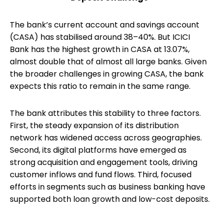
The bank’s current account and savings account
(CASA) has stabilised around 38–40%. But ICICI
Bank has the highest growth in CASA at 13.07%,
almost double that of almost all large banks. Given
the broader challenges in growing CASA, the bank
expects this ratio to remain in the same range.
The bank attributes this stability to three factors.
First, the steady expansion of its distribution
network has widened access across geographies.
Second, its digital platforms have emerged as
strong acquisition and engagement tools, driving
customer inflows and fund flows. Third, focused
efforts in segments such as business banking have
supported both loan growth and low-cost deposits.