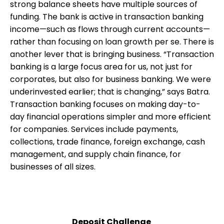
strong balance sheets have multiple sources of
funding. The bank is active in transaction banking
income—such as flows through current accounts—
rather than focusing on loan growth per se. There is
another lever that is bringing business. “Transaction
banking is a large focus area for us, not just for
corporates, but also for business banking. We were
underinvested earlier; that is changing,” says Batra.
Transaction banking focuses on making day-to-
day financial operations simpler and more efficient
for companies. Services include payments,
collections, trade finance, foreign exchange, cash
management, and supply chain finance, for
businesses of all sizes.
Deposit Challenge