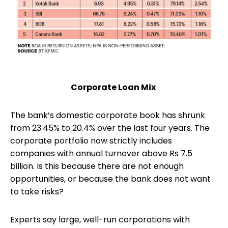
Corporate Loan Mix
The bank’s domestic corporate book has shrunk
from 23.45% to 20.4% over the last four years. The
corporate portfolio now strictly includes
companies with annual turnover above Rs 7.5
billion. Is this because there are not enough
opportunities, or because the bank does not want
to take risks?
Experts say large, well-run corporations with