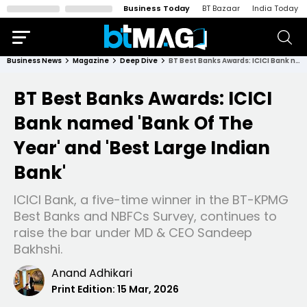
Business Today
BT Bazaar
India Today
Business News
Magazine
Deep Dive
BT Best Banks Awards: ICICI Bank named 'Bank Of The Year' and 'Best Large Indian Bank'
BT Best Banks Awards: ICICI
Bank named 'Bank Of The
Year' and 'Best Large Indian
Bank'
ICICI Bank, a five-time winner in the BT-KPMG
Best Banks and NBFCs Survey, continues to
raise the bar under MD & CEO Sandeep
Bakhshi.
Anand Adhikari
Print Edition:
15 Mar, 2026