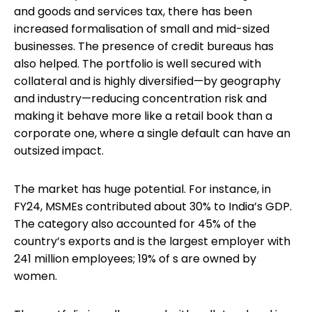
and goods and services tax, there has been
increased formalisation of small and mid-sized
businesses. The presence of credit bureaus has
also helped. The portfolio is well secured with
collateral and is highly diversified—by geography
and industry—reducing concentration risk and
making it behave more like a retail book than a
corporate one, where a single default can have an
outsized impact.
The market has huge potential. For instance, in
FY24, MSMEs contributed about 30% to India’s GDP.
The category also accounted for 45% of the
country’s exports and is the largest employer with
241 million employees; 19% of s are owned by
women.