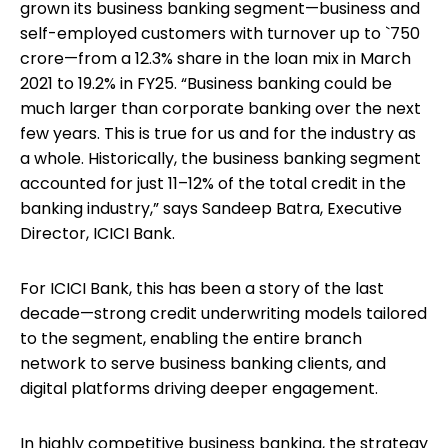
grown its business banking segment—business and
self-employed customers with turnover up to `750
crore—from a 12.3% share in the loan mix in March
2021 to 19.2% in FY25. “Business banking could be
much larger than corporate banking over the next
few years. This is true for us and for the industry as
a whole. Historically, the business banking segment
accounted for just 11–12% of the total credit in the
banking industry,” says Sandeep Batra, Executive
Director, ICICI Bank.
For ICICI Bank, this has been a story of the last
decade—strong credit underwriting models tailored
to the segment, enabling the entire branch
network to serve business banking clients, and
digital platforms driving deeper engagement.
In highly competitive business banking, the strategy