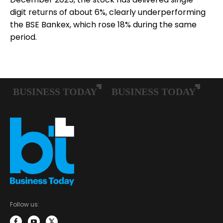
digit returns of about 6%, clearly underperforming
the BSE Bankex, which rose 18% during the same
period.
Follow us: