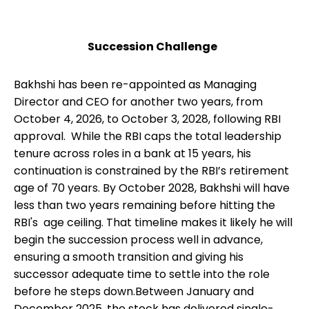
Succession Challenge
Bakhshi has been re-appointed as Managing
Director and CEO for another two years, from
October 4, 2026, to October 3, 2028, following RBI
approval. While the RBI caps the total leadership
tenure across roles in a bank at 15 years, his
continuation is constrained by the RBI’s retirement
age of 70 years. By October 2028, Bakhshi will have
less than two years remaining before hitting the
RBI's age ceiling. That timeline makes it likely he will
begin the succession process well in advance,
ensuring a smooth transition and giving his
successor adequate time to settle into the role
before he steps down.Between January and
December 2025, the stock has delivered single-