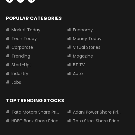
POPULAR CATEGORIES
Market Today
Economy
Tech Today
Money Today
Corporate
Visual Stories
Trending
Magazine
Start-Ups
BT TV
Industry
Auto
Jobs
TOP TRENDING STOCKS
Tata Motors Share Price
Adani Power Share Price
HDFC Bank Share Price
Tata Steel Share Price