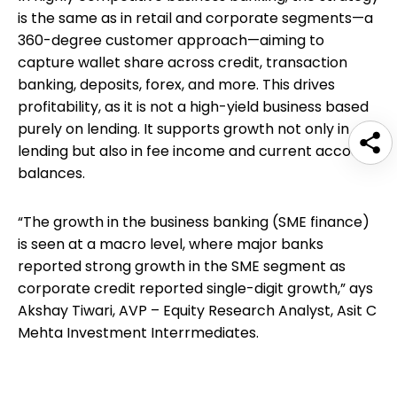
is the same as in retail and corporate segments—a
360-degree customer approach—aiming to
capture wallet share across credit, transaction
banking, deposits, forex, and more. This drives
profitability, as it is not a high-yield business based
purely on lending. It supports growth not only in
lending but also in fee income and current account
balances.
“The growth in the business banking (SME finance)
is seen at a macro level, where major banks
reported strong growth in the SME segment as
corporate credit reported single-digit growth,” ays
Akshay Tiwari, AVP – Equity Research Analyst, Asit C
Mehta Investment Interrmediates.