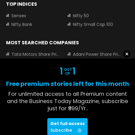
TOP INDICES
Sensex
Nifty 50
Nifty Bank
Nifty Small Cap 100
MOST SEARCHED COMPANIES
Tata Motors Share Price
Adani Power Share Price
HDFC Bank Share Price
Tata Steel Share Price
1
1
OUT
Infosys Share Price
SBI Share Price
OF
Icici bank share price
Wipro Share Price
Free premium stories left for this month
Tata Power Share Price
For unlimited access to all Premium content
and the Business Today Magazine, subscribe
just for ₹999/Yr..
About us
Contact us
Advertise with us
Privacy Policy
Get full access
ADVERTISEMENT
Terms and Conditions
Partners
Subscribe