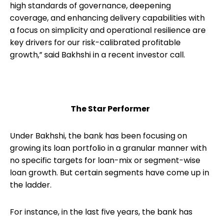
high standards of governance, deepening
coverage, and enhancing delivery capabilities with
a focus on simplicity and operational resilience are
key drivers for our risk-calibrated profitable
growth,” said Bakhshi in a recent investor call.
The Star Performer
Under Bakhshi, the bank has been focusing on
growing its loan portfolio in a granular manner with
no specific targets for loan-mix or segment-wise
loan growth. But certain segments have come up in
the ladder.
For instance, in the last five years, the bank has