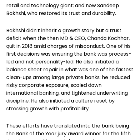
retail and technology giant; and now Sandeep
Bakhshi, who restored its trust and durability.
Bakhshi didn’t inherit a growth story but a trust
deficit when the then MD & CEO, Chanda Kochhar,
quit in 2018 amid charges of misconduct. One of his
first decisions was ensuring the bank was process-
led and not personality-led. He also initiated a
balance sheet repair in what was one of the fastest
clean-ups among large private banks; he reduced
risky corporate exposure, scaled down
international banking, and tightened underwriting
discipline. He also initiated a culture reset by
stressing growth with profitability.
These efforts have translated into the bank being
the Bank of the Year jury award winner for the fifth