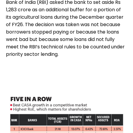
Bank of India (RBI) asked the bank to set aside Rs
1,283 crore as an additional buffer for a portion of
its agricultural loans during the December quarter
of FY26. The decision was taken was not because
borrowers stopped paying or because the loans
went bad but because some loans did not fully
meet the RBI’s technical rules to be counted under
priority sector lending.