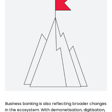
Business banking is also reflecting broader changes
in the ecosystem. With demonetisation, digitisation,