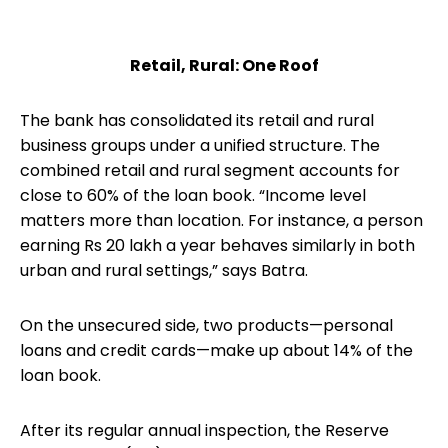
Retail, Rural: One Roof
The bank has consolidated its retail and rural
business groups under a unified structure. The
combined retail and rural segment accounts for
close to 60% of the loan book. “Income level
matters more than location. For instance, a person
earning Rs 20 lakh a year behaves similarly in both
urban and rural settings,” says Batra.
On the unsecured side, two products—personal
loans and credit cards—make up about 14% of the
loan book.
After its regular annual inspection, the Reserve