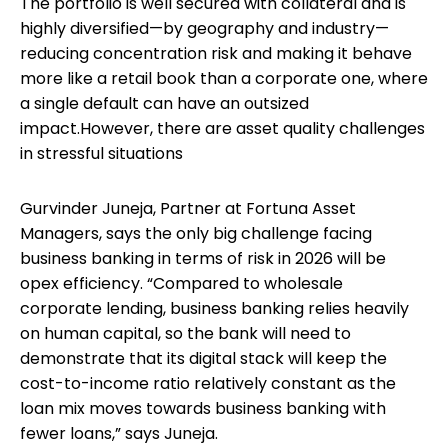
The portfolio is well secured with collateral and is
highly diversified—by geography and industry—
reducing concentration risk and making it behave
more like a retail book than a corporate one, where
a single default can have an outsized
impact.However, there are asset quality challenges
in stressful situations
Gurvinder Juneja, Partner at Fortuna Asset
Managers, says the only big challenge facing
business banking in terms of risk in 2026 will be
opex efficiency. “Compared to wholesale
corporate lending, business banking relies heavily
on human capital, so the bank will need to
demonstrate that its digital stack will keep the
cost-to-income ratio relatively constant as the
loan mix moves towards business banking with
fewer loans,” says Juneja.