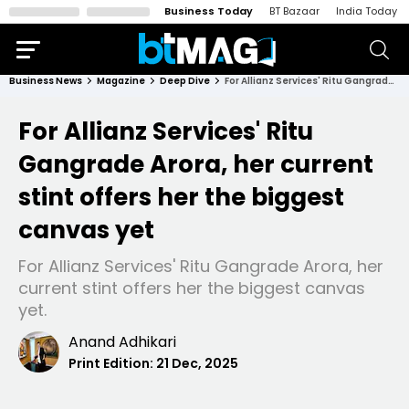
Business Today
BT Bazaar
India Today
Business News
Magazine
Deep Dive
For Allianz Services' Ritu Gangrade Arora, her current stint offers her the biggest canvas yet
For Allianz Services' Ritu
Gangrade Arora, her current
stint offers her the biggest
canvas yet
For Allianz Services' Ritu Gangrade Arora, her
current stint offers her the biggest canvas
yet.
Anand Adhikari
Print Edition:
21 Dec, 2025