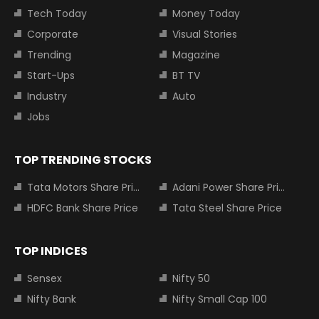
Tech Today
Money Today
Corporate
Visual Stories
Trending
Magazine
Start-Ups
BT TV
Industry
Auto
Jobs
TOP TRENDING STOCKS
Tata Motors Share Price
Adani Power Share Price
HDFC Bank Share Price
Tata Steel Share Price
TOP INDICES
Sensex
Nifty 50
Nifty Bank
Nifty Small Cap 100