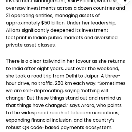
Investment Management, Asia-Pacific, where she
oversaw investments across a dozen countries and
21 operating entities, managing assets of
approximately $50 billion. Under her leadership,
Allianz significantly deepened its investment
footprint in Indian public markets and diversified
private asset classes.
There is a clear tailwind in her favour as she returns
to India after eight years. Just over the weekend,
she took a road trip from Delhi to Jaipur. A three-
hour drive, no traffic, 250 km each way. “Sometimes
we are self-deprecating, saying ‘nothing will
change.’ But these things stand out and remind us
that things have changed,” says Arora, who points
to the widespread reach of telecommunications,
expanding financial inclusion, and the country’s
robust QR code-based payments ecosystem.