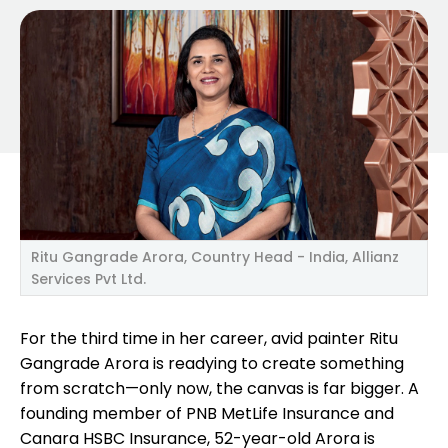
Ritu Gangrade Arora, Country Head - India, Allianz
Services Pvt Ltd.
For the third time in her career, avid painter Ritu
Gangrade Arora is readying to create something
from scratch—only now, the canvas is far bigger. A
founding member of PNB MetLife Insurance and
Canara HSBC Insurance, 52-year-old Arora is