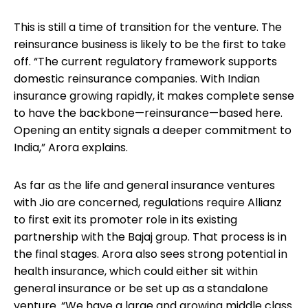
This is still a time of transition for the venture. The
reinsurance business is likely to be the first to take
off. “The current regulatory framework supports
domestic reinsurance companies. With Indian
insurance growing rapidly, it makes complete sense
to have the backbone—reinsurance—based here.
Opening an entity signals a deeper commitment to
India,” Arora explains.
As far as the life and general insurance ventures
with Jio are concerned, regulations require Allianz
to first exit its promoter role in its existing
partnership with the Bajaj group. That process is in
the final stages. Arora also sees strong potential in
health insurance, which could either sit within
general insurance or be set up as a standalone
venture. “We have a large and growing middle class.