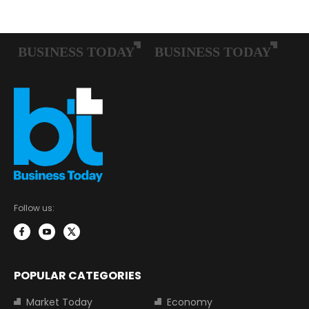
Follow us:
POPULAR CATEGORIES
Market Today
Economy