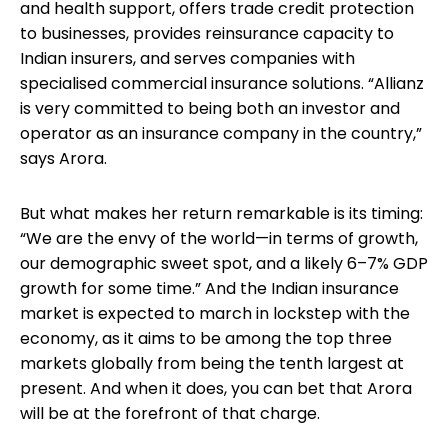
and health support, offers trade credit protection
to businesses, provides reinsurance capacity to
Indian insurers, and serves companies with
specialised commercial insurance solutions. “Allianz
is very committed to being both an investor and
operator as an insurance company in the country,”
says Arora.
But what makes her return remarkable is its timing:
“We are the envy of the world—in terms of growth,
our demographic sweet spot, and a likely 6–7% GDP
growth for some time.” And the Indian insurance
market is expected to march in lockstep with the
economy, as it aims to be among the top three
markets globally from being the tenth largest at
present. And when it does, you can bet that Arora
will be at the forefront of that charge.