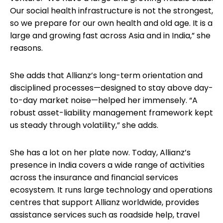
Our social health infrastructure is not the strongest,
so we prepare for our own health and old age. It is a
large and growing fast across Asia and in India,” she
reasons.
She adds that Allianz’s long-term orientation and
disciplined processes—designed to stay above day-
to-day market noise—helped her immensely. “A
robust asset-liability management framework kept
us steady through volatility,” she adds.
She has a lot on her plate now. Today, Allianz’s
presence in India covers a wide range of activities
across the insurance and financial services
ecosystem. It runs large technology and operations
centres that support Allianz worldwide, provides
assistance services such as roadside help, travel