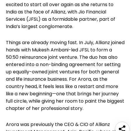
excited to start all over again as she returns to
India as the face of Allianz, with Jio Financial
Services (JFSL) as a formidable partner, part of
India’s largest conglomerate.
Things are already moving fast. In July, Allianz joined
hands with Mukesh Ambani-led JFSL to form a
50:50 reinsurance joint venture. The duo has also
entered into a non-binding agreement for setting
up equally-owned joint ventures for both general
and life insurance business. For Arora, as the
country head, it feels less like a restart and more
like a new beginning—one that brings her journey
full circle, while giving her room to paint the biggest
chapter of her professional story.
Arora was previously the CEO & CIO of Allianz