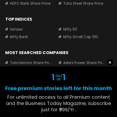
HDFC Bank Share Price
Tata Steel Share Price
TOP INDICES
Sensex
Nifty 50
Nifty Bank
Nifty Small Cap 100
MOST SEARCHED COMPANIES
Tata Motors Share Price
Adani Power Share Price
HDFC Bank Share Price
Tata Steel Share Price
1
1
OUT
Infosys Share Price
SBI Share Price
OF
Icici bank share price
Wipro Share Price
Free premium stories left for this month
Tata Power Share Price
For unlimited access to all Premium content
and the Business Today Magazine, subscribe
just for ₹999/Yr..
About us
Contact us