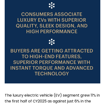
The luxury electric vehicle (EV) segment grew 11% in
the first half of CY2025 as against just 6% in the