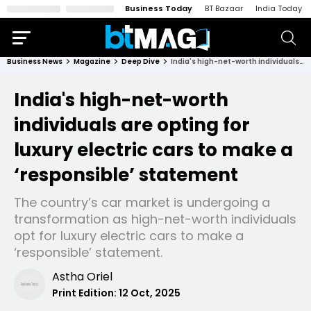
Business Today
BT Bazaar
India Today
Business News
Magazine
Deep Dive
India's high-net-worth individuals are opting for luxury electric cars to make a ‘responsible’ statement
India's high-net-worth
individuals are opting for
luxury electric cars to make a
‘responsible’ statement
The country’s car market is undergoing a
transformation as high-net-worth individuals
opt for luxury electric cars to make a
‘responsible’ statement.
Astha Oriel
Print Edition:
12 Oct, 2025