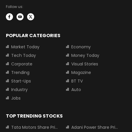
Follow us:
POPULAR CATEGORIES
Market Today
Economy
Tech Today
Money Today
Corporate
Visual Stories
Trending
Magazine
Start-Ups
BT TV
Industry
Auto
Jobs
TOP TRENDING STOCKS
Tata Motors Share Price
Adani Power Share Price