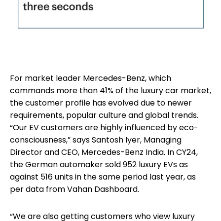
For market leader Mercedes-Benz, which
commands more than 41% of the luxury car market,
the customer profile has evolved due to newer
requirements, popular culture and global trends.
“Our EV customers are highly influenced by eco-
consciousness,” says Santosh Iyer, Managing
Director and CEO, Mercedes-Benz India. In CY24,
the German automaker sold 952 luxury EVs as
against 516 units in the same period last year, as
per data from Vahan Dashboard.
“We are also getting customers who view luxury