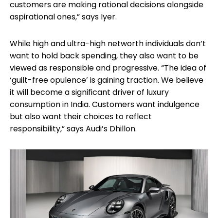
customers are making rational decisions alongside
aspirational ones,” says Iyer.
While high and ultra-high networth individuals don’t
want to hold back spending, they also want to be
viewed as responsible and progressive. “The idea of
‘guilt-free opulence’ is gaining traction. We believe
it will become a significant driver of luxury
consumption in India. Customers want indulgence
but also want their choices to reflect
responsibility,” says Audi’s Dhillon.