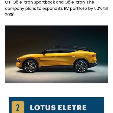
GT, Q8 e-tron Sportback and Q8 e-tron. The
company plans to expand its EV portfolio by 50% till
2030.