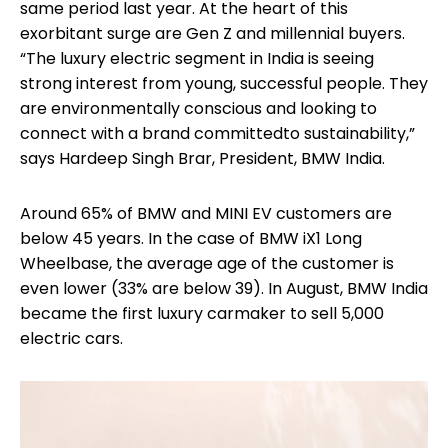
same period last year. At the heart of this
exorbitant surge are Gen Z and millennial buyers.
“The luxury electric segment in India is seeing
strong interest from young, successful people. They
are environmentally conscious and looking to
connect with a brand committedto sustainability,”
says Hardeep Singh Brar, President, BMW India.
Around 65% of BMW and MINI EV customers are
below 45 years. In the case of BMW iX1 Long
Wheelbase, the average age of the customer is
even lower (33% are below 39). In August, BMW India
became the first luxury carmaker to sell 5,000
electric cars.