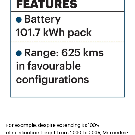
For example, despite extending its 100%
electrification target from 2030 to 2035, Mercedes-