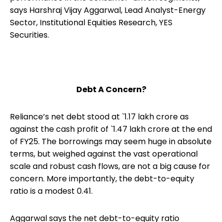
says Harshraj Vijay Aggarwal, Lead Analyst-Energy
Sector, Institutional Equities Research, YES
Securities.
Debt A Concern?
Reliance’s net debt stood at `1.17 lakh crore as
against the cash profit of `1.47 lakh crore at the end
of FY25. The borrowings may seem huge in absolute
terms, but weighed against the vast operational
scale and robust cash flows, are not a big cause for
concern. More importantly, the debt-to-equity
ratio is a modest 0.41.
Aggarwal says the net debt-to-equity ratio