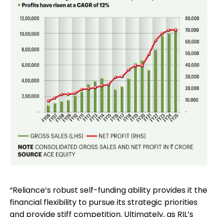
“Reliance’s robust self-funding ability provides it the
financial flexibility to pursue its strategic priorities
and provide stiff competition. Ultimately, as RIL’s