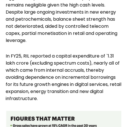
remains negligible given the high cash levels.
Despite large ongoing investments in new energy
and petrochemicals, balance sheet strength has
not deteriorated, aided by controlled telecom
capex, partial monetisation in retail and operating
leverage.
In FY25, RIL reported a capital expenditure of `1.31
lakh crore (excluding spectrum costs), nearly all of
which came from internal accruals, thereby
avoiding dependence on incremental borrowings
for its future growth engines in digital services, retail
expansion, energy transition and new digital
infrastructure.