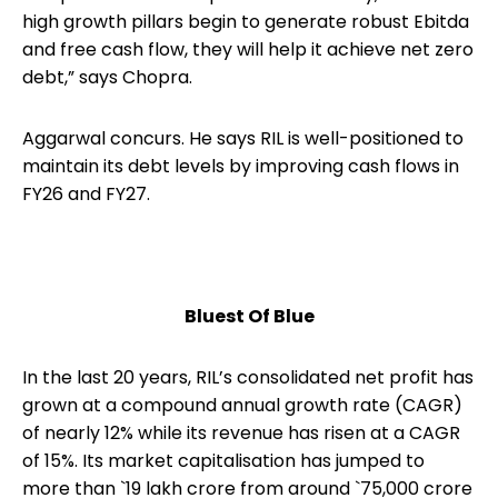
high growth pillars begin to generate robust Ebitda
and free cash flow, they will help it achieve net zero
debt,” says Chopra.
Aggarwal concurs. He says RIL is well-positioned to
maintain its debt levels by improving cash flows in
FY26 and FY27.
Bluest Of Blue
In the last 20 years, RIL’s consolidated net profit has
grown at a compound annual growth rate (CAGR)
of nearly 12% while its revenue has risen at a CAGR
of 15%. Its market capitalisation has jumped to
more than `19 lakh crore from around `75,000 crore