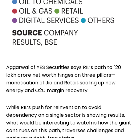
Aggarwal of YES Securities says RIL’s path to `20
lakh crore net worth hinges on three pillars—
monetisation of Jio and Retail, scaling up new
energy and O2C margin recovery.
While RIL’s push for reinvention to avoid
dependency on a single sector is showing results,
what would be interesting to watch is how the giant
continues on this path, traverses challenges and