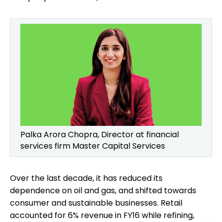
Palka Arora Chopra, Director at financial
services firm Master Capital Services
Over the last decade, it has reduced its
dependence on oil and gas, and shifted towards
consumer and sustainable businesses. Retail
accounted for 6% revenue in FY16 while refining,