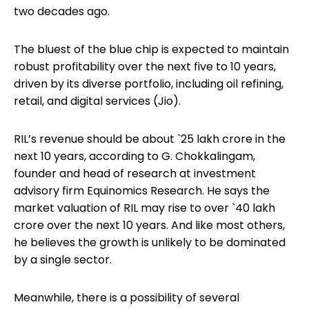
two decades ago.
The bluest of the blue chip is expected to maintain
robust profitability over the next five to 10 years,
driven by its diverse portfolio, including oil refining,
retail, and digital services (Jio).
RIL’s revenue should be about `25 lakh crore in the
next 10 years, according to G. Chokkalingam,
founder and head of research at investment
advisory firm Equinomics Research. He says the
market valuation of RIL may rise to over `40 lakh
crore over the next 10 years. And like most others,
he believes the growth is unlikely to be dominated
by a single sector.
Meanwhile, there is a possibility of several