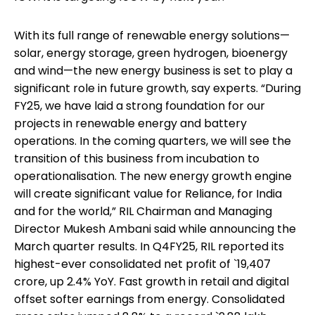
With its full range of renewable energy solutions—
solar, energy storage, green hydrogen, bioenergy
and wind—the new energy business is set to play a
significant role in future growth, say experts. “During
FY25, we have laid a strong foundation for our
projects in renewable energy and battery
operations. In the coming quarters, we will see the
transition of this business from incubation to
operationalisation. The new energy growth engine
will create significant value for Reliance, for India
and for the world,” RIL Chairman and Managing
Director Mukesh Ambani said while announcing the
March quarter results. In Q4FY25, RIL reported its
highest-ever consolidated net profit of `19,407
crore, up 2.4% YoY. Fast growth in retail and digital
offset softer earnings from energy. Consolidated