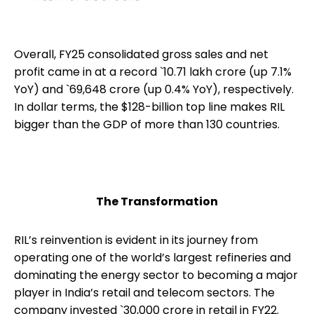
Overall, FY25 consolidated gross sales and net
profit came in at a record `10.71 lakh crore (up 7.1%
YoY) and `69,648 crore (up 0.4% YoY), respectively.
In dollar terms, the $128-billion top line makes RIL
bigger than the GDP of more than 130 countries.
The Transformation
RIL’s reinvention is evident in its journey from
operating one of the world’s largest refineries and
dominating the energy sector to becoming a major
player in India’s retail and telecom sectors. The
company invested `30,000 crore in retail in FY22.