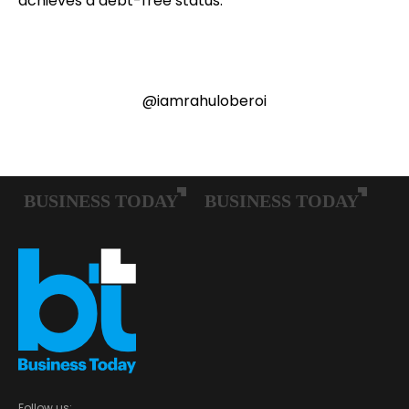
achieves a debt-free status.
@iamrahuloberoi
Follow us: