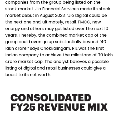
companies from the group being listed on the
stock market. Jio Financial Services made its stock
market debut in August 2023. “Jio Digital could be
the next one and, ultimately, retail, FMCG, new
energy and others may get listed over the next 10
years. Thereby, the combined market cap of the
group could even go up substantially beyond `40
lakh crore,” says Chokkalingam. RIL was the first
Indian company to achieve the milestone of `10 lakh
crore market cap. The analyst believes a possible
listing of digital and retail businesses could give a
boost to its net worth.