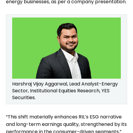
energy businesses, as per a company presentation.
Harshraj Vijay Aggarwal, Lead Analyst-Energy
Sector, Institutional Equities Research, YES
Securities.
“This shift materially enhances RIL’s ESG narrative
and long-term earnings quality, strengthened by its
performance in the consumer-driven segments,”