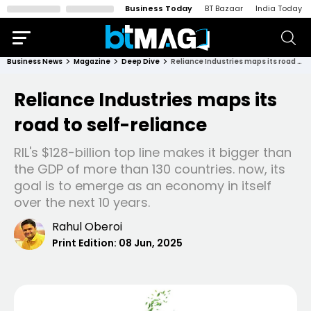
Business Today
BT Bazaar
India Today
Business News
Magazine
Deep Dive
Reliance Industries maps its road to self-reliance
Reliance Industries maps its
road to self-reliance
RIL's $128-billion top line makes it bigger than
the GDP of more than 130 countries. now, its
goal is to emerge as an economy in itself
over the next 10 years.
Rahul Oberoi
Print Edition:
08 Jun, 2025