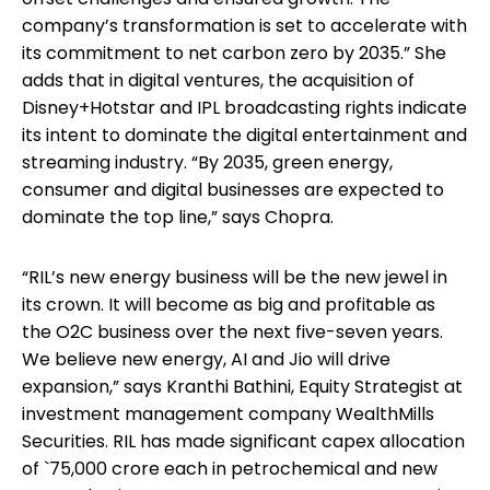
company’s transformation is set to accelerate with
its commitment to net carbon zero by 2035.” She
adds that in digital ventures, the acquisition of
Disney+Hotstar and IPL broadcasting rights indicate
its intent to dominate the digital entertainment and
streaming industry. “By 2035, green energy,
consumer and digital businesses are expected to
dominate the top line,” says Chopra.
“RIL’s new energy business will be the new jewel in
its crown. It will become as big and profitable as
the O2C business over the next five-seven years.
We believe new energy, AI and Jio will drive
expansion,” says Kranthi Bathini, Equity Strategist at
investment management company WealthMills
Securities. RIL has made significant capex allocation
of `75,000 crore each in petrochemical and new