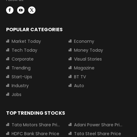
POPULAR CATEGORIES
Market Today
Economy
Tech Today
Money Today
Corporate
Visual Stories
Trending
Magazine
Start-Ups
BT TV
Industry
Auto
Jobs
TOP TRENDING STOCKS
Tata Motors Share Price
Adani Power Share Price
HDFC Bank Share Price
Tata Steel Share Price