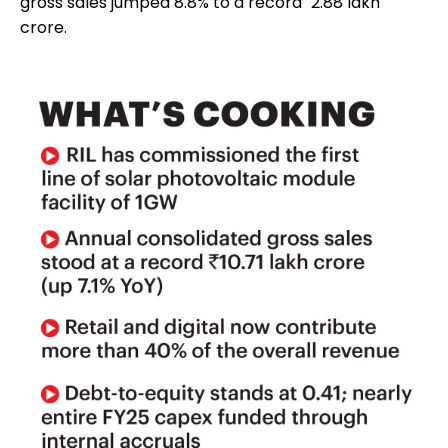
gross sales jumped 8.8% to a record `2.88 lakh
crore.