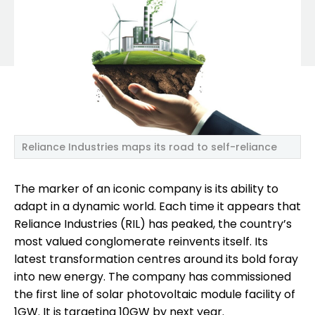
Reliance Industries maps its road to self-reliance
The marker of an iconic company is its ability to
adapt in a dynamic world. Each time it appears that
Reliance Industries (RIL) has peaked, the country’s
most valued conglomerate reinvents itself. Its
latest transformation centres around its bold foray
into new energy. The company has commissioned
the first line of solar photovoltaic module facility of
1GW. It is targeting 10GW by next year.