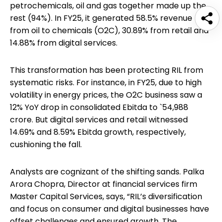
petrochemicals, oil and gas together made up the
rest (94%). In FY25, it generated 58.5% revenue
from oil to chemicals (O2C), 30.89% from retail and
14.88% from digital services.
This transformation has been protecting RIL from
systematic risks. For instance, in FY25, due to high
volatility in energy prices, the O2C business saw a
12% YoY drop in consolidated Ebitda to `54,988
crore. But digital services and retail witnessed
14.69% and 8.59% Ebitda growth, respectively,
cushioning the fall.
Analysts are cognizant of the shifting sands. Palka
Arora Chopra, Director at financial services firm
Master Capital Services, says, “RIL’s diversification
and focus on consumer and digital businesses have
offset challenges and ensured growth. The