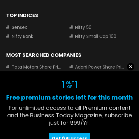
TOP INDICES
Sensex
Nifty 50
Nifty Bank
Nifty Small Cap 100
MOST SEARCHED COMPANIES
Tata Motors Share Price
Adani Power Share Price
HDFC Bank Share Price
Tata Steel Share Price
1
1
OUT
Infosys Share Price
SBI Share Price
OF
Icici bank share price
Wipro Share Price
Free premium stories left for this month
Tata Power Share Price
For unlimited access to all Premium content
and the Business Today Magazine, subscribe
just for ₹999/Yr..
About us
Contact us
Advertise with us
Privacy Policy
Get full access