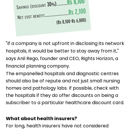
"If a company is not upfront in disclosing its network
hospitals, it would be better to stay away from it,"
says Anil Rego, founder and CEO, Rights Horizon, a
financial planning company.
The empanelled hospitals and diagnostic centres
should also be of repute and not just small nursing
homes and pathology labs. If possible, check with
the hospitals if they do offer discounts on being a
subscriber to a particular healthcare discount card.
What about health insurers?
For long, health insurers have not considered