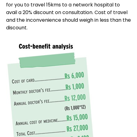
for you to travel 15kms to a network hospital to
avail a 20% discount on consultation. Cost of travel
and the inconvenience should weigh in less than the
discount.