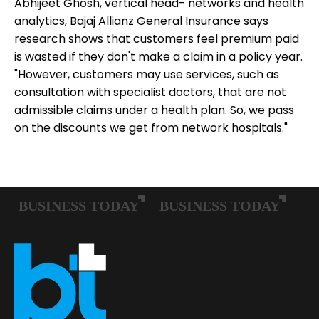
Abhijeet Ghosh, vertical head- networks and health
analytics, Bajaj Allianz General Insurance says
research shows that customers feel premium paid
is wasted if they don't make a claim in a policy year.
"However, customers may use services, such as
consultation with specialist doctors, that are not
admissible claims under a health plan. So, we pass
on the discounts we get from network hospitals."