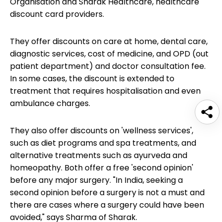
Organisation and Sharak Healthcare, healthcare
discount card providers.
They offer discounts on care at home, dental care,
diagnostic services, cost of medicine, and OPD (out
patient department) and doctor consultation fee.
In some cases, the discount is extended to
treatment that requires hospitalisation and even
ambulance charges.
They also offer discounts on 'wellness services',
such as diet programs and spa treatments, and
alternative treatments such as ayurveda and
homeopathy. Both offer a free 'second opinion'
before any major surgery. "In India, seeking a
second opinion before a surgery is not a must and
there are cases where a surgery could have been
avoided," says Sharma of Sharak.