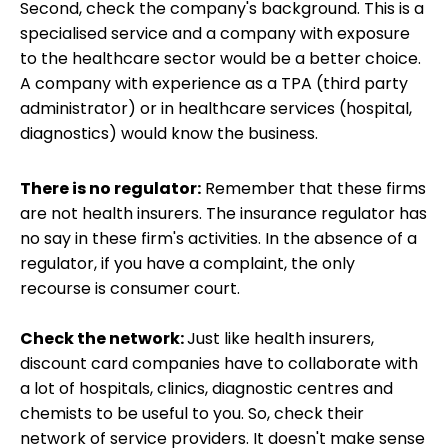
Second, check the company's background. This is a
specialised service and a company with exposure
to the healthcare sector would be a better choice.
A company with experience as a TPA (third party
administrator) or in healthcare services (hospital,
diagnostics) would know the business.
There is no regulator:
Remember that these firms
are not health insurers. The insurance regulator has
no say in these firm's activities. In the absence of a
regulator, if you have a complaint, the only
recourse is consumer court.
Check the network:
Just like health insurers,
discount card companies have to collaborate with
a lot of hospitals, clinics, diagnostic centres and
chemists to be useful to you. So, check their
network of service providers. It doesn't make sense