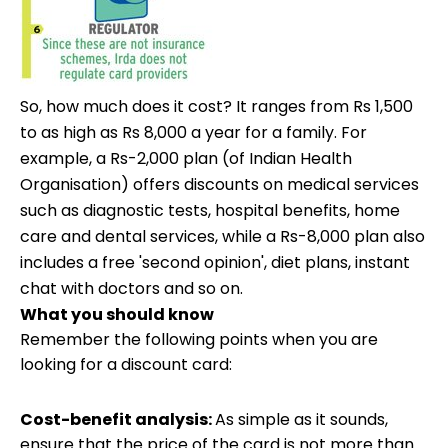
So, how much does it cost? It ranges from Rs 1,500
to as high as Rs 8,000 a year for a family. For
example, a Rs-2,000 plan (of Indian Health
Organisation) offers discounts on medical services
such as diagnostic tests, hospital benefits, home
care and dental services, while a Rs-8,000 plan also
includes a free 'second opinion', diet plans, instant
chat with doctors and so on.
What you should know
Remember the following points when you are
looking for a discount card:
Cost-benefit analysis:
As simple as it sounds,
ensure that the price of the card is not more than