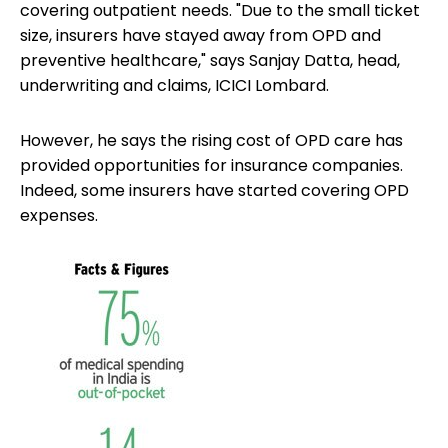
covering outpatient needs. "Due to the small ticket
size, insurers have stayed away from OPD and
preventive healthcare," says Sanjay Datta, head,
underwriting and claims, ICICI Lombard.
However, he says the rising cost of OPD care has
provided opportunities for insurance companies.
Indeed, some insurers have started covering OPD
expenses.