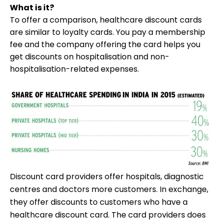
What is it?
To offer a comparison, healthcare discount cards
are similar to loyalty cards. You pay a membership
fee and the company offering the card helps you
get discounts on hospitalisation and non-
hospitalisation-related expenses.
Discount card providers offer hospitals, diagnostic
centres and doctors more customers. In exchange,
they offer discounts to customers who have a
healthcare discount card. The card providers does