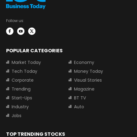
Follow us:
POPULAR CATEGORIES
Market Today
Economy
Tech Today
Money Today
Corporate
Visual Stories
Trending
Magazine
Start-Ups
BT TV
Industry
Auto
Jobs
TOP TRENDING STOCKS