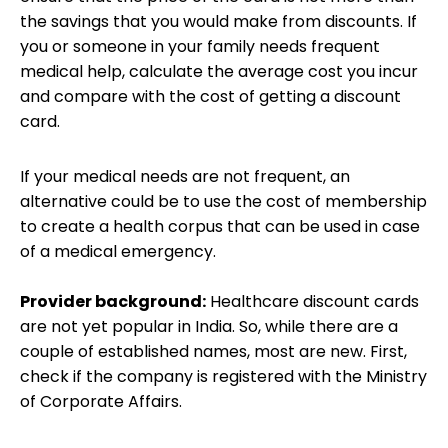
the savings that you would make from discounts. If
you or someone in your family needs frequent
medical help, calculate the average cost you incur
and compare with the cost of getting a discount
card.
If your medical needs are not frequent, an
alternative could be to use the cost of membership
to create a health corpus that can be used in case
of a medical emergency.
Provider background:
Healthcare discount cards
are not yet popular in India. So, while there are a
couple of established names, most are new. First,
check if the company is registered with the Ministry
of Corporate Affairs.