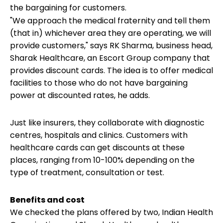
the bargaining for customers.
"We
approach the medical fraternity
and tell them
(that in) whichever area they are operating, we will
provide customers," says RK Sharma, business head,
Sharak Healthcare, an Escort Group company that
provides discount cards. The idea is to offer medical
facilities to those who do not have bargaining
power at discounted rates, he adds.
Just like insurers, they collaborate with diagnostic
centres, hospitals and clinics. Customers with
healthcare cards can get discounts at these
places, ranging from 10-100% depending on the
type of treatment, consultation or test.
Benefits and cost
We checked the plans offered by two, Indian Health