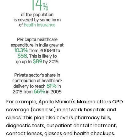
For example, Apollo Munich's Maxima offers OPD
coverage (cashless) in network hospitals and
clinics. This plan also covers pharmacy bills,
diagnostic tests, outpatient dental treatment,
contact lenses, glasses and health checkups.