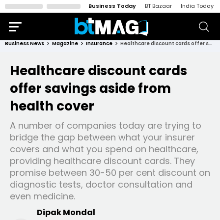
Business Today
BT Bazaar
India Today
Business News
Magazine
Insurance
Healthcare discount cards offer savings aside from health cover
Healthcare discount cards
offer savings aside from
health cover
A number of companies today are trying to
bridge the gap between what your insurer
covers and what you spend on healthcare,
providing healthcare discount cards. They
promise between 30-50 per cent discount on
diagnostic tests, doctor consultation and
even medicine.
Dipak Mondal