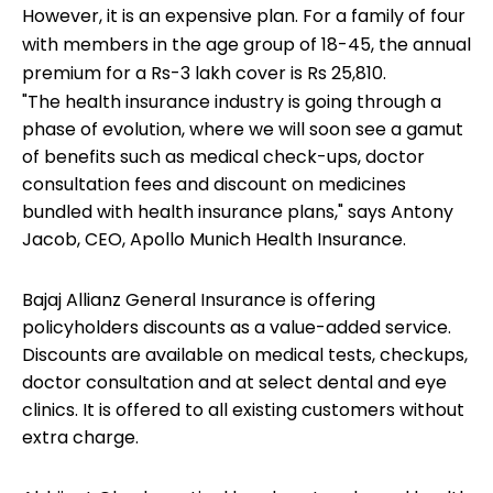
However, it is an expensive plan. For a family of four
with members in the age group of 18-45, the annual
premium for a Rs-3 lakh cover is Rs 25,810.
"The health insurance industry is going through a
phase of evolution, where we will soon see a gamut
of benefits such as medical check-ups, doctor
consultation fees and discount on medicines
bundled with health insurance plans," says Antony
Jacob, CEO, Apollo Munich Health Insurance.
Bajaj Allianz General Insurance is offering
policyholders discounts as a value-added service.
Discounts are available on medical tests, checkups,
doctor consultation and at select dental and eye
clinics. It is offered to all existing customers without
extra charge.