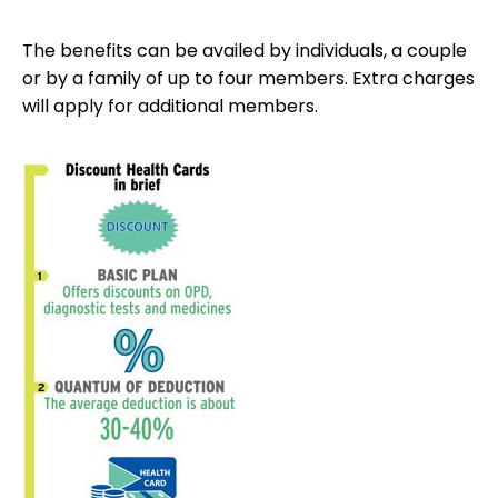
The benefits can be availed by individuals, a couple
or by a family of up to four members. Extra charges
will apply for additional members.