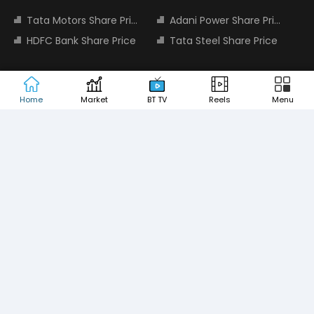
Tata Motors Share Price
Adani Power Share Price
HDFC Bank Share Price
Tata Steel Share Price
TOP INDICES
Home
Market
BT TV
Reels
Menu
Sensex
Nifty 50
Nifty Bank
Nifty Small Cap 100
MOST SEARCHED COMPANIES
Tata Motors Share Price
Adani Power Share Price
HDFC Bank Share Price
Tata Steel Share Price
Infosys Share Price
SBI Share Price
Icici bank share price
Wipro Share Price
Tata Power Share Price