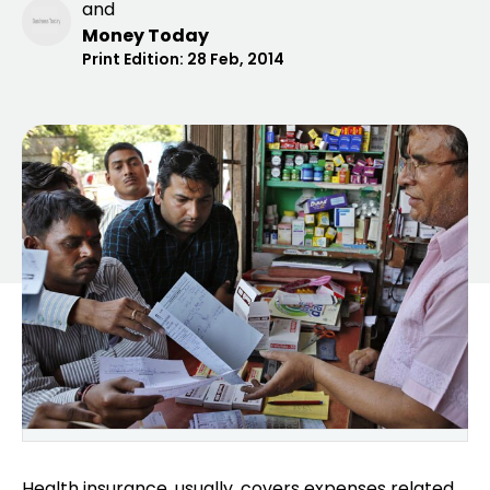
and
Money Today
Print Edition:
28 Feb, 2014
Health insurance, usually, covers
expenses related