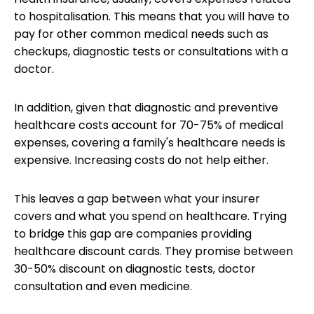
to hospitalisation.
This means that you will have to
pay for other common medical needs such as
checkups, diagnostic tests or consultations with a
doctor.
In addition, given that diagnostic and preventive
healthcare costs account for 70-75% of medical
expenses, covering a family's healthcare needs is
expensive. Increasing costs do not help either.
This leaves a gap between
what your insurer
covers
and what you spend on healthcare. Trying
to bridge this gap are companies providing
healthcare discount cards. They promise between
30-50% discount on diagnostic tests, doctor
consultation and even medicine.