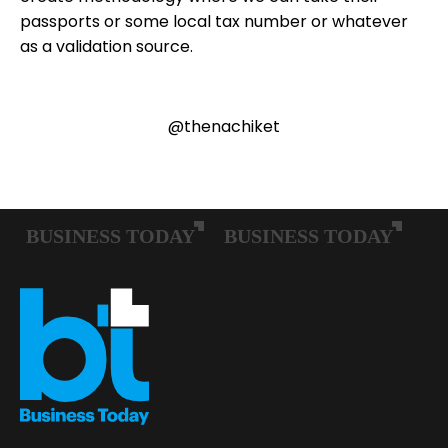
passports or some local tax number or whatever
as a validation source.
@thenachiket