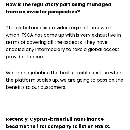
How is the regulatory part being managed
from an investor perspective?
The global access provider regime framework
which IFSCA has come up with is very exhaustive in
terms of covering all the aspects. They have
enabled any intermediary to take a global access
provider licence.
We are negotiating the best possible cost, so when
the platform scales up, we are going to pass on the
benefits to our customers.
Recently, Cyprus-based Ellinas Finance
became the first company to list on NSE IX.