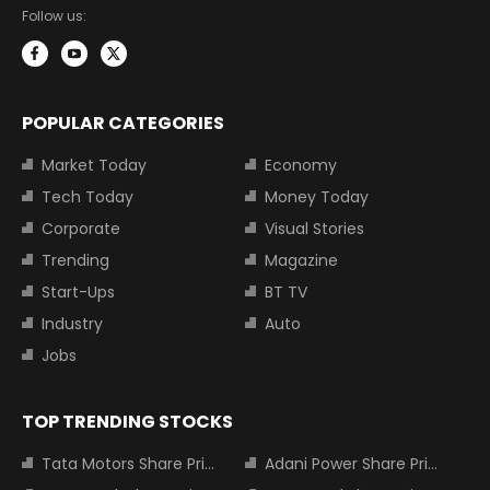
Follow us:
POPULAR CATEGORIES
Market Today
Economy
Tech Today
Money Today
Corporate
Visual Stories
Trending
Magazine
Start-Ups
BT TV
Industry
Auto
Jobs
TOP TRENDING STOCKS
Tata Motors Share Price
Adani Power Share Price