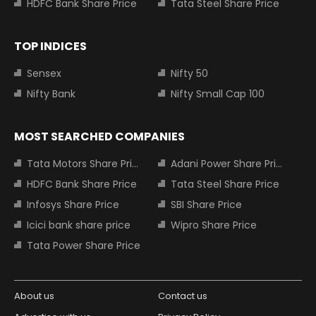
HDFC Bank Share Price
Tata Steel Share Price
TOP INDICES
Sensex
Nifty 50
Nifty Bank
Nifty Small Cap 100
MOST SEARCHED COMPANIES
Tata Motors Share Price
Adani Power Share Price
HDFC Bank Share Price
Tata Steel Share Price
Infosys Share Price
SBI Share Price
Icici bank share price
Wipro Share Price
Tata Power Share Price
About us
Contact us