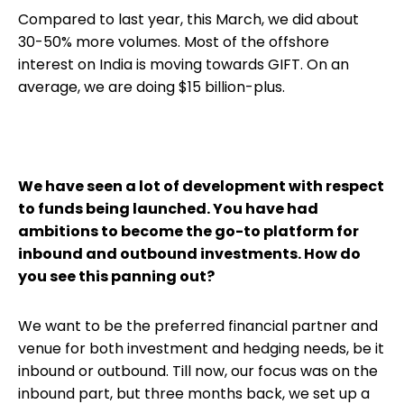
Compared to last year, this March, we did about
30-50% more volumes. Most of the offshore
interest on India is moving towards GIFT. On an
average, we are doing $15 billion-plus.
We have seen a lot of development with respect
to funds being launched. You have had
ambitions to become the go-to platform for
inbound and outbound investments. How do
you see this panning out?
We want to be the preferred financial partner and
venue for both investment and hedging needs, be it
inbound or outbound. Till now, our focus was on the
inbound part, but three months back, we set up a