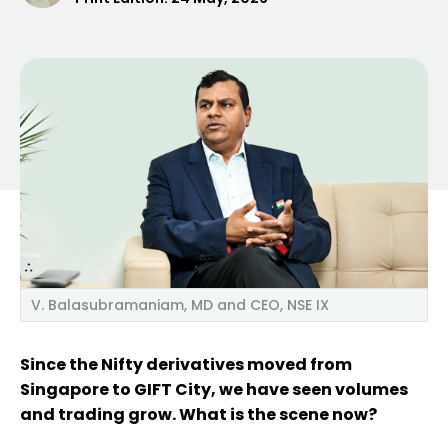
V. Balasubramaniam, MD and CEO, NSE IX
Since the Nifty derivatives moved from
Singapore to GIFT City, we have seen volumes
and trading grow. What is the scene now?