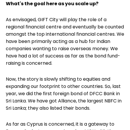
What's the goal here as you scale up?
As envisaged, GIFT City will play the role of a
regional financial centre and eventually be counted
amongst the top international financial centres. We
have been primarily acting as a hub for Indian
companies wanting to raise overseas money. We
have had a lot of success as far as the bond fund-
raising is concerned.
Now, the story is slowly shifting to equities and
expanding our footprint to other countries. So, last
year, we did the first foreign bond of DFCC Bank in
Sri Lanka. We have got Alliance, the largest NBFC in
Sri Lanka; they also listed their bonds.
As far as Cyprus is concerned, it is a gateway to