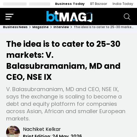
Business Today
BT Bazaar
India Today
Business News
Magazine
Interview
The idea is to cater to 25-30 markets: V. Balasubramaniam, MD and CEO, NSE IX
The idea is to cater to 25-30
markets: V.
Balasubramaniam, MD and
CEO, NSE IX
V. Balasubramaniam, MD and CEO, NSE IX,
says the exchange is scaling to become a
debt and equity platform for companies
across Asian, African and smaller European
markets.
Nachiket Kelkar
Print Edition:
24 May, 2026