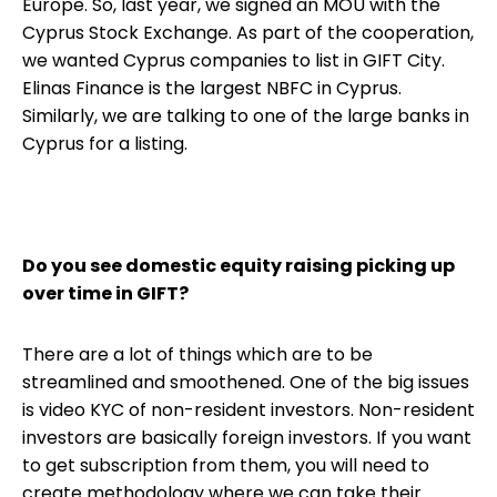
Europe. So, last year, we signed an MOU with the
Cyprus Stock Exchange. As part of the cooperation,
we wanted Cyprus companies to list in GIFT City.
Elinas Finance is the largest NBFC in Cyprus.
Similarly, we are talking to one of the large banks in
Cyprus for a listing.
Do you see domestic equity raising picking up
over time in GIFT?
There are a lot of things which are to be
streamlined and smoothened. One of the big issues
is video KYC of non-resident investors. Non-resident
investors are basically foreign investors. If you want
to get subscription from them, you will need to
create methodology where we can take their