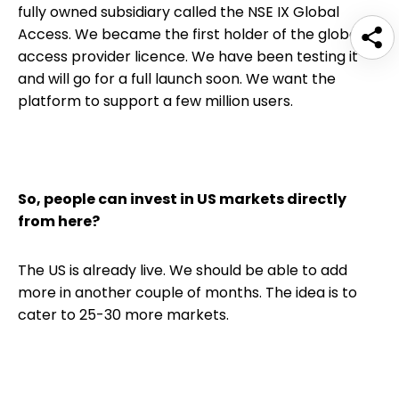
fully owned subsidiary called the NSE IX Global
Access. We became the first holder of the global
access provider licence. We have been testing it
and will go for a full launch soon. We want the
platform to support a few million users.
So, people can invest in US markets directly
from here?
The US is already live. We should be able to add
more in another couple of months. The idea is to
cater to 25-30 more markets.