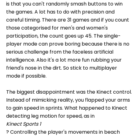
is that you can't randomly smash buttons to win
the games. A lot has to do with precision and
careful timing. There are 31 games and if you count
those categorised for men's and women's
participation, the count goes up 45. The single-
player mode can prove boring because there is no
serious challenge from the faceless artificial
intelligence. Also it's a lot more fun rubbing your
friend's nose in the dirt. So stick to multiplayer
mode if possible.
The biggest disappointment was the Kinect control.
Instead of mimicking reality, you flapped your arms
to gain speed in sprints. What happened to Kinect
detecting leg motion for speed, as in
Kinect Sports 1
? Controlling the player's movements in beach