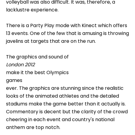
volleyball was also difficult. It was, therefore, a
lacklustre experience.
There is a Party Play mode with Kinect which offers
13 events. One of the few that is amusing is throwing
javelins at targets that are on the run.
The graphics and sound of
London 2012
make it the best Olympics
games
ever. The graphics are stunning since the realistic
looks of the animated athletes and the detailed
stadiums make the game better than it actually is.
Commentary is decent but the clarity of the crowd
cheering in each event and country's national
anthem are top notch.