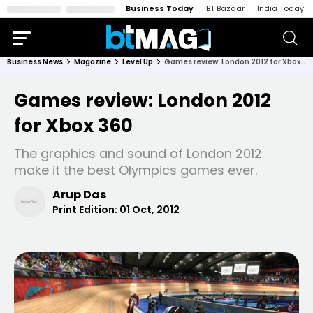
Business Today
BT Bazaar
India Today
Business News
Magazine
Level Up
Games review: London 2012 for Xbox 360
Games review: London 2012
for Xbox 360
The graphics and sound of London 2012
make it the best Olympics games ever.
Arup Das
Print Edition:
01 Oct, 2012