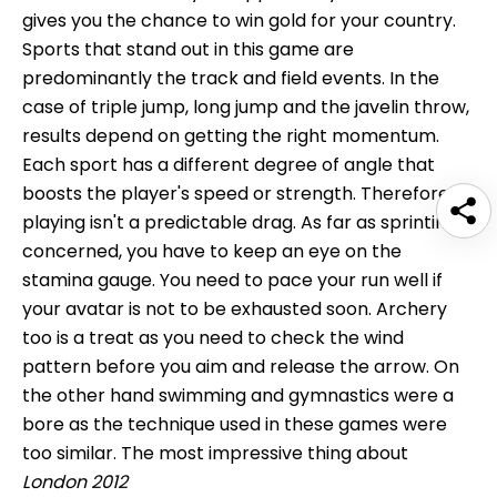
gives you the chance to win gold for your country.
Sports that stand out in this game are
predominantly the track and field events. In the
case of triple jump, long jump and the javelin throw,
results depend on getting the right momentum.
Each sport has a different degree of angle that
boosts the player's speed or strength. Therefore,
playing isn't a predictable drag. As far as sprinting is
concerned, you have to keep an eye on the
stamina gauge. You need to pace your run well if
your avatar is not to be exhausted soon. Archery
too is a treat as you need to check the wind
pattern before you aim and release the arrow. On
the other hand swimming and gymnastics were a
bore as the technique used in these games were
too similar. The most impressive thing about
London 2012