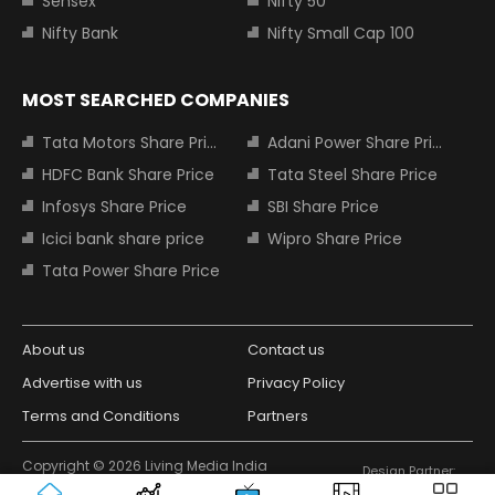
Sensex
Nifty 50
Nifty Bank
Nifty Small Cap 100
MOST SEARCHED COMPANIES
Tata Motors Share Price
Adani Power Share Price
HDFC Bank Share Price
Tata Steel Share Price
Infosys Share Price
SBI Share Price
Icici bank share price
Wipro Share Price
Tata Power Share Price
About us
Contact us
Advertise with us
Privacy Policy
Terms and Conditions
Partners
Copyright © 2026 Living Media India
Design Partner:
Limited. For reprint rights: Syndications