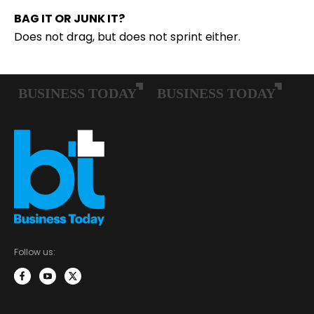
BAG IT OR JUNK IT?
Does not drag, but does not sprint either.
Follow us: