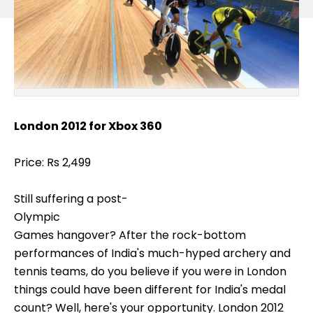
London 2012 for Xbox 360
Price: Rs 2,499
Still suffering a post-
Olympic
Games hangover? After the rock-bottom
performances of India's much-hyped archery and
tennis teams, do you believe if you were in London
things could have been different for India's medal
count? Well, here's your opportunity. London 2012