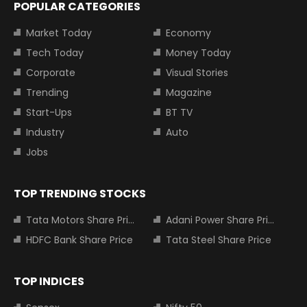
POPULAR CATEGORIES
Market Today
Economy
Tech Today
Money Today
Corporate
Visual Stories
Trending
Magazine
Start-Ups
BT TV
Industry
Auto
Jobs
TOP TRENDING STOCKS
Tata Motors Share Price
Adani Power Share Price
HDFC Bank Share Price
Tata Steel Share Price
TOP INDICES