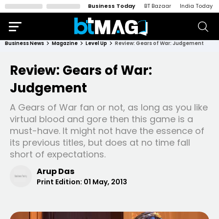
Business Today
BT Bazaar
India Today
Business News
Magazine
Level Up
Review: Gears of War: Judgement
Review: Gears of War:
Judgement
A Gears of War fan or not, as long as you like
virtual blood and gore then this game is a
must-have. It might not have the essence of
its previous titles, but does at no time fall
short of expectations.
Arup Das
Print Edition:
01 May, 2013