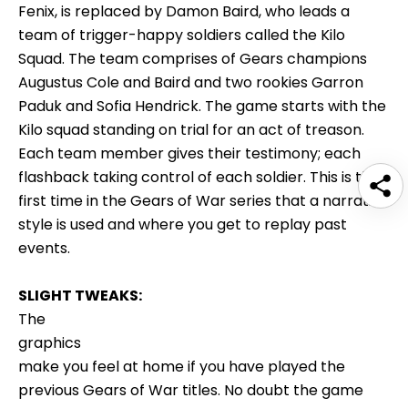
Fenix, is replaced by Damon Baird, who leads a
team of trigger-happy soldiers called the Kilo
Squad. The team comprises of Gears champions
Augustus Cole and Baird and two rookies Garron
Paduk and Sofia Hendrick. The game starts with the
Kilo squad standing on trial for an act of treason.
Each team member gives their testimony; each
flashback taking control of each soldier. This is the
first time in the Gears of War series that a narrative
style is used and where you get to replay past
events.
SLIGHT TWEAKS:
The
graphics
make you feel at home if you have played the
previous Gears of War titles. No doubt the game