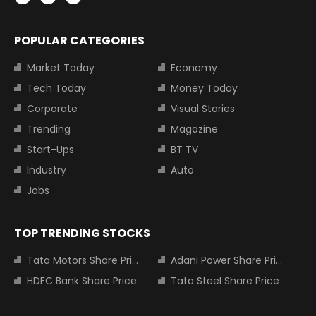
POPULAR CATEGORIES
Market Today
Economy
Tech Today
Money Today
Corporate
Visual Stories
Trending
Magazine
Start-Ups
BT TV
Industry
Auto
Jobs
TOP TRENDING STOCKS
Tata Motors Share Price
Adani Power Share Price
HDFC Bank Share Price
Tata Steel Share Price