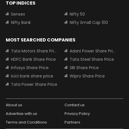
TOP INDICES
Sensex
Nifty 50
Nifty Bank
Nifty Small Cap 100
MOST SEARCHED COMPANIES
Tata Motors Share Price
Adani Power Share Price
HDFC Bank Share Price
Tata Steel Share Price
Infosys Share Price
SBI Share Price
Icici bank share price
Wipro Share Price
Tata Power Share Price
About us
Contact us
Advertise with us
Privacy Policy
Terms and Conditions
Partners