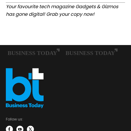
Your favourite tech magazine
Gadgets & Gizmos
has gone digital
! Grab your copy now!
Follow us: