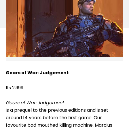
Gears of War: Judgement
Rs 2,999
Gears of War: Judgement
is a prequel to the previous editions and is set
around 14 years before the first game. Our
favourite bad mouthed killing machine, Marcius