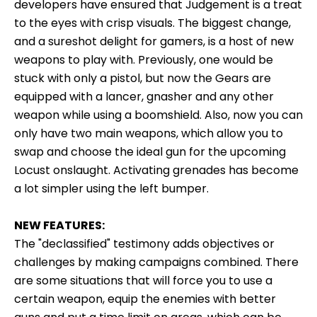
developers have ensured that Judgement is a treat
to the eyes with crisp visuals. The biggest change,
and a sureshot delight for gamers, is a host of new
weapons to play with. Previously, one would be
stuck with only a pistol, but now the Gears are
equipped with a lancer, gnasher and any other
weapon while using a boomshield. Also, now you can
only have two main weapons, which allow you to
swap and choose the ideal gun for the upcoming
Locust onslaught. Activating grenades has become
a lot simpler using the left bumper.
NEW FEATURES:
The "declassified" testimony adds objectives or
challenges by making campaigns combined. There
are some situations that will force you to use a
certain weapon, equip the enemies with better