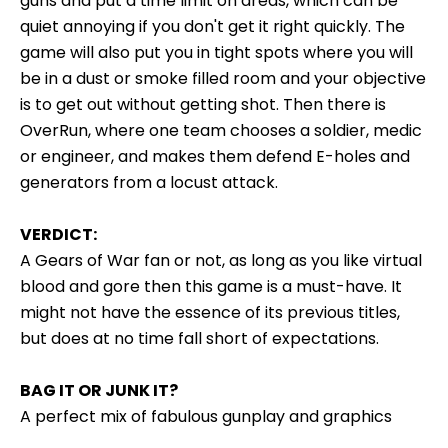
guns and put a time limit on areas, which can be
quiet annoying if you don't get it right quickly. The
game will also put you in tight spots where you will
be in a dust or smoke filled room and your objective
is to get out without getting shot. Then there is
OverRun, where one team chooses a soldier, medic
or engineer, and makes them defend E-holes and
generators from a locust attack.
VERDICT:
A Gears of War fan or not, as long as you like virtual
blood and gore then this game is a must-have. It
might not have the essence of its previous titles,
but does at no time fall short of expectations.
BAG IT OR JUNK IT?
A perfect mix of fabulous gunplay and graphics