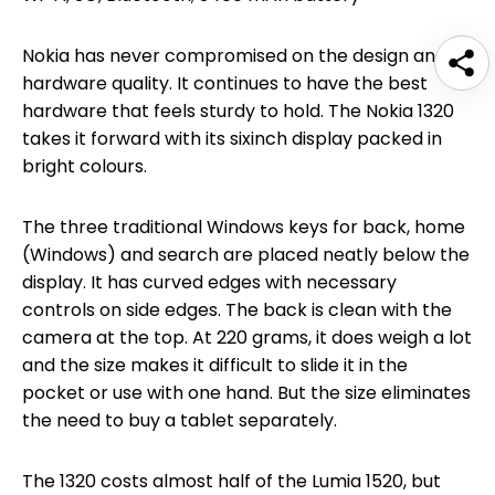
Nokia has never compromised on the design and
hardware quality. It continues to have the best
hardware that feels sturdy to hold. The Nokia 1320
takes it forward with its sixinch display packed in
bright colours.
The three traditional Windows keys for back, home
(Windows) and search are placed neatly below the
display. It has curved edges with necessary
controls on side edges. The back is clean with the
camera at the top. At 220 grams, it does weigh a lot
and the size makes it difficult to slide it in the
pocket or use with one hand. But the size eliminates
the need to buy a tablet separately.
The 1320 costs almost half of the Lumia 1520, but