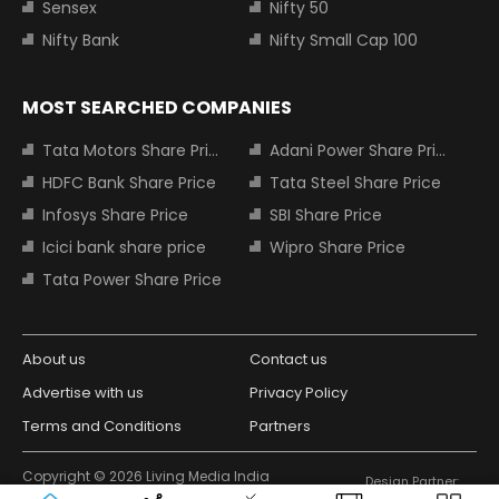
Sensex
Nifty 50
Nifty Bank
Nifty Small Cap 100
MOST SEARCHED COMPANIES
Tata Motors Share Price
Adani Power Share Price
HDFC Bank Share Price
Tata Steel Share Price
Infosys Share Price
SBI Share Price
Icici bank share price
Wipro Share Price
Tata Power Share Price
About us
Contact us
Advertise with us
Privacy Policy
Terms and Conditions
Partners
Copyright © 2026 Living Media India
Design Partner:
Limited. For reprint rights: Syndications