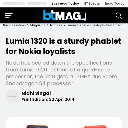
Business Today
BT Bazaar
India Today
Business News
Magazine
Mobiles
Lumia 1320 is a sturdy phablet for Nokia loyalists
Lumia 1320 is a sturdy phablet
for Nokia loyalists
Nokia has scaled down the specifications
from Lumia 1520. Instead of a quad-core
processor, the 1320 gets a 1.7GHz dual-core
Snapdragon S4 processor.
Nidhi Singal
Print Edition:
30 Apr, 2014