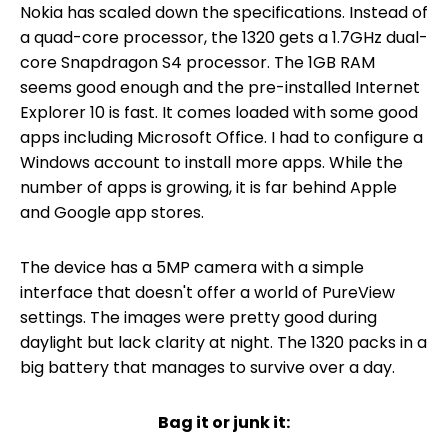
Nokia has scaled down the specifications. Instead of
a quad-core processor, the 1320 gets a 1.7GHz dual-
core Snapdragon S4 processor. The 1GB RAM
seems good enough and the pre-installed Internet
Explorer 10 is fast. It comes loaded with some good
apps including Microsoft Office. I had to configure a
Windows account to install more apps. While the
number of apps is growing, it is far behind Apple
and Google app stores.
The device has a 5MP camera with a simple
interface that doesn't offer a world of PureView
settings. The images were pretty good during
daylight but lack clarity at night. The 1320 packs in a
big battery that manages to survive over a day.
Bag it or junk it: