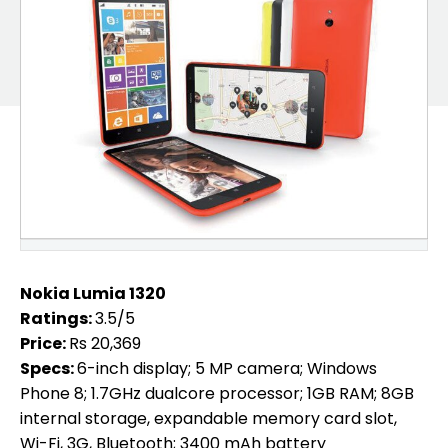
Nokia Lumia 1320
Ratings:
3.5/5
Price:
Rs 20,369
Specs:
6-inch display; 5 MP camera; Windows
Phone 8; 1.7GHz dualcore processor; 1GB RAM; 8GB
internal storage, expandable memory card slot,
Wi-Fi, 3G, Bluetooth; 3400 mAh battery