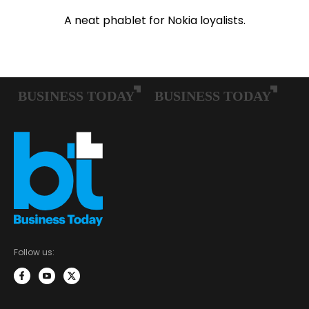
A neat phablet for Nokia loyalists.
Follow us: