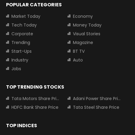
POPULAR CATEGORIES
Market Today
Economy
Tech Today
Money Today
Corporate
Visual Stories
Trending
Magazine
Start-Ups
BT TV
Industry
Auto
Jobs
TOP TRENDING STOCKS
Tata Motors Share Price
Adani Power Share Price
HDFC Bank Share Price
Tata Steel Share Price
TOP INDICES