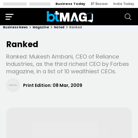
Business Today
BT Bazaar
India Today
Business News
Magazine
Noted
Ranked
Ranked
Ranked: Mukesh Ambani, CEO of Reliance
Industries, as the third richest CEO by Forbes
magazine, in a list of 10 wealthiest CEOs.
Print Edition:
08 Mar, 2009