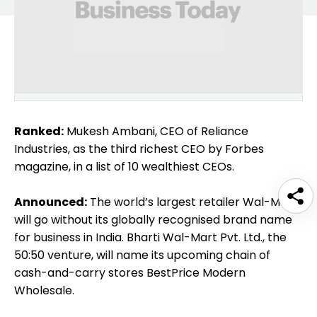
Ranked:
Mukesh Ambani, CEO of Reliance
Industries, as the third richest CEO by Forbes
magazine, in a list of 10 wealthiest CEOs.
Announced:
The world’s largest retailer Wal-Mart
will go without its globally recognised brand name
for business in India. Bharti Wal-Mart Pvt. Ltd., the
50:50 venture, will name its upcoming chain of
cash-and-carry stores BestPrice Modern
Wholesale.