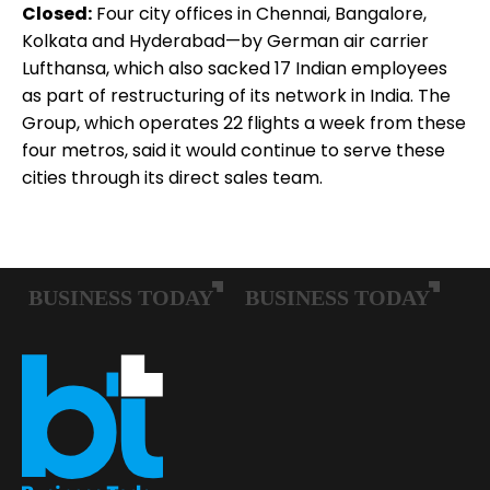
Closed:
Four city offices in Chennai, Bangalore,
Kolkata and Hyderabad—by German air carrier
Lufthansa, which also sacked 17 Indian employees
as part of restructuring of its network in India. The
Group, which operates 22 flights a week from these
four metros, said it would continue to serve these
cities through its direct sales team.