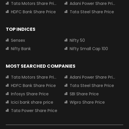
Tata Motors Share Price
Adani Power Share Price
HDFC Bank Share Price
Tata Steel Share Price
TOP INDICES
Sensex
Nifty 50
Nifty Bank
Nifty Small Cap 100
MOST SEARCHED COMPANIES
Tata Motors Share Price
Adani Power Share Price
HDFC Bank Share Price
Tata Steel Share Price
Infosys Share Price
SBI Share Price
Icici bank share price
Wipro Share Price
Tata Power Share Price