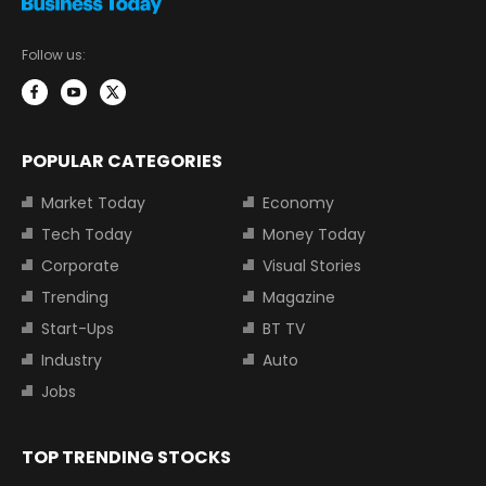
Follow us:
POPULAR CATEGORIES
Market Today
Economy
Tech Today
Money Today
Corporate
Visual Stories
Trending
Magazine
Start-Ups
BT TV
Industry
Auto
Jobs
TOP TRENDING STOCKS