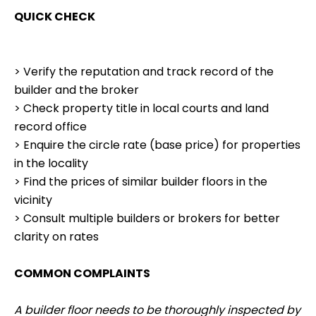
QUICK CHECK
> Verify the reputation and track record of the
builder and the broker
> Check property title in local courts and land
record office
> Enquire the circle rate (base price) for properties
in the locality
> Find the prices of similar builder floors in the
vicinity
> Consult multiple builders or brokers for better
clarity on rates
COMMON COMPLAINTS
A builder floor needs to be thoroughly inspected by