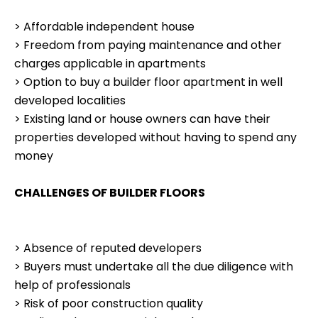
> Affordable independent house
> Freedom from paying maintenance and other
charges applicable in apartments
> Option to buy a builder floor apartment in well
developed localities
> Existing land or house owners can have their
properties developed without having to spend any
money
CHALLENGES OF BUILDER FLOORS
> Absence of reputed developers
> Buyers must undertake all the due diligence with
help of professionals
> Risk of poor construction quality