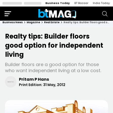
Business Today
BT Bazaar
India Today
Business News
Magazine
Real Estate
Realty tips: Builder floors good option for independent living
Realty tips: Builder floors
good option for independent
living
Builder floors are a good option for those
who want independent living at a low cost.
Pritam P Hans
Print Edition:
31 May, 2012