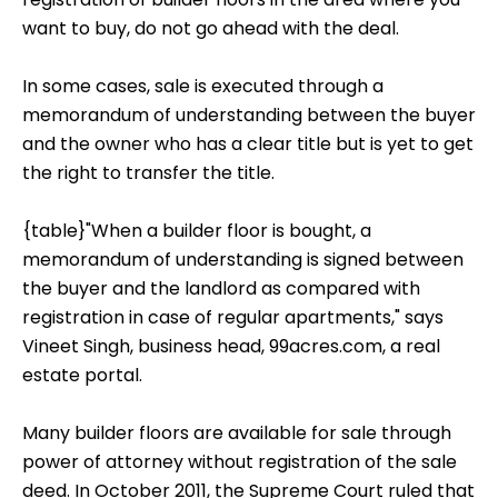
want to buy, do not go ahead with the deal.
In some cases, sale is executed through a
memorandum of understanding between the buyer
and the owner who has a clear title but is yet to get
the right to transfer the title.
{table}"When a builder floor is bought, a
memorandum of understanding is signed between
the buyer and the landlord as compared with
registration in case of regular apartments," says
Vineet Singh, business head, 99acres.com, a real
estate portal.
Many builder floors are available for sale through
power of attorney without registration of the sale
deed. In October 2011, the Supreme Court ruled that