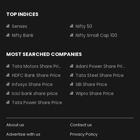
TOP INDICES
Sensex
Nifty 50
Nifty Bank
Nifty Small Cap 100
MOST SEARCHED COMPANIES
Tata Motors Share Price
Adani Power Share Price
HDFC Bank Share Price
Tata Steel Share Price
Infosys Share Price
SBI Share Price
Icici bank share price
Wipro Share Price
Tata Power Share Price
About us
Contact us
Advertise with us
Privacy Policy