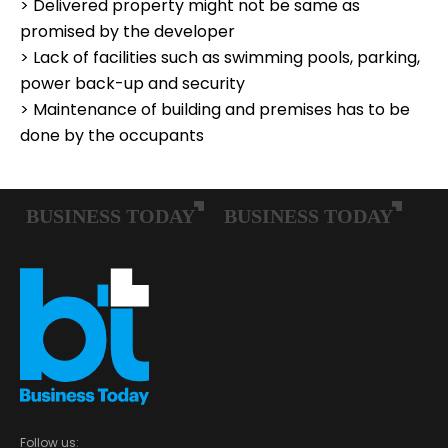
> Delivered property might not be same as
promised by the developer
> Lack of facilities such as swimming pools, parking,
power back-up and security
> Maintenance of building and premises has to be
done by the occupants
Follow us: