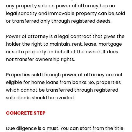
any property sale on power of attorney has no
legal sanctity and immovable property can be sold
or transferred only through registered deeds.
Power of attorney is a legal contract that gives the
holder the right to maintain, rent, lease, mortgage
or sell a property on behalf of the owner. It does
not transfer ownership rights.
Properties sold through power of attorney are not
eligible for home loans from banks. So, properties
which cannot be transferred through registered
sale deeds should be avoided.
CONCRETE STEP
Due diligence is a must. You can start from the title