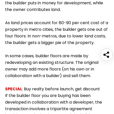
the builder puts in money for development, while
the owner contributes land.
As land prices account for 80-90 per cent cost of a
property in metro cities, the builder gets one out of
four floors. In non-metros, due to lower land costs,
the builder gets a bigger pie of the property.
In some cases, builder floors are made by
redeveloping an existing structure. The original
owner may add more floors (on his own or in
collaboration with a builder) and sell them.
SPECIAL
:
Buy realty before launch, get discount
If the builder floor you are buying has been
developed in collaboration with a developer, the
transaction involves a tripartite agreement