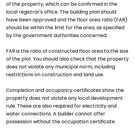
of the property, which can be confirmed in the
local registrar's office. The building plan should
have been approved and the floor area ratio (FAR)
should be within the limit for the area, as specified
by the government authorities concerned.
FAR is the ratio of constructed floor area to the size
of the plot. You should also check that the property
does not violate any municipal norm, including
restrictions on construction and land use.
Completion and occupancy certificates show the
property does not violate any local development
rule. These are also required for electricity and
water connections. A builder cannot offer
possession without the occupation certificate.