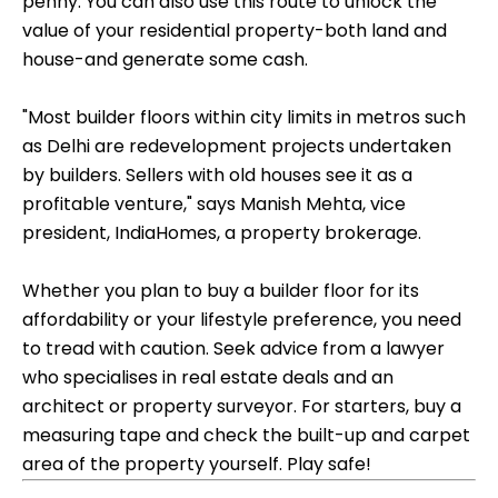
penny. You can also use this route to unlock the
value of your residential property-both land and
house-and generate some cash.
"Most builder floors within city limits in metros such
as Delhi are redevelopment projects undertaken
by builders. Sellers with old houses see it as a
profitable venture," says Manish Mehta, vice
president, IndiaHomes, a property brokerage.
Whether you plan to buy a builder floor for its
affordability or your lifestyle preference, you need
to tread with caution. Seek advice from a lawyer
who specialises in real estate deals and an
architect or property surveyor. For starters, buy a
measuring tape and check the built-up and carpet
area of the property yourself. Play safe!