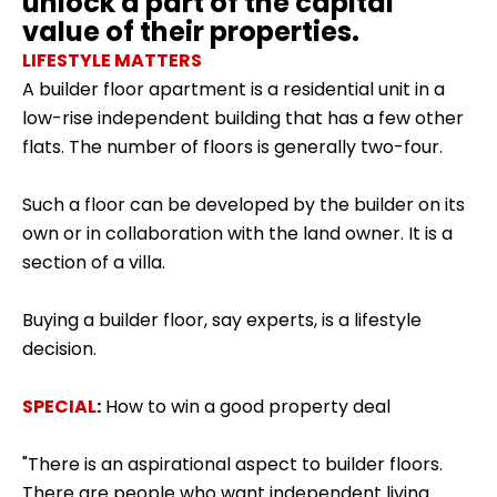
unlock a part of the capital
value of their properties.
LIFESTYLE MATTERS
A builder floor apartment is a residential unit in a
low-rise independent building that has a few other
flats. The number of floors is generally two-four.
Such a floor can be
developed by the builder
on its
own or in collaboration with the land owner. It is a
section of a villa.
Buying a builder floor, say experts, is a lifestyle
decision.
SPECIAL
:
How to win a good property deal
"There is an aspirational aspect to builder floors.
There are people who want independent living