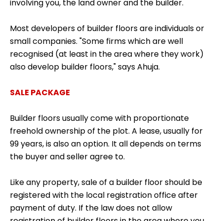
involving you, the land owner and the builder.
Most developers of builder floors are individuals or
small companies. "Some firms which are well
recognised (at least in the area where they work)
also develop builder floors," says Ahuja.
SALE PACKAGE
Builder floors usually come with proportionate
freehold ownership of the plot. A lease, usually for
99 years, is also an option. It all depends on terms
the buyer and seller agree to.
Like any property, sale of a builder floor should be
registered with the local registration office after
payment of duty. If the law does not allow
registration of builder floors in the area where you