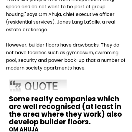
space and do not want to be part of group
housing," says Om Ahuja, chief executive officer
(residential services), Jones Lang LaSalle, a real
estate brokerage.
However, builder floors have drawbacks. They do
not have facilities such as gymnasium, swimming
pool, security and power back-up that a number of
modern society apartments have.
Some realty companies which
are well recognised (at least in
the area where they work) also
develop builder floors.
OM AHUJA