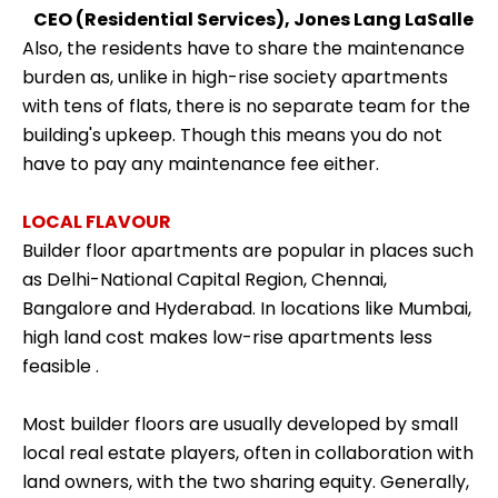
CEO (Residential Services), Jones Lang LaSalle
Also, the residents have to share the maintenance
burden as, unlike in high-rise society apartments
with tens of flats, there is no separate team for the
building's upkeep. Though this means you do not
have to pay any maintenance fee either.
LOCAL FLAVOUR
Builder floor apartments are popular in places such
as Delhi-National Capital Region, Chennai,
Bangalore and Hyderabad. In locations like Mumbai,
high land cost makes
low-rise apartments less
feasible
.
Most builder floors are usually developed by small
local real estate players, often in collaboration with
land owners, with the two sharing equity. Generally,