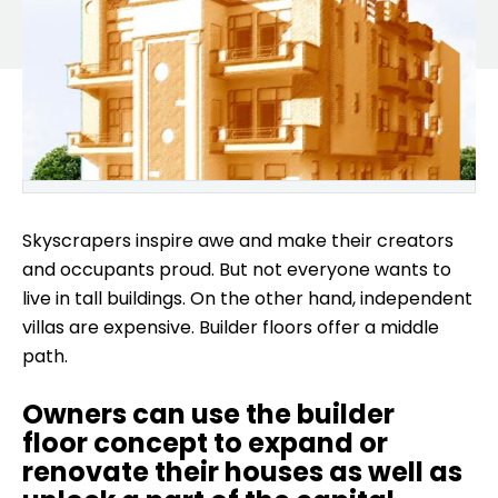
Skyscrapers inspire awe and make their creators
and occupants proud. But not everyone wants to
live in tall buildings. On the other hand, independent
villas are expensive. Builder floors offer a middle
path.
Owners can use the builder
floor concept to expand or
renovate their houses as well as