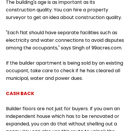
The building's age is as important as its
construction quality. You can hire a property
surveyor to get an idea about construction quality.
"Each flat should have separate facilities such as
electricity and water connections to avoid disputes
among the occupants," says Singh of 99acres.com.
If the builder apartment is being sold by an existing
occupant, take care to check if he has cleared all
municipal, water and power dues.
CASH BACK
Builder floors are not just for buyers. If you own an
independent house which has to be renovated or
expanded, you can do that without shelling out a