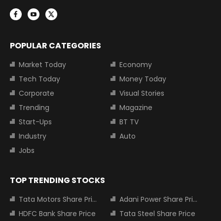
POPULAR CATEGORIES
Market Today
Economy
Tech Today
Money Today
Corporate
Visual Stories
Trending
Magazine
Start-Ups
BT TV
Industry
Auto
Jobs
TOP TRENDING STOCKS
Tata Motors Share Price
Adani Power Share Price
HDFC Bank Share Price
Tata Steel Share Price