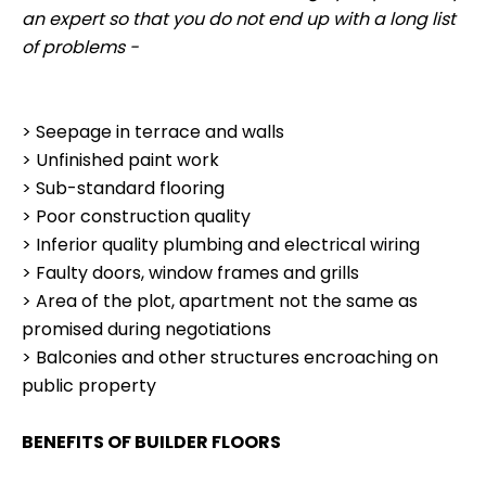
an expert so that you do not end up with a long list
of problems -
> Seepage in terrace and walls
> Unfinished paint work
> Sub-standard flooring
> Poor construction quality
> Inferior quality plumbing and electrical wiring
> Faulty doors, window frames and grills
> Area of the plot, apartment not the same as
promised during negotiations
> Balconies and other structures encroaching on
public property
BENEFITS OF BUILDER FLOORS